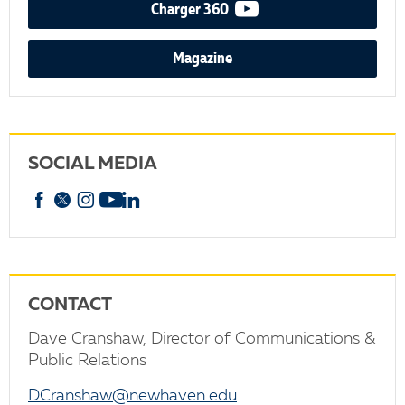
video podcast
Charger 360
Magazine
SOCIAL MEDIA
Facebook
X
Instagram
YouTube
linkedin
CONTACT
Dave Cranshaw, Director of Communications &
Public Relations
DCranshaw@newhaven.edu