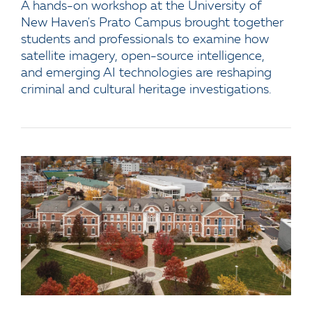
A hands-on workshop at the University of
New Haven's Prato Campus brought together
students and professionals to examine how
satellite imagery, open-source intelligence,
and emerging AI technologies are reshaping
criminal and cultural heritage investigations.