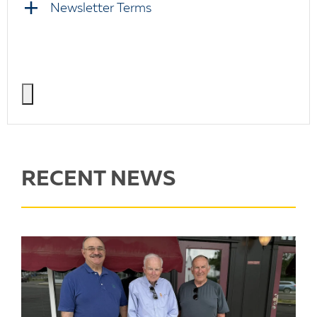
Newsletter Terms
RECENT NEWS