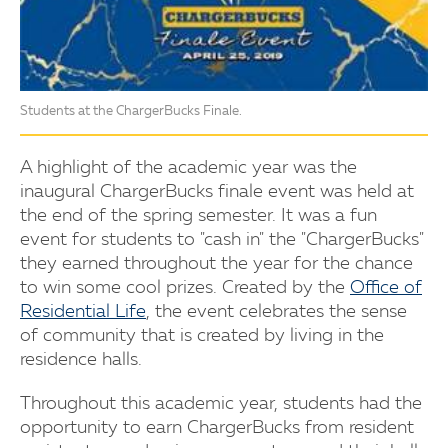
Students at the ChargerBucks Finale.
A highlight of the academic year was the
inaugural ChargerBucks finale event was held at
the end of the spring semester. It was a fun
event for students to "cash in" the "ChargerBucks"
they earned throughout the year for the chance
to win some cool prizes. Created by the
Office of
Residential Life
, the event celebrates the sense
of community that is created by living in the
residence halls.
Throughout this academic year, students had the
opportunity to earn ChargerBucks from resident