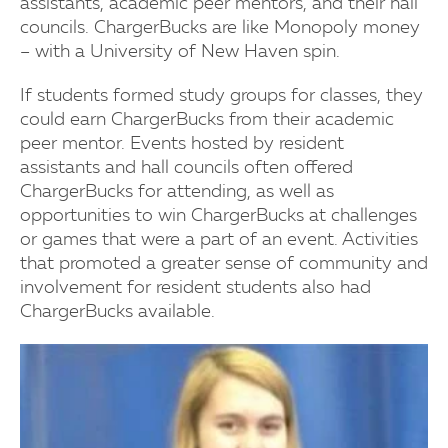
assistants, academic peer mentors, and their hall
councils. ChargerBucks are like Monopoly money
– with a University of New Haven spin.
If students formed study groups for classes, they
could earn ChargerBucks from their academic
peer mentor. Events hosted by resident
assistants and hall councils often offered
ChargerBucks for attending, as well as
opportunities to win ChargerBucks at challenges
or games that were a part of an event. Activities
that promoted a greater sense of community and
involvement for resident students also had
ChargerBucks available.