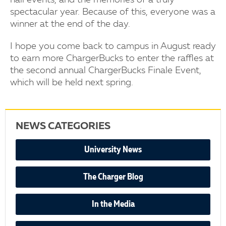
hall events, and the memories of a truly
spectacular year. Because of this, everyone was a
winner at the end of the day.
I hope you come back to campus in August ready
to earn more ChargerBucks to enter the raffles at
the second annual ChargerBucks Finale Event,
which will be held next spring.
NEWS CATEGORIES
University News
The Charger Blog
In the Media