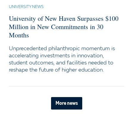
UNIVERSITY NEWS
University of New Haven Surpasses $100
Million in New Commitments in 30
Months
Unprecedented philanthropic momentum is
accelerating investments in innovation,
student outcomes, and facilities needed to
reshape the future of higher education.
More news