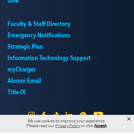
Give
Faculty & Staff Directory
Emergency Notifications
Strategic Plan
Information Technology Support
myCharger
Alumni Email
Title IX
Instagram
Facebook
Tik
LinkedIn
X
YouTube
×
We use cookies to improve your experience.
Tok
Please read our
Privacy Policy
or click
Accept
.