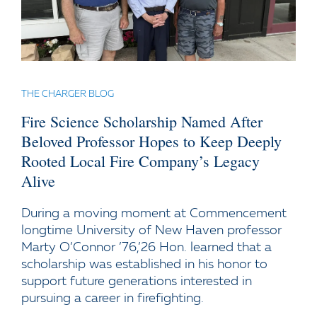
THE CHARGER BLOG
Fire Science Scholarship Named After
Beloved Professor Hopes to Keep Deeply
Rooted Local Fire Company’s Legacy
Alive
During a moving moment at Commencement
longtime University of New Haven professor
Marty O’Connor ’76,’26 Hon. learned that a
scholarship was established in his honor to
support future generations interested in
pursuing a career in firefighting.