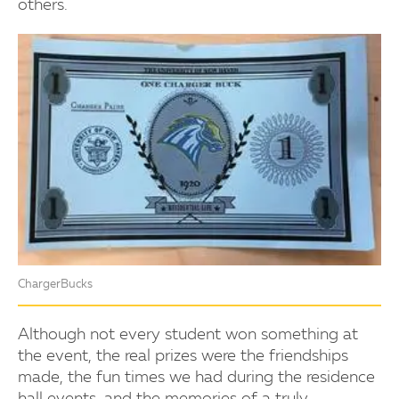
others.
ChargerBucks
Although not every student won something at
the event, the real prizes were the friendships
made, the fun times we had during the residence