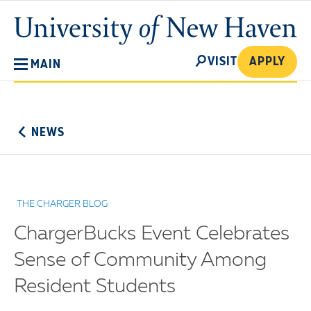
Skip
University
to
of
main
New
SEARCH
content
VISIT
APPLY
MAIN
Haven
No
Menu
NEWS
THE CHARGER BLOG
ChargerBucks Event Celebrates
Sense of Community Among
Resident Students