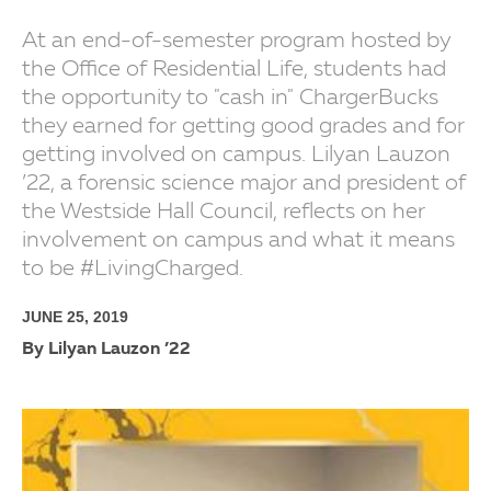
At an end-of-semester program hosted by
the Office of Residential Life, students had
the opportunity to "cash in" ChargerBucks
they earned for getting good grades and for
getting involved on campus. Lilyan Lauzon
’22, a forensic science major and president of
the Westside Hall Council, reflects on her
involvement on campus and what it means
to be #LivingCharged.
JUNE 25, 2019
By Lilyan Lauzon ’22