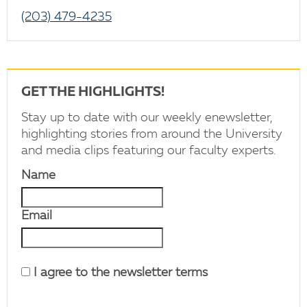
(203) 479-4235
GET THE HIGHLIGHTS!
Stay up to date with our weekly enewsletter,
highlighting stories from around the University
and media clips featuring our faculty experts.
Name
Email
I agree to the newsletter terms