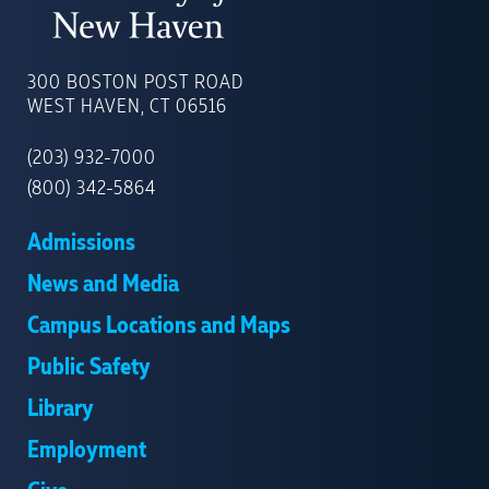
UNIVERSITY
OF
300 BOSTON POST ROAD
NEW
WEST HAVEN, CT 06516
HAVEN
(203) 932-7000
(800) 342-5864
Admissions
News and Media
Campus Locations and Maps
Public Safety
Library
Employment