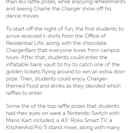
than 40 raffle prizes, while enjoying refreshments
and seeing Charlie the Charger show off his
dance moves.
To start off the night of fun, the first students to
arrive received t-shirts from the Office of
Residential Life, along with the chocolate
ChargerBars that everyone loves from campus
tours. After that, students could enter the
inflatable bank vault to try to catch one of the
golden tickets flying around to win an extra door
prize. Then, students could enjoy Charger-
themed food and drinks as they decided which
raffles to enter.
Some the of the top raffle prizes that students
had their eyes on were a Nintendo Switch with
Mario Kart included, a 43" Roku Smart TV, a
KitchenAid Pro 5 stand mixer, along with many