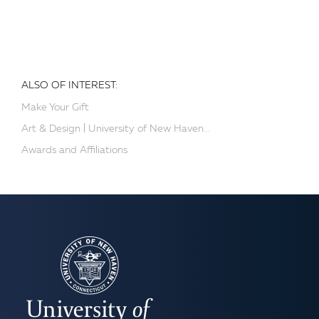
ALSO OF INTEREST:
Make Your Gift
Art & Design | University of New Haven...
Awards and Affiliations