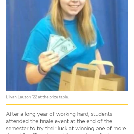
Lilyan Lauzon ’22 at the prize table.
After a long year of working hard, students
attended the finale event at the end of the
semester to try their luck at winning one of more