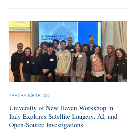
THE CHARGER BLOG
University of New Haven Workshop in
Italy Explores Satellite Imagery, AI, and
Open-Source Investigations