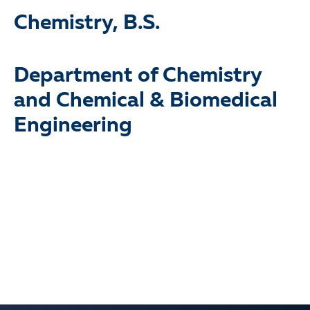
Chemistry, B.S.
Department of Chemistry
and Chemical & Biomedical
Prof. Rudolf Seitz.
Engineering