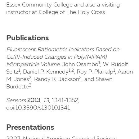
Essex Community College and also a visiting
instructor at College of The Holy Cross.
Publications
Fluorescent Ratiometric Indicators Based on
Cu(II)-Induced Changes in Poly(NIPAM)
1
Microparticle Volume.
John Osambo
, W. Rudolf
1
1,2
1
Seitz
, Daniel P. Kennedy
, Roy P. Planalp
, Aaron
2
2
M. Jones
, Randy K. Jackson
, and Shawn
3
Burdette
.
Sensors
2013
,
13
, 1341-1352;
doi:10.3390/s130101341
Presentations