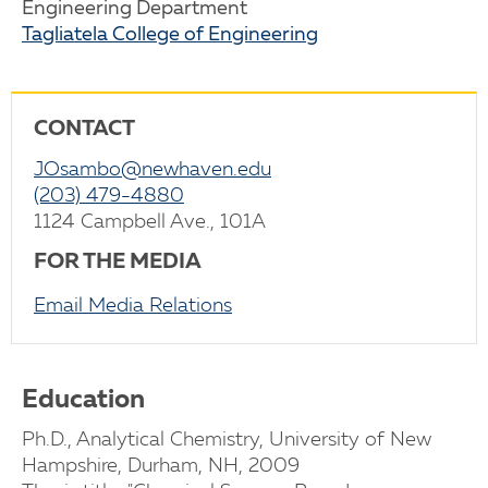
Engineering Department
Tagliatela College of Engineering
CONTACT
JOsambo@newhaven.edu
(203) 479-4880
1124 Campbell Ave., 101A
FOR THE MEDIA
Email Media Relations
Education
Ph.D., Analytical Chemistry, University of New
Hampshire, Durham, NH, 2009