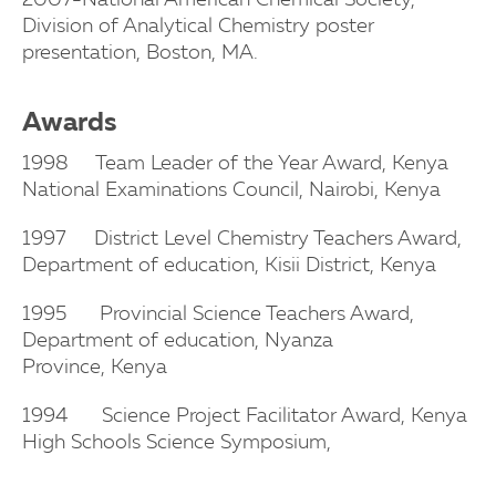
2007-National American Chemical Society,
Division of Analytical Chemistry
poster
presentation, Boston, MA.
Awards
1998 Team Leader of the Year Award, Kenya
National Examinations Council,
Nairobi, Kenya
1997 District Level Chemistry Teachers Award,
Department of education, Kisii
District, Kenya
1995 Provincial Science Teachers Award,
Department of education, Nyanza
Province,
Kenya
1994 Science Project Facilitator Award, Kenya
High Schools Science Symposium,