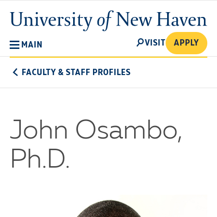
Skip
University
to
of
main
New
SEARCH
content
VISIT
APPLY
MAIN
Haven
FACULTY & STAFF PROFILES
John Osambo,
Ph.D.