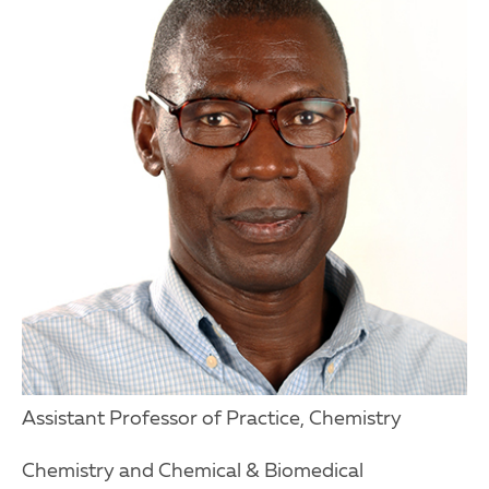
Assistant Professor of Practice, Chemistry
Chemistry and Chemical & Biomedical