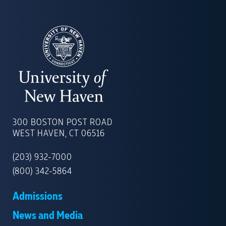
UNIVERSITY
OF
300 BOSTON POST ROAD
NEW
WEST HAVEN, CT 06516
HAVEN
(203) 932-7000
(800) 342-5864
Admissions
News and Media