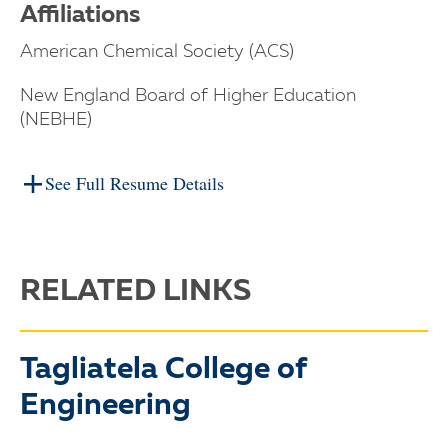
Affiliations
American Chemical Society (ACS)
New England Board of Higher Education
(NEBHE)
See Full Resume Details
RELATED LINKS
Tagliatela College of
Engineering