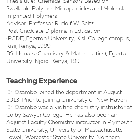
Thesis title: "Chemical Sensors Based on
Swellable Polymer Microparticles and Molecular
Imprinted Polymers"
Advisor: Professor Rudolf W. Seitz
Post Graduate Diploma in Education
(PGDE),Egerton University, Kisii College campus,
Kisii, Kenya, 1999.
BS. Honors (Chemistry & Mathematics), Egerton
University, Njoro, Kenya, 1991
Teaching Experience
Dr. Osambo joined the department in August
2013. Prior to joining University of New Haven,
Dr. Osambo was a visiting chemistry instructor at
Colby Sawyer College. He has also been an
Adjunct Faculty Chemistry instructor in Plymouth
State University, University of Massachusetts
Lowell, Worcester State University, Northern