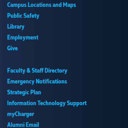
Campus Locations and Maps
Public Safety
Library
Employment
Give
Supervisor: Professor Rudolf W. Seitz
Faculty & Staff Directory
Emergency Notifications
Strategic Plan
Information Technology Support
:
,
myCharger
Advisor: Professor Rudolf W. Seitz
Alumni Email