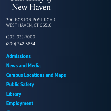
UNIVERSITY
OF
300 BOSTON POST ROAD
NEW
WEST HAVEN, CT 06516
HAVEN
(203) 932-7000
(800) 342-5864
Admissions
News and Media
Campus Locations and Maps
Public Safety
Library
Employment