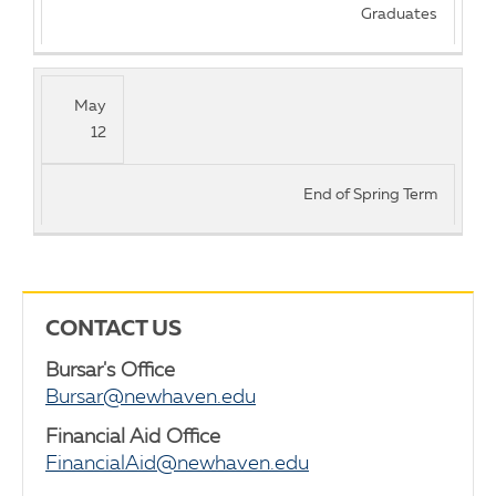
Graduates
May
12
End of Spring Term
CONTACT US
Bursar's Office
Bursar@newhaven.edu
Financial Aid Office
FinancialAid@newhaven.edu