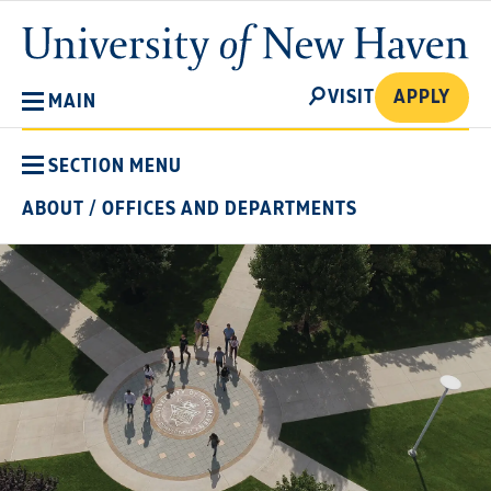
Skip
University
to
of
main
New
SEARCH
content
VISIT
APPLY
MAIN
Haven
SECTION MENU
ABOUT
/
OFFICES AND DEPARTMENTS