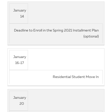
January
14
Deadline to Enroll in the Spring 2021 Installment Plan
(optional)
January
16-17
Residential Student Move In
January
20