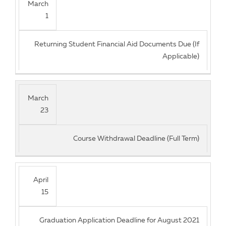
March
1
Returning Student Financial Aid Documents Due (If
Applicable)
March
23
Course Withdrawal Deadline (Full Term)
April
15
Graduation Application Deadline for August 2021