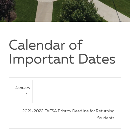
Calendar of
Important Dates
January
1
2021-2022 FAFSA Priority Deadline for Returning
Students