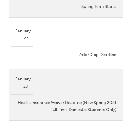
Spring Term Starts
January
27
Add/Drop Deadline
January
29
Health Insurance Waiver Deadline (New Spring 2021
Full-Time Domestic Students Only)