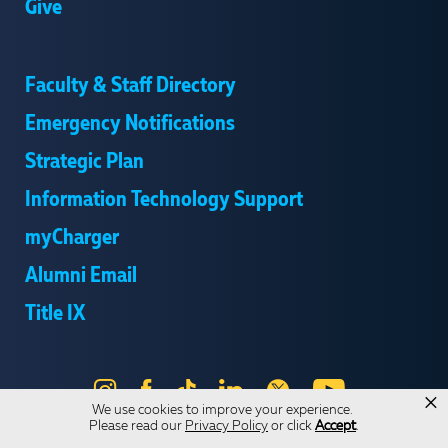
Give
Faculty & Staff Directory
Emergency Notifications
Strategic Plan
Information Technology Support
myCharger
Alumni Email
Title IX
Instagram
Facebook
Tik
LinkedIn
X
YouTube
×
We use cookies to improve your experience.
Tok
Please read our
Privacy Policy
or click
Accept
.