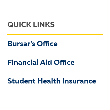
QUICK LINKS
Bursar's Office
Financial Aid Office
Student Health Insurance