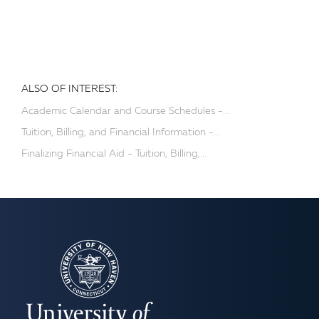
ALSO OF INTEREST:
Academic Calendar and Course Schedules -...
Tuition, Billing, and Financial Information -...
Finalizing Financial Aid - Tuition, Billing,...