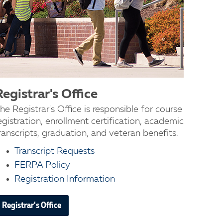
Registrar's Office
he Registrar's Office is responsible for course
egistration, enrollment certification, academic
ranscripts, graduation, and veteran benefits.
Transcript Requests
FERPA Policy
Registration Information
Registrar's Office