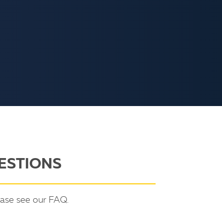
ESTIONS
ease see our FAQ.