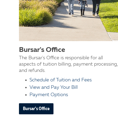
Bursar's Office
The Bursar's Office is responsible for all
aspects of tuition billing, payment processing,
and refunds.
Schedule of Tuition and Fees
View and Pay Your Bill
Payment Options
Bursar's Office