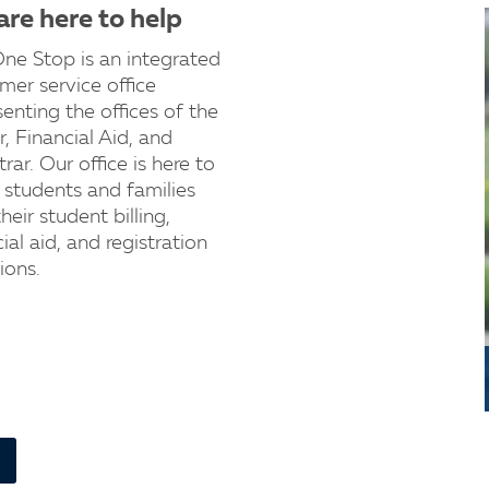
re here to help
ne Stop is an integrated
mer service office
senting the offices of the
r, Financial Aid, and
rar. Our office is here to
t students and families
heir student billing,
ial aid, and registration
ions.