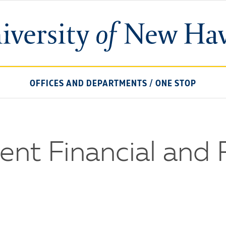
University
of
New
Haven
OFFICES AND DEPARTMENTS
/
ONE STOP
nt Financial and 