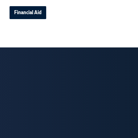
Financial Aid