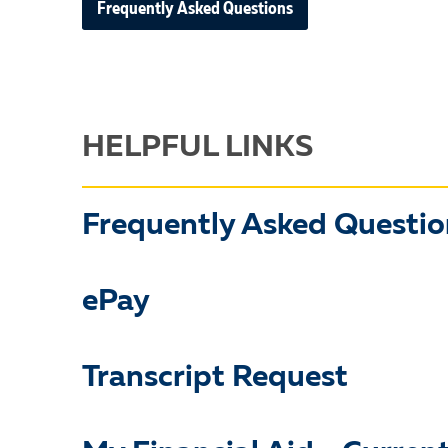
Frequently Asked Questions
HELPFUL LINKS
Frequently Asked Questio
ePay
Transcript Request