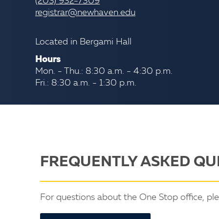
(203) 932-7309
registrar@newhaven.edu
Located in Bergami Hall
Hours
Mon. - Thu.: 8:30 a.m. - 4:30 p.m.
Fri.: 8:30 a.m. - 1:30 p.m.
FREQUENTLY ASKED QU
For questions about the One Stop office, pl