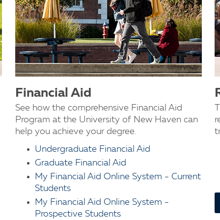
Financial Aid
See how the comprehensive Financial Aid
T
Program at the University of New Haven can
r
help you achieve your degree.
t
Undergraduate Financial Aid
Graduate Financial Aid
My Financial Aid Online System - Current
Students
My Financial Aid Online System -
Prospective Students