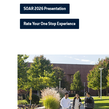
SOAR 2026 Presentation
Rate Your One Stop Experience