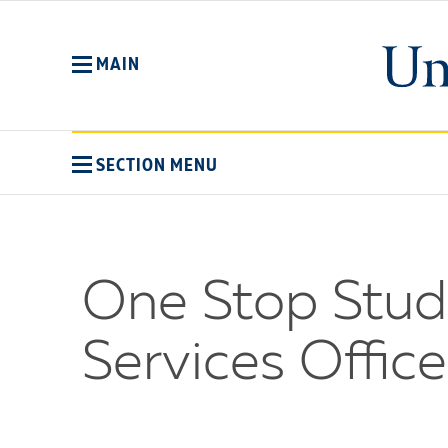
Skip
to
main
MAIN
content
SECTION MENU
One Stop Stude
Services Office