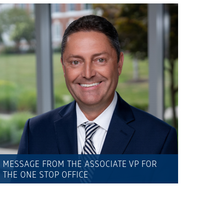
MESSAGE FROM THE ASSOCIATE VP FOR
THE ONE STOP OFFICE