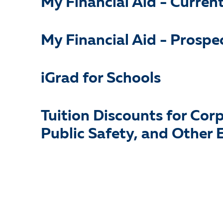
My Financial Aid - Curren
My Financial Aid - Prospe
iGrad for Schools
Tuition Discounts for Cor
Public Safety, and Other E