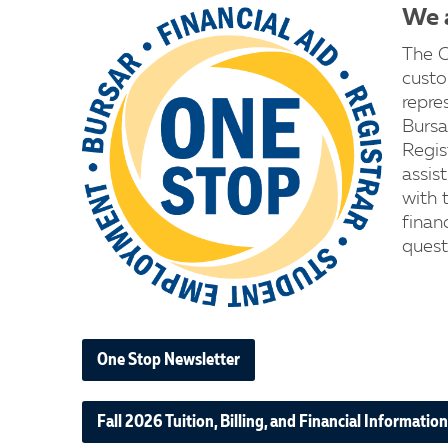
We a
The O
custo
repre
Bursa
Regist
assis
with t
financ
quest
One Stop Newsletter
Fall 2026 Tuition, Billing, and Financial Information