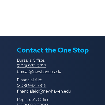
Contact the One Stop
Bursar's Office:
(203) 932-7217
bursar@newhaven.edu
Financial Aid:
(203) 932-7315
financialaid@newhaven.edu
Registrar's Office: