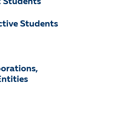
t Students
ctive Students
porations,
ntities