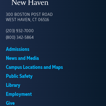
UNIVERSITY
OF
300 BOSTON POST ROAD
NEW
WEST HAVEN, CT 06516
HAVEN
(203) 932-7000
(800) 342-5864
Admissions
News and Media
Campus Locations and Maps
Public Safety
Library
Employment
Give