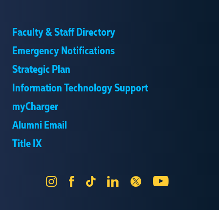
Faculty & Staff Directory
Emergency Notifications
Strategic Plan
Information Technology Support
myCharger
Alumni Email
Title IX
Instagram
Facebook
Tik
LinkedIn
X
YouTube
Tok