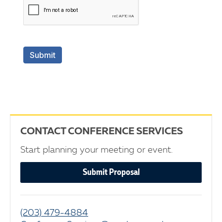
CONTACT CONFERENCE SERVICES
Start planning your meeting or event.
Submit Proposal
(203) 479-4884