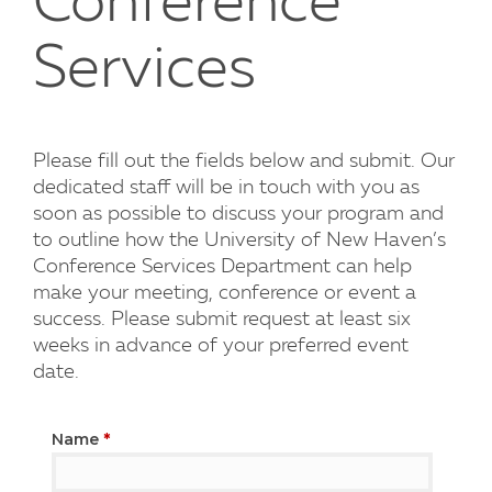
Conference
Services
Please fill out the fields below and submit. Our
dedicated staff will be in touch with you as
soon as possible to discuss your program and
to outline how the University of New Haven’s
Conference Services Department can help
make your meeting, conference or event a
success. Please submit request at least six
weeks in advance of your preferred event
date.