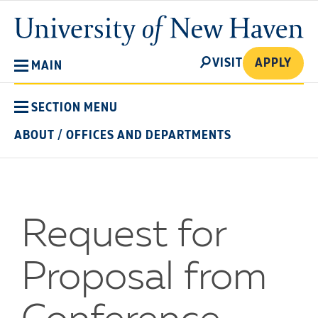
Skip
University
to
of
main
New
SEARCH
content
VISIT
APPLY
MAIN
Haven
SECTION MENU
ABOUT
/
OFFICES AND DEPARTMENTS
Request for
Proposal from