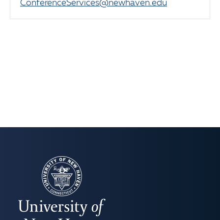
ConferenceServices@newhaven.edu