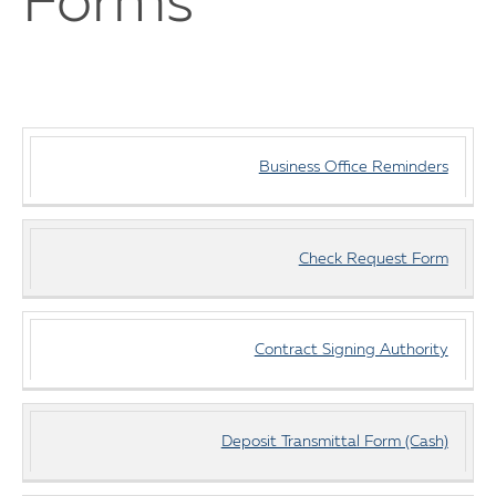
Forms
Business
Business Office Reminders
Office
Documents
Check Request Form
Contract Signing Authority
Deposit Transmittal Form (Cash)