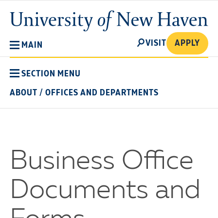
Skip
University
to
of
main
New
SEARCH
content
VISIT
APPLY
MAIN
Haven
SECTION MENU
ABOUT
/
OFFICES AND DEPARTMENTS
Business Office
Documents and