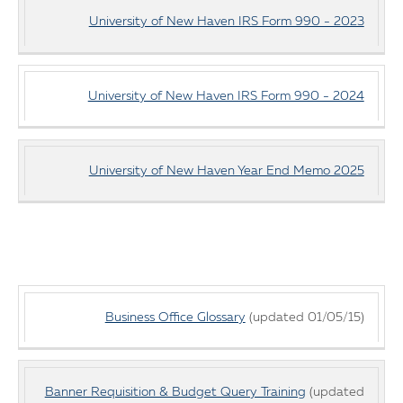
University of New Haven IRS Form 990 - 2023
University of New Haven IRS Form 990 - 2024
University of New Haven Year End Memo 2025
Budget
Business Office Glossary
(updated 01/05/15)
Office
Documents
Banner Requisition & Budget Query Training
(updated