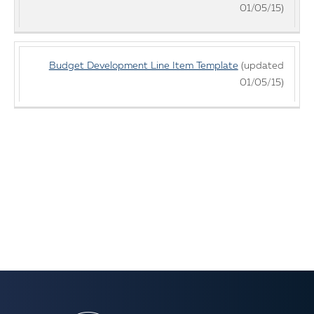
01/05/15)
Budget Development Line Item Template
(updated
01/05/15)