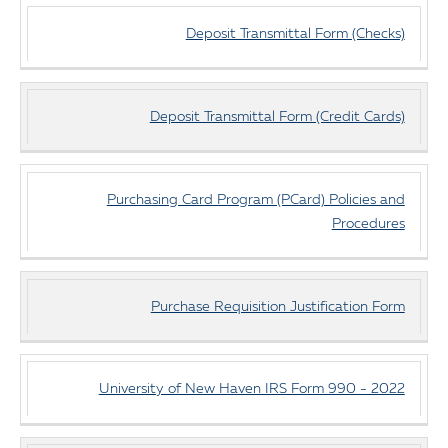
Deposit Transmittal Form (Checks)
Deposit Transmittal Form (Credit Cards)
Purchasing Card Program (PCard) Policies and
Procedures
Purchase Requisition Justification Form
University of New Haven IRS Form 990 - 2022