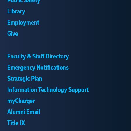
Public Safety
Library
Employment
Give
Faculty & Staff Directory
Emergency Notifications
Strategic Plan
Information Technology Support
myCharger
Alumni Email
Title IX