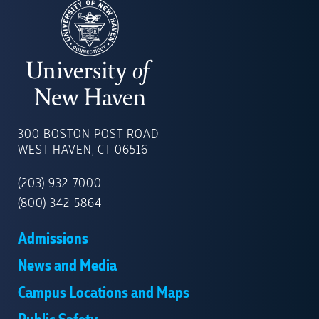
UNIVERSITY
OF
300 BOSTON POST ROAD
NEW
WEST HAVEN, CT 06516
HAVEN
(203) 932-7000
(800) 342-5864
Admissions
News and Media
Campus Locations and Maps