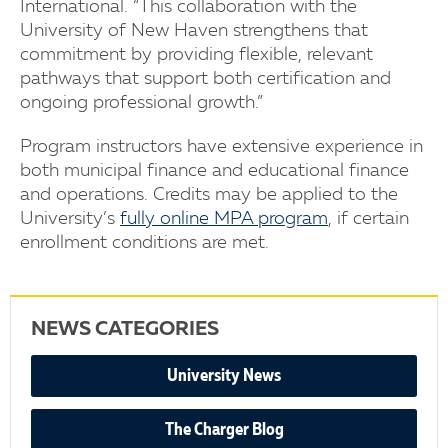
International. “This collaboration with the
University of New Haven strengthens that
commitment by providing flexible, relevant
pathways that support both certification and
ongoing professional growth.”
Program instructors have extensive experience in
both municipal finance and educational finance
and operations. Credits may be applied to the
University’s
fully online MPA program
, if certain
enrollment conditions are met.
NEWS CATEGORIES
University News
The Charger Blog