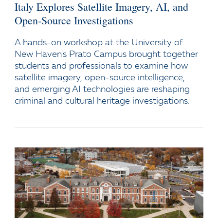
Italy Explores Satellite Imagery, AI, and
Open-Source Investigations
A hands-on workshop at the University of
New Haven's Prato Campus brought together
students and professionals to examine how
satellite imagery, open-source intelligence,
and emerging AI technologies are reshaping
criminal and cultural heritage investigations.