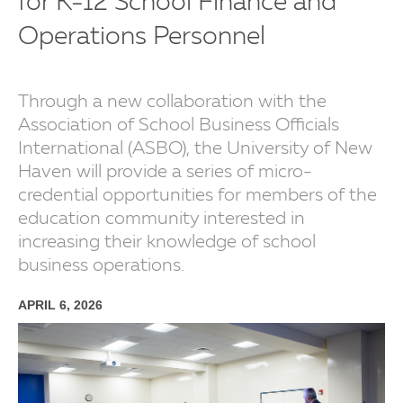
for K-12 School Finance and
Operations Personnel
Through a new collaboration with the
Association of School Business Officials
International (ASBO), the University of New
Haven will provide a series of micro-
credential opportunities for members of the
education community interested in
increasing their knowledge of school
business operations.
APRIL 6, 2026