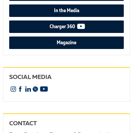
In the Media
video podcast
Charger 360
Magazine
SOCIAL MEDIA
Instagram
Facebook
Linkedin
X
YouTube
CONTACT