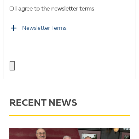
I agree to the newsletter terms
Newsletter Terms
RECENT NEWS