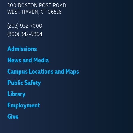
OF
300 BOSTON POST ROAD
NEW
WEST HAVEN, CT 06516
HAVEN
(203) 932-7000
(800) 342-5864
Admissions
News and Media
Campus Locations and Maps
Public Safety
Library
Employment
Give