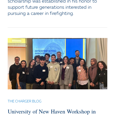
scholarship was established in his honor to
support future generations interested in
pursuing a career in firefighting.
THE CHARGER BLOG
University of New Haven Workshop in