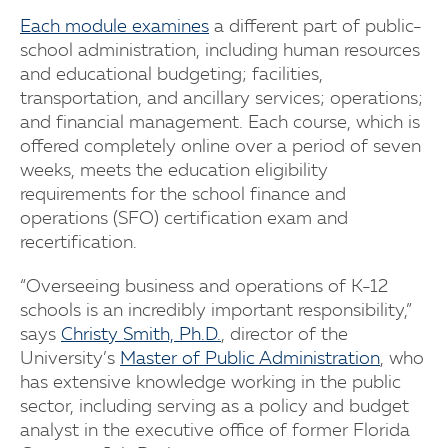
Each module examines
a different part of public-
school administration, including human resources
and educational budgeting; facilities,
transportation, and ancillary services; operations;
and financial management. Each course, which is
offered completely online over a period of seven
weeks, meets the education eligibility
requirements for the school finance and
operations (SFO) certification exam and
recertification.
“Overseeing business and operations of K-12
schools is an incredibly important responsibility,”
says
Christy Smith, Ph.D.
, director of the
University’s
Master of Public Administration
, who
has extensive knowledge working in the public
sector, including serving as a policy and budget
analyst in the executive office of former Florida