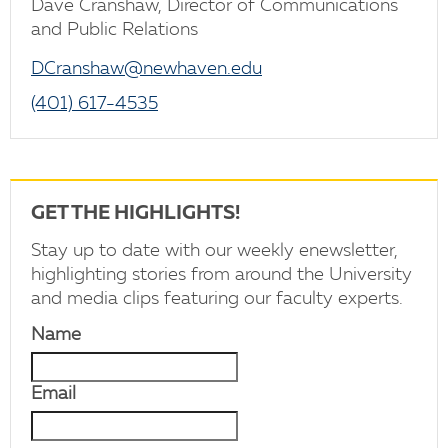
Dave Cranshaw, Director of Communications
and Public Relations
DCranshaw@newhaven.edu
(401) 617-4535
GET THE HIGHLIGHTS!
Stay up to date with our weekly enewsletter,
highlighting stories from around the University
and media clips featuring our faculty experts.
Name
Email