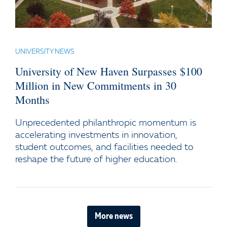
UNIVERSITY NEWS
University of New Haven Surpasses $100
Million in New Commitments in 30
Months
Unprecedented philanthropic momentum is
accelerating investments in innovation,
student outcomes, and facilities needed to
reshape the future of higher education.
More news