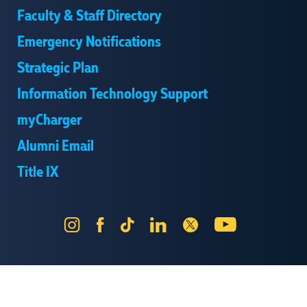
Faculty & Staff Directory
Emergency Notifications
Strategic Plan
Information Technology Support
myCharger
Alumni Email
Title IX
Instagram
Facebook
Tik
LinkedIn
X
YouTube
Tok
Send Us Feedback
Online Privacy Statement