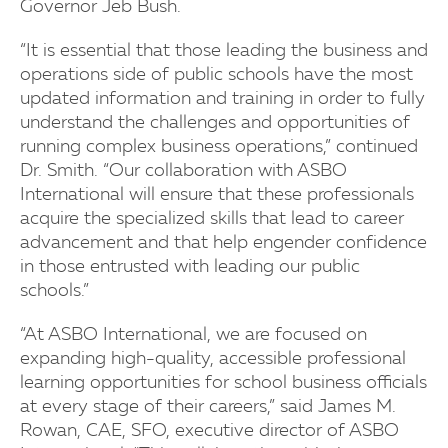
Governor Jeb Bush.
“It is essential that those leading the business and
operations side of public schools have the most
updated information and training in order to fully
understand the challenges and opportunities of
running complex business operations,” continued
Dr. Smith. “Our collaboration with ASBO
International will ensure that these professionals
acquire the specialized skills that lead to career
advancement and that help engender confidence
in those entrusted with leading our public
schools.”
“At ASBO International, we are focused on
expanding high-quality, accessible professional
learning opportunities for school business officials
at every stage of their careers,” said James M.
Rowan, CAE, SFO, executive director of ASBO