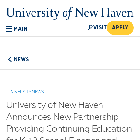
Skip
University
to
of
main
New
SEARCH
content
VISIT
APPLY
MAIN
Haven
No
Menu
NEWS
UNIVERSITY NEWS
University of New Haven
Announces New Partnership
Providing Continuing Education