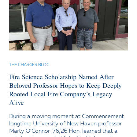
THE CHARGER BLOG
Fire Science Scholarship Named After
Beloved Professor Hopes to Keep Deeply
Rooted Local Fire Company’s Legacy
Alive
During a moving moment at Commencement
longtime University of New Haven professor
Marty O’Connor ’76,’26 Hon. learned that a