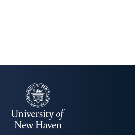
UNIVERSITY