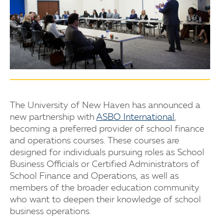
The University of New Haven has announced a
new partnership with
ASBO International
,
becoming a preferred provider of school finance
and operations courses. These courses are
designed for individuals pursuing roles as School
Business Officials or Certified Administrators of
School Finance and Operations, as well as
members of the broader education community
who want to deepen their knowledge of school
business operations.