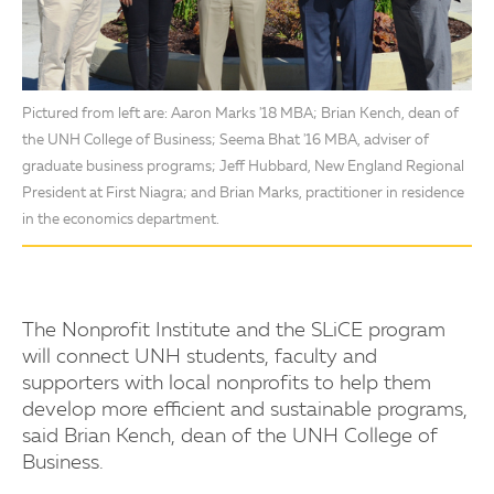
Pictured from left are: Aaron Marks '18 MBA; Brian Kench, dean of
the UNH College of Business; Seema Bhat '16 MBA, adviser of
graduate business programs; Jeff Hubbard, New England Regional
President at First Niagra; and Brian Marks, practitioner in residence
in the economics department.
The Nonprofit Institute and the SLiCE program
will connect UNH students, faculty and
supporters with local nonprofits to help them
develop more efficient and sustainable programs,
said Brian Kench, dean of the UNH College of
Business.