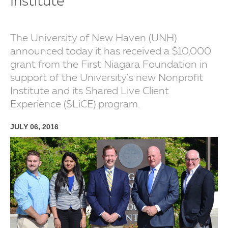
Institute
The University of New Haven (UNH)
announced today it has received a $10,000
grant from the First Niagara Foundation in
support of the University's new Nonprofit
Institute and its Shared Live Client
Experience (SLiCE) program.
JULY 06, 2016