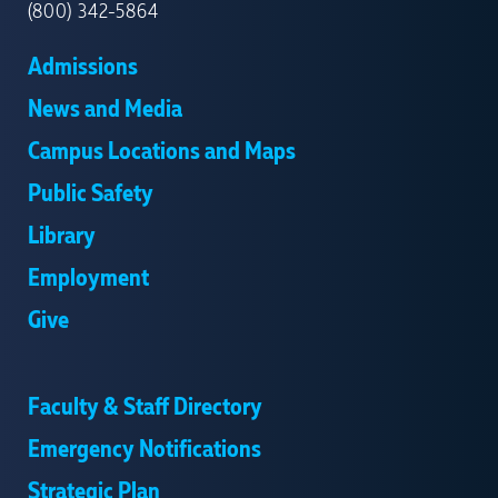
(800) 342-5864
Admissions
News and Media
Campus Locations and Maps
Public Safety
Library
Employment
Give
Faculty & Staff Directory
Emergency Notifications
Strategic Plan