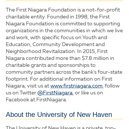
The First Niagara Foundation is a not-for-profit
charitable entity. Founded in 1998, the First
Niagara Foundation is committed to supporting
organizations in the communities in which we live
and work, with specific focus on Youth and
Education, Community Development and
Neighborhood Revitalization. In 2015, First
Niagara contributed more than $7.8 million in
charitable grants and sponsorships to
community partners across the bank's four-state
footprint. For additional information on First
Niagara, visit us at
www.firstniagara.com
, follow
us on Twitter
@FirstNiagara
, or like us on
Facebook at FirstNiagara.
About the University of New Haven
The University of New Haven is a private, top-