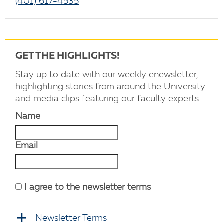
(401) 617-4535
GET THE HIGHLIGHTS!
Stay up to date with our weekly enewsletter,
highlighting stories from around the University
and media clips featuring our faculty experts.
Name
Email
I agree to the newsletter terms
Newsletter Terms