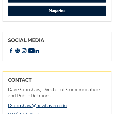
Magazine
SOCIAL MEDIA
Facebook
X
Instagram
YouTube
linkedin
CONTACT
Dave Cranshaw, Director of Communications
and Public Relations
DCranshaw@newhaven.edu