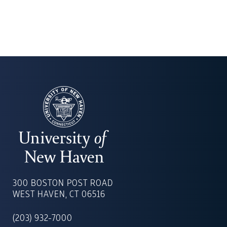
UNIVERSITY
OF
300 BOSTON POST ROAD
NEW
WEST HAVEN, CT 06516
HAVEN
(203) 932-7000