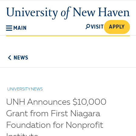
Skip
University
to
of
main
New
SEARCH
content
VISIT
APPLY
MAIN
Haven
No
Menu
NEWS
UNIVERSITY NEWS
UNH Announces $10,000
Grant from First Niagara
Foundation for Nonprofit