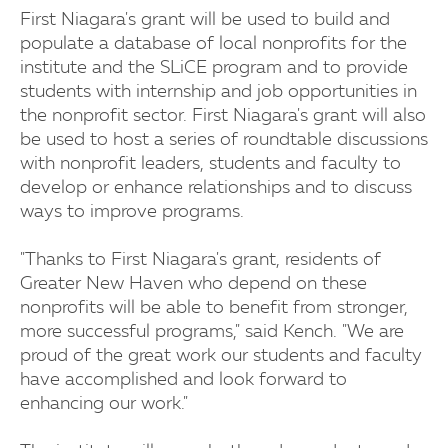
First Niagara's grant will be used to build and
populate a database of local nonprofits for the
institute and the SLiCE program and to provide
students with internship and job opportunities in
the nonprofit sector. First Niagara's grant will also
be used to host a series of roundtable discussions
with nonprofit leaders, students and faculty to
develop or enhance relationships and to discuss
ways to improve programs.
"Thanks to First Niagara's grant, residents of
Greater New Haven who depend on these
nonprofits will be able to benefit from stronger,
more successful programs," said Kench. "We are
proud of the great work our students and faculty
have accomplished and look forward to
enhancing our work."