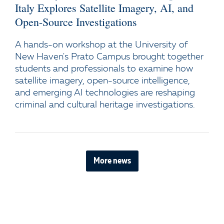
Italy Explores Satellite Imagery, AI, and
Open-Source Investigations
A hands-on workshop at the University of
New Haven's Prato Campus brought together
students and professionals to examine how
satellite imagery, open-source intelligence,
and emerging AI technologies are reshaping
criminal and cultural heritage investigations.
More news