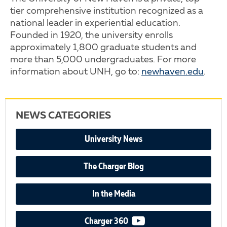
tier comprehensive institution recognized as a
national leader in experiential education.
Founded in 1920, the university enrolls
approximately 1,800 graduate students and
more than 5,000 undergraduates. For more
information about UNH, go to:
newhaven.edu
.
NEWS CATEGORIES
University News
The Charger Blog
In the Media
video podcast
Charger 360