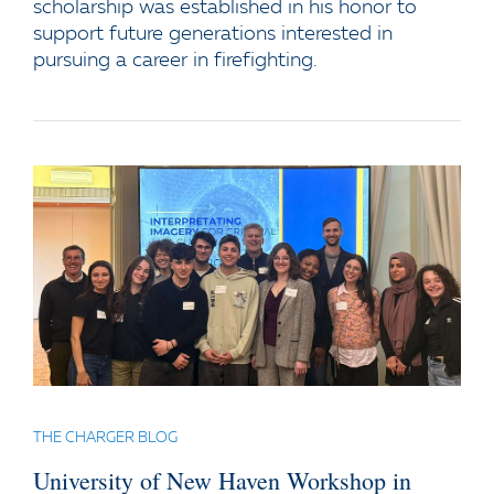
scholarship was established in his honor to
support future generations interested in
pursuing a career in firefighting.
THE CHARGER BLOG
University of New Haven Workshop in