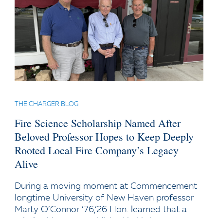
THE CHARGER BLOG
Fire Science Scholarship Named After
Beloved Professor Hopes to Keep Deeply
Rooted Local Fire Company’s Legacy
Alive
During a moving moment at Commencement
longtime University of New Haven professor
Marty O’Connor ’76,’26 Hon. learned that a