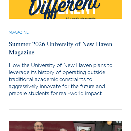
MAGAZINE
Summer 2026 University of New Haven
Magazine
How the University of New Haven plans to
leverage its history of operating outside
traditional academic constraints to
aggressively innovate for the future and
prepare students for real-world impact.