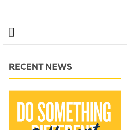
RECENT NEWS