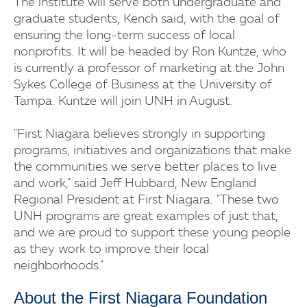
The institute will serve both undergraduate and
graduate students, Kench said, with the goal of
ensuring the long-term success of local
nonprofits. It will be headed by Ron Kuntze, who
is currently a professor of marketing at the John
Sykes College of Business at the University of
Tampa. Kuntze will join UNH in August.
"First Niagara believes strongly in supporting
programs, initiatives and organizations that make
the communities we serve better places to live
and work," said Jeff Hubbard, New England
Regional President at First Niagara. "These two
UNH programs are great examples of just that,
and we are proud to support these young people
as they work to improve their local
neighborhoods."
About the First Niagara Foundation