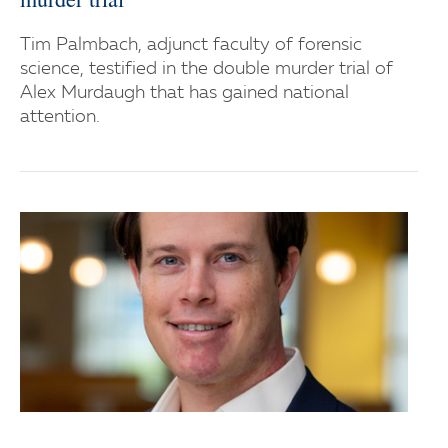
Tim Palmbach, adjunct faculty of forensic
science, testified in the double murder trial of
Alex Murdaugh that has gained national
attention.