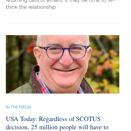
returning calls or emails, it may be time to re-
think the relationship.
IN THE MEDIA
USA Today: Regardless of SCOTUS
decision, 25 million people will have to