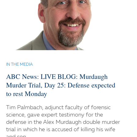
IN THE MEDIA
ABC News: LIVE BLOG: Murdaugh
Murder Trial, Day 25: Defense expected
to rest Monday
Tim Palmbach, adjunct faculty of forensic
science, gave expert testimony for the
defense in the Alex Murdaugh double murder
trial in which he is accused of killing his wife