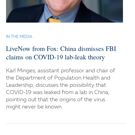
IN THE MEDIA
LiveNow from Fox: China dismisses FBI
claims on COVID-19 lab-leak theory
Karl Minges, assistant professor and chair of
the Department of Population Health and
Leadership, discusses the possibility that
COVID-19 was leaked from a lab in China,
pointing out that the origins of the virus
might never be known.