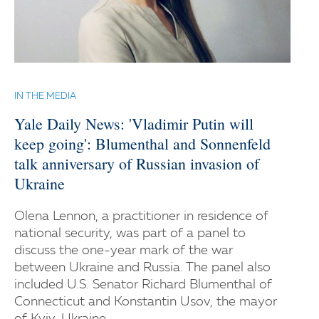
IN THE MEDIA
Yale Daily News: 'Vladimir Putin will
keep going': Blumenthal and Sonnenfeld
talk anniversary of Russian invasion of
Ukraine
Olena Lennon, a practitioner in residence of
national security, was part of a panel to
discuss the one-year mark of the war
between Ukraine and Russia. The panel also
included U.S. Senator Richard Blumenthal of
Connecticut and Konstantin Usov, the mayor