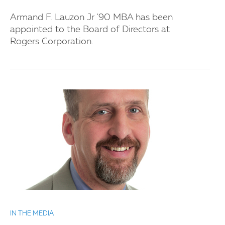
Armand F. Lauzon Jr '90 MBA has been
appointed to the Board of Directors at
Rogers Corporation.
IN THE MEDIA