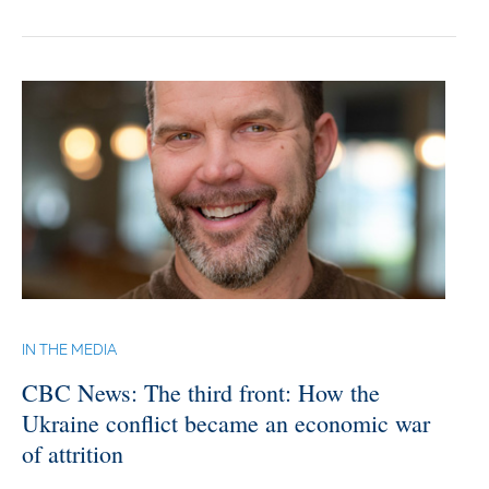
IN THE MEDIA
CBC News: The third front: How the
Ukraine conflict became an economic war
of attrition