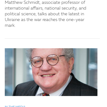
Matthew Schmidt, associate professor of
international affairs, national security, and
political science, talks about the latest in
Ukraine as the war reaches the one-year
mark.