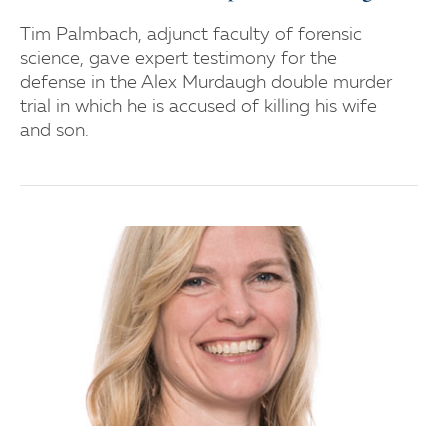
Tim Palmbach, adjunct faculty of forensic
science, gave expert testimony for the
defense in the Alex Murdaugh double murder
trial in which he is accused of killing his wife
and son.