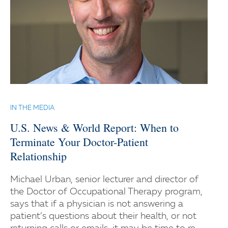
IN THE MEDIA
U.S. News & World Report: When to
Terminate Your Doctor-Patient
Relationship
Michael Urban, senior lecturer and director of
the Doctor of Occupational Therapy program,
says that if a physician is not answering a
patient’s questions about their health, or not