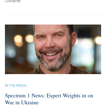
Ukraine.
IN THE MEDIA
Spectrum 1 News: Expert Weights in on
War in Ukraine