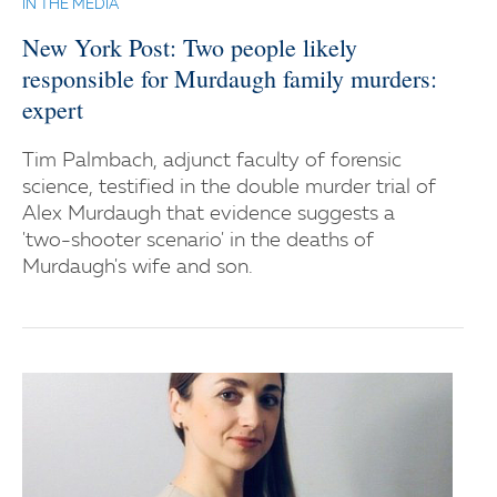
IN THE MEDIA
New York Post: Two people likely
responsible for Murdaugh family murders:
expert
Tim Palmbach, adjunct faculty of forensic
science, testified in the double murder trial of
Alex Murdaugh that evidence suggests a
'two-shooter scenario' in the deaths of
Murdaugh's wife and son.