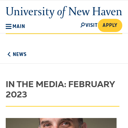
Skip
University
to
of
main
New
SEARCH
content
VISIT
APPLY
MAIN
Haven
No
Menu
NEWS
IN THE MEDIA: FEBRUARY
2023