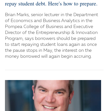
repay student debt. Here's how to prepare.
Brian Marks, senior lecturer in the Department
of Economics and Business Analytics in the
Pompea College of Business and Executive
Director of the Entrepreneurship & Innovation
Program, says borrowers should be prepared
to start repaying student loans again as once
the pause stops in May, the interest on the
money borrowed will again begin accruing.