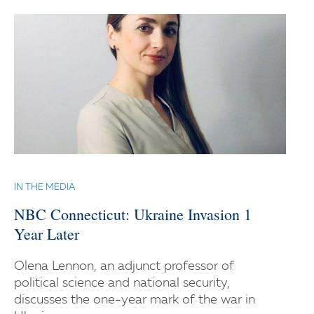
IN THE MEDIA
NBC Connecticut: Ukraine Invasion 1
Year Later
Olena Lennon, an adjunct professor of
political science and national security,
discusses the one-year mark of the war in