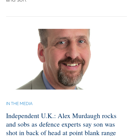
and son.
IN THE MEDIA
Independent U.K.: Alex Murdaugh rocks
and sobs as defence experts say son was
shot in back of head at point blank range