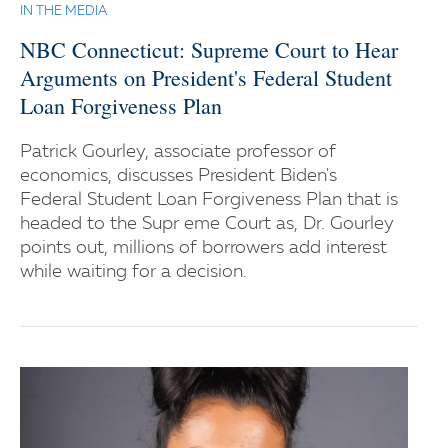
IN THE MEDIA
NBC Connecticut: Supreme Court to Hear
Arguments on President's Federal Student
Loan Forgiveness Plan
Patrick Gourley, associate professor of
economics, discusses President Biden's
Federal Student Loan Forgiveness Plan that is
headed to the Supr eme Court as, Dr. Gourley
points out, millions of borrowers add interest
while waiting for a decision.