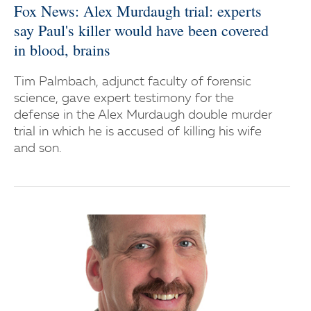
Fox News: Alex Murdaugh trial: experts
say Paul's killer would have been covered
in blood, brains
Tim Palmbach, adjunct faculty of forensic
science, gave expert testimony for the
defense in the Alex Murdaugh double murder
trial in which he is accused of killing his wife
and son.