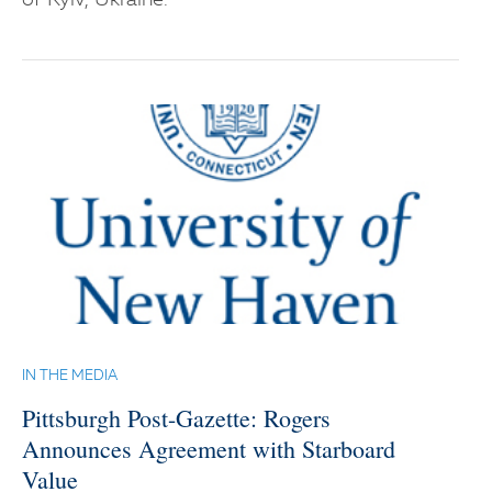
of Kyiv, Ukraine.
IN THE MEDIA
Pittsburgh Post-Gazette: Rogers
Announces Agreement with Starboard
Value