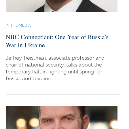
IN THE MEDIA
NBC Connecticut: One Year of Russia's
War in Ukraine
Jeffrey Treistman, associate professor and
chair of national security, talks about the
temporary halt in fighting until spring for
Russia and Ukraine.