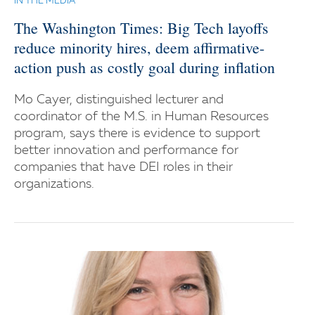
IN THE MEDIA
The Washington Times: Big Tech layoffs
reduce minority hires, deem affirmative-
action push as costly goal during inflation
Mo Cayer, distinguished lecturer and
coordinator of the M.S. in Human Resources
program, says there is evidence to support
better innovation and performance for
companies that have DEI roles in their
organizations.