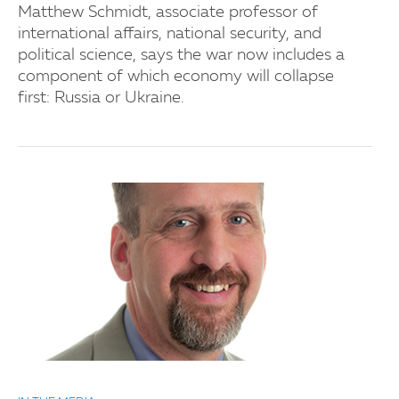
Matthew Schmidt, associate professor of
international affairs, national security, and
political science, says the war now includes a
component of which economy will collapse
first: Russia or Ukraine.