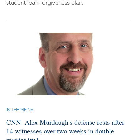
student loan forgiveness plan.
IN THE MEDIA
CNN: Alex Murdaugh's defense rests after
14 witnesses over two weeks in double
murder trial