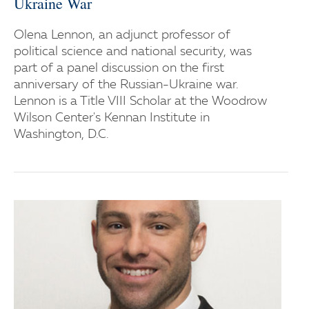
Ukraine War
Olena Lennon, an adjunct professor of
political science and national security, was
part of a panel discussion on the first
anniversary of the Russian-Ukraine war.
Lennon is a Title VIII Scholar at the Woodrow
Wilson Center's Kennan Institute in
Washington, D.C.