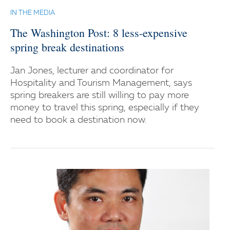
IN THE MEDIA
The Washington Post: 8 less-expensive
spring break destinations
Jan Jones, lecturer and coordinator for
Hospitality and Tourism Management, says
spring breakers are still willing to pay more
money to travel this spring, especially if they
need to book a destination now.