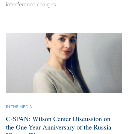
interference charges.
IN THE MEDIA
C-SPAN: Wilson Center Discussion on
the One-Year Anniversary of the Russia-