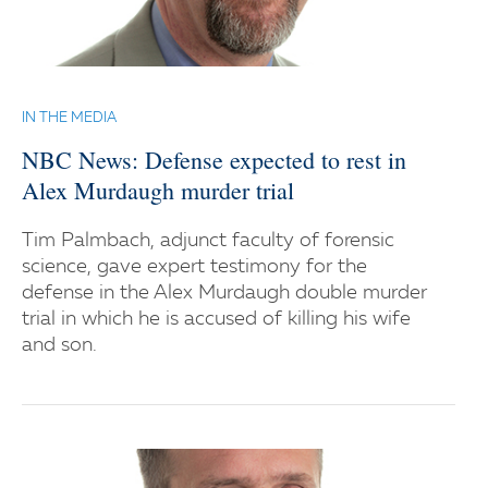
IN THE MEDIA
NBC News: Defense expected to rest in
Alex Murdaugh murder trial
Tim Palmbach, adjunct faculty of forensic
science, gave expert testimony for the
defense in the Alex Murdaugh double murder
trial in which he is accused of killing his wife
and son.