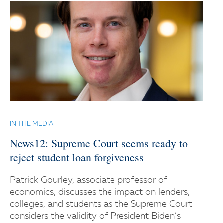
IN THE MEDIA
News12: Supreme Court seems ready to
reject student loan forgiveness
Patrick Gourley, associate professor of
economics, discusses the impact on lenders,
colleges, and students as the Supreme Court
considers the validity of President Biden’s