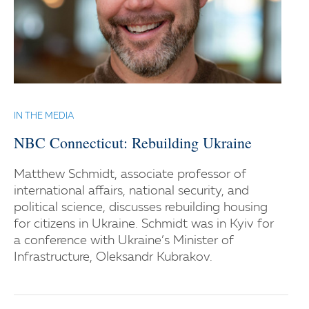
IN THE MEDIA
NBC Connecticut: Rebuilding Ukraine
Matthew Schmidt, associate professor of
international affairs, national security, and
political science, discusses rebuilding housing
for citizens in Ukraine. Schmidt was in Kyiv for
a conference with Ukraine’s Minister of
Infrastructure, Oleksandr Kubrakov.