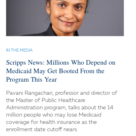
IN THE MEDIA
Scripps News: Millions Who Depend on
Medicaid May Get Booted From the
Program This Year
Pavani Rangachari, professor and director of
the Master of Public Healthcare
Administration program, talks about the 14
million people who may lose Medicaid
coverage for health insurance as the
enrollment date cutoff nears.