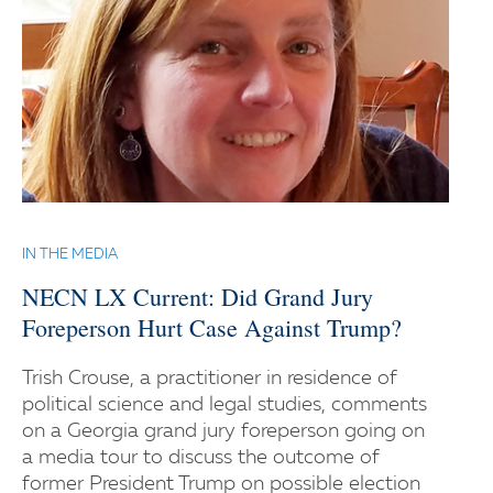
IN THE MEDIA
NECN LX Current: Did Grand Jury
Foreperson Hurt Case Against Trump?
Trish Crouse, a practitioner in residence of
political science and legal studies, comments
on a Georgia grand jury foreperson going on
a media tour to discuss the outcome of
former President Trump on possible election