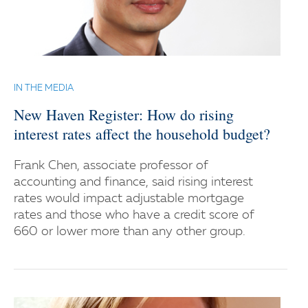
IN THE MEDIA
New Haven Register: How do rising
interest rates affect the household budget?
Frank Chen, associate professor of
accounting and finance, said rising interest
rates would impact adjustable mortgage
rates and those who have a credit score of
660 or lower more than any other group.