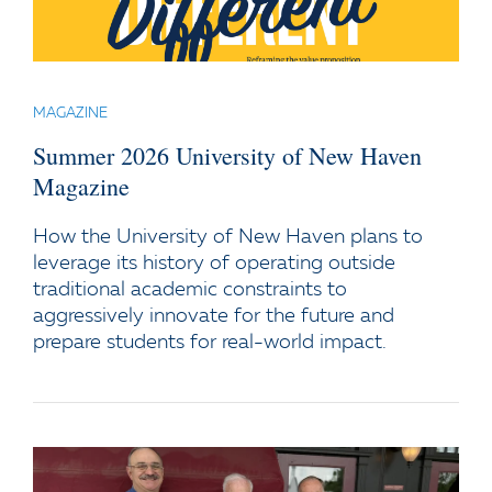
MAGAZINE
Summer 2026 University of New Haven
Magazine
How the University of New Haven plans to
leverage its history of operating outside
traditional academic constraints to
aggressively innovate for the future and
prepare students for real-world impact.