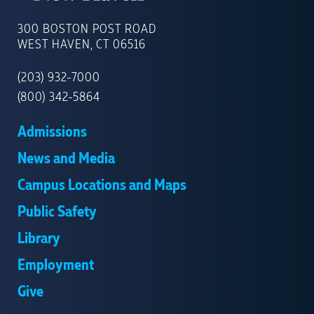
UNIVERSITY
OF
300 BOSTON POST ROAD
NEW
WEST HAVEN, CT 06516
HAVEN
(203) 932-7000
(800) 342-5864
Admissions
News and Media
Campus Locations and Maps
Public Safety
Library
Employment
Give