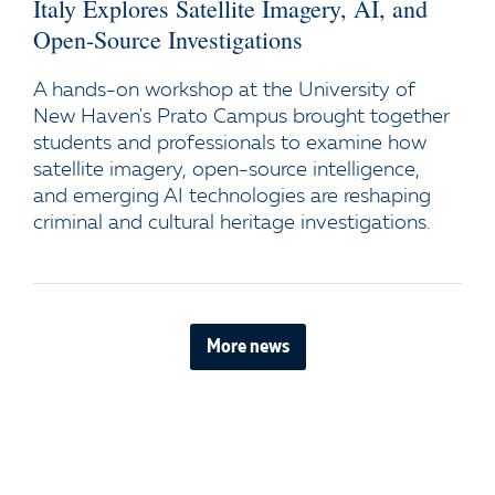
Italy Explores Satellite Imagery, AI, and
Open-Source Investigations
A hands-on workshop at the University of
New Haven's Prato Campus brought together
students and professionals to examine how
satellite imagery, open-source intelligence,
and emerging AI technologies are reshaping
criminal and cultural heritage investigations.
More news