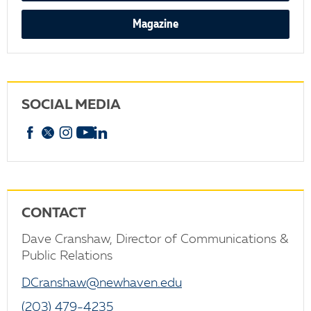
Magazine
SOCIAL MEDIA
Facebook
X
Instagram
YouTube
linkedin
CONTACT
Dave Cranshaw, Director of Communications &
Public Relations
DCranshaw@newhaven.edu
(203) 479-4235