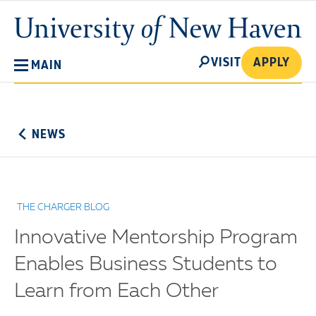
Skip
University
to
of
main
New
SEARCH
content
VISIT
APPLY
MAIN
Haven
No
Menu
NEWS
THE CHARGER BLOG
Innovative Mentorship Program
Enables Business Students to
Learn from Each Other