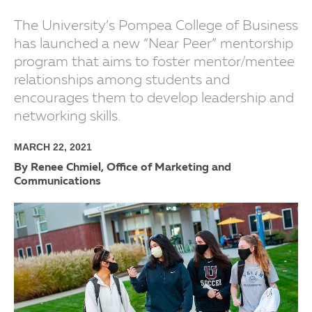
The University’s Pompea College of Business
has launched a new “Near Peer” mentorship
program that aims to foster mentor/mentee
relationships among students and
encourages them to develop leadership and
networking skills.
MARCH 22, 2021
By Renee Chmiel, Office of Marketing and
Communications