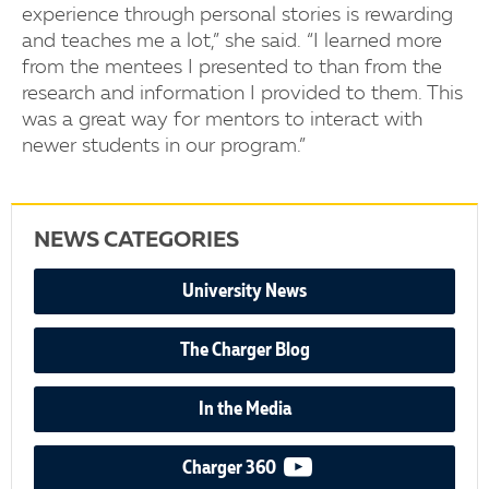
experience through personal stories is rewarding
and teaches me a lot,” she said. “I learned more
from the mentees I presented to than from the
research and information I provided to them. This
was a great way for mentors to interact with
newer students in our program.”
NEWS CATEGORIES
University News
The Charger Blog
In the Media
video podcast
Charger 360