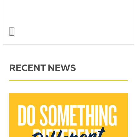
RECENT NEWS