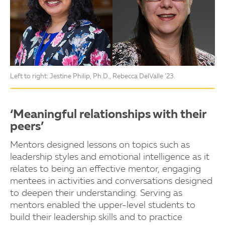
Left to right: Jestine Philip, Ph.D., Rebecca DelValle ’23.
‘Meaningful relationships with their
peers’
Mentors designed lessons on topics such as
leadership styles and emotional intelligence as it
relates to being an effective mentor, engaging
mentees in activities and conversations designed
to deepen their understanding. Serving as
mentors enabled the upper-level students to
build their leadership skills and to practice