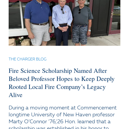
THE CHARGER BLOG
Fire Science Scholarship Named After
Beloved Professor Hopes to Keep Deeply
Rooted Local Fire Company’s Legacy
Alive
During a moving moment at Commencement
longtime University of New Haven professor
Marty O’Connor ’76,’26 Hon. learned that a
scholarship was established in his honor to