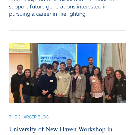
support future generations interested in
pursuing a career in firefighting.
THE CHARGER BLOG
University of New Haven Workshop in