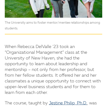
The University aims to foster mentor/mentee relationships among
students.
When Rebecca DelValle ’23 took an
“Organizational Management” class at the
University of New Haven, she had the
opportunity to learn about leadership and
mentorship – not only from her professor, but
from her fellow students. It offered her and her
classmates a unique opportunity to connect with
upper-level business students and for them to
learn from each other.
The course, taught by
Jestine Philip, Ph.D.
, was