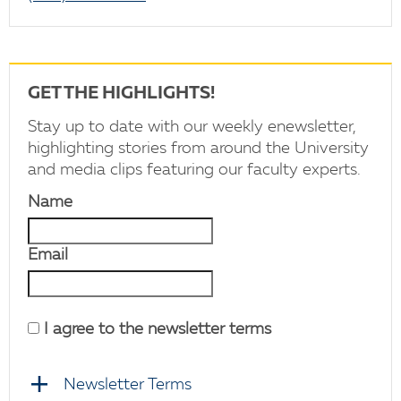
GET THE HIGHLIGHTS!
Stay up to date with our weekly enewsletter,
highlighting stories from around the University
and media clips featuring our faculty experts.
Name
Email
I agree to the newsletter terms
Newsletter Terms