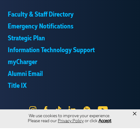
Faculty & Staff Directory
Emergency Notifications
Strategic Plan
Information Technology Support
myCharger
Alumni Email
Title IX
Instagram
Facebook
Tik
LinkedIn
X
YouTube
×
We use cookies to improve your experience.
Tok
Please read our
Privacy Policy
or click
Accept
.
Send Us Feedback