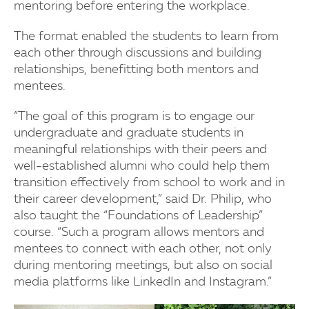
mentoring before entering the workplace.
The format enabled the students to learn from
each other through discussions and building
relationships, benefitting both mentors and
mentees.
“The goal of this program is to engage our
undergraduate and graduate students in
meaningful relationships with their peers and
well-established alumni who could help them
transition effectively from school to work and in
their career development,” said Dr. Philip, who
also taught the “Foundations of Leadership”
course. “Such a program allows mentors and
mentees to connect with each other, not only
during mentoring meetings, but also on social
media platforms like LinkedIn and Instagram.”