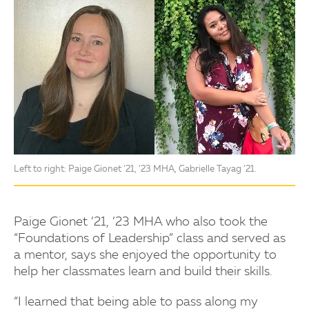
Left to right: Paige Gionet ’21, ’23 MHA, Gabrielle Tayag ’21.
Paige Gionet ’21, ’23 MHA who also took the
“Foundations of Leadership” class and served as
a mentor, says she enjoyed the opportunity to
help her classmates learn and build their skills.
“I learned that being able to pass along my