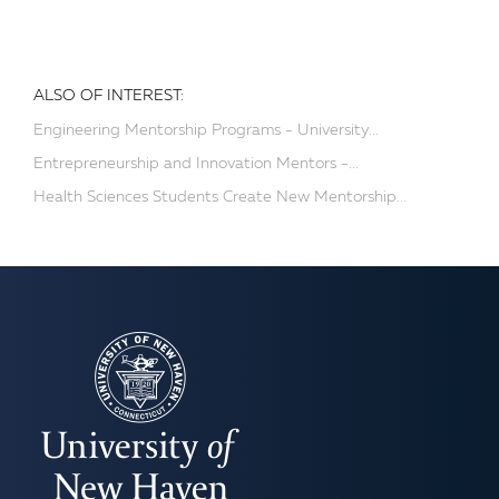
ALSO OF INTEREST:
Engineering Mentorship Programs - University...
Entrepreneurship and Innovation Mentors -...
Health Sciences Students Create New Mentorship...