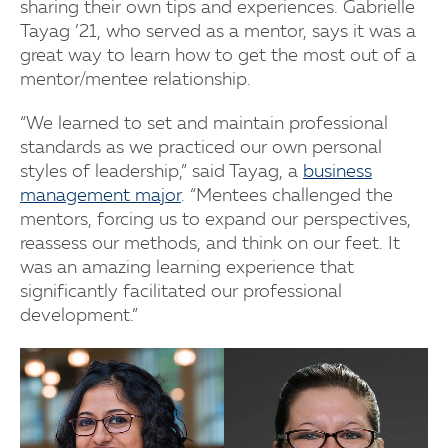
sharing their own tips and experiences. Gabrielle
Tayag ’21, who served as a mentor, says it was a
great way to learn how to get the most out of a
mentor/mentee relationship.
“We learned to set and maintain professional
standards as we practiced our own personal
styles of leadership,” said Tayag, a
business
management major
. “Mentees challenged the
mentors, forcing us to expand our perspectives,
reassess our methods, and think on our feet. It
was an amazing learning experience that
significantly facilitated our professional
development.”