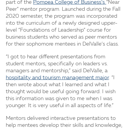
part of the
Pompea College of Business’s
“Near
Peer” mentor program. Launched during the Fall
2020 semester, the program was incorporated
into the curriculum of a newly designed upper-
level “Foundations of Leadership” course for
business students who served as peer mentors
for their sophomore mentees in DelValle’s class.
“I got to hear different presentations from
student mentors, specifically on leaders vs.
managers and mentorship,” said DelValle, a
hospitality and tourism management major
. “I
then wrote about what I learned and what I
thought would be useful going forward. I wish
this information was given to me when I was
younger. It is very useful in all aspects of life.”
Mentors delivered interactive presentations to
help mentees develop their skills and knowledge,