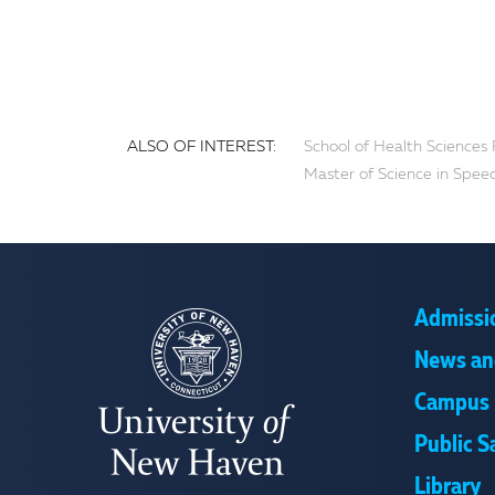
ALSO OF INTEREST:
School of Health Sciences 
Master of Science in Spee
Admissi
News an
Campus 
Public S
Library
UNIVERSITY