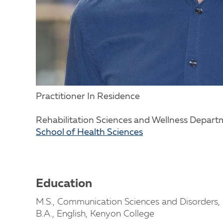
Practitioner In Residence
Rehabilitation Sciences and Wellness Depar
School of Health Sciences
Education
M.S., Communication Sciences and Disorders, 
B.A., English, Kenyon College