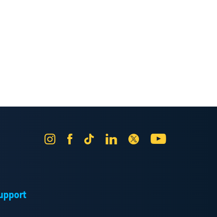
Instagram
Facebook
Tik
LinkedIn
X
YouTube
Tok
upport