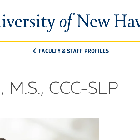
University
of
New
Haven
FACULTY & STAFF PROFILES
, M.S., CCC-SLP