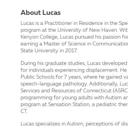
About Lucas
Lucas is a Practitioner in Residence in the 
program at the University of New Haven. With
Kenyon College, Lucas pursued his passion f
earning a Master of Science in Communicatio
State University in 2017.
During his graduate studies, Lucas developed a
for individuals experiencing displacement. H
Public Schools for 7 years, where he gained v
speech-language pathology. Additionally, Luc
Services and Resources of Connecticut (ASRC) t
programming for young adults with Autism a
program at Sensation Station, a pediatric ther
CT.
Lucas specializes in Autism, perceptions of di