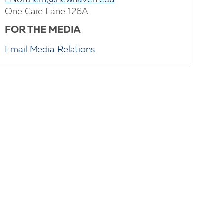
LNorthern@newhaven.edu
One Care Lane 126A
FOR THE MEDIA
Email Media Relations