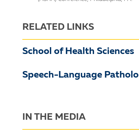
RELATED LINKS
School of Health Sciences
Speech-Language Pathol
IN THE MEDIA