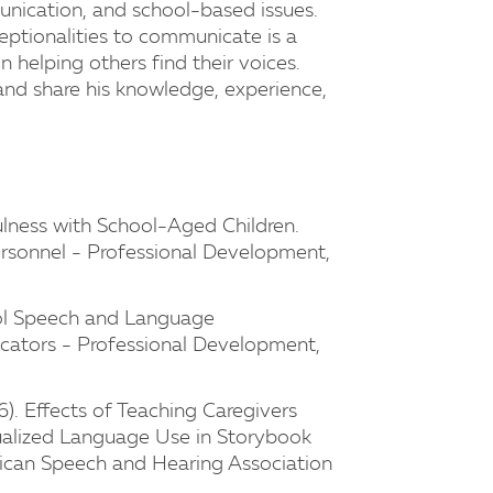
nication, and school-based issues.
ceptionalities to communicate is a
 helping others find their voices.
and share his knowledge, experience,
ulness with School-Aged Children.
rsonnel - Professional Development,
ool Speech and Language
cators - Professional Development,
). Effects of Teaching Caregivers
alized Language Use in Storybook
rican Speech and Hearing Association