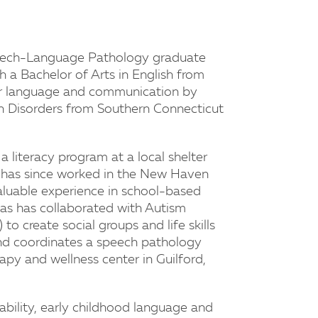
Speech-Language Pathology graduate
 a Bachelor of Arts in English from
or language and communication by
n Disorders from Southern Connecticut
 literacy program at a local shelter
e has since worked in the New Haven
aluable experience in school-based
as has collaborated with Autism
o create social groups and life skills
nd coordinates a speech pathology
apy and wellness center in Guilford,
sability, early childhood language and