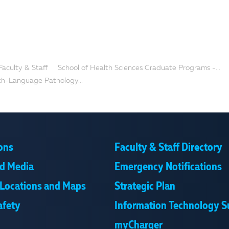
Faculty & Staff
School of Health Sciences Graduate Programs -...
ch-Language Pathology...
ons
Faculty & Staff Directory
d Media
Emergency Notifications
Locations and Maps
Strategic Plan
afety
Information Technology S
myCharger