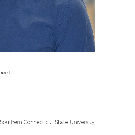
tment
Southern Connecticut State University