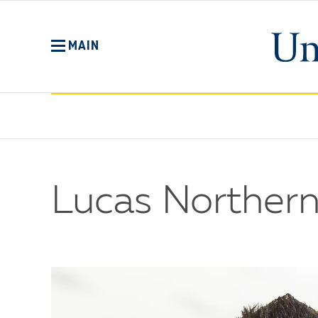
Skip
to
main
MAIN
content
Lucas Northern