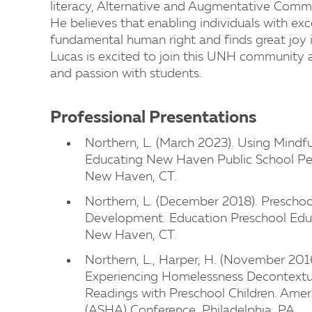
literacy, Alternative and Augmentative Commu
He believes that enabling individuals with ex
fundamental human right and finds great joy in
Lucas is excited to join this UNH community 
and passion with students.
Professional Presentations
Northern, L. (March 2023). Using Mindf
Educating New Haven Public School Pe
New Haven, CT.
Northern, L. (December 2018). Presch
Development. Education Preschool Edu
New Haven, CT.
Northern, L., Harper, H. (November 2016
Experiencing Homelessness Decontextu
Readings with Preschool Children. Ame
(ASHA) Conference, Philadelphia, PA.