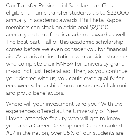
Our Transfer Presidential Scholarship offers
eligible full-time transfer students up to $22,000
annually in academic awards! Phi Theta Kappa
members can stack an additional $2,000
annually on top of their academic award as well.
The best part – all of this academic scholarship
comes before we even consider you for financial
aid. As a private institution, we consider students
who complete their FAFSA for University grant-
in-aid, not just federal aid. Then, as you continue
your degree with us, you could even qualify for
endowed scholarship from our successful alumni
and proud benefactors.
Where will your investment take you? With the
experiences offered at the University of New
Haven, attentive faculty who will get to know
you, and a Career Development Center ranked
#17 in the nation, over 95% of our students are