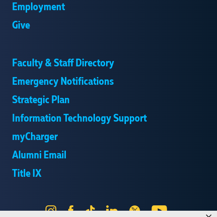
Employment
Give
Faculty & Staff Directory
Emergency Notifications
Strategic Plan
Information Technology Support
myCharger
Alumni Email
Title IX
Instagram
Facebook
Tik
LinkedIn
X
YouTube