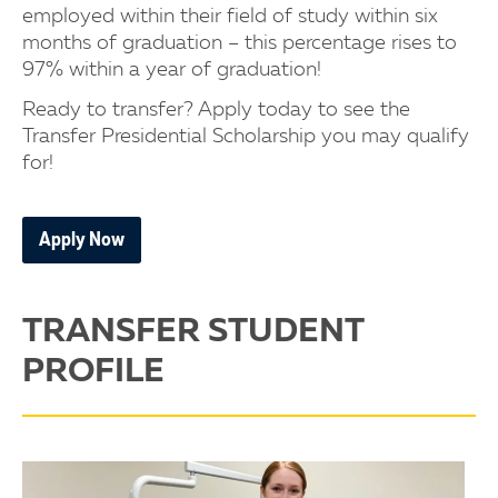
employed within their field of study within six
months of graduation – this percentage rises to
97% within a year of graduation!
Ready to transfer? Apply today to see the
Transfer Presidential Scholarship you may qualify
for!
Apply Now
TRANSFER STUDENT
PROFILE