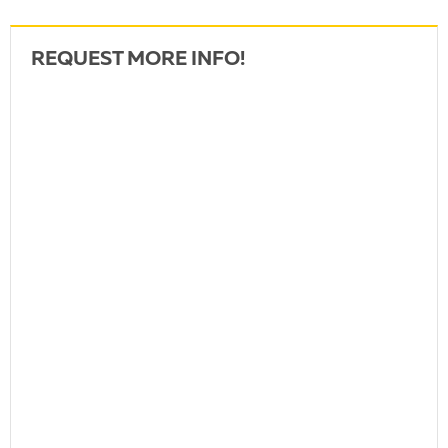
REQUEST MORE INFO!