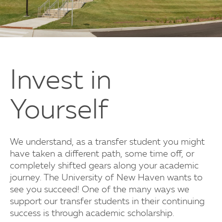
Invest in
Yourself
We understand, as a transfer student you might
have taken a different path, some time off, or
completely shifted gears along your academic
journey. The University of New Haven wants to
see you succeed! One of the many ways we
support our transfer students in their continuing
success is through academic scholarship.