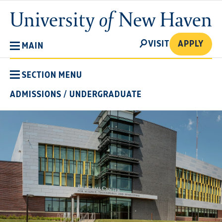
Skip
University
to
of
main
New
SEARCH
content
VISIT
APPLY
MAIN
Haven
SECTION MENU
ADMISSIONS
/
UNDERGRADUATE