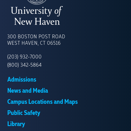
UNIVERSITY
OF
300 BOSTON POST ROAD
NEW
WEST HAVEN, CT 06516
HAVEN
(203) 932-7000
(800) 342-5864
Admissions
News and Media
Campus Locations and Maps
Public Safety
Library