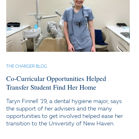
THE CHARGER BLOG
Co-Curricular Opportunities Helped
Transfer Student Find Her Home
Taryn Finnell ’19, a dental hygiene major, says
the support of her advisers and the many
opportunities to get involved helped ease her
transition to the University of New Haven.