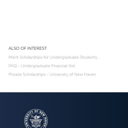
ALSO OF INTEREST:
Merit Scholarships for Undergraduate Students...
FAQ - Undergraduate Financial Aid
Private Scholarships - University of New Haven