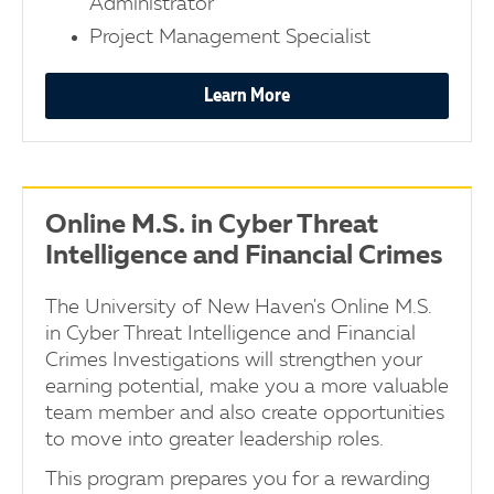
Administrator
Project Management Specialist
Learn More
Online M.S. in Cyber Threat
Intelligence and Financial Crimes
The University of New Haven's Online M.S.
in Cyber Threat Intelligence and Financial
Crimes Investigations will strengthen your
earning potential, make you a more valuable
team member and also create opportunities
to move into greater leadership roles.
This program prepares you for a rewarding