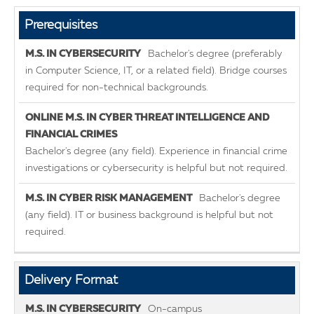
Prerequisites
Bachelor's degree (preferably
in Computer Science, IT, or a related field). Bridge courses
required for non-technical backgrounds.
Bachelor's degree (any field). Experience in financial crime
investigations or cybersecurity is helpful but not required.
Bachelor's degree
(any field). IT or business background is helpful but not
required.
Delivery Format
On-campus