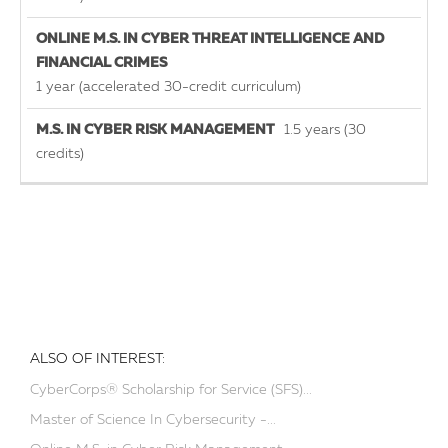
1 year (accelerated 30-credit curriculum)
1.5 years (30
credits)
ALSO OF INTEREST:
CyberCorps® Scholarship for Service (SFS)...
Master of Science In Cybersecurity -...