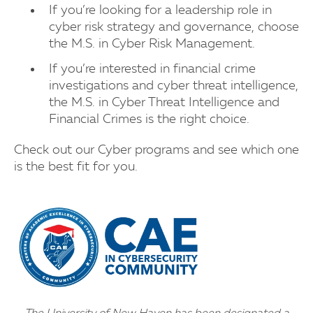
If you’re looking for a leadership role in
cyber risk strategy and governance, choose
the M.S. in Cyber Risk Management.
If you’re interested in financial crime
investigations and cyber threat intelligence,
the M.S. in Cyber Threat Intelligence and
Financial Crimes is the right choice.
Check out our Cyber programs and see which one
is the best fit for you.