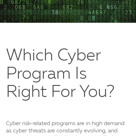
Which Cyber
Program Is
Right For You?
Cyber risk-related programs are in high demand
as cyber threats are constantly evolving, and