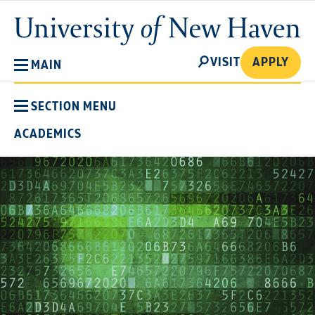
Skip
University
to
of
main
New
SEARCH
content
VISIT
APPLY
MAIN
Haven
SECTION MENU
ACADEMICS