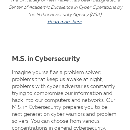
The University of New Haven has been designated a
Center of Academic Excellence in Cyber Operations by
the National Security Agency (NSA).
Read more here
.
M.S. in Cybersecurity
Imagine yourself as a problem solver;
problems that keep us awake at night,
problems with cyber adversaries constantly
trying to compromise our information and
hack into our computers and networks. Our
M.S. in Cybersecurity prepares you to be
next generation cyber warriors and problem
solvers. You can choose from various
concentrations in general cybersecurity,