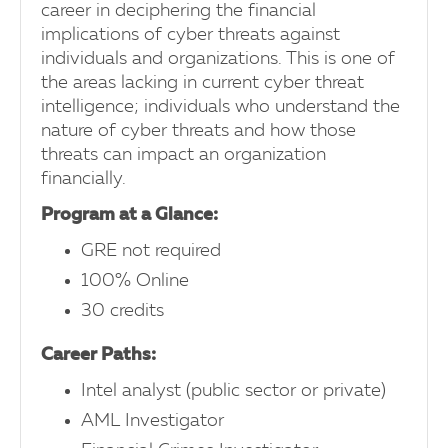
career in deciphering the financial
implications of cyber threats against
individuals and organizations. This is one of
the areas lacking in current cyber threat
intelligence; individuals who understand the
nature of cyber threats and how those
threats can impact an organization
financially.
Program at a Glance:
GRE not required
100% Online
30 credits
Career Paths:
Intel analyst (public sector or private)
AML Investigator