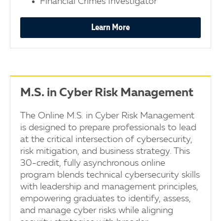
Financial Crimes Investigator
Learn More
M.S. in Cyber Risk Management
The Online M.S. in Cyber Risk Management
is designed to prepare professionals to lead
at the critical intersection of cybersecurity,
risk mitigation, and business strategy. This
30-credit, fully asynchronous online
program blends technical cybersecurity skills
with leadership and management principles,
empowering graduates to identify, assess,
and manage cyber risks while aligning