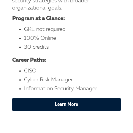
security strategies with broader
organizational goals.
Program at a Glance:
GRE not required
100% Online
30 credits
Career Paths:
CISO
Cyber Risk Manager
Information Security Manager
Learn More