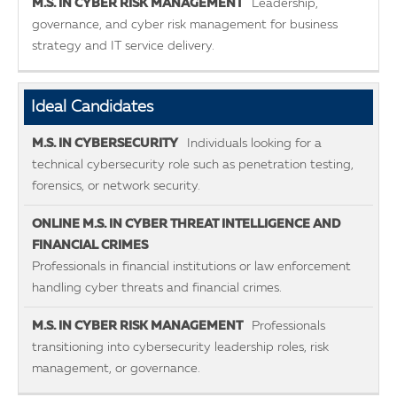
Leadership,
governance, and cyber risk management for business
strategy and IT service delivery.
Ideal Candidates
Individuals looking for a
technical cybersecurity role such as penetration testing,
forensics, or network security.
Professionals in financial institutions or law enforcement
handling cyber threats and financial crimes.
Professionals
transitioning into cybersecurity leadership roles, risk
management, or governance.