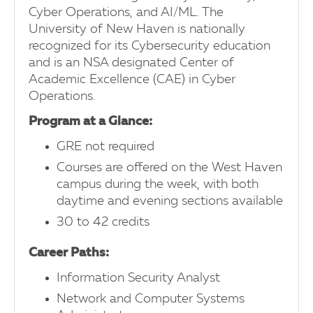
Cyber Operations, and AI/ML. The
University of New Haven is nationally
recognized for its Cybersecurity education
and is an NSA designated Center of
Academic Excellence (CAE) in Cyber
Operations.
Program at a Glance:
GRE not required
Courses are offered on the West Haven
campus during the week, with both
daytime and evening sections available
30 to 42 credits
Career Paths:
Information Security Analyst
Network and Computer Systems