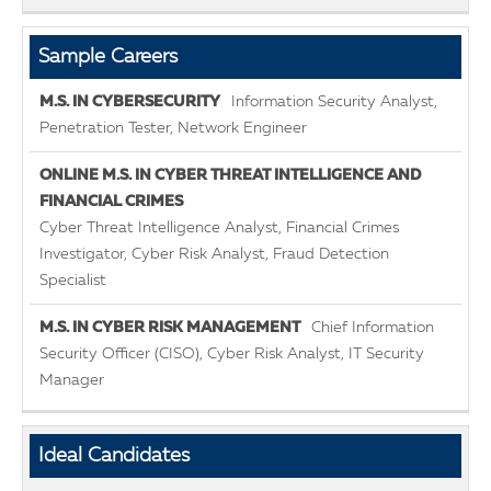
Sample Careers
Information Security Analyst,
Penetration Tester, Network Engineer
Cyber Threat Intelligence Analyst, Financial Crimes
Investigator, Cyber Risk Analyst, Fraud Detection
Specialist
Chief Information
Security Officer (CISO), Cyber Risk Analyst, IT Security
Manager
Ideal Candidates