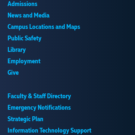
Admissions
News and Media
Campus Locations and Maps
Public Safety
Library
Employment
Give
Faculty & Staff Directory
Emergency Notifications
Strategic Plan
Information Technology Support