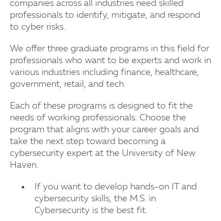
companies across all industries need skilled
professionals to identify, mitigate, and respond
to cyber risks.
We offer three graduate programs in this field for
professionals who want to be experts and work in
various industries including finance, healthcare,
government, retail, and tech.
Each of these programs is designed to fit the
needs of working professionals. Choose the
program that aligns with your career goals and
take the next step toward becoming a
cybersecurity expert at the University of New
Haven.
If you want to develop hands-on IT and
cybersecurity skills, the M.S. in
Cybersecurity is the best fit.