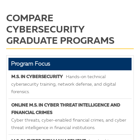
COMPARE
CYBERSECURITY
GRADUATE PROGRAMS
M.S. in Cyber
Program Focus
Threat
Hands-on technical
Intelligence &
cybersecurity training, network defense, and digital
Financial
M.S. in Cyber
forensics.
M.S. in
Crimes
Risk
Cybersecurity
Investigations
Management
Cyber threats, cyber-enabled financial crimes, and cyber
threat intelligence in financial institutions.