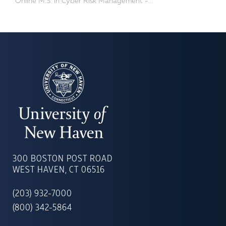
Online M.S. in Cyber Risk Management -...
UNIVERSITY
OF
300 BOSTON POST ROAD
NEW
WEST HAVEN, CT 06516
HAVEN
(203) 932-7000
(800) 342-5864