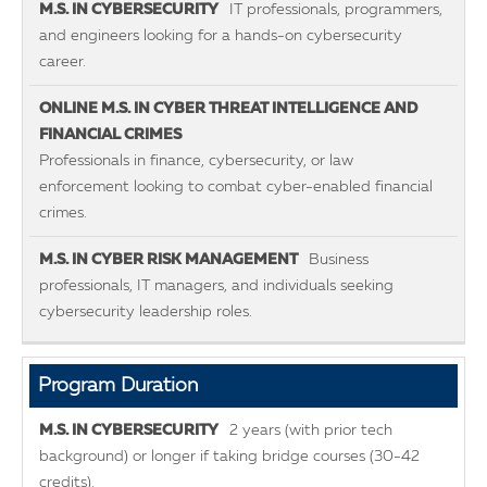
IT professionals, programmers,
and engineers looking for a hands-on cybersecurity
career.
Professionals in finance, cybersecurity, or law
enforcement looking to combat cyber-enabled financial
crimes.
Business
professionals, IT managers, and individuals seeking
cybersecurity leadership roles.
Program Duration
2 years (with prior tech
background) or longer if taking bridge courses (30-42
credits).