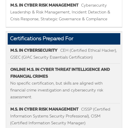
Cybersecurity
Leadership & Risk Management, Incident Detection &
Crisis Response, Strategic Governance & Compliance
Certifications Prepared For
CEH (Certified Ethical Hacker),
GSEC (GIAC Security Essentials Certification)
No specific certification, but skills are aligned with
financial crime investigation and cybersecurity risk
assessment.
CISSP (Certified
Information Systems Security Professional), CISM
(Certified Information Security Manager)