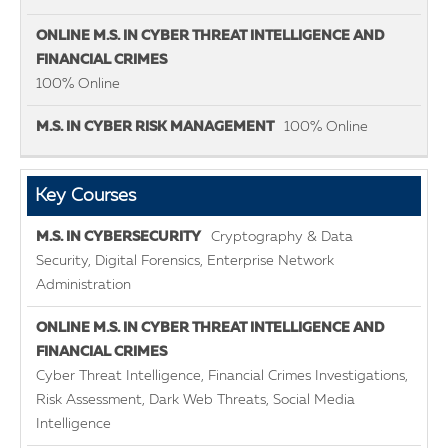
100% Online
100% Online
Key Courses
Cryptography & Data
Security, Digital Forensics, Enterprise Network
Administration
Cyber Threat Intelligence, Financial Crimes Investigations,
Risk Assessment, Dark Web Threats, Social Media
Intelligence