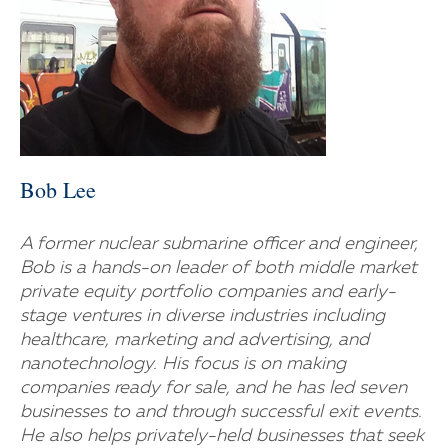
Bob Lee
A former nuclear submarine officer and engineer,
Bob is a hands-on leader of both middle market
private equity portfolio companies and early-
stage ventures in diverse industries including
healthcare, marketing and advertising, and
nanotechnology. His focus is on making
companies ready for sale, and he has led seven
businesses to and through successful exit events.
He also helps privately-held businesses that seek