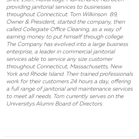
providing janitorial services to businesses
throughout Connecticut. Tom Wilkinson  89,
Owner & President, started the company, then
called Collegiate Office Cleaning, as a way of
earning money to put himself through college.
The Company has evolved into a large business
enterprise, a leader in commercial janitorial
services able to service any size customer
throughout Connecticut, Massachusetts, New
York and Rhode Island. Their trained professionals
work for their customers 24 hours a day, offering
a full range of janitorial and maintenance services
to meet all needs. Tom currently serves on the
Universitys Alumni Board of Directors.