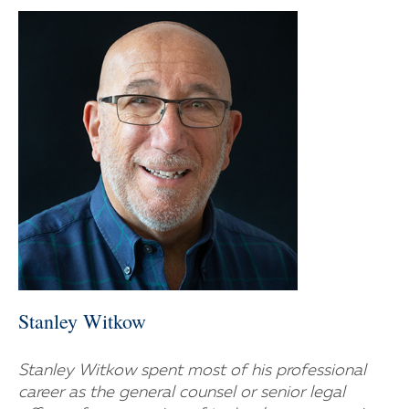
Stanley Witkow
Stanley Witkow spent most of his professional
career as the general counsel or senior legal