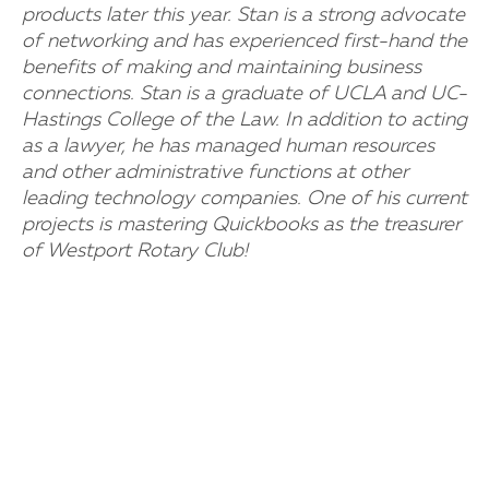
products later this year. Stan is a strong advocate
of networking and has experienced first-hand the
benefits of making and maintaining business
connections. Stan is a graduate of UCLA and UC-
Hastings College of the Law. In addition to acting
as a lawyer, he has managed human resources
and other administrative functions at other
leading technology companies. One of his current
projects is mastering Quickbooks as the treasurer
of Westport Rotary Club!