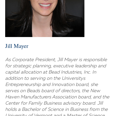
Jill Mayer
As Corporate President, Jill Mayer is responsible
for strategic planning, executive leadership and
capital allocation at Bead Industries, Inc. In
addition to serving on the Universitys
Entrepreneurship and Innovation board, she
serves on Beads board of directors, the New
Haven Manufacturers Association board, and the
Center for Family Business advisory board. Jill
holds a Bachelor of Science in Business from the
University of Vermont and a Master of Science