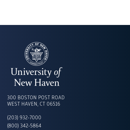
UNIVERSITY
OF
300 BOSTON POST ROAD
NEW
WEST HAVEN, CT 06516
HAVEN
(203) 932-7000
(800) 342-5864