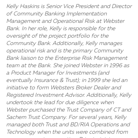
Kelly Haskins is Senior Vice President and Director
of Community Banking Implementation
Management and Operational Risk at Webster
Bank. In her role, Kelly is responsible for the
oversight of the project portfolio for the
Community Bank. Additionally, Kelly manages
operational risk and is the primary Community
Bank liaison to the Enterprise Risk Management
team at the Bank. She joined Webster in 1996 as
a Product Manager for Investments (and
eventually Insurance & Trust); in 1999 she led an
initiative to form Websters Broker Dealer and
Registered Investment Advisor. Additionally, Kelly
undertook the lead for due diligence when
Webster purchased the Trust Company of CT and
Sachem Trust Company. For several years, Kelly
managed both Trust and BD/RIA Operations and
Technology when the units were combined from