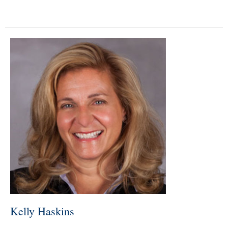
Kelly Haskins