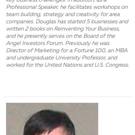
key business challenges. In addition, as a
Professional Speaker, he facilitates workshops on
team building, strategy and creativity for area
companies. Douglas has started 5 businesses and
written 2 books on Reinventing Your Business,
and he presently serves on the Board of the
Angel Investors Forum. Previously he was
Director of Marketing for a Fortune 100, an MBA
and undergraduate University Professor, and
worked for the United Nations and U.S. Congress.