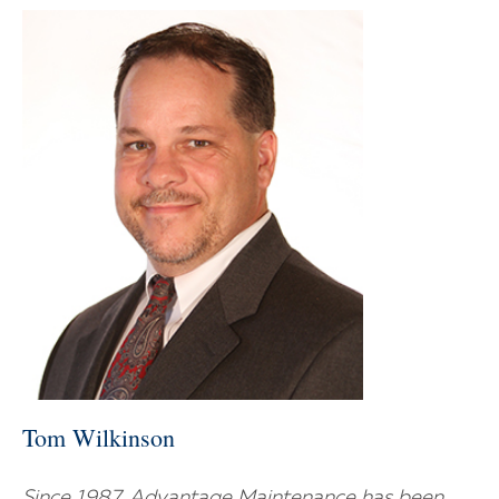
Tom Wilkinson
Since 1987, Advantage Maintenance has been