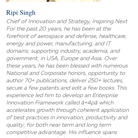
Ripi Singh
Chief of Innovation and Strategy, Inspiring Next
For the past 20 years, he has been at the
forefront of aerospace and defense, healthcare,
energy and power, manufacturing, and IT
domains; supporting industry, academia, and
government; in USA, Europe and Asia. Over
these years, he has been blessed with numerous
National and Corporate honors, opportunity to
author 70+ publications, deliver 250+ lectures,
secure a few patents and edit a few books. This
experience led him to develop an Enterprise
Innovation Framework called â+4pâ which
accelerates growth through coherent application
of best practices in innovation, productivity and
quality; for both near term and long term
competitive advantage. His influence spans