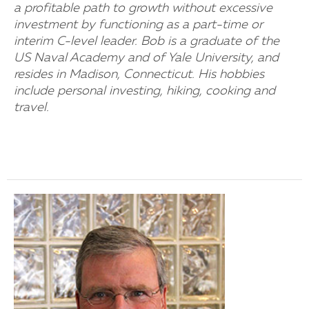
a profitable path to growth without excessive
investment by functioning as a part-time or
interim C-level leader. Bob is a graduate of the
US Naval Academy and of Yale University, and
resides in Madison, Connecticut. His hobbies
include personal investing, hiking, cooking and
travel.