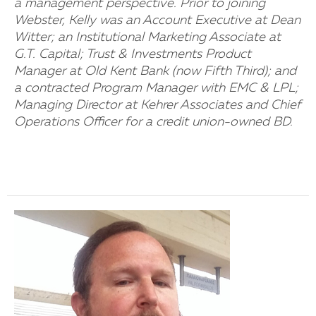
a management perspective. Prior to joining
Webster, Kelly was an Account Executive at Dean
Witter; an Institutional Marketing Associate at
G.T. Capital; Trust & Investments Product
Manager at Old Kent Bank (now Fifth Third); and
a contracted Program Manager with EMC & LPL;
Managing Director at Kehrer Associates and Chief
Operations Officer for a credit union-owned BD.