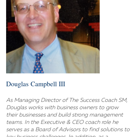
Douglas Campbell III
As Managing Director of The Success Coach SM,
Douglas works with business owners to grow
their businesses and build strong management
teams. In the Executive & CEO coach role he
serves as a Board of Advisors to find solutions to