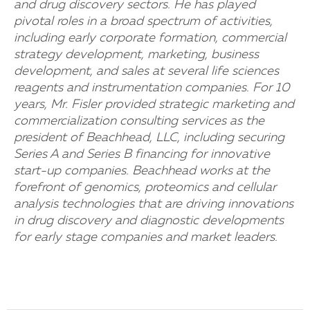
and drug discovery sectors. He has played
pivotal roles in a broad spectrum of activities,
including early corporate formation, commercial
strategy development, marketing, business
development, and sales at several life sciences
reagents and instrumentation companies. For 10
years, Mr. Fisler provided strategic marketing and
commercialization consulting services as the
president of Beachhead, LLC, including securing
Series A and Series B financing for innovative
start-up companies. Beachhead works at the
forefront of genomics, proteomics and cellular
analysis technologies that are driving innovations
in drug discovery and diagnostic developments
for early stage companies and market leaders.