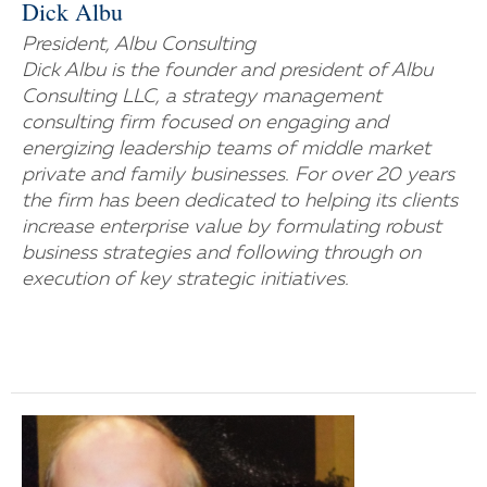
Dick Albu
President, Albu Consulting
Dick Albu is the founder and president of Albu
Consulting LLC, a strategy management
consulting firm focused on engaging and
energizing leadership teams of middle market
private and family businesses. For over 20 years
the firm has been dedicated to helping its clients
increase enterprise value by formulating robust
business strategies and following through on
execution of key strategic initiatives.