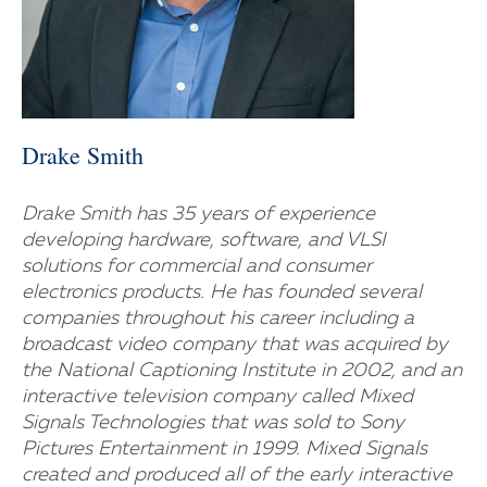
Drake Smith
Drake Smith has 35 years of experience
developing hardware, software, and VLSI
solutions for commercial and consumer
electronics products. He has founded several
companies throughout his career including a
broadcast video company that was acquired by
the National Captioning Institute in 2002, and an
interactive television company called Mixed
Signals Technologies that was sold to Sony
Pictures Entertainment in 1999. Mixed Signals
created and produced all of the early interactive