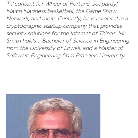
TV content for Wheel of Fortune, Jeopardy!,
March Madness basketball, the Game Show
Network, and more. Currently, he is involved in a
cryptographic startup company that provides
security solutions for the Internet of Things. Mr.
Smith holds a Bachelor of Science in Engineering
from the University of Lowell, and a Master of
Software Engineering from Brandeis University.