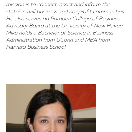
mission is to connect, assist and inform the
state's small business and nonprofit communities.
He also serves on Pompea College of Business
Advisory Board at the University of New Haven.
Mike holds a Bachelor of Science in Business
Administration from UConn and MBA from
Harvard Business School.