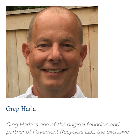
Greg Harla
Greg Harla is one of the original founders and
partner of Pavement Recyclers LLC, the exclusive