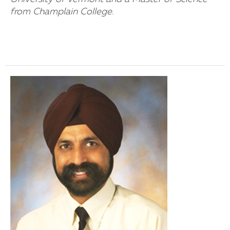
from Champlain College.