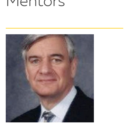
Mentors