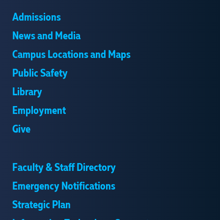
Admissions
News and Media
Campus Locations and Maps
Public Safety
Library
Employment
Give
Faculty & Staff Directory
Emergency Notifications
Strategic Plan