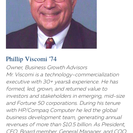
Phillip Viscomi '74
Owner, Business Growth Advisors
Mr. Viscomi is a technology-commercialization
executive with 30+ yearsâ experience. He has
formed, led, grown, and returned value to
investors and stakeholders in emerging, mid-size
and Fortune 50 corporations. During his tenure
with HP/Compaq Computer he led the global
business development team, generating annual
revenues of more than $10.5 billion. As President,
CEO, Board member, General Manager, and COO,