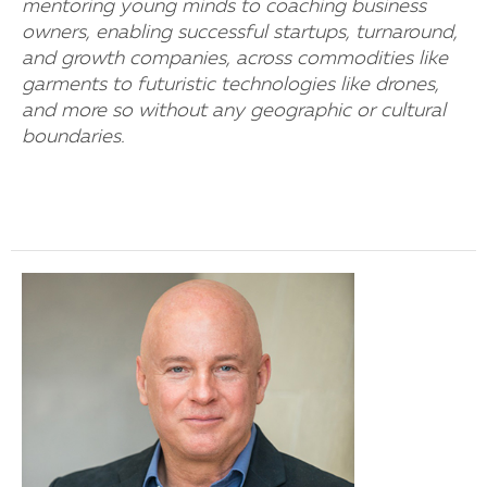
mentoring young minds to coaching business
owners, enabling successful startups, turnaround,
and growth companies, across commodities like
garments to futuristic technologies like drones,
and more so without any geographic or cultural
boundaries.