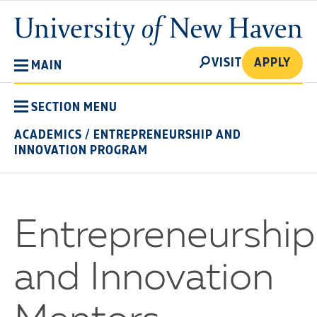
Skip
University
to
of
main
New
SEARCH
content
VISIT
APPLY
MAIN
Haven
SECTION MENU
ACADEMICS
/
ENTREPRENEURSHIP AND
INNOVATION PROGRAM
Entrepreneurship
and Innovation