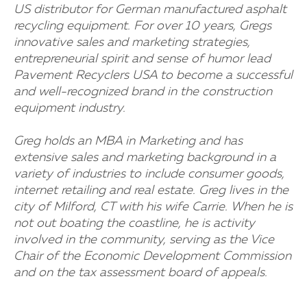
US distributor for German manufactured asphalt
recycling equipment. For over 10 years, Gregs
innovative sales and marketing strategies,
entrepreneurial spirit and sense of humor lead
Pavement Recyclers USA to become a successful
and well-recognized brand in the construction
equipment industry.
Greg holds an MBA in Marketing and has
extensive sales and marketing background in a
variety of industries to include consumer goods,
internet retailing and real estate. Greg lives in the
city of Milford, CT with his wife Carrie. When he is
not out boating the coastline, he is activity
involved in the community, serving as the Vice
Chair of the Economic Development Commission
and on the tax assessment board of appeals.