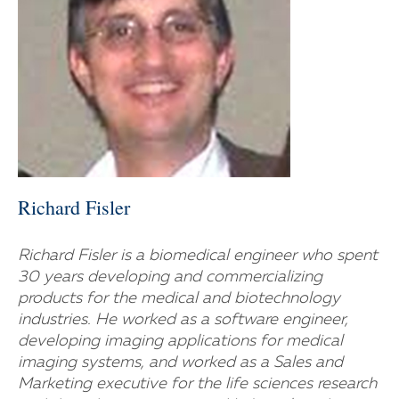
Richard Fisler
Richard Fisler is a biomedical engineer who spent
30 years developing and commercializing
products for the medical and biotechnology
industries. He worked as a software engineer,
developing imaging applications for medical
imaging systems, and worked as a Sales and
Marketing executive for the life sciences research