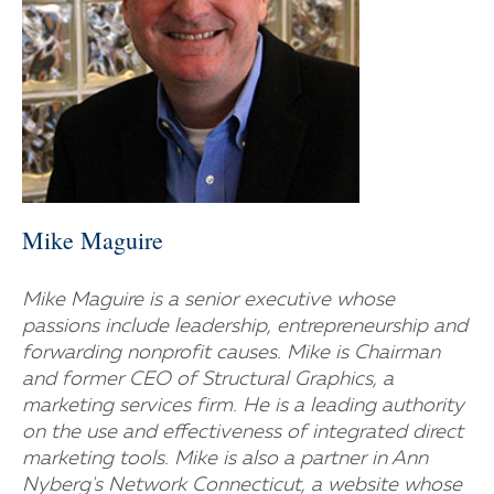
Mike Maguire
Mike Maguire is a senior executive whose
passions include leadership, entrepreneurship and
forwarding nonprofit causes. Mike is Chairman
and former CEO of Structural Graphics, a
marketing services firm. He is a leading authority
on the use and effectiveness of integrated direct
marketing tools. Mike is also a partner in Ann
Nyberg's Network Connecticut, a website whose