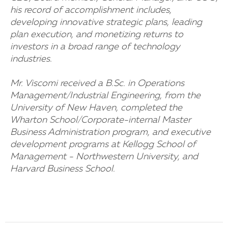
his record of accomplishment includes,
developing innovative strategic plans, leading
plan execution, and monetizing returns to
investors in a broad range of technology
industries.
Mr. Viscomi received a B.Sc. in Operations
Management/Industrial Engineering, from the
University of New Haven, completed the
Wharton School/Corporate-internal Master
Business Administration program, and executive
development programs at Kellogg School of
Management - Northwestern University, and
Harvard Business School.