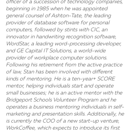
officer of a succession of technology companies,
beginning in 1985 when he was appointed
general counsel of Ashton-Tate, the leading
provider of database software for personal
computers, followed by stints with CIC, an
innovator in handwriting recognition software,
WordStar, a leading word-processing developer,
and GE Capital IT Solutions, a world-wide
provider of workplace computer solutions.
Following his retirement from the active practice
of law, Stan has been involved with different
kinds of mentoring. He is a ten-year+ SCORE
mentor, helping individuals start and operate
small businesses; he is an active mentor with the
Bridgeport Schools Volunteer Program and he
operates a business mentoring individuals in self-
marketing and presentation skills. Additionally, he
is currently the COO of a new start-up venture,
WorkCoffee, which expects to introduce its first