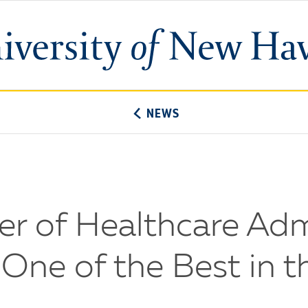
University
of
New
Haven
NEWS
er of Healthcare Adm
ne of the Best in t