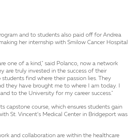
rogram and to students also paid off for Andrea
 making her internship with Smilow Cancer Hospital
re one of a kind," said Polanco, now a network
 are truly invested in the success of their
students find where their passion lies. They
and they have brought me to where I am today. I
nd to the University for my career success."
its capstone course, which ensures students gain
with St. Vincent’s Medical Center in Bridgeport was
rk and collaboration are within the healthcare