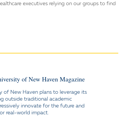
healthcare executives relying on our groups to find
iversity of New Haven Magazine
y of New Haven plans to leverage its
ng outside traditional academic
ressively innovate for the future and
or real-world impact.