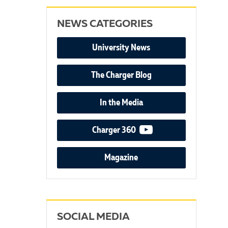
NEWS CATEGORIES
University News
The Charger Blog
In the Media
video podcast
Charger 360
Magazine
SOCIAL MEDIA