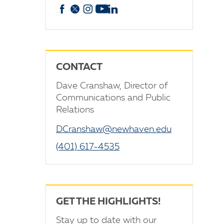
Facebook
X
Instagram
YouTube
linkedin
CONTACT
Dave Cranshaw, Director of
Communications and Public
Relations
DCranshaw@newhaven.edu
(401) 617-4535
GET THE HIGHLIGHTS!
Stay up to date with our