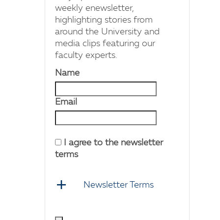
weekly enewsletter,
highlighting stories from
around the University and
media clips featuring our
faculty experts.
Name
Email
I agree to the newsletter
terms
Newsletter Terms