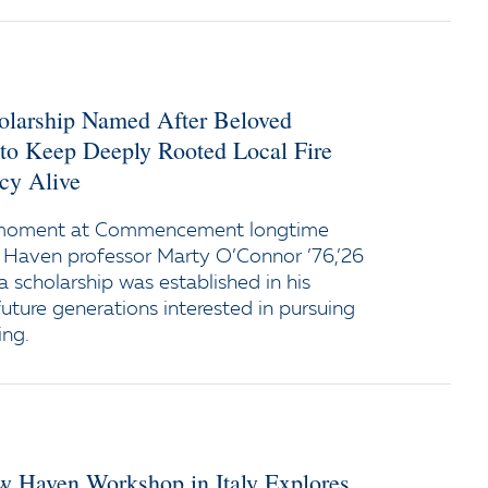
holarship Named After Beloved
 to Keep Deeply Rooted Local Fire
cy Alive
 moment at Commencement longtime
 Haven professor Marty O’Connor ’76,’26
a scholarship was established in his
uture generations interested in pursuing
ing.
ew Haven Workshop in Italy Explores