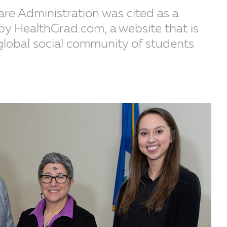
are Administration was cited as a
y HealthGrad.com, a website that is
global social community of students