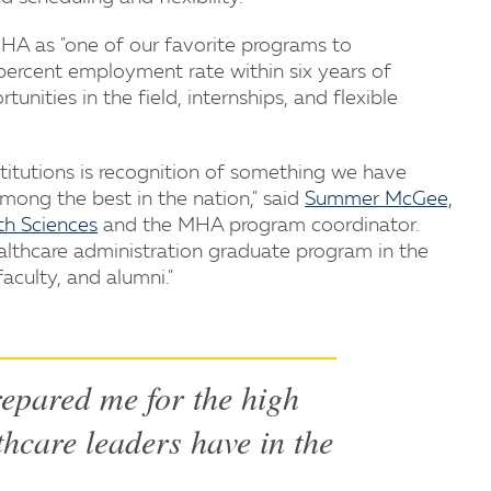
HA as "one of our favorite programs to
percent employment rate within six years of
unities in the field, internships, and flexible
stitutions is recognition of something we have
ong the best in the nation," said
Summer McGee,
th Sciences
and the MHA program coordinator.
althcare administration graduate program in the
aculty, and alumni."
epared me for the high
thcare leaders have in the