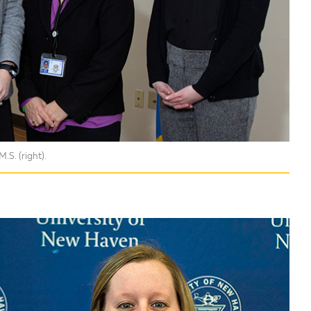
S. (right).