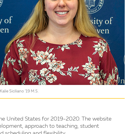
Kalie Siciliano ’19 M.S.
he United States for 2019-2020. The website
lopment, approach to teaching, student
d scheduling and flexibility.