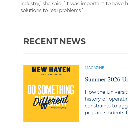
industry," she said. "It was important to have 
solutions to real problems."
RECENT NEWS
MAGAZINE
Summer 2026 Un
How the Universit
history of operati
constraints to agg
prepare students f