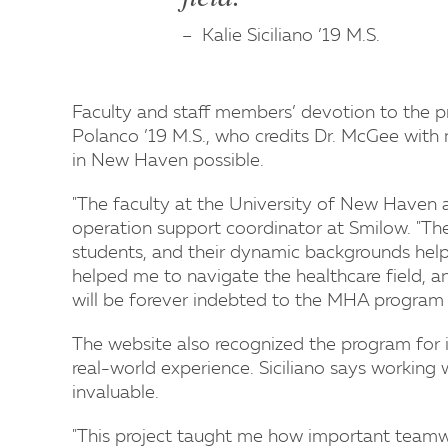
Kalie Siciliano ’19 M.S.
Faculty and staff members’ devotion to the p
Polanco ’19 M.S., who credits Dr. McGee with
in New Haven possible.
"The faculty at the University of New Haven a
operation support coordinator at Smilow. "They
students, and their dynamic backgrounds help 
helped me to navigate the healthcare field, 
will be forever indebted to the MHA program a
The website also recognized the program for 
real-world experience. Siciliano says working 
invaluable.
"This project taught me how important teamwo