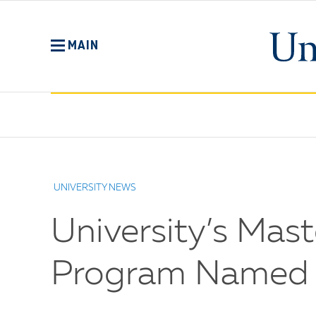
Skip
to
main
MAIN
content
No
Menu
UNIVERSITY NEWS
University’s Mast
Program Named O