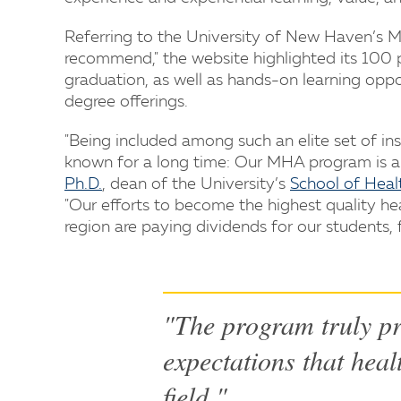
Referring to the University of New Haven’s M
recommend," the website highlighted its 100 
graduation, as well as hands-on learning opport
degree offerings.
"Being included among such an elite set of in
known for a long time: Our MHA program is am
Ph.D.
, dean of the University’s
School of Heal
"Our efforts to become the highest quality he
region are paying dividends for our students, f
"The program truly pr
expectations that heal
field."