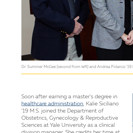
Dr. Summer McGee (second from left) and Andrea Polanco ’19 M.
Soon after earning a master’s degree in
healthcare administration
, Kalie Siciliano
’19 M.S. joined the Department of
Obstetrics, Gynecology & Reproductive
Sciences at Yale University as a clinical
division manager. She credits her time at