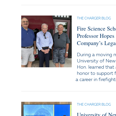
THE CHARGER BLOG
Fire Science Sc
Professor Hopes
Company’s Lega
During a moving
University of New
Hon. learned that 
honor to support f
a career in firefight
THE CHARGER BLOG
University of N