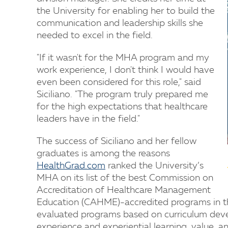
the University for enabling her to build the
communication and leadership skills she
needed to excel in the field.
"If it wasn't for the MHA program and my
work experience, I don't think I would have
even been considered for this role," said
Siciliano. "The program truly prepared me
for the high expectations that healthcare
leaders have in the field."
The success of Siciliano and her fellow
graduates is among the reasons
HealthGrad.com
ranked the University’s
MHA on its list of the best Commission on
Accreditation of Healthcare Management
Education (CAHME)-accredited programs in t
evaluated programs based on curriculum deve
experience and experiential learning, value, an