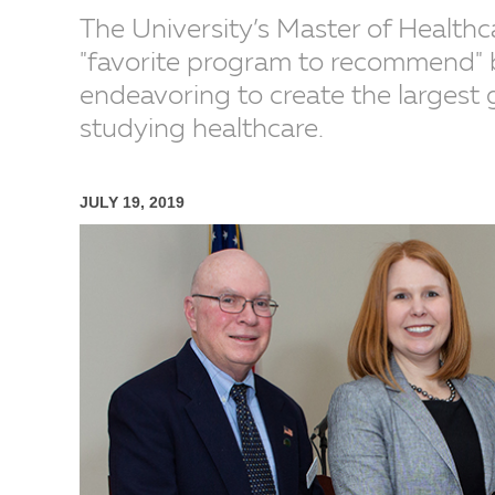
The University’s Master of Healthc
"favorite program to recommend" b
endeavoring to create the largest 
studying healthcare.
JULY 19, 2019