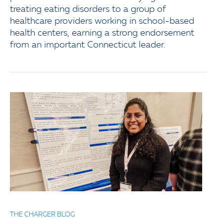
treating eating disorders to a group of
healthcare providers working in school-based
health centers, earning a strong endorsement
from an important Connecticut leader.
THE CHARGER BLOG