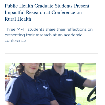
Public Health Graduate Students Present
Impactful Research at Conference on
Rural Health
Three MPH students share their reflections on
presenting their research at an academic
conference.