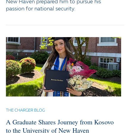
New Haven prepared him to pursue his
passion for national security.
THE CHARGER BLOG
A Graduate Shares Journey from Kosovo
to the University of New Haven