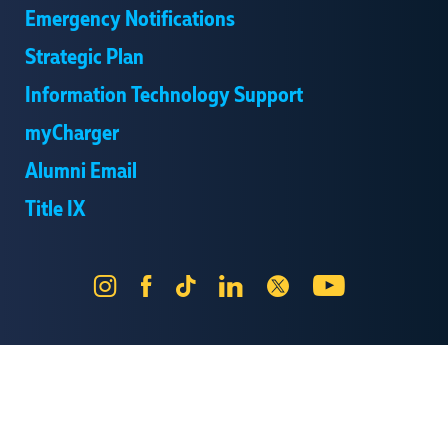
Emergency Notifications
Strategic Plan
Information Technology Support
myCharger
Alumni Email
Title IX
Instagram
Facebook
Tik
LinkedIn
X
YouTube
Tok
Send Us Feedback
Online Privacy Statement
Online Accessibility