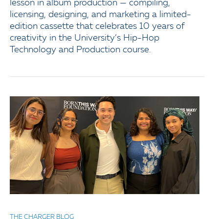
lesson in album production — compiling,
licensing, designing, and marketing a limited-
edition cassette that celebrates 10 years of
creativity in the University’s Hip-Hop
Technology and Production course.
THE CHARGER BLOG