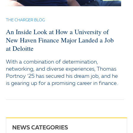
THE CHARGER BLOG
An Inside Look at How a University of
New Haven Finance Major Landed a Job
at Deloitte
With a combination of determination,
networking, and diverse experiences, Thomas
Portnoy ‘25 has secured his dream job, and he
is gearing up for a promising career in finance.
NEWS CATEGORIES