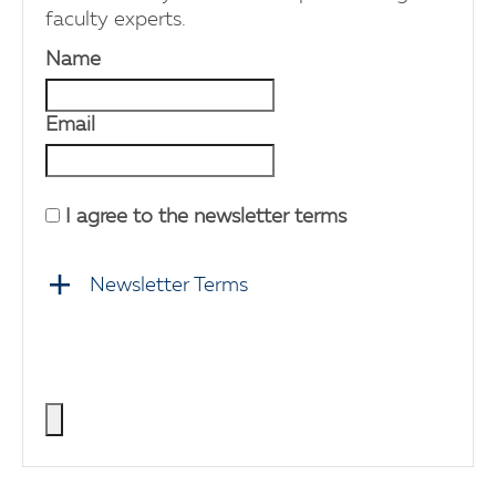
faculty experts.
Name
Email
I agree to the newsletter terms
Newsletter Terms