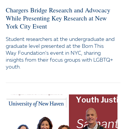
Chargers Bridge Research and Advocacy
While Presenting Key Research at New
York City Event
Student researchers at the undergraduate and
graduate level presented at the Born This
Way Foundation’s event in NYC, sharing
insights from their focus groups with LGBTQ+
youth.