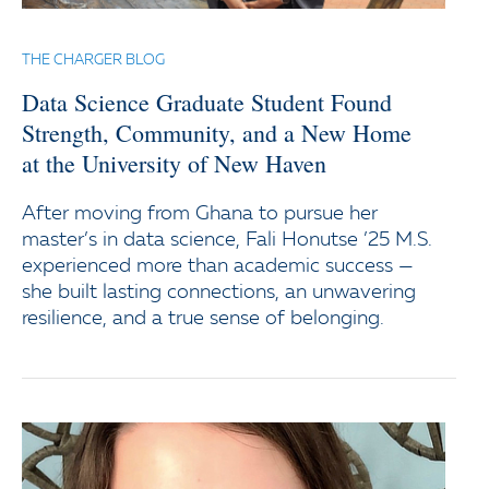
THE CHARGER BLOG
Data Science Graduate Student Found
Strength, Community, and a New Home
at the University of New Haven
After moving from Ghana to pursue her
master’s in data science, Fali Honutse ’25 M.S.
experienced more than academic success —
she built lasting connections, an unwavering
resilience, and a true sense of belonging.