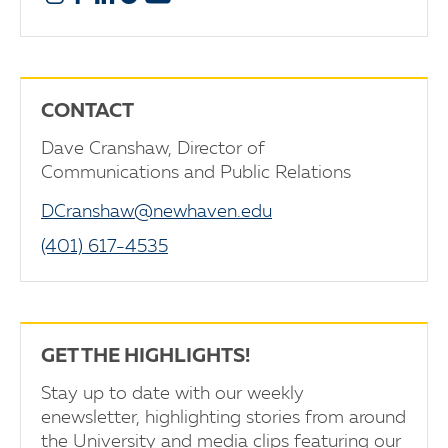
CONTACT
Dave Cranshaw, Director of
Communications and Public Relations
DCranshaw@newhaven.edu
(401) 617-4535
GET THE HIGHLIGHTS!
Stay up to date with our weekly
enewsletter, highlighting stories from around
the University and media clips featuring our