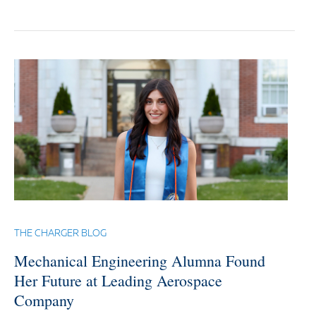
THE CHARGER BLOG
Mechanical Engineering Alumna Found
Her Future at Leading Aerospace
Company