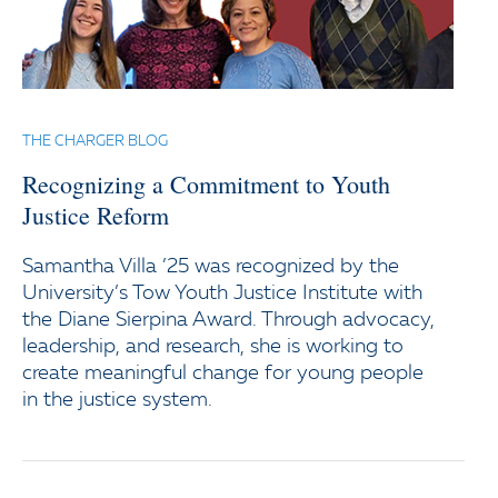
THE CHARGER BLOG
Recognizing a Commitment to Youth
Justice Reform
Samantha Villa ’25 was recognized by the
University’s Tow Youth Justice Institute with
the Diane Sierpina Award. Through advocacy,
leadership, and research, she is working to
create meaningful change for young people
in the justice system.