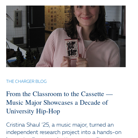
THE CHARGER BLOG
From the Classroom to the Cassette —
Music Major Showcases a Decade of
University Hip-Hop
Cristina Shaul ’25, a music major, turned an
independent research project into a hands-on