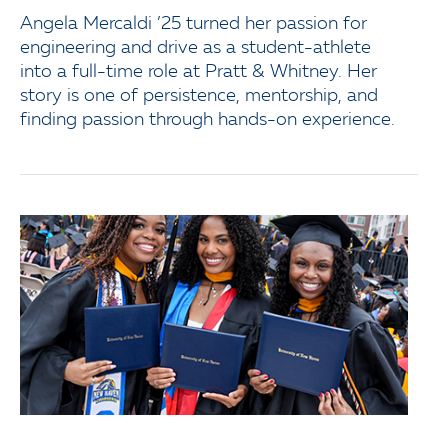
Angela Mercaldi ’25 turned her passion for
engineering and drive as a student-athlete
into a full-time role at Pratt & Whitney. Her
story is one of persistence, mentorship, and
finding passion through hands-on experience.