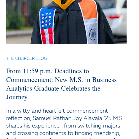
THE CHARGER BLOG
From 11:59 p.m. Deadlines to
Commencement: New M.S. in Business
Analytics Graduate Celebrates the
Journey
In a witty and heartfelt commencement
reflection, Samuel Rathan Joy Alavala ’25 M.S.
shares his experience—from switching majors
and crossing continents to finding friendship,