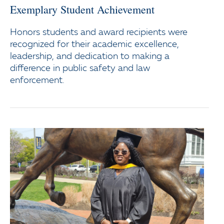
Exemplary Student Achievement
Honors students and award recipients were
recognized for their academic excellence,
leadership, and dedication to making a
difference in public safety and law
enforcement.