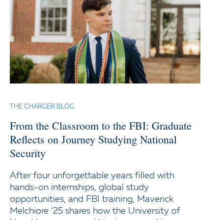
THE CHARGER BLOG
From the Classroom to the FBI: Graduate
Reflects on Journey Studying National
Security
After four unforgettable years filled with
hands-on internships, global study
opportunities, and FBI training, Maverick
Melchiore ’25 shares how the University of