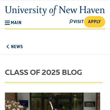
Skip
University
to
of
main
New
SEARCH
content
VISIT
APPLY
MAIN
Haven
No
Menu
NEWS
CLASS OF 2025 BLOG