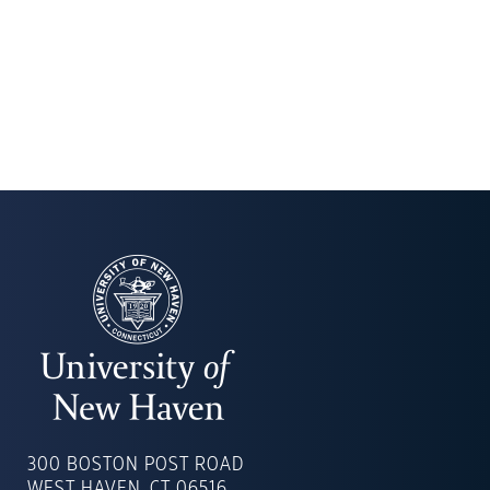
UNIVERSITY
OF
300 BOSTON POST ROAD
NEW
WEST HAVEN, CT 06516