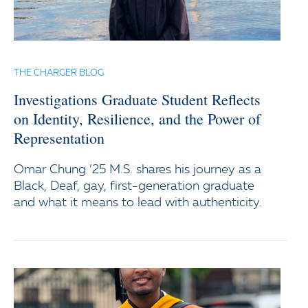
THE CHARGER BLOG
Investigations Graduate Student Reflects
on Identity, Resilience, and the Power of
Representation
Omar Chung ’25 M.S. shares his journey as a
Black, Deaf, gay, first-generation graduate
and what it means to lead with authenticity.