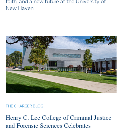
faith, and a new future at the University of
New Haven.
THE CHARGER BLOG
Henry C. Lee College of Criminal Justice
and Forensic Sciences Celebrates