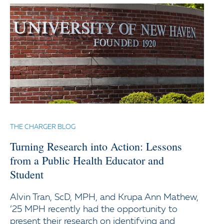
THE CHARGER BLOG
Turning Research into Action: Lessons
from a Public Health Educator and
Student
Alvin Tran, ScD, MPH, and Krupa Ann Mathew,
’25 MPH recently had the opportunity to
present their research on identifying and