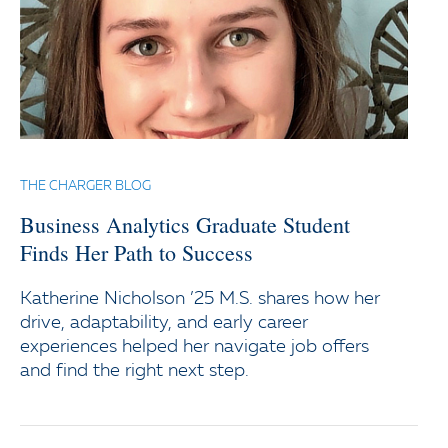
THE CHARGER BLOG
Business Analytics Graduate Student
Finds Her Path to Success
Katherine Nicholson ’25 M.S. shares how her
drive, adaptability, and early career
experiences helped her navigate job offers
and find the right next step.