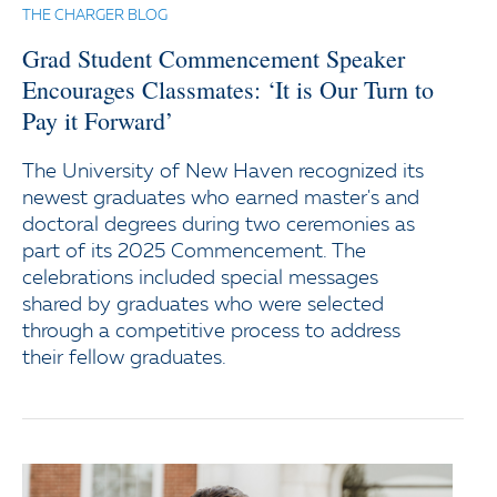
THE CHARGER BLOG
Grad Student Commencement Speaker
Encourages Classmates: ‘It is Our Turn to
Pay it Forward’
The University of New Haven recognized its
newest graduates who earned master's and
doctoral degrees during two ceremonies as
part of its 2025 Commencement. The
celebrations included special messages
shared by graduates who were selected
through a competitive process to address
their fellow graduates.