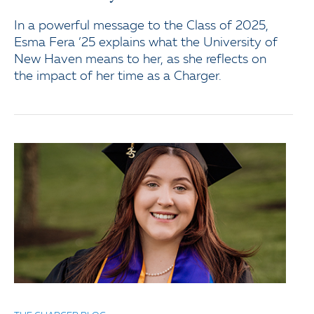
In a powerful message to the Class of 2025,
Esma Fera ’25 explains what the University of
New Haven means to her, as she reflects on
the impact of her time as a Charger.