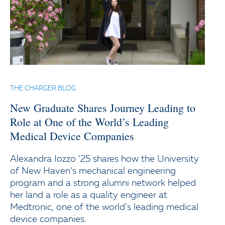
THE CHARGER BLOG
New Graduate Shares Journey Leading to
Role at One of the World’s Leading
Medical Device Companies
Alexandra Iozzo ’25 shares how the University
of New Haven’s mechanical engineering
program and a strong alumni network helped
her land a role as a quality engineer at
Medtronic, one of the world’s leading medical
device companies.