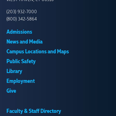
HAVEN
(203) 932-7000
(800) 342-5864
Admissions
News and Media
Campus Locations and Maps
Public Safety
Library
Employment
Give
Faculty & Staff Directory