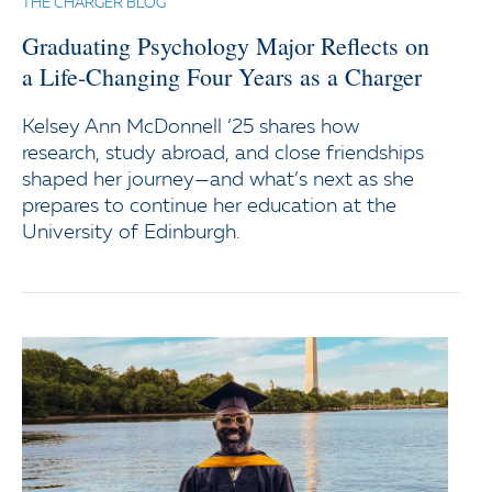
THE CHARGER BLOG
Graduating Psychology Major Reflects on
a Life-Changing Four Years as a Charger
Kelsey Ann McDonnell ’25 shares how
research, study abroad, and close friendships
shaped her journey—and what’s next as she
prepares to continue her education at the
University of Edinburgh.