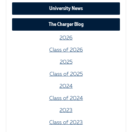
University News
The Charger Blog
2026
Class of 2026
2025
Class of 2025
2024
Class of 2024
2023
Class of 2023