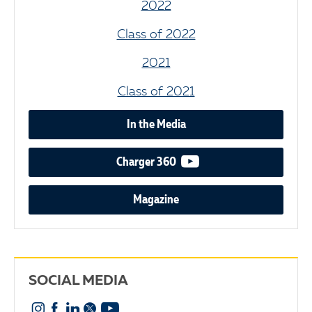
2022
Class of 2022
2021
Class of 2021
In the Media
video podcast
Charger 360
Magazine
SOCIAL MEDIA
Instagram
Facebook
Linkedin
X
YouTube