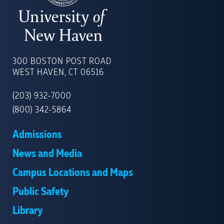
UNIVERSITY
OF
300 BOSTON POST ROAD
NEW
WEST HAVEN, CT 06516
HAVEN
(203) 932-7000
(800) 342-5864
Admissions
News and Media
Campus Locations and Maps
Public Safety
Library