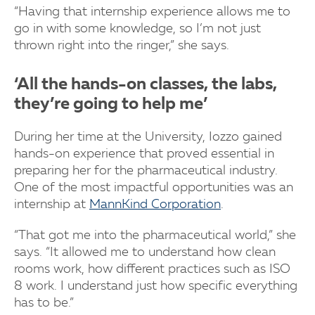
“Having that internship experience allows me to
go in with some knowledge, so I’m not just
thrown right into the ringer,” she says.
‘All the hands-on classes, the labs,
they’re going to help me’
During her time at the University, Iozzo gained
hands-on experience that proved essential in
preparing her for the pharmaceutical industry.
One of the most impactful opportunities was an
internship at
MannKind Corporation
.
“That got me into the pharmaceutical world,” she
says. “It allowed me to understand how clean
rooms work, how different practices such as ISO
8 work. I understand just how specific everything
has to be.”