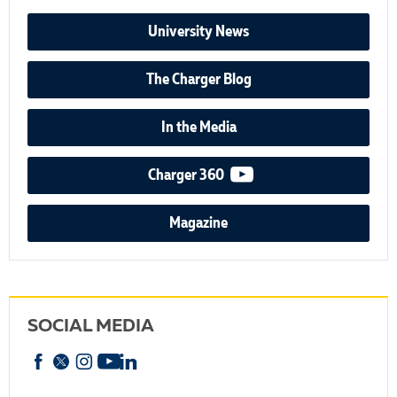
University News
The Charger Blog
In the Media
video podcast
Charger 360
Magazine
SOCIAL MEDIA
Facebook
X
Instagram
YouTube
linkedin