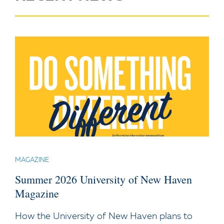
MAGAZINE
Summer 2026 University of New Haven
Magazine
How the University of New Haven plans to