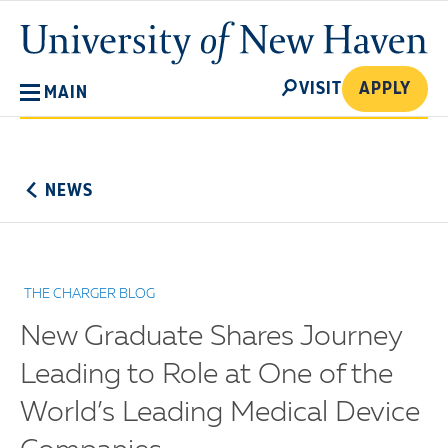
Skip
University
to
of
main
New
SEARCH
content
VISIT
APPLY
MAIN
Haven
No
Menu
NEWS
THE CHARGER BLOG
New Graduate Shares Journey
Leading to Role at One of the
World’s Leading Medical Device