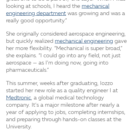
looking at schools, I heard the
mechanical
engineering department
was growing and was a
really good opportunity.”
She originally considered aerospace engineering,
but quickly realized
mechanical engineering
gave
her more flexibility. “Mechanical is super broad,”
she explains. “I could go into any field, not just
aerospace — as I’m doing now, going into
pharmaceuticals.”
This summer, weeks after graduating, Iozzo
started her new role as a quality engineer I at
Medtronic
, a global medical technology
company. It’s a major milestone after nearly a
year of applying to jobs, completing internships,
and preparing through hands-on classes at the
University.