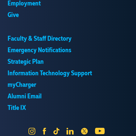
Employment
Give
Faculty & Staff Directory
Emergency Notifications
Strategic Plan
Information Technology Support
myCharger
Alumni Email
Title IX
Instagram
Facebook
Tik
LinkedIn
X
YouTube