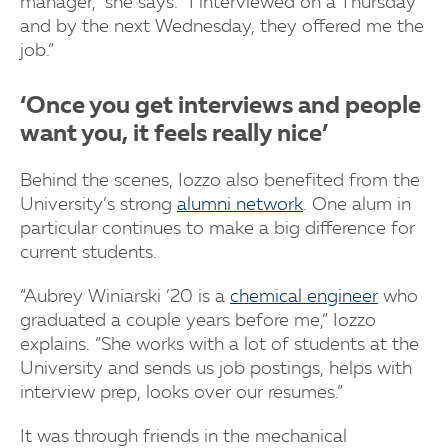
manager,” she says. “I interviewed on a Thursday
and by the next Wednesday, they offered me the
job.”
‘Once you get interviews and people
want you, it feels really nice’
Behind the scenes, Iozzo also benefited from the
University’s strong
alumni network
. One alum in
particular continues to make a big difference for
current students.
“Aubrey Winiarski ’20 is a
chemical engineer
who
graduated a couple years before me,” Iozzo
explains. “She works with a lot of students at the
University and sends us job postings, helps with
interview prep, looks over our resumes.”
It was through friends in the mechanical