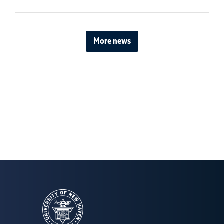
More news