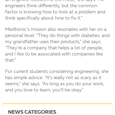
engineers think differently, but the common
factor is knowing how to look at a problem and
think specifically about how to fix it.”
Medtronic’s mission also resonates with her on a
personal level. “They do things with diabetes, and
my grandfather uses their products,” she says.
“They’re a company that helps a lot of people,
and I like to be associated with companies like
that.”
For current students considering engineering, she
has simple advice: “It’s really not as scary as it
seems,” she says. “As long as you do your work,
and you love to learn, you’ll be okay.”
NEWS CATEGORIES