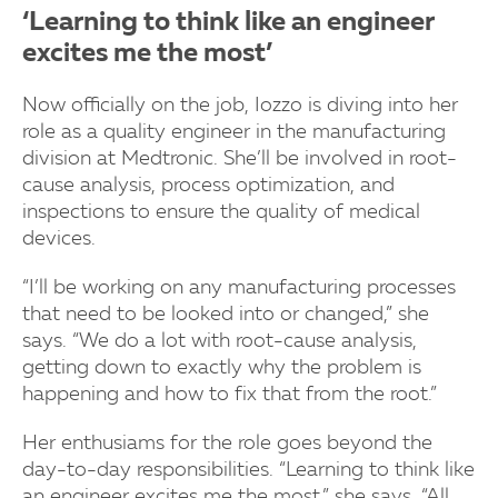
‘Learning to think like an engineer
excites me the most’
Now officially on the job, Iozzo is diving into her
role as a quality engineer in the manufacturing
division at Medtronic. She’ll be involved in root-
cause analysis, process optimization, and
inspections to ensure the quality of medical
devices.
“I’ll be working on any manufacturing processes
that need to be looked into or changed,” she
says. “We do a lot with root-cause analysis,
getting down to exactly why the problem is
happening and how to fix that from the root.”
Her enthusiams for the role goes beyond the
day-to-day responsibilities. “Learning to think like
an engineer excites me the most,” she says. “All