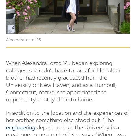
Alexandra Iozzo ’25
When Alexandra Iozzo ’25 began exploring
colleges, she didn’t have to look far. Her older
brother had recently graduated from the
University of New Haven, and as a Trumbull,
Connecticut, native, she appreciated the
opportunity to stay close to home.
In addition to the location and the experiences of
her brother, something else stood out. “The
engineering
department at the University is a
great one to be a part of,” she says. “When I was