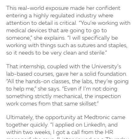
This real-world exposure made her confident
entering a highly regulated industry where
attention to detail is critical. “You’re working with
medical devices that are going to go to
someone,” she explains. “I will specifically be
working with things such as sutures and staples,
so it needs to be very clean and sterile.”
That internship, coupled with the University’s
lab-based courses, gave her a solid foundation.
“All the hands-on classes, the labs, they’re going
to help me,” she says. “Even if I’m not doing
something strictly mechanical, the inspection
work comes from that same skillset.”
Ultimately, the opportunity at Medtronic came
together quickly. “I applied on LinkedIn, and
within two weeks, I got a call from the HR