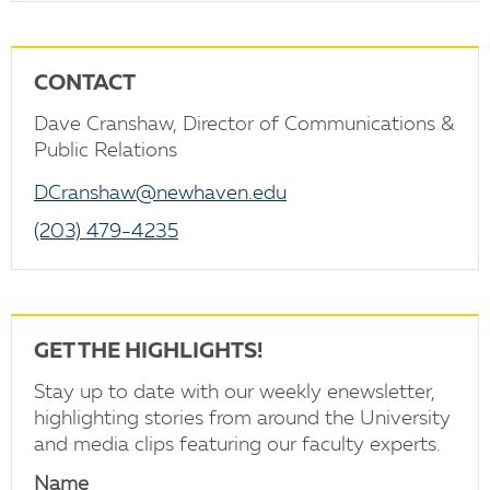
CONTACT
Dave Cranshaw, Director of Communications &
Public Relations
DCranshaw@newhaven.edu
(203) 479-4235
GET THE HIGHLIGHTS!
Stay up to date with our weekly enewsletter,
highlighting stories from around the University
and media clips featuring our faculty experts.
Name