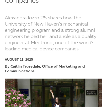
Companies
Alexandra Iozzo ’25 shares how the
University of New Haven’s mechanical
engineering program and a strong alumni
network helped her land a role as a quality
engineer at Medtronic, one of the world’s
leading medical device companies.
AUGUST 11, 2025
By Caitlin Truesdale, Office of Marketing and
Communications