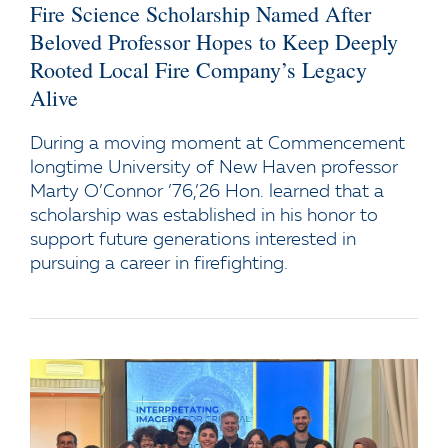
Fire Science Scholarship Named After
Beloved Professor Hopes to Keep Deeply
Rooted Local Fire Company’s Legacy
Alive
During a moving moment at Commencement
longtime University of New Haven professor
Marty O’Connor ’76,’26 Hon. learned that a
scholarship was established in his honor to
support future generations interested in
pursuing a career in firefighting.