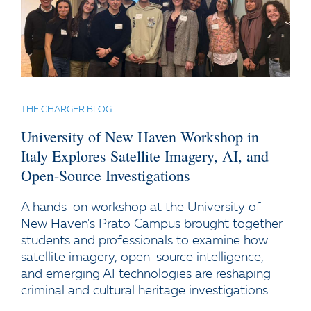
THE CHARGER BLOG
University of New Haven Workshop in
Italy Explores Satellite Imagery, AI, and
Open-Source Investigations
A hands-on workshop at the University of
New Haven's Prato Campus brought together
students and professionals to examine how
satellite imagery, open-source intelligence,
and emerging AI technologies are reshaping
criminal and cultural heritage investigations.