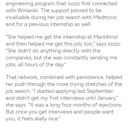
engineering program that Iozzo first connected
with Winiarski. The support proved to be
invaluable during her job search with Medtronic
and for a previous internship as well.
“She helped me get the internship at MannKind
and then helped me get this job, too,” says Iozzo.
“She didn’t do anything directly with the
companies, but she was constantly sending me
jobs, all hours of the day.”
That network, combined with persistence, helped
her push through the more trying stretches of the
job search. “I started applying last September
and didn’t get my first interviews until January,”
she says. “It was a long four months of rejections.
But once you get interviews and people want
you, it feels really nice.”