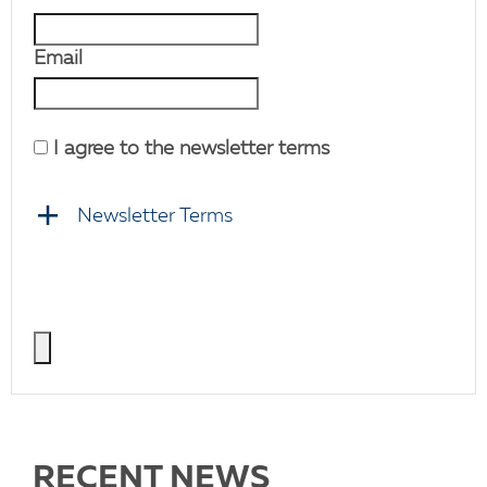
Email
I agree to the newsletter terms
Newsletter Terms
RECENT NEWS