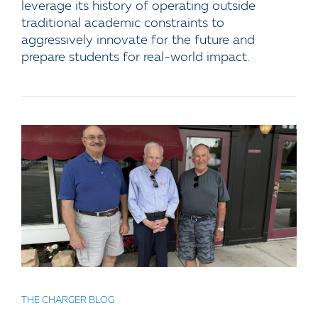
leverage its history of operating outside
traditional academic constraints to
aggressively innovate for the future and
prepare students for real-world impact.
THE CHARGER BLOG