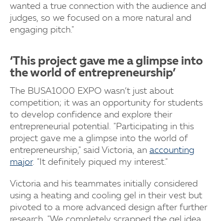
wanted a true connection with the audience and
judges, so we focused on a more natural and
engaging pitch."
‘This project gave me a glimpse into
the world of entrepreneurship’
The BUSA1000 EXPO wasn’t just about
competition; it was an opportunity for students
to develop confidence and explore their
entrepreneurial potential. "Participating in this
project gave me a glimpse into the world of
entrepreneurship," said Victoria, an
accounting
major
. "It definitely piqued my interest."
Victoria and his teammates initially considered
using a heating and cooling gel in their vest but
pivoted to a more advanced design after further
research. "We completely scrapped the gel idea