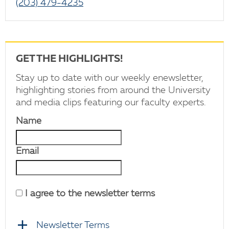
(203) 479-4235
GET THE HIGHLIGHTS!
Stay up to date with our weekly enewsletter,
highlighting stories from around the University
and media clips featuring our faculty experts.
Name
Email
I agree to the newsletter terms
Newsletter Terms