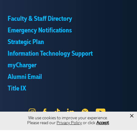
Faculty & Staff Directory
Emergency Notifications
Strategic Plan
Information Technology Support
myCharger
Alumni Email
Title IX
Instagram
Facebook
Tik
LinkedIn
X
YouTube
×
We use cookies to improve your experience.
Tok
Please read our
Privacy Policy
or click
Accept
.