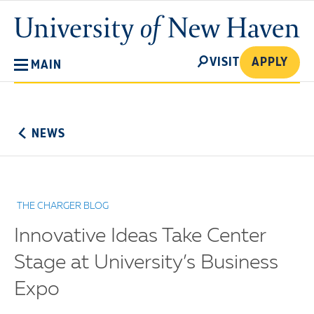
Skip
University
to
of
main
New
SEARCH
content
VISIT
APPLY
MAIN
Haven
No
Menu
NEWS
THE CHARGER BLOG
Innovative Ideas Take Center
Stage at University’s Business
Expo