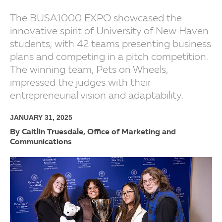
The BUSA1000 EXPO showcased the
innovative spirit of University of New Haven
students, with 42 teams presenting business
plans and competing in a pitch competition.
The winning team, Pets on Wheels,
impressed the judges with their
entrepreneurial vision and adaptability.
JANUARY 31, 2025
By Caitlin Truesdale, Office of Marketing and
Communications