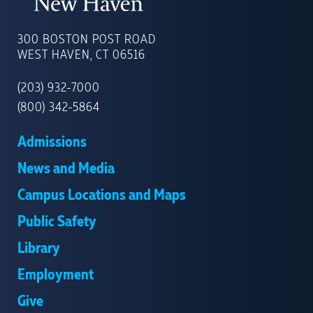
UNIVERSITY
OF
300 BOSTON POST ROAD
NEW
WEST HAVEN, CT 06516
HAVEN
(203) 932-7000
(800) 342-5864
Admissions
News and Media
Campus Locations and Maps
Public Safety
Library
Employment
Give