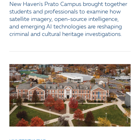
New Haven's Prato Campus brought together
students and professionals to examine how
satellite imagery, open-source intelligence,
and emerging AI technologies are reshaping
criminal and cultural heritage investigations.