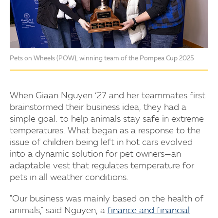
Pets on Wheels (POW), winning team of the Pompea Cup 2025
When Giaan Nguyen ’27 and her teammates first
brainstormed their business idea, they had a
simple goal: to help animals stay safe in extreme
temperatures. What began as a response to the
issue of children being left in hot cars evolved
into a dynamic solution for pet owners—an
adaptable vest that regulates temperature for
pets in all weather conditions.
"Our business was mainly based on the health of
animals," said Nguyen, a
finance and financial