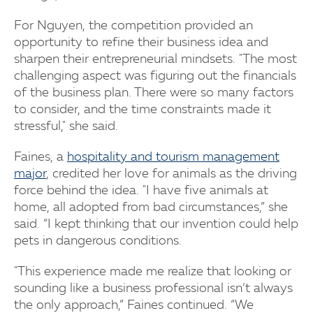
For Nguyen, the competition provided an
opportunity to refine their business idea and
sharpen their entrepreneurial mindsets. "The most
challenging aspect was figuring out the financials
of the business plan. There were so many factors
to consider, and the time constraints made it
stressful," she said.
Faines, a
hospitality and tourism management
major
, credited her love for animals as the driving
force behind the idea. "I have five animals at
home, all adopted from bad circumstances,” she
said. “I kept thinking that our invention could help
pets in dangerous conditions.
"This experience made me realize that looking or
sounding like a business professional isn’t always
the only approach,” Faines continued. “We