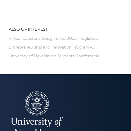
ALSO OF INTEREST:
Virtual Capstone Design Expo 2021 - Tagliatela...
Entrepreneurship and Innovation Program -...
University of New Haven Students Comfortable...