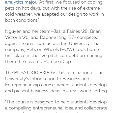
analytics major
. "At first, we focused on cooling
pets on hot days, but with the rise of extreme
cold weather, we adapted our design to work in
both conditions."
Nguyen and her team—Jazira Faines ’28, Brian
Victoria ’26, and Daphne King ’27—competed
against teams from across the University. Their
company, Pets on Wheels (POW), took home
first place in the live pitch competition, earning
them the coveted Pompea Cup.
The BUSA1000 EXPO is the culmination of the
University’s Introduction to Business and
Entrepreneurship course, where students develop
and present business ideas in a real-world setting.
"The course is designed to help students develop
a compelling entrepreneurial idea and collaborate