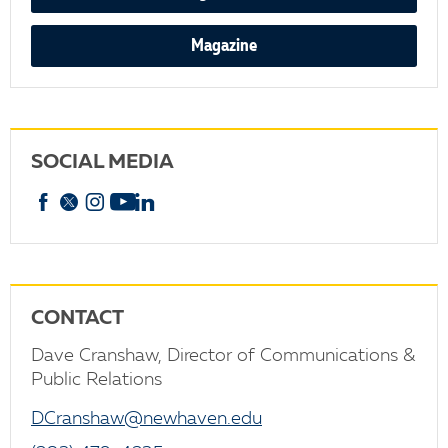
Magazine
SOCIAL MEDIA
Facebook
X
Instagram
YouTube
linkedin
CONTACT
Dave Cranshaw, Director of Communications &
Public Relations
DCranshaw@newhaven.edu