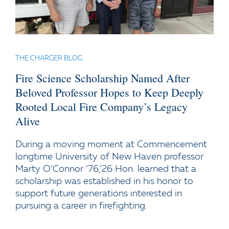
THE CHARGER BLOG
Fire Science Scholarship Named After
Beloved Professor Hopes to Keep Deeply
Rooted Local Fire Company’s Legacy
Alive
During a moving moment at Commencement
longtime University of New Haven professor
Marty O’Connor ’76,’26 Hon. learned that a
scholarship was established in his honor to
support future generations interested in
pursuing a career in firefighting.