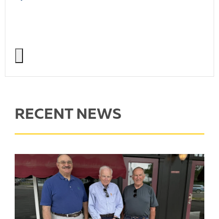
RECENT NEWS