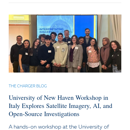
THE CHARGER BLOG
University of New Haven Workshop in
Italy Explores Satellite Imagery, AI, and
Open-Source Investigations
A hands-on workshop at the University of