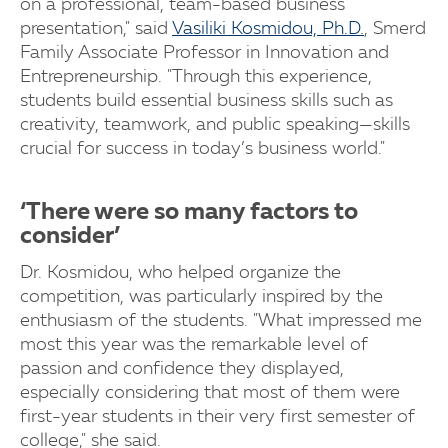
on a professional, team-based business
presentation," said
Vasiliki Kosmidou, Ph.D.
, Smerd
Family Associate Professor in Innovation and
Entrepreneurship. "Through this experience,
students build essential business skills such as
creativity, teamwork, and public speaking—skills
crucial for success in today’s business world."
‘There were so many factors to
consider’
Dr. Kosmidou, who helped organize the
competition, was particularly inspired by the
enthusiasm of the students. "What impressed me
most this year was the remarkable level of
passion and confidence they displayed,
especially considering that most of them were
first-year students in their very first semester of
college," she said.