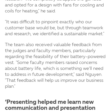
and opted for a design with fans for cooling and
coils for heating," he said.
"It was difficult to pinpoint exactly who our
customer base would be, but through teamwork
and research, we identified a sustainable market."
The team also received valuable feedback from
the judges and faculty members, particularly
regarding the feasibility of their battery-powered
vest. "Some faculty members raised concerns
about battery life, which is something we’ll need
to address in future development," said Nguyen.
"That feedback will help us improve our business
plan."
‘Presenting helped me learn new
communication and presentation