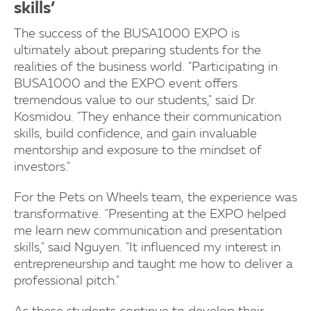
skills’
The success of the BUSA1000 EXPO is
ultimately about preparing students for the
realities of the business world. "Participating in
BUSA1000 and the EXPO event offers
tremendous value to our students," said Dr.
Kosmidou. "They enhance their communication
skills, build confidence, and gain invaluable
mentorship and exposure to the mindset of
investors."
For the Pets on Wheels team, the experience was
transformative. "Presenting at the EXPO helped
me learn new communication and presentation
skills," said Nguyen. "It influenced my interest in
entrepreneurship and taught me how to deliver a
professional pitch."