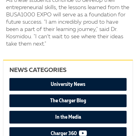
As these students continue to develop their
entrepreneurial skills, the lessons learned from the
BUSA1000 EXPO will serve as a foundation for
future success. "I am incredibly proud to have
been a part of their learning journey," said Dr.
Kosmidou. "I can’t wait to see where their ideas
take them next."
NEWS CATEGORIES
University News
The Charger Blog
In the Media
video podcast
Charger 360