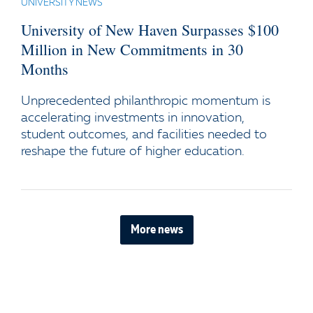
UNIVERSITY NEWS
University of New Haven Surpasses $100
Million in New Commitments in 30
Months
Unprecedented philanthropic momentum is
accelerating investments in innovation,
student outcomes, and facilities needed to
reshape the future of higher education.
More news