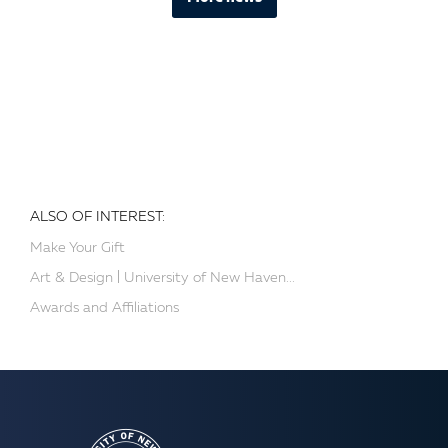
ALSO OF INTEREST:
Make Your Gift
Art & Design | University of New Haven...
Awards and Affiliations