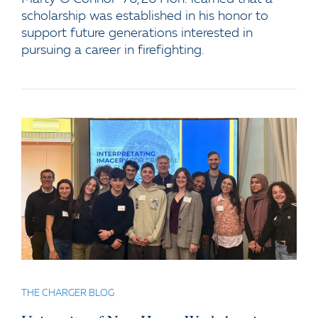
scholarship was established in his honor to
support future generations interested in
pursuing a career in firefighting.
THE CHARGER BLOG