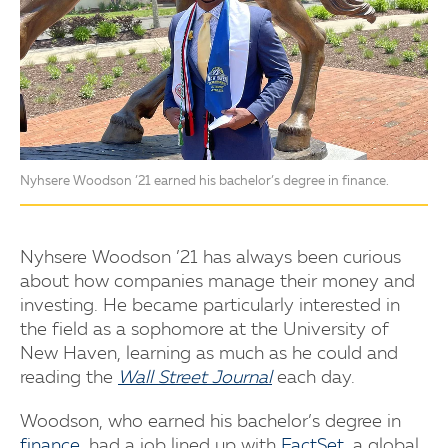
Nyhsere Woodson ’21 earned his bachelor’s degree in finance.
Nyhsere Woodson ’21 has always been curious
about how companies manage their money and
investing. He became particularly interested in
the field as a sophomore at the University of
New Haven, learning as much as he could and
reading the
Wall Street Journal
each day.
Woodson, who earned his bachelor’s degree in
finance
, had a job lined up with
FactSet
, a global