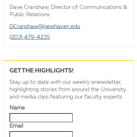
Dave Cranshaw, Director of Communications &
Public Relations
DCranshaw@newhaven.edu
(203) 479-4235
GET THE HIGHLIGHTS!
Stay up to date with our weekly enewsletter,
highlighting stories from around the University
and media clips featuring our faculty experts.
Name
Email