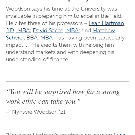
Woodson says his time at the University was
invaluable in preparing him to excel in the field.
He cites three of his professors –
Leah Hartman,
J.D., MBA
;
David Sacco, MBA
; and
Matthew
Scherer, BBA, MBA
– as having been particularly
impactful. He credits them with helping him
understand markets and with deepening his
understanding of finance.
“You will be surprised how far a strong
work ethic can take you."
Nyhsere Woodson ’21