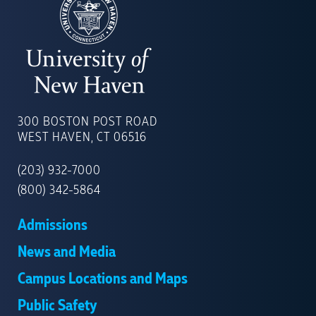
UNIVERSITY
OF
300 BOSTON POST ROAD
NEW
WEST HAVEN, CT 06516
HAVEN
(203) 932-7000
(800) 342-5864
Admissions
News and Media
Campus Locations and Maps
Public Safety