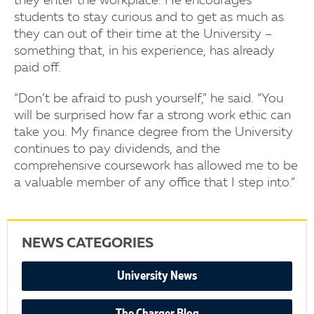
they enter the workplace. He encourages
students to stay curious and to get as much as
they can out of their time at the University –
something that, in his experience, has already
paid off.
“Don’t be afraid to push yourself,” he said. “You
will be surprised how far a strong work ethic can
take you. My finance degree from the University
continues to pay dividends, and the
comprehensive coursework has allowed me to be
a valuable member of any office that I step into.”
NEWS CATEGORIES
University News