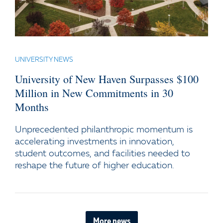
UNIVERSITY NEWS
University of New Haven Surpasses $100
Million in New Commitments in 30
Months
Unprecedented philanthropic momentum is
accelerating investments in innovation,
student outcomes, and facilities needed to
reshape the future of higher education.
More news