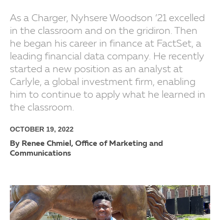
As a Charger, Nyhsere Woodson ’21 excelled
in the classroom and on the gridiron. Then
he began his career in finance at FactSet, a
leading financial data company. He recently
started a new position as an analyst at
Carlyle, a global investment firm, enabling
him to continue to apply what he learned in
the classroom.
OCTOBER 19, 2022
By Renee Chmiel, Office of Marketing and
Communications