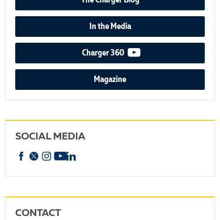
The Charger Blog
In the Media
video podcast
Charger 360
Magazine
SOCIAL MEDIA
Facebook
X
Instagram
YouTube
linkedin
CONTACT