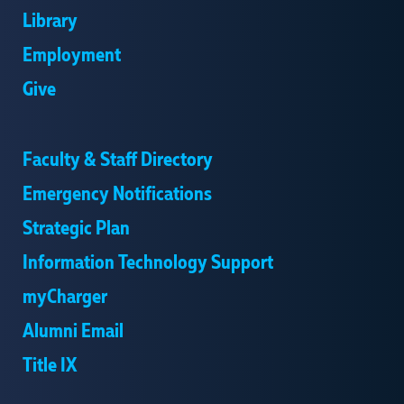
Library
Employment
Give
Faculty & Staff Directory
Emergency Notifications
Strategic Plan
Information Technology Support
myCharger
Alumni Email
Title IX