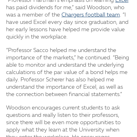
“Professor Hartman’s emphasis on learning
Excel
has paid dividends for me,” said Woodson, who
was a member of the
Chargers football team
. “I
have used Excel every day since graduation, and
her early lessons have helped me provide value
quickly in the workplace.
“Professor Sacco helped me understand the
importance of the markets,” he continued. “Being
able to monitor and understand the underlying
calculations of the par value of a bond helps me
daily. Professor Scherer has also helped me
understand the importance of Excel, as well as
the connection between financial statements.”
Woodson encourages current students to ask
questions and really listen to their professors,
since there will be even more opportunities to
apply what they learn at the University when