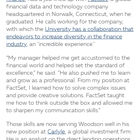
financial data and technology company
headquartered in Norwalk, Connecticut, when he
graduated. He calls working for the company,
with which the
University has a collaboration that
endeavors to increase diversity in the finance
industry
, an "incredible experience."
“My manager helped me get accustomed to the
financial world and helped set the standard of
excellence,” he said. “He also pushed me to learn
and grow as a professional. From my position at
FactSet, I learned how to solve complex issues
and provide creative solutions. FactSet taught
me how to think outside the box and allowed me
to sharpen my communication skills.”
Those skills are now serving Woodson well in his
new position at
Carlyle
, a global investment firm.
He is an analyst on the direct lending operations