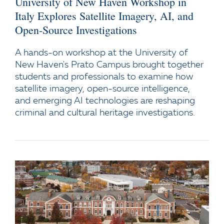
University of New Haven Workshop in
Italy Explores Satellite Imagery, AI, and
Open-Source Investigations
A hands-on workshop at the University of
New Haven's Prato Campus brought together
students and professionals to examine how
satellite imagery, open-source intelligence,
and emerging AI technologies are reshaping
criminal and cultural heritage investigations.