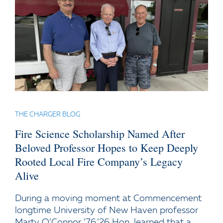
THE CHARGER BLOG
Fire Science Scholarship Named After
Beloved Professor Hopes to Keep Deeply
Rooted Local Fire Company’s Legacy
Alive
During a moving moment at Commencement
longtime University of New Haven professor
Marty O’Connor ’76,’26 Hon. learned that a