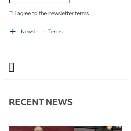
I agree to the newsletter terms
Newsletter Terms
RECENT NEWS