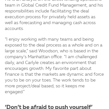
team in Global Credit Fund Management, and his
responsibilities include facilitating the deal
execution process for privately held assets as
well as forecasting and managing cash across
accounts.
“I enjoy working with many teams and being
exposed to the deal process as a whole and on a
large scale,” said Woodson, who is based in the
company’s Manhattan office. “I am challenged
daily, and Carlyle creates an environment that
encourages growth. My favorite part about
finance is that the markets are dynamic and force
you to be on your toes. The work tends to be
more project/deal based, so it keeps me
engaged.”
‘Don’t be afraid to push yourself’