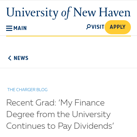
Skip
University
to
of
main
New
SEARCH
content
VISIT
APPLY
MAIN
Haven
No
Menu
NEWS
THE CHARGER BLOG
Recent Grad: ‘My Finance
Degree from the University
Continues to Pay Dividends’