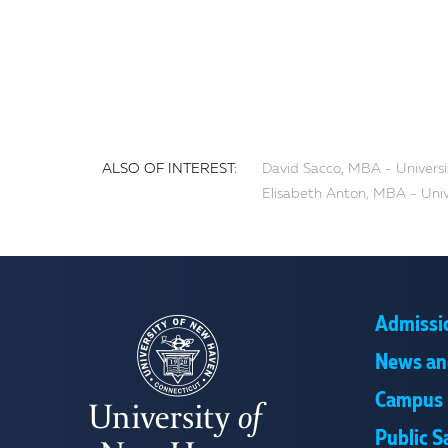
ALSO OF INTEREST:
David Sacco, MBA - Univers
Elisabeth Anton, MBA - Uni
Admissi
News an
Campus 
Public S