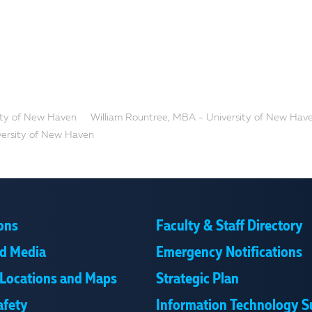
ity of New Haven
William Rountree, MBA - University of New Hav
versity of New Haven
ons
Faculty & Staff Directory
d Media
Emergency Notifications
Locations and Maps
Strategic Plan
afety
Information Technology S