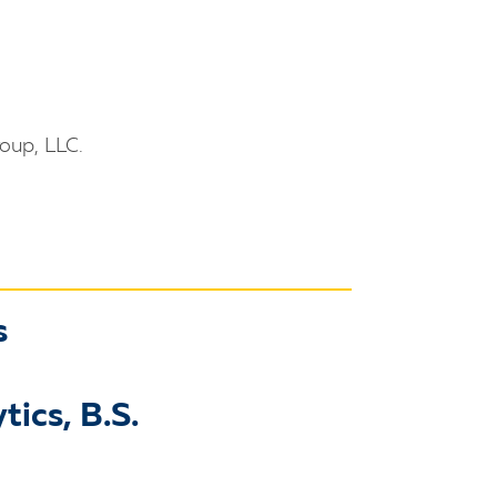
oup, LLC.
s
tics, B.S.