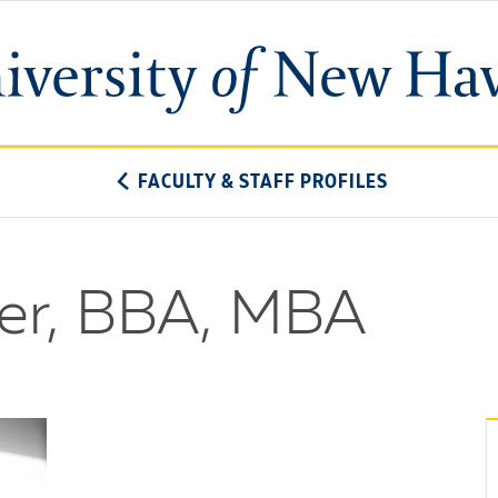
University
of
New
Haven
FACULTY & STAFF PROFILES
er, BBA, MBA