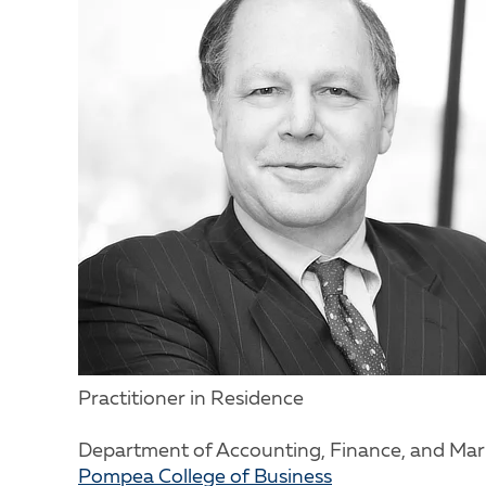
Practitioner in Residence
Department of Accounting, Finance, and Mar
Pompea College of Business