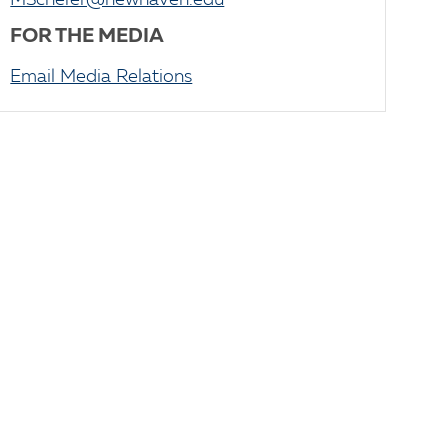
MScherer@newhaven.edu
FOR THE MEDIA
Email Media Relations