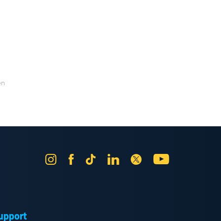
en
Instagram
Facebook
Tik
LinkedIn
X
YouTube
Tok
upport