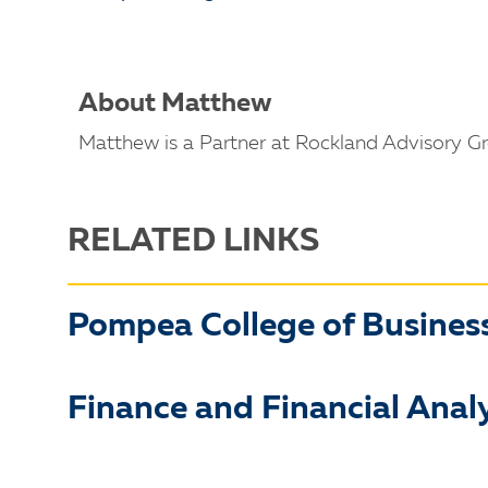
About Matthew
Matthew is a Partner at Rockland Advisory Gr
RELATED LINKS
Pompea College of Busines
Finance and Financial Analy