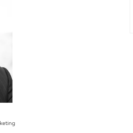
keting