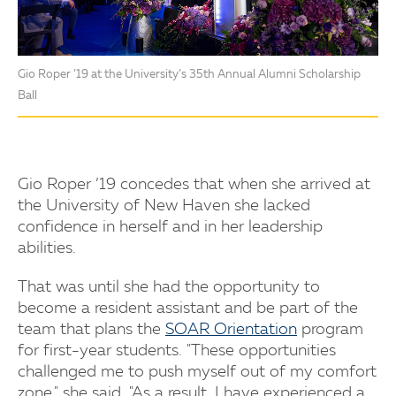
Gio Roper ’19 at the University’s 35th Annual Alumni Scholarship
Ball
Gio Roper ’19 concedes that when she arrived at
the University of New Haven she lacked
confidence in herself and in her leadership
abilities.
That was until she had the opportunity to
become a resident assistant and be part of the
team that plans the
SOAR Orientation
program
for first-year students. "These opportunities
challenged me to push myself out of my comfort
zone," she said. "As a result, I have experienced a