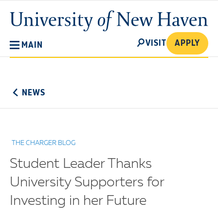
Skip
University
to
of
main
New
SEARCH
content
VISIT
APPLY
MAIN
Haven
No
Menu
NEWS
THE CHARGER BLOG
Student Leader Thanks
University Supporters for
Investing in her Future