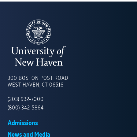
UNIVERSITY
OF
300 BOSTON POST ROAD
NEW
WEST HAVEN, CT 06516
HAVEN
(203) 932-7000
(800) 342-5864
Admissions
News and Media