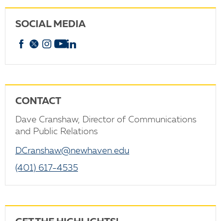
SOCIAL MEDIA
Facebook
X
Instagram
YouTube
linkedin
CONTACT
Dave Cranshaw, Director of Communications
and Public Relations
DCranshaw@newhaven.edu
(401) 617-4535