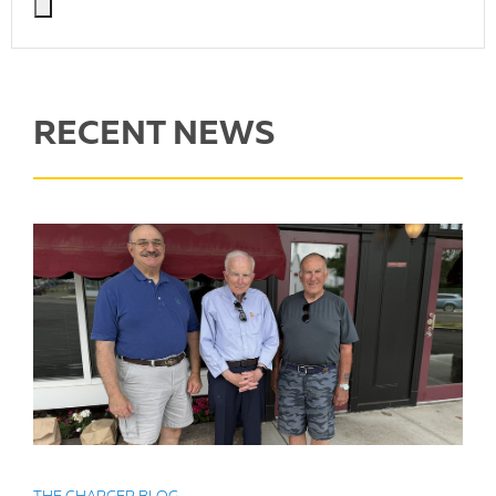
RECENT NEWS