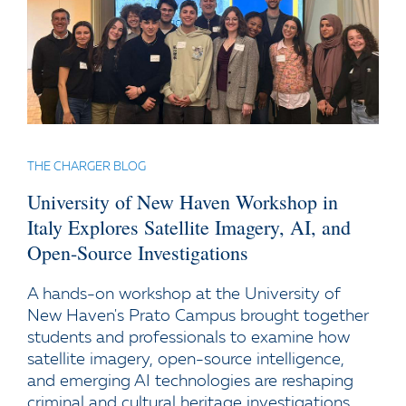
THE CHARGER BLOG
University of New Haven Workshop in
Italy Explores Satellite Imagery, AI, and
Open-Source Investigations
A hands-on workshop at the University of
New Haven's Prato Campus brought together
students and professionals to examine how
satellite imagery, open-source intelligence,
and emerging AI technologies are reshaping
criminal and cultural heritage investigations.