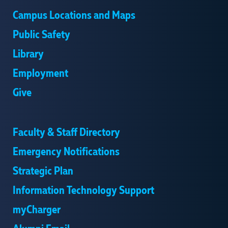
Campus Locations and Maps
Public Safety
Library
Employment
Give
Faculty & Staff Directory
Emergency Notifications
Strategic Plan
Information Technology Support
myCharger