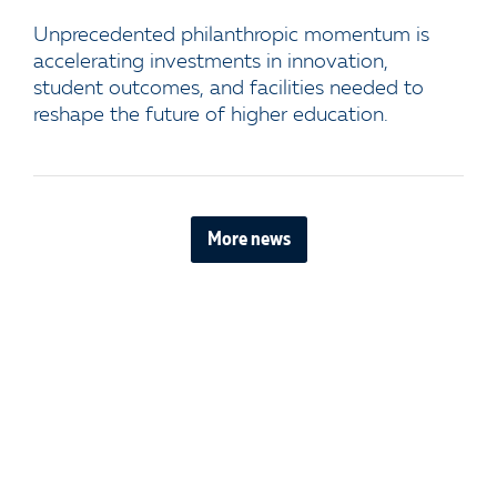
Unprecedented philanthropic momentum is
accelerating investments in innovation,
student outcomes, and facilities needed to
reshape the future of higher education.
More news