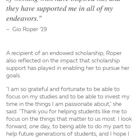
they have supported me in all of my
endeavors."
Gio Roper ’19
A recipient of an endowed scholarship, Roper
also reflected on the impact that scholarship
support has played in enabling her to pursue her
goals.
"I am so grateful and fortunate to be able to
focus on my studies and to be able to invest my
time in the things I am passionate about," she
said. "Thank you for helping students like me to
focus on the things that matter to us most. I look
forward, one day, to being able to do my part to
help future generations of students, and I hope I