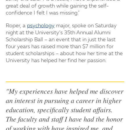
great deal of growth while gaining the self-
confidence I felt I was missing."
Roper, a
psychology
major, spoke on Saturday
night at the University’s 35th Annual Alumni
Scholarship Ball – an event that in just the last
four years has raised more than $7 million for
student scholarships – about how her time at the
University has helped her find her passion.
"My experiences have helped me discover
an interest in pursuing a career in higher
education, specifically student affairs.
The faculty and staff I have had the honor
of working with have inspired me, and