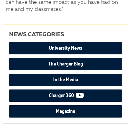
can have the same impact as you have had on
me and my classmates."
NEWS CATEGORIES
University News
The Charger Blog
In the Media
video podcast
Charger 360
Magazine