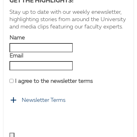
GET THE HIGHLIGHTS!
Stay up to date with our weekly enewsletter,
highlighting stories from around the University
and media clips featuring our faculty experts.
Name
Email
I agree to the newsletter terms
Newsletter Terms