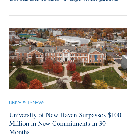
UNIVERSITY NEWS
University of New Haven Surpasses $100
Million in New Commitments in 30
Months