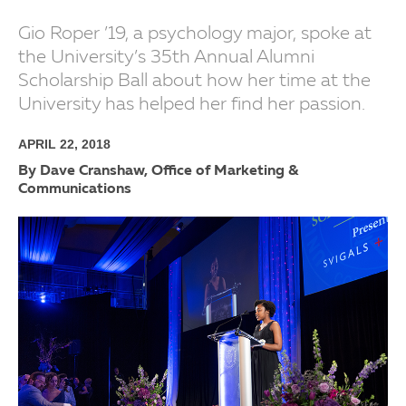
Gio Roper ’19, a psychology major, spoke at
the University’s 35th Annual Alumni
Scholarship Ball about how her time at the
University has helped her find her passion.
APRIL 22, 2018
By Dave Cranshaw, Office of Marketing &
Communications