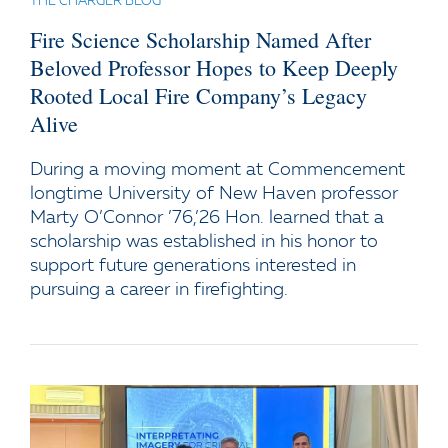
THE CHARGER BLOG
Fire Science Scholarship Named After
Beloved Professor Hopes to Keep Deeply
Rooted Local Fire Company’s Legacy
Alive
During a moving moment at Commencement
longtime University of New Haven professor
Marty O’Connor ’76,’26 Hon. learned that a
scholarship was established in his honor to
support future generations interested in
pursuing a career in firefighting.