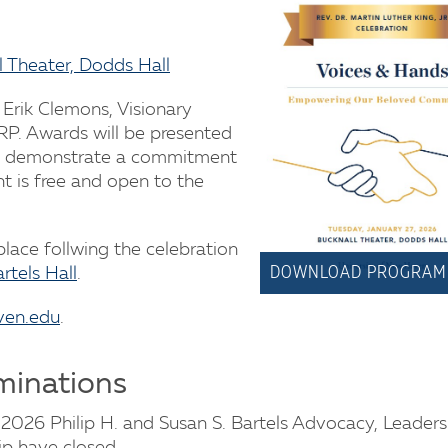
l Theater, Dodds Hall
 Erik Clemons, Visionary
. Awards will be presented
o demonstrate a commitment
nt is free and open to the
 place follwing the celebration
DOWNLOAD PROGRAM
rtels Hall
.
ven.edu
.
minations
2026 Philip H. and Susan S. Bartels Advocacy, Leader