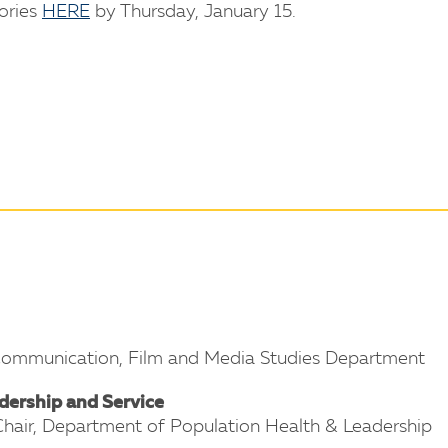
tories
HERE
by Thursday, January 15.
 Communication, Film and Media Studies Department
dership and Service
 Chair, Department of Population Health & Leadership