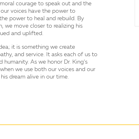
e moral courage to speak out and the
t our voices have the power to
 the power to heal and rebuild. By
 we move closer to realizing his
ued and uplifted.
ea; it is something we create
thy, and service. It asks each of us to
ed humanity. As we honor Dr. King’s
 when we use both our voices and our
is dream alive in our time.