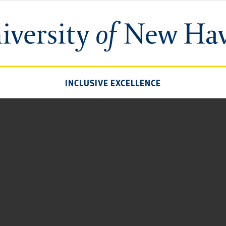
University
of
New
Haven
INCLUSIVE EXCELLENCE