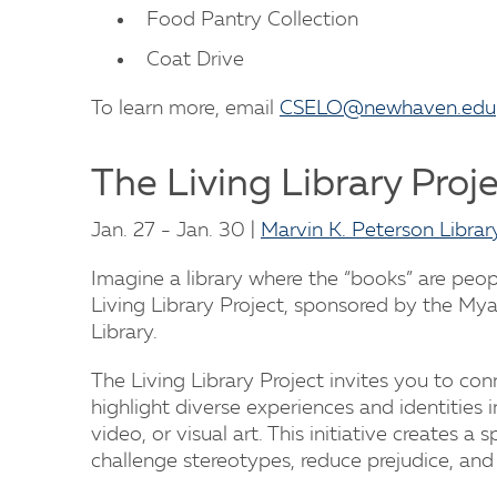
Food Pantry Collection
Coat Drive
To learn more, email
CSELO@newhaven.edu
The Living Library Proj
Jan. 27 - Jan. 30 |
Marvin K. Peterson Librar
Imagine a library where the “books” are peo
Living Library Project, sponsored by the My
Library.
The Living Library Project invites you to co
highlight diverse experiences and identities i
video, or visual art. This initiative creates a 
challenge stereotypes, reduce prejudice, and