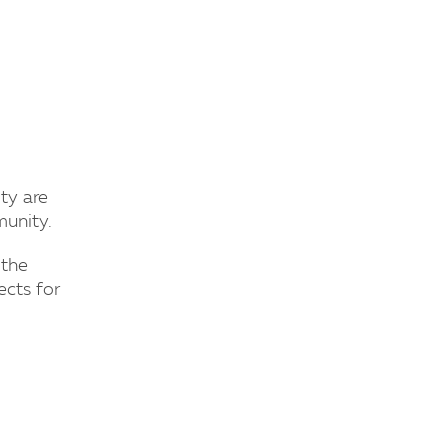
ty are
munity.
 the
ects for