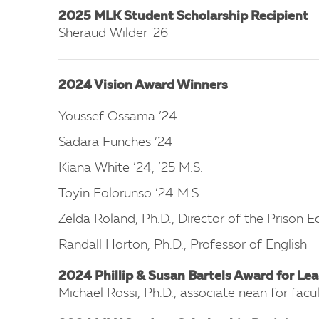
2025 MLK Student Scholarship Recipient
Sheraud Wilder '26
2024 Vision Award Winners
Youssef Ossama ’24
Sadara Funches ’24
Kiana White ’24, ’25 M.S.
Toyin Folorunso ’24 M.S.
Zelda Roland, Ph.D., Director of the Prison
Randall Horton, Ph.D., Professor of English
2024 Phillip & Susan Bartels Award for Lea
Michael Rossi, Ph.D., associate nean for facu