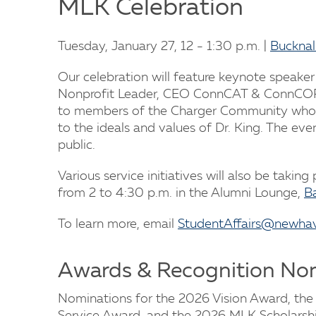
MLK Celebration
Tuesday, January 27, 12 - 1:30 p.m. |
Bucknal
Our celebration will feature keynote speaker
Nonprofit Leader, CEO ConnCAT & ConnCORP
to members of the Charger Community wh
to the ideals and values of Dr. King. The eve
public.
Various service initiatives will also be taking
from 2 to 4:30 p.m. in the Alumni Lounge,
Ba
To learn more, email
StudentAffairs@newha
Awards & Recognition No
Nominations for the 2026 Vision Award, the 