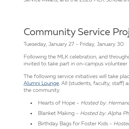
Service Award, and the 2026 MLK Scholarshi
Community Service Pro
Tueseday, January 27 - Friday, January 30
Following the MLK celebration, and throug
invited to take part in on-campus voluntee
The following service initiatives will take pl
Alumni Lounge
. All (students, faculty, staf
the community.
Hearts of Hope -
Hosted by: Hermanda
Blanket Making -
Hosted by: Alpha P
Birthday Bags for Foster Kids -
Hoste