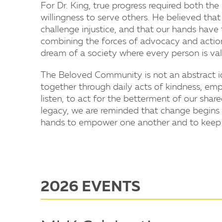
For Dr. King, true progress required both th
willingness to serve others. He believed tha
challenge injustice, and that our hands have
combining the forces of advocacy and action,
dream of a society where every person is val
The Beloved Community is not an abstract id
together through daily acts of kindness, empa
listen, to act for the betterment of our shar
legacy, we are reminded that change begins
hands to empower one another and to keep h
2026 EVENTS