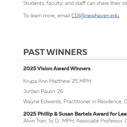
Students, faculty, and staff can share their s
To learn more, email
CDI@newhaven.edu
.
PAST WINNERS
2025 Vision Award Winners
Krupa Ann Matthew '25 MPH
Jordan Paulin '26
Wayne Edwards, Practitioner in Residence,
2025 Phillip & Susan Bartels Award for Lea
Alvin Tran, Sc.D., MPH, Associate Professor,