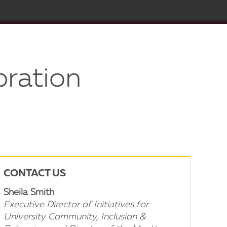
bration
CONTACT US
Sheila Smith
Executive Director of Initiatives for
University Community, Inclusion &