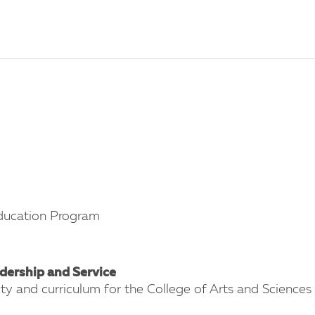
 Education Program
dership and Service
lty and curriculum for the College of Arts and Sciences