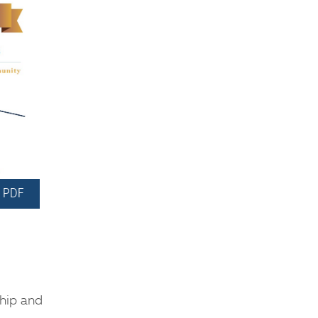
 PDF
ship and