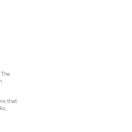
d The
n
ons that
io,