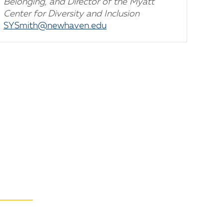
Belonging, and Director of the Myatt
Center for Diversity and Inclusion
SYSmith@newhaven.edu