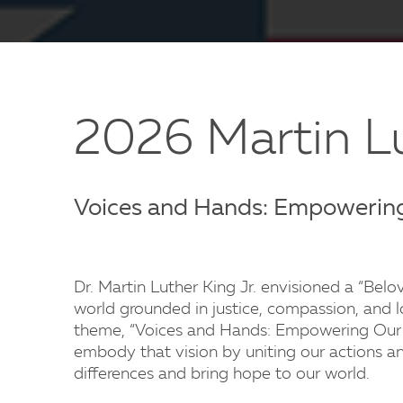
2026 Martin Lu
Voices and Hands: Empowerin
Dr. Martin Luther King Jr. envisioned a “Be
world grounded in justice, compassion, and l
theme, “Voices and Hands: Empowering Our 
embody that vision by uniting our actions an
differences and bring hope to our world.