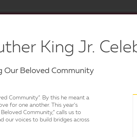
ther King Jr. Cele
g Our Beloved Community
loved Community”. By this he meant a
ove for one another. This year’s
Beloved Community,” calls us to
d our voices to build bridges across