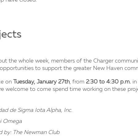
p have closed.
jects
hout the whole week, members of the Charger communi
r opportunities to support the greater New Haven com
ace on
Tuesday, January 27th
, from
2:30 to 4:30 p.m.
in
f) are welcome to come spend time working on these proj
d de Sigma Iota Alpha, Inc.
hi Omega
d by: The Newman Club