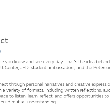
.
ect
y
ple you know and see every day. That’s the idea behin
att Center, JEDI student ambassadors, and the Peterso
nnect through personal narratives and creative expressi
n a variety of formats, including written reflections, aud
space to listen, learn, reflect, and offers opportunities to
 build mutual understanding.