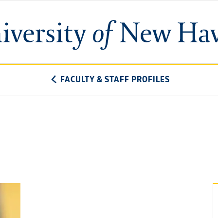
University
of
New
Haven
FACULTY & STAFF PROFILES