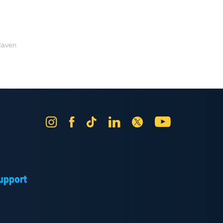
Haven
Instagram
Facebook
Tik
LinkedIn
X
YouTube
Tok
upport