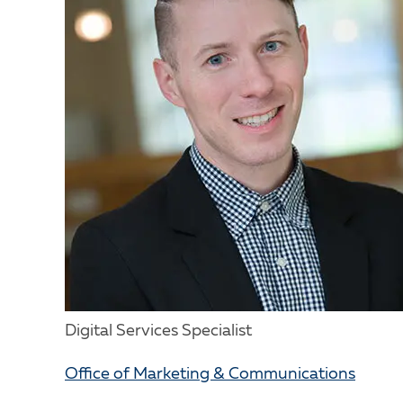
Digital Services Specialist
Office of Marketing & Communications