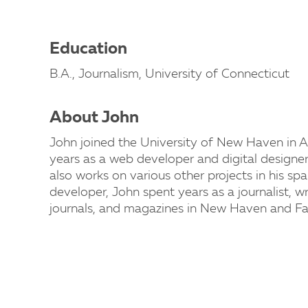
Education
B.A., Journalism, University of Connecticut
About John
John joined the University of New Haven in A
years as a web developer and digital design
also works on various other projects in his sp
developer, John spent years as a journalist, w
journals, and magazines in New Haven and Fair