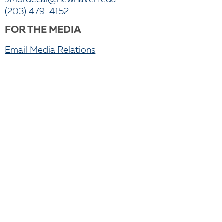
JMordecai@newhaven.edu
(203) 479-4152
FOR THE MEDIA
Email Media Relations