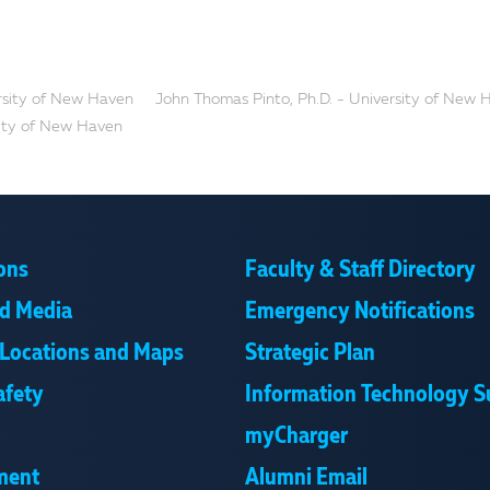
ersity of New Haven
John Thomas Pinto, Ph.D. - University of New 
ity of New Haven
ons
Faculty & Staff Directory
d Media
Emergency Notifications
Locations and Maps
Strategic Plan
afety
Information Technology S
myCharger
ment
Alumni Email