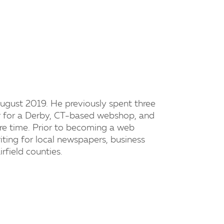
ugust 2019. He previously spent three
er for a Derby, CT-based webshop, and
are time. Prior to becoming a web
riting for local newspapers, business
field counties.