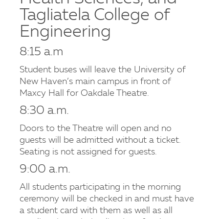
Tagliatela College of
Engineering
8:15 a.m
Student buses will leave the University of
New Haven’s main campus in front of
Maxcy Hall for Oakdale Theatre.
8:30 a.m.
Doors to the Theatre will open and no
guests will be admitted without a ticket.
Seating is not assigned for guests.
9:00 a.m.
All students participating in the morning
ceremony will be checked in and must have
a student card with them as well as all