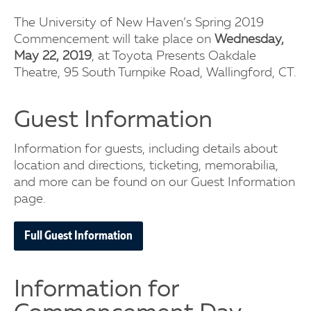
The University of New Haven’s Spring 2019
Commencement will take place on
Wednesday,
May 22, 2019
, at Toyota Presents Oakdale
Theatre, 95 South Turnpike Road, Wallingford, CT.
Guest Information
Information for guests, including details about
location and directions, ticketing, memorabilia,
and more can be found on our Guest Information
page.
Full Guest Information
Information for