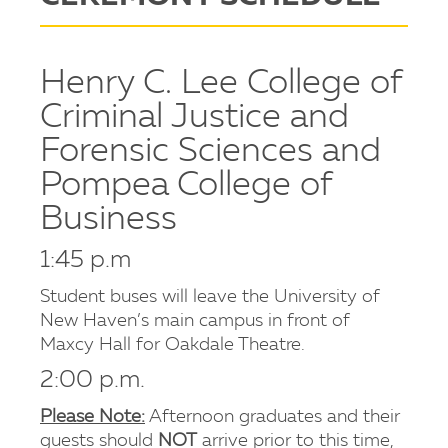
Henry C. Lee College of
Criminal Justice and
Forensic Sciences and
Pompea College of
Business
1:45 p.m
Student buses will leave the University of
New Haven’s main campus in front of
Maxcy Hall for Oakdale Theatre.
2:00 p.m.
Please Note:
Afternoon graduates and their
guests should
NOT
arrive prior to this time,