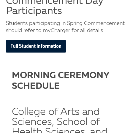
Commencement Day
Participants
Students participating in Spring Commencement
should refer to myCharger for all details.
Full Student Information
MORNING CEREMONY
SCHEDULE
College of Arts and
Sciences, School of
Health Sciences, and