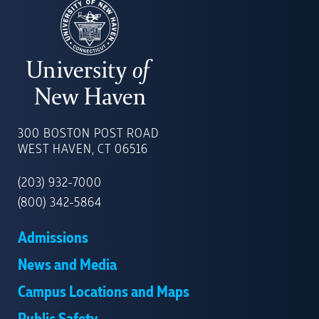
UNIVERSITY
OF
300 BOSTON POST ROAD
NEW
WEST HAVEN, CT 06516
HAVEN
(203) 932-7000
(800) 342-5864
Admissions
News and Media
Campus Locations and Maps