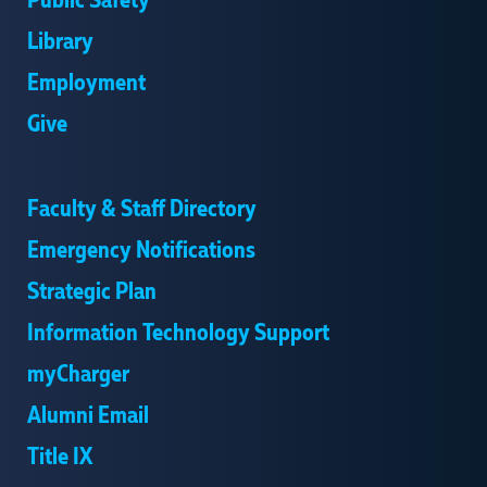
Public Safety
Library
Employment
Give
Faculty & Staff Directory
Emergency Notifications
Strategic Plan
Information Technology Support
myCharger
Alumni Email
Title IX