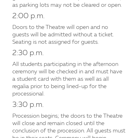
as parking lots may not be cleared or open.
2:00 p.m.
Doors to the Theatre will open and no
guests will be admitted without a ticket.
Seating is not assigned for guests.
2:30 p.m.
All students participating in the afternoon
ceremony will be checked in and must have
a student card with them as well as all
regalia prior to being lined-up for the
processional.
3:30 p.m.
Procession begins; the doors to the Theatre
will close and remain closed until the
conclusion of the procession. All guests must