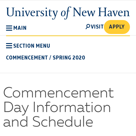
Skip
University
to
of
main
New
SEARCH
content
VISIT
APPLY
MAIN
Haven
SECTION MENU
COMMENCEMENT
/
SPRING 2020
Commencement
Day Information
and Schedule