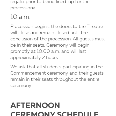
regalia prior to being lined-up for the
processional.
10 a.m.
Procession begins; the doors to the Theatre
will close and remain closed until the
conclusion of the procession. All guests must
be in their seats. Ceremony will begin
promptly at 10:00 a.m. and will last
approximately 2 hours.
We ask that all students participating in the
Commencement ceremony and their guests
remain in their seats throughout the entire
ceremony.
AFTERNOON
CEREMONY SCHEDULE