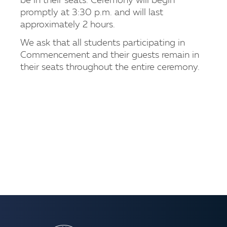
be in their seats. Ceremony will begin
promptly at 3:30 p.m. and will last
approximately 2 hours.
We ask that all students participating in
Commencement and their guests remain in
their seats throughout the entire ceremony.