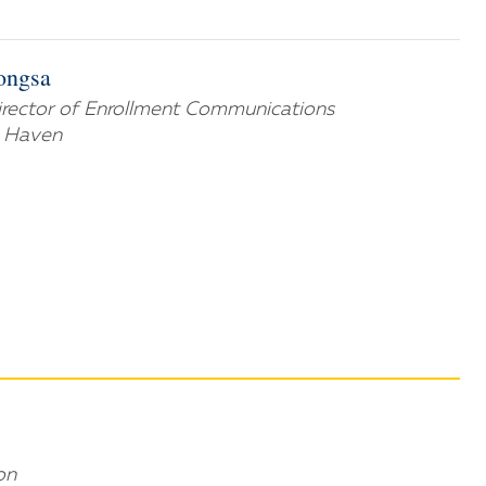
ongsa
Director of Enrollment Communications
w Haven
on