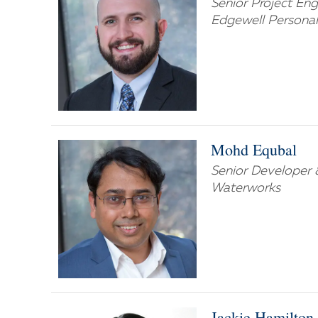
Senior Project Eng
Edgewell Personal
Mohd Equbal
Senior Developer 
Waterworks
Jackie Hamilton