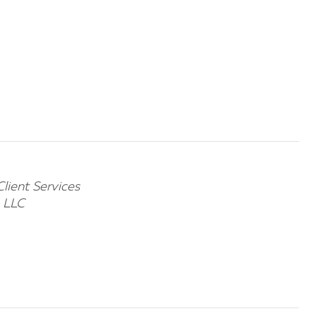
Client Services
e LLC