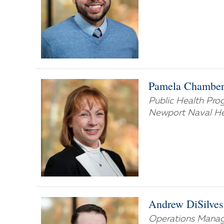
Pamela Chamber
Public Health Pr
Newport Naval Hea
Andrew DiSilves
Operations Manag