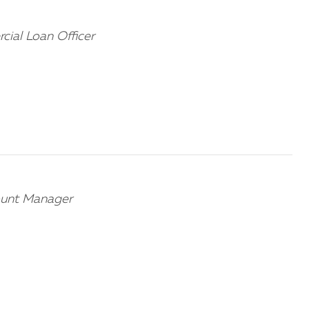
cial Loan Officer
ount Manager