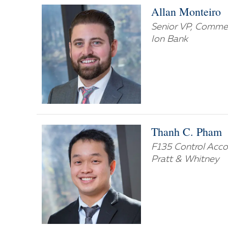
Allan Monteiro
Senior VP, Commer
Ion Bank
Thanh C. Pham
F135 Control Acc
Pratt & Whitney