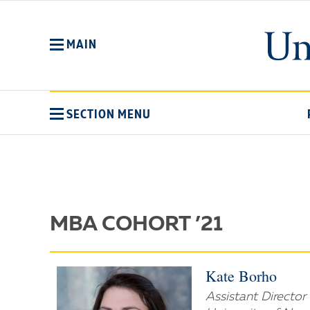
Skip
to
main
MAIN
content
SECTION MENU
MBA COHORT ’21
Kate Borho
Assistant Directo