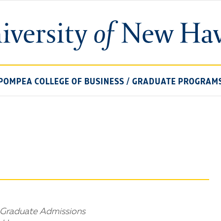
University
of
New
Haven
POMPEA COLLEGE OF BUSINESS
/
GRADUATE PROGRAM
r Graduate Admissions