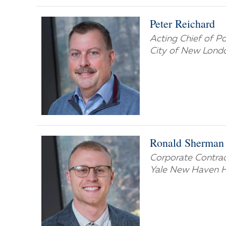
Peter Reichard
Acting Chief of P
City of New Lond
Ronald Sherman
Corporate Contract
Yale New Haven H