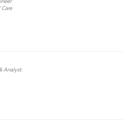
ineer
 Care
& Analyst