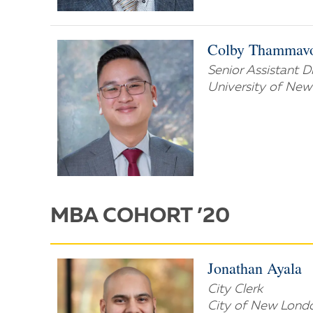
Colby Thammav
Senior Assistant 
University of Ne
MBA COHORT ’20
Jonathan Ayala
City Clerk
City of New Lond