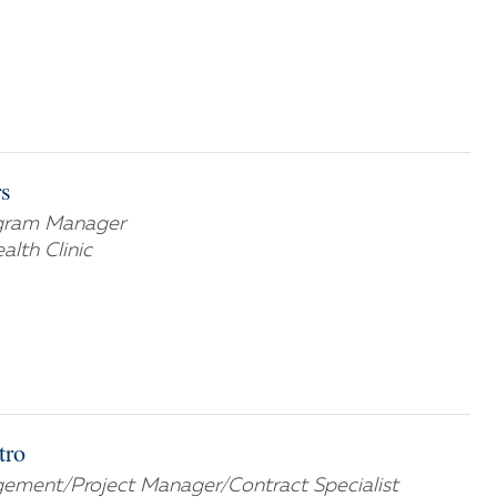
s
ogram Manager
lth Clinic
tro
ement/Project Manager/Contract Specialist