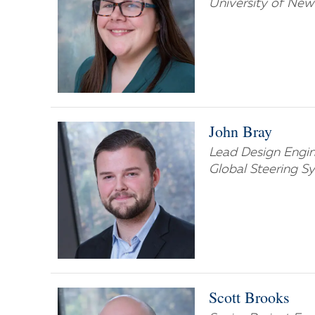
University of Ne
John Bray
Lead Design Engi
Global Steering S
Scott Brooks