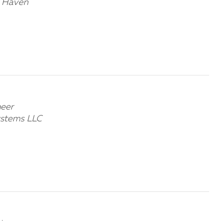
w Haven
neer
ystems LLC