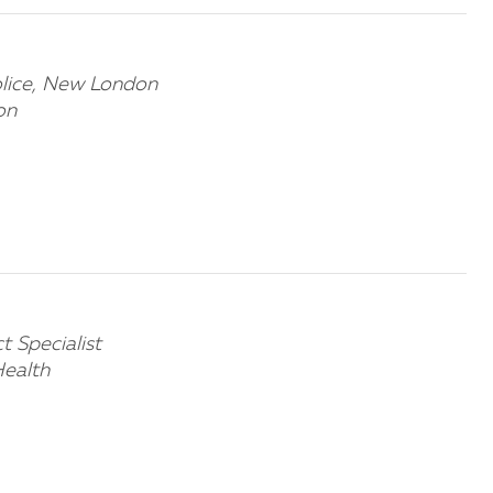
olice, New London
on
 Specialist
ealth