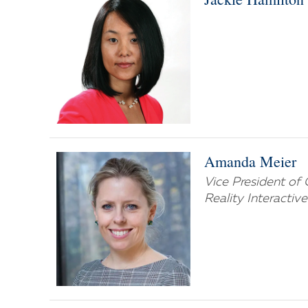
Amanda Meier
Vice President of 
Reality Interactiv