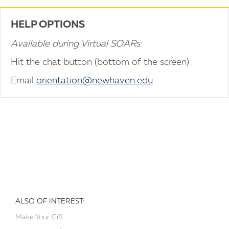
HELP OPTIONS
Available during Virtual SOARs:
Hit the chat button (bottom of the screen)
Email
orientation@newhaven.edu
ALSO OF INTEREST:
Make Your Gift