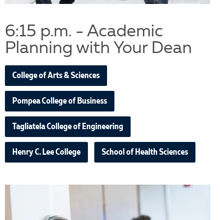
6:15 p.m. - Academic
Planning with Your Dean
College of Arts & Sciences
Pompea College of Business
Tagliatela College of Engineering
Henry C. Lee College
School of Health Sciences