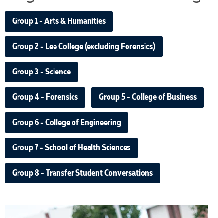
Group 1 - Arts & Humanities
Group 2 - Lee College (excluding Forensics)
Group 3 - Science
Group 4 - Forensics
Group 5 - College of Business
Group 6 - College of Engineering
Group 7 - School of Health Sciences
Group 8 - Transfer Student Conversations