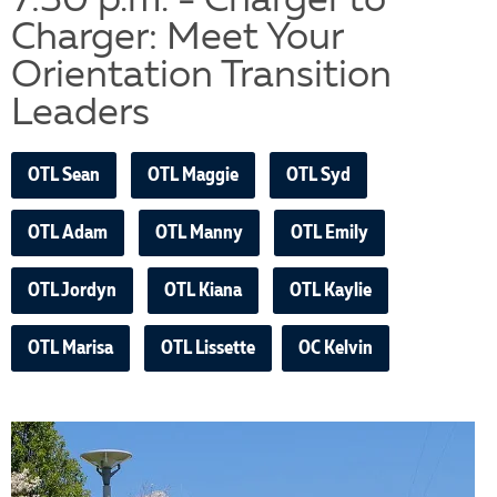
7:30 p.m. - Charger to
Charger: Meet Your
Orientation Transition
Leaders
OTL Sean
OTL Maggie
OTL Syd
OTL Adam
OTL Manny
OTL Emily
OTL Jordyn
OTL Kiana
OTL Kaylie
OTL Marisa
OTL Lissette
OC Kelvin