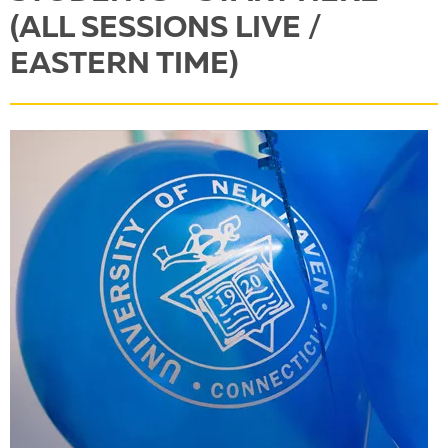
(ALL SESSIONS LIVE /
EASTERN TIME)