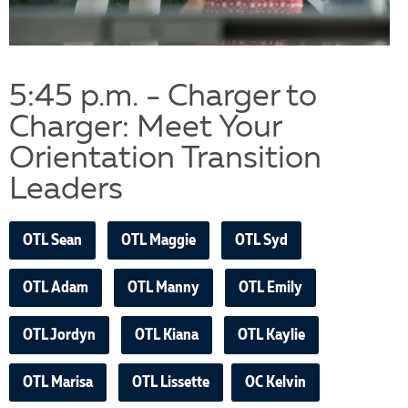
5:45 p.m. - Charger to
Charger: Meet Your
Orientation Transition
Leaders
OTL Sean
OTL Maggie
OTL Syd
OTL Adam
OTL Manny
OTL Emily
OTL Jordyn
OTL Kiana
OTL Kaylie
OTL Marisa
OTL Lissette
OC Kelvin