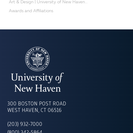
Art & Design | University of New Haven...
Awards and Affiliations
UNIVERSITY
OF
300 BOSTON POST ROAD
NEW
WEST HAVEN, CT 06516
HAVEN
(203) 932-7000
(800) 342-5864