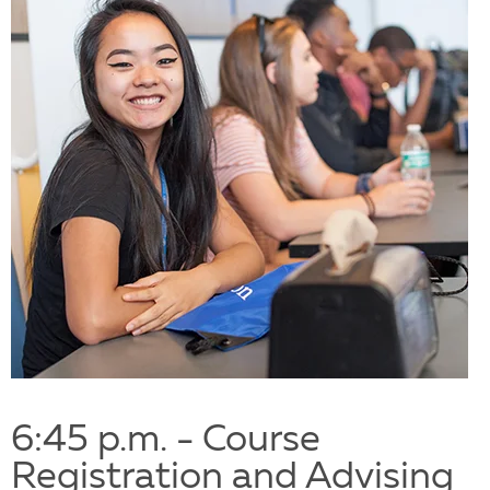
6:45 p.m. - Course
Registration and Advising