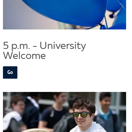
5 p.m. - University
Welcome
Go