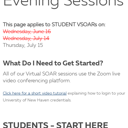
Evening Sessions
This page applies to
STUDENT
VSOARs on:
Wednesday, June 16
Wednesday, July 14
Thursday, July 15
What Do I Need to Get Started?
All of our Virtual SOAR sessions use the Zoom live
video conferencing platform.
Click here for a short video tutorial
explaining how to login to your
University of New Haven credentials.
STUDENTS - START HERE