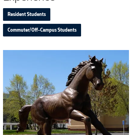
Resident Students
Commuter/Off-Campus Students