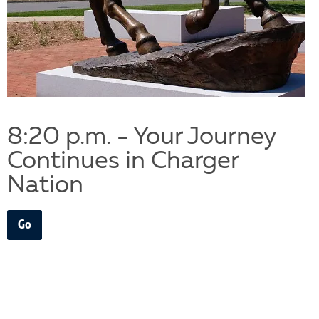
8:20 p.m. - Your Journey
Continues in Charger
Nation
Go