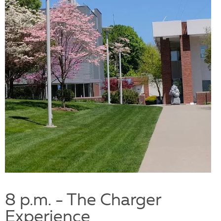
8 p.m. - The Charger
Experience