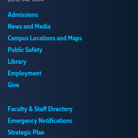
Admissions
News and Media
Campus Locations and Maps
Public Safety
Library
Employment
Give
Faculty & Staff Directory
Emergency Notifications
Strategic Plan