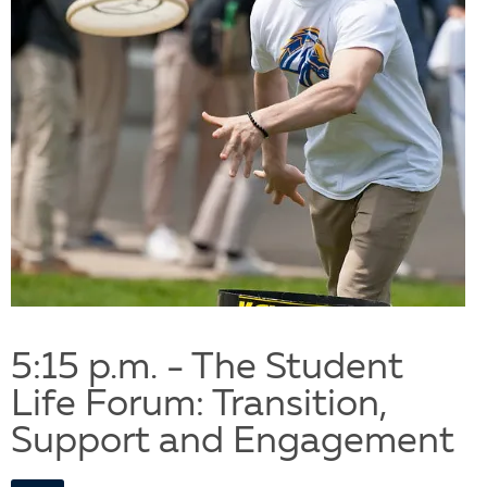
5:15 p.m. - The Student
Life Forum: Transition,
Support and Engagement