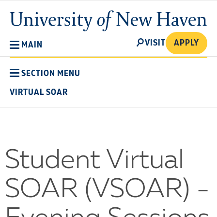
Skip
University
to
of
main
New
SEARCH
content
VISIT
APPLY
MAIN
Haven
SECTION MENU
VIRTUAL SOAR
Student Virtual
SOAR (VSOAR) -