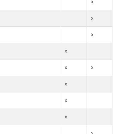
x
x
x
x
x
x
x
x
x
x