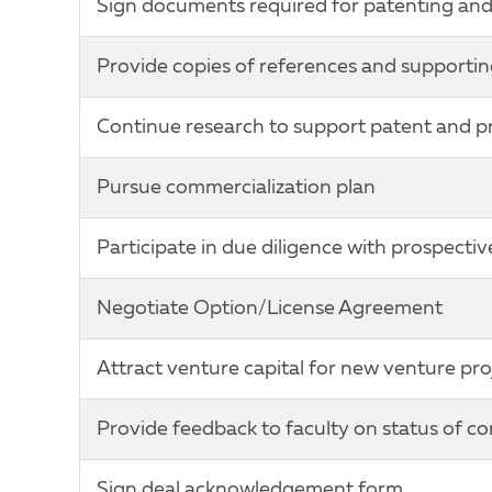
Sign documents required for patenting and 
Provide copies of references and supportin
Continue research to support patent and pro
Pursue commercialization plan
Participate in due diligence with prospectiv
Negotiate Option/License Agreement
Attract venture capital for new venture pro
Provide feedback to faculty on status of c
Sign deal acknowledgement form