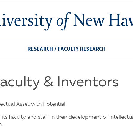
University
of
New
Haven
RESEARCH
/
FACULTY RESEARCH
Faculty & Inventors
ctual Asset with Potential
ts faculty and staff in their development of intellectu
n.