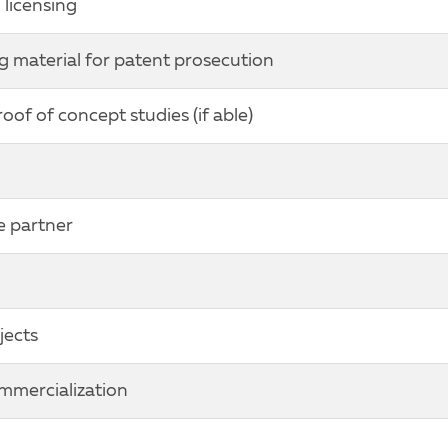
licensing
g material for patent prosecution
of of concept studies (if able)
e partner
jects
ommercialization