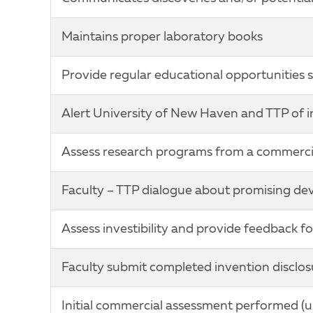
Maintains proper laboratory books
Provide regular educational opportunities s
Alert University of New Haven and TTP of i
Assess research programs from a commercia
Faculty – TTP dialogue about promising d
Assess investibility and provide feedback 
Faculty submit completed invention disclo
Initial commercial assessment performed (unm