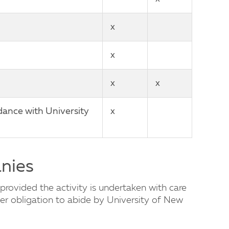
x
x
x
x
dance with University
x
anies
provided the activity is undertaken with care
er obligation to abide by University of New