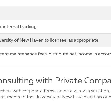
internal tracking
iversity of New Haven to licensee, as appropriate
ent maintenance fees, distribute net income in accor
Consulting with Private Comp
hers with corporate firms can be a win-win situation, 
ommitments to the University of New Haven and his or h