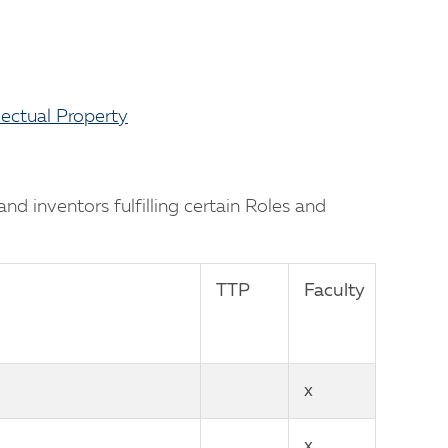
lectual Property
d inventors fulfilling certain Roles and
TTP
Faculty
x
x