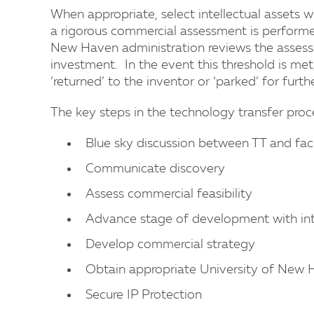
When appropriate, select intellectual assets w
a rigorous commercial assessment is performed
New Haven administration reviews the assessm
investment. In the event this threshold is met
‘returned’ to the inventor or ‘parked’ for furt
The key steps in the technology transfer proce
Blue sky discussion between TT and fac
Communicate discovery
Assess commercial feasibility
Advance stage of development with inte
Develop commercial strategy
Obtain appropriate University of New H
Secure IP Protection