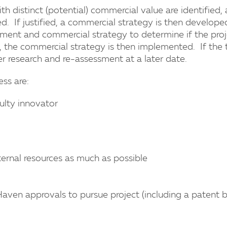
ith distinct (potential) commercial value are identified
. If justified, a commercial strategy is then develope
ent and commercial strategy to determine if the projec
, the commercial strategy is then implemented. If the t
her research and re-assessment at a later date.
ss are:
ulty innovator
rnal resources as much as possible
aven approvals to pursue project (including a patent 