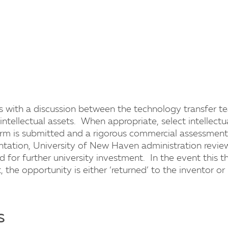
ns with a discussion between the technology transfer t
 intellectual assets. When appropriate, select intellectu
form is submitted and a rigorous commercial assessment 
ntation, University of New Haven administration revi
d for further university investment. In the event this t
the opportunity is either ‘returned’ to the inventor or 
s