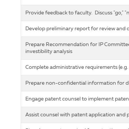
Provide feedback to faculty. Discuss "go," "
Develop preliminary report for review and 
Prepare Recommendation for IP Committee c
investibility analysis
Complete administrative requirements (e.g. i
Prepare non-confidential information for d
Engage patent counsel to implement paten
Assist counsel with patent application and 