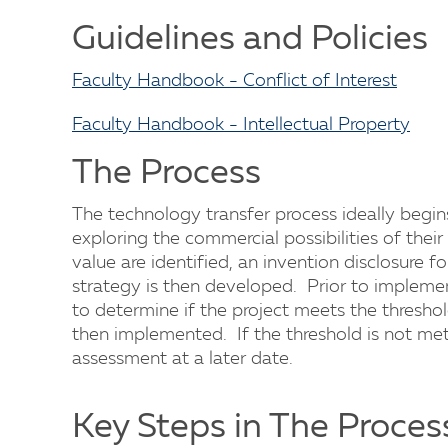
Guidelines and Policies
Faculty Handbook - Conflict of Interest
Faculty Handbook - Intellectual Property
The Process
The technology transfer process ideally begi
exploring the commercial possibilities of their
value are identified, an invention disclosure 
strategy is then developed. Prior to impleme
to determine if the project meets the threshol
then implemented. If the threshold is not met, 
assessment at a later date.
Key Steps in The Proces