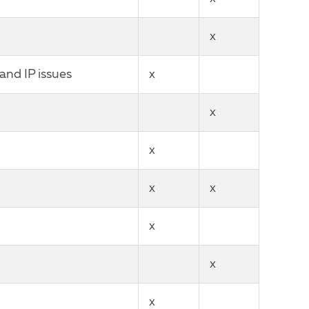
x
and IP issues
x
x
x
x
x
x
x
x