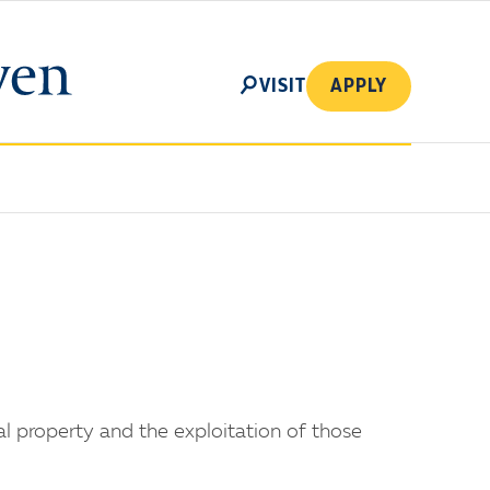
SEARCH
VISIT
APPLY
al property and the exploitation of those