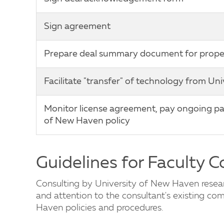
Sign agreement
Prepare deal summary document for proper 
Facilitate "transfer" of technology from Un
Monitor license agreement, pay ongoing pat
of New Haven policy
Guidelines for Faculty 
Consulting by University of New Haven researc
and attention to the consultant's existing c
Haven policies and procedures.