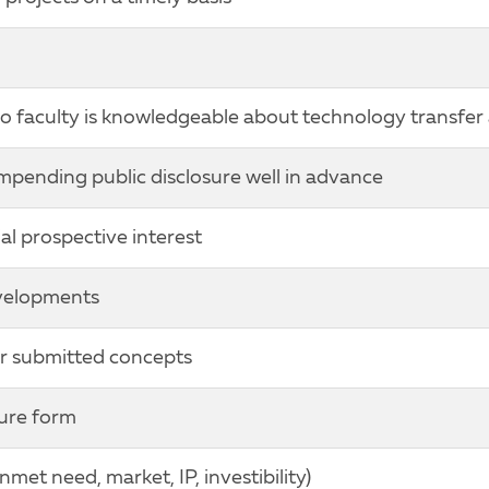
o faculty is knowledgeable about technology transfer 
mpending public disclosure well in advance
l prospective interest
evelopments
for submitted concepts
sure form
et need, market, IP, investibility)