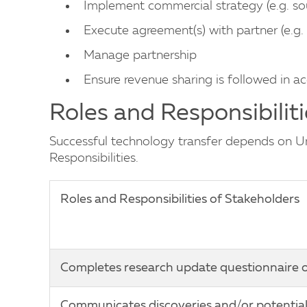
Implement commercial strategy (e.g. so
Execute agreement(s) with partner (e.g. 
Manage partnership
Ensure revenue sharing is followed in a
Roles and Responsibiliti
Successful technology transfer depends on Uni
Responsibilities.
Roles and Responsibilities of Stakeholders
Completes research update questionnaire o
Communicates discoveries and/or potential 