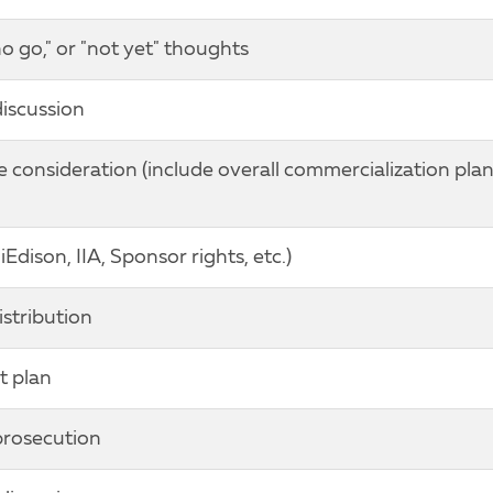
no go," or "not yet" thoughts
discussion
onsideration (include overall commercialization pla
Edison, IIA, Sponsor rights, etc.)
istribution
t plan
prosecution