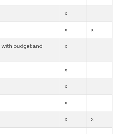
x
x
x
n with budget and
x
x
x
x
x
x