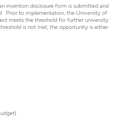
, an invention disclosure form is submitted and
d. Prior to implementation, the University of
t meets the threshold for further university
hreshold is not met, the opportunity is either
budget)