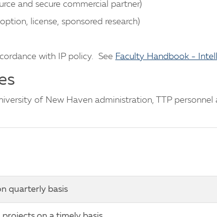
urce and secure commercial partner)
option, license, sponsored research)
ccordance with IP policy. See
Faculty Handbook - Intel
es
versity of New Haven administration, TTP personnel an
n quarterly basis
projects on a timely basis