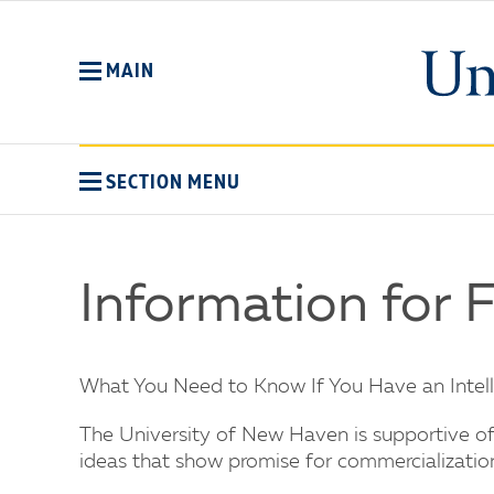
Skip
to
main
MAIN
content
SECTION MENU
Information for 
What You Need to Know If You Have an Intelle
The University of New Haven is supportive of i
ideas that show promise for commercializatio