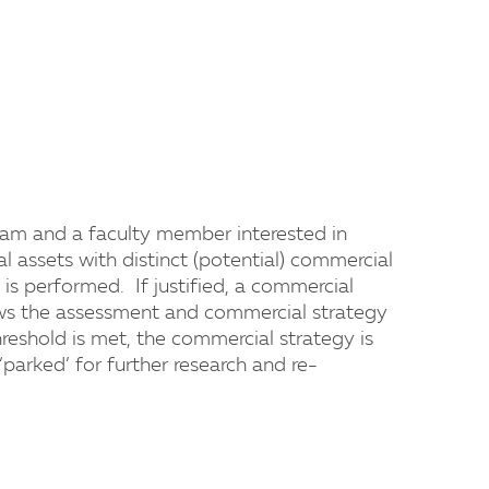
eam and a faculty member interested in
al assets with distinct (potential) commercial
is performed. If justified, a commercial
ews the assessment and commercial strategy
hreshold is met, the commercial strategy is
‘parked’ for further research and re-