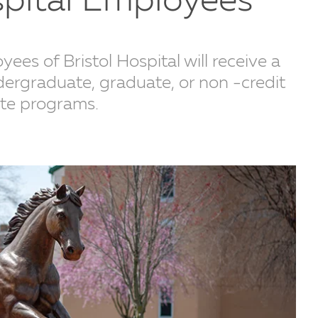
spital Employees
es of Bristol Hospital will receive a
dergraduate, graduate, or non -credit
ate programs.