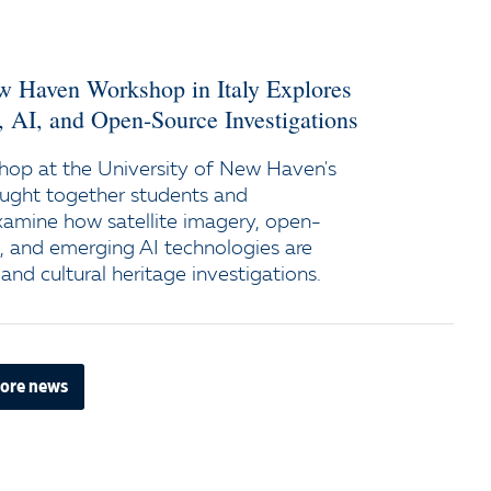
ew Haven Workshop in Italy Explores
y, AI, and Open-Source Investigations
op at the University of New Haven's
ught together students and
xamine how satellite imagery, open-
e, and emerging AI technologies are
and cultural heritage investigations.
ore news