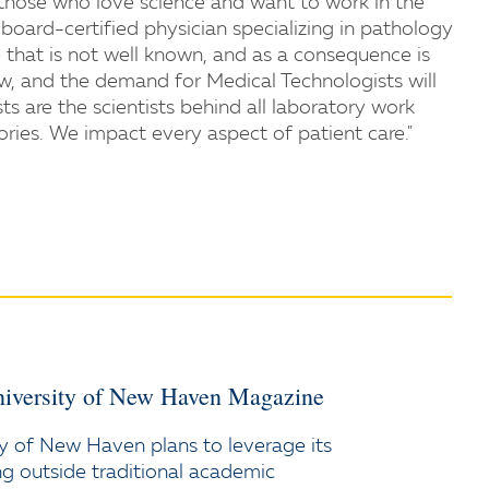
r those who love science and want to work in the
board-certified physician specializing in pathology
ne that is not well known, and as a consequence is
w, and the demand for Medical Technologists will
ts are the scientists behind all laboratory work
ories. We impact every aspect of patient care."
iversity of New Haven Magazine
y of New Haven plans to leverage its
ng outside traditional academic