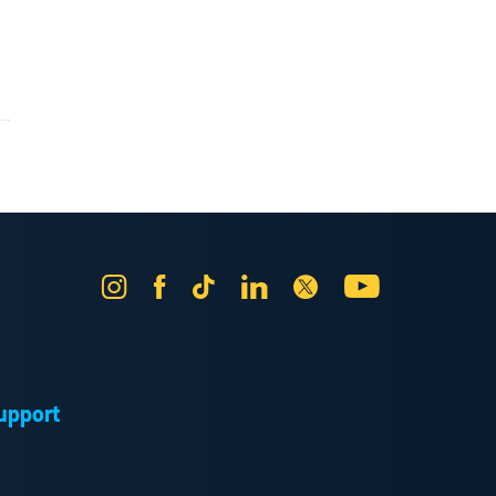
..
Instagram
Facebook
Tik
LinkedIn
X
YouTube
Tok
upport