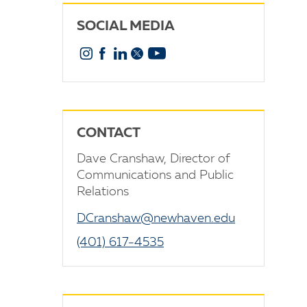
SOCIAL MEDIA
Instagram
Facebook
Linkedin
X
YouTube
CONTACT
Dave Cranshaw, Director of
Communications and Public
Relations
DCranshaw@newhaven.edu
(401) 617-4535