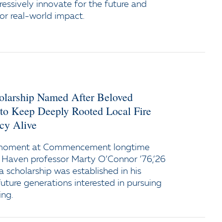
ressively innovate for the future and
or real-world impact.
holarship Named After Beloved
 to Keep Deeply Rooted Local Fire
cy Alive
 moment at Commencement longtime
 Haven professor Marty O’Connor ’76,’26
a scholarship was established in his
uture generations interested in pursuing
ing.