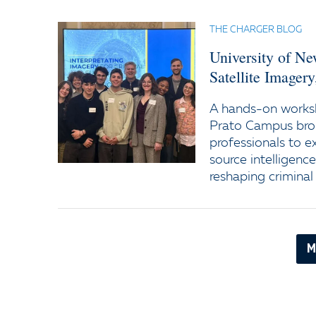
THE CHARGER BLOG
University of N
Satellite Imager
A hands-on worksh
Prato Campus bro
professionals to e
source intelligenc
reshaping criminal 
M