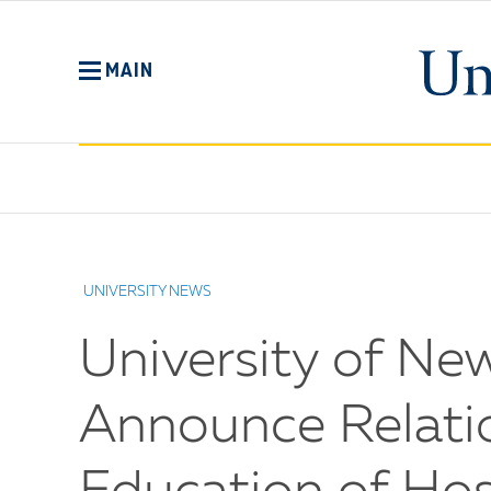
Skip
to
main
MAIN
content
No
Menu
UNIVERSITY NEWS
University of Ne
Announce Relati