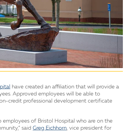
pital
have created an affiliation that will provide a
oyees. Approved employees will be able to
on-credit professional development certificate
o employees of Bristol Hospital who are on the
ommunity,” said
Greg Eichhorn
, vice president for