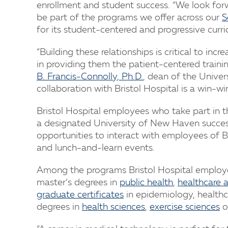
enrollment and student success. “We look for
be part of the programs we offer across our
S
for its student-centered and progressive curri
“Building these relationships is critical to in
in providing them the patient-centered traini
B. Francis-Connolly, Ph.D.
, dean of the Univer
collaboration with Bristol Hospital is a win-win
Bristol Hospital employees who take part in 
a designated University of New Haven success 
opportunities to interact with employees of Bri
and lunch-and-learn events.
Among the programs Bristol Hospital employe
master’s degrees in
public health
,
healthcare 
graduate certificates
in epidemiology, healthca
degrees in
health sciences
,
exercise sciences
o