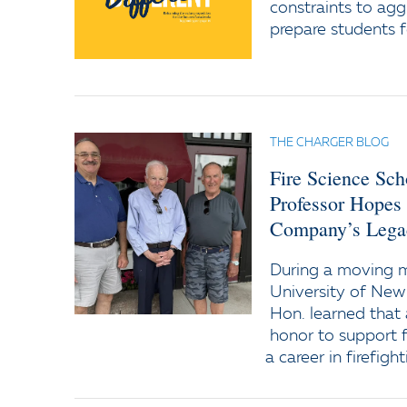
constraints to agg
prepare students f
THE CHARGER BLOG
Fire Science Sc
Professor Hopes
Company’s Lega
During a moving
University of New
Hon. learned that 
honor to support f
a career in firefight