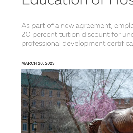
Education of Ho
As part of a new agreement, employe
20 percent tuition discount for un
professional development certific
MARCH 20, 2023