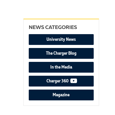
NEWS CATEGORIES
University News
The Charger Blog
In the Media
video podcast
Charger 360
Magazine