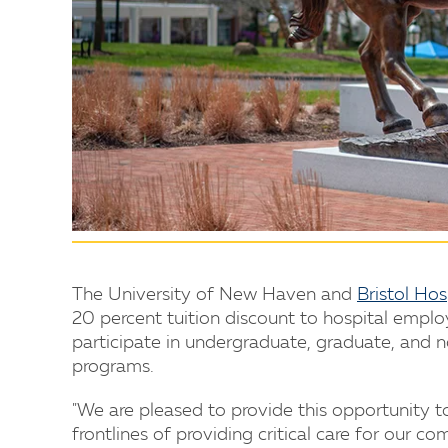
The University of New Haven and
Bristol Hos
20 percent tuition discount to hospital empl
participate in undergraduate, graduate, and n
programs.
"We are pleased to provide this opportunity t
frontlines of providing critical care for our c