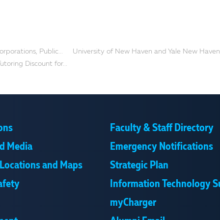
orporations, Public...
University of New Haven and Yale New Haven.
utoring Discount for...
ons
Faculty & Staff Directory
d Media
Emergency Notifications
Locations and Maps
Strategic Plan
afety
Information Technology S
myCharger