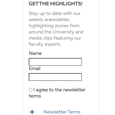
GET THE HIGHLIGHTS!
Stay up to date with our
weekly enewsletter,
highlighting stories from
around the University and
media clips featuring our
faculty experts.
Name
Email
I agree to the newsletter
terms
Newsletter Terms