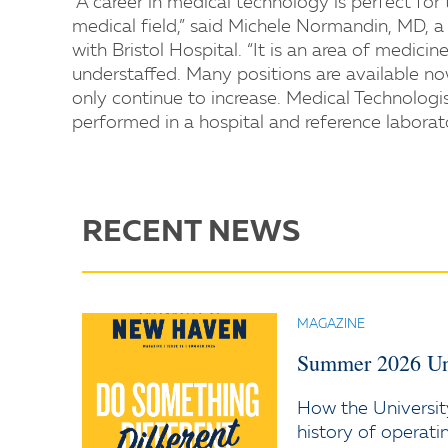
“A career in medical technology is perfect fo
medical field,” said Michele Normandin, MD, a 
with Bristol Hospital. “It is an area of medici
understaffed. Many positions are available no
only continue to increase. Medical Technologis
performed in a hospital and reference laborat
RECENT NEWS
MAGAZINE
Summer 2026 Un
How the Universit
history of operati