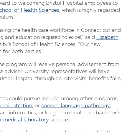
ward to welcoming Bristol Hospital employees to
chool of Health Sciences
, which is highly regarded
culum.”
creasing the health care workforce in Connecticut and
ng and education required to excel,” said
Elizabeth
sity’s School of Health Sciences. “Our new
 for both parties.”
the program will receive personal advisement from
adviser. University representatives will have
stol Hospital through on-site visits, benefits fairs,
es could pursue include, among other programs,
administration
, or
speech-language pathology
;
re informatics, or long-term health; or bachelor’s
r
medical laboratory science
.