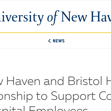
University
of
New
Haven
NEWS
w Haven and Bristol 
onship to Support C