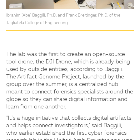
Ibrahim "Abe" Baggili, Ph.D. and Frank Breitinger, Ph.D. of the
Tagliatela College of Engineering
The lab was the first to create an open-source
tool drone, the DJI Drone, which is already being
used by outside entities, according to Baggili.
The Artifact Genome Project, launched by the
group over the summer, is a centralized hub
meant to connect forensics specialists around the
globe so they can share digital information and
learn from one another.
"It’s a huge initiative that collects digital artifacts
and helps connect investigators," said Baggili,
who earlier established the first cyber forensics