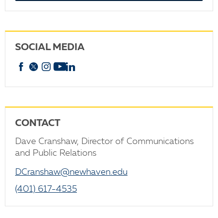
SOCIAL MEDIA
Facebook
X
Instagram
YouTube
linkedin
CONTACT
Dave Cranshaw, Director of Communications
and Public Relations
DCranshaw@newhaven.edu
(401) 617-4535