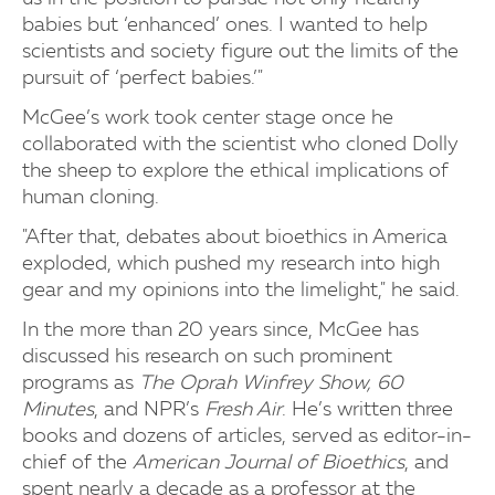
babies but ‘enhanced’ ones. I wanted to help
scientists and society figure out the limits of the
pursuit of ‘perfect babies.’"
McGee’s work took center stage once he
collaborated with the scientist who cloned Dolly
the sheep to explore the ethical implications of
human cloning.
"After that, debates about bioethics in America
exploded, which pushed my research into high
gear and my opinions into the limelight," he said.
In the more than 20 years since, McGee has
discussed his research on such prominent
programs as
The Oprah Winfrey Show, 60
Minutes
, and NPR’s
Fresh Air
. He’s written three
books and dozens of articles, served as editor-in-
chief of the
American Journal of Bioethics
, and
spent nearly a decade as a professor at the