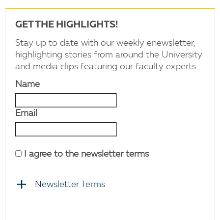
GET THE HIGHLIGHTS!
Stay up to date with our weekly enewsletter,
highlighting stories from around the University
and media clips featuring our faculty experts.
Name
Email
I agree to the newsletter terms
Newsletter Terms