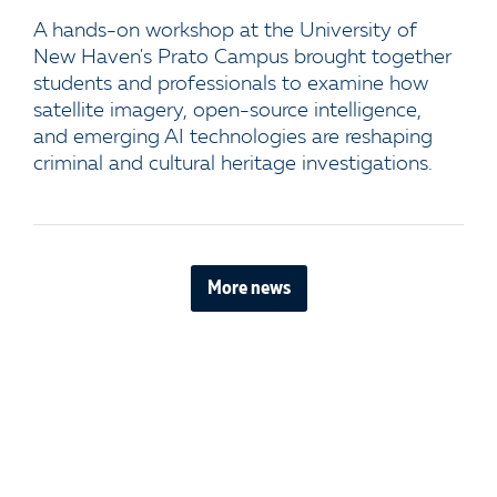
A hands-on workshop at the University of
New Haven's Prato Campus brought together
students and professionals to examine how
satellite imagery, open-source intelligence,
and emerging AI technologies are reshaping
criminal and cultural heritage investigations.
More news