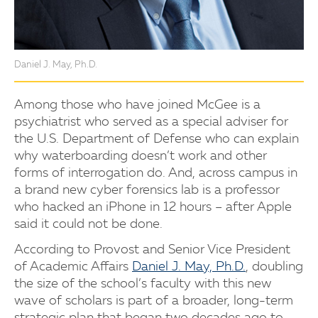
Daniel J. May, Ph.D.
Among those who have joined McGee is a
psychiatrist who served as a special adviser for
the U.S. Department of Defense who can explain
why waterboarding doesn’t work and other
forms of interrogation do. And, across campus in
a brand new cyber forensics lab is a professor
who hacked an iPhone in 12 hours – after Apple
said it could not be done.
According to Provost and Senior Vice President
of Academic Affairs
Daniel J. May, Ph.D.
, doubling
the size of the school’s faculty with this new
wave of scholars is part of a broader, long-term