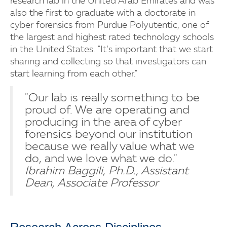
research lab in the United Arab Emirates and was
also the first to graduate with a doctorate in
cyber forensics from Purdue Polyutentic, one of
the largest and highest rated technology schools
in the United States. "It’s important that we start
sharing and collecting so that investigators can
start learning from each other."
"Our lab is really something to be
proud of. We are operating and
producing in the area of cyber
forensics beyond our institution
because we really value what we
do, and we love what we do."
Ibrahim Baggili, Ph.D., Assistant
Dean, Associate Professor