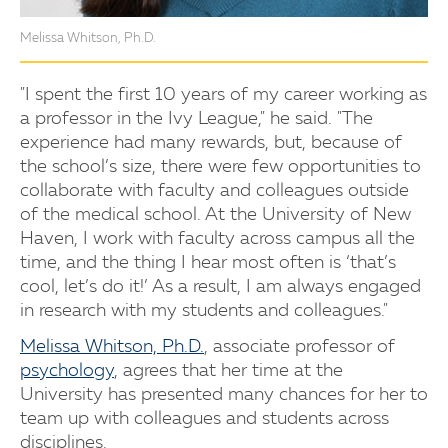
Melissa Whitson, Ph.D.
"I spent the first 10 years of my career working as
a professor in the Ivy League," he said. "The
experience had many rewards, but, because of
the school’s size, there were few opportunities to
collaborate with faculty and colleagues outside
of the medical school. At the University of New
Haven, I work with faculty across campus all the
time, and the thing I hear most often is ‘that’s
cool, let’s do it!’ As a result, I am always engaged
in research with my students and colleagues."
Melissa Whitson, Ph.D.
, associate professor of
psychology
, agrees that her time at the
University has presented many chances for her to
team up with colleagues and students across
disciplines.