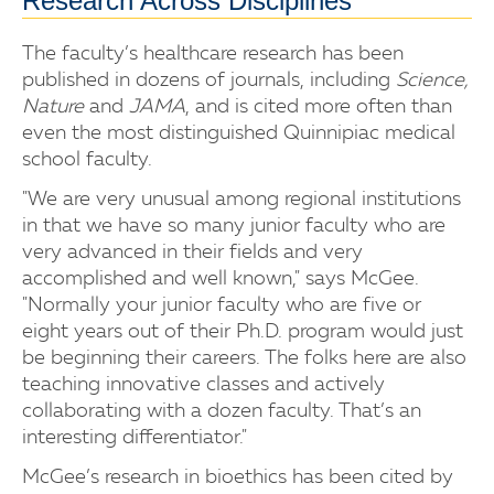
Research Across Disciplines
The faculty’s healthcare research has been
published in dozens of journals, including
Science,
Nature
and
JAMA
, and is cited more often than
even the most distinguished Quinnipiac medical
school faculty.
"We are very unusual among regional institutions
in that we have so many junior faculty who are
very advanced in their fields and very
accomplished and well known," says McGee.
"Normally your junior faculty who are five or
eight years out of their Ph.D. program would just
be beginning their careers. The folks here are also
teaching innovative classes and actively
collaborating with a dozen faculty. That’s an
interesting differentiator."
McGee’s research in bioethics has been cited by