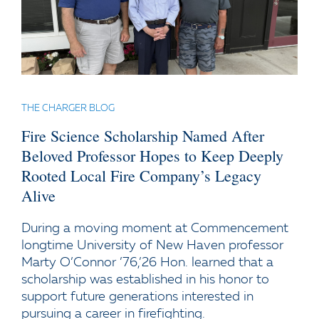
THE CHARGER BLOG
Fire Science Scholarship Named After
Beloved Professor Hopes to Keep Deeply
Rooted Local Fire Company’s Legacy
Alive
During a moving moment at Commencement
longtime University of New Haven professor
Marty O’Connor ’76,’26 Hon. learned that a
scholarship was established in his honor to
support future generations interested in
pursuing a career in firefighting.