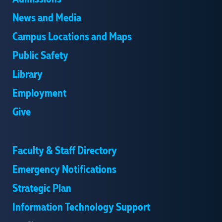
News and Media
Campus Locations and Maps
Public Safety
Library
Employment
Give
Faculty & Staff Directory
Emergency Notifications
Strategic Plan
Information Technology Support