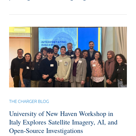
THE CHARGER BLOG
University of New Haven Workshop in
Italy Explores Satellite Imagery, AI, and
Open-Source Investigations