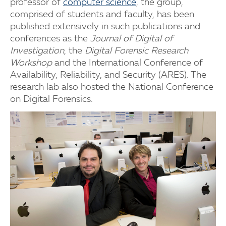
professor of
computer science
, the group,
comprised of students and faculty, has been
published extensively in such publications and
conferences as the
Journal of Digital of
Investigation
, the
Digital Forensic Research
Workshop
and the International Conference of
Availability, Reliability, and Security (ARES). The
research lab also hosted the National Conference
on Digital Forensics.