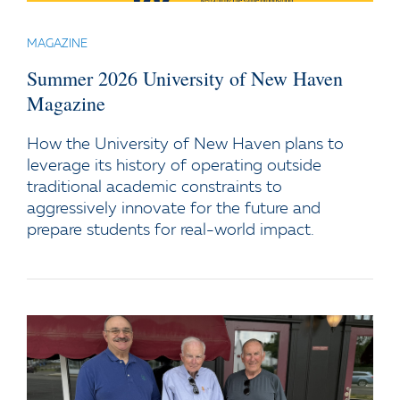
MAGAZINE
Summer 2026 University of New Haven
Magazine
How the University of New Haven plans to
leverage its history of operating outside
traditional academic constraints to
aggressively innovate for the future and
prepare students for real-world impact.