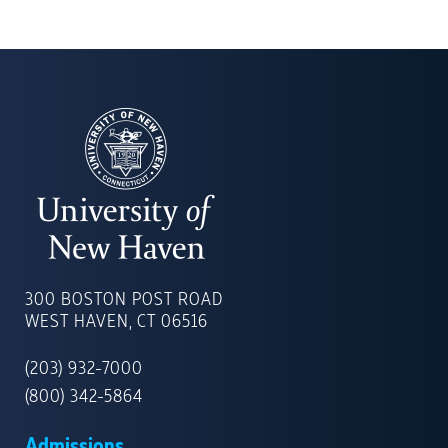
UNIVERSITY
OF
300 BOSTON POST ROAD
NEW
WEST HAVEN, CT 06516
HAVEN
(203) 932-7000
(800) 342-5864
Admissions