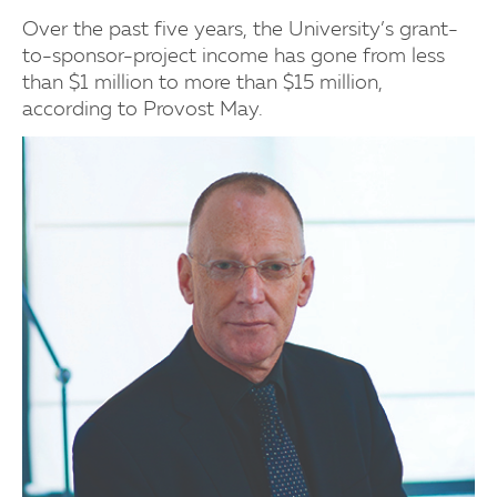
Over the past five years, the University’s grant-
to-sponsor-project income has gone from less
than $1 million to more than $15 million,
according to Provost May.