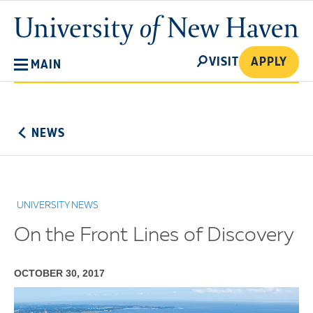
Skip
University
to
of
main
New
SEARCH
content
VISIT
APPLY
MAIN
Haven
No
Menu
NEWS
UNIVERSITY NEWS
On the Front Lines of Discovery
OCTOBER 30, 2017