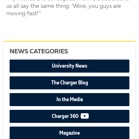
us all say the same thing: ‘Wow, you guys are
moving fast!’"
NEWS CATEGORIES
University News
The Charger Blog
In the Media
video podcast
Charger 360
Magazine