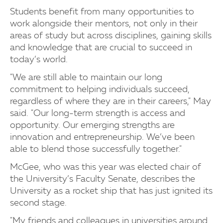
Students benefit from many opportunities to
work alongside their mentors, not only in their
areas of study but across disciplines, gaining skills
and knowledge that are crucial to succeed in
today’s world.
"We are still able to maintain our long
commitment to helping individuals succeed,
regardless of where they are in their careers," May
said. "Our long-term strength is access and
opportunity. Our emerging strengths are
innovation and entrepreneurship. We’ve been
able to blend those successfully together."
McGee, who was this year was elected chair of
the University’s Faculty Senate, describes the
University as a rocket ship that has just ignited its
second stage.
"My friends and colleagues in universities around