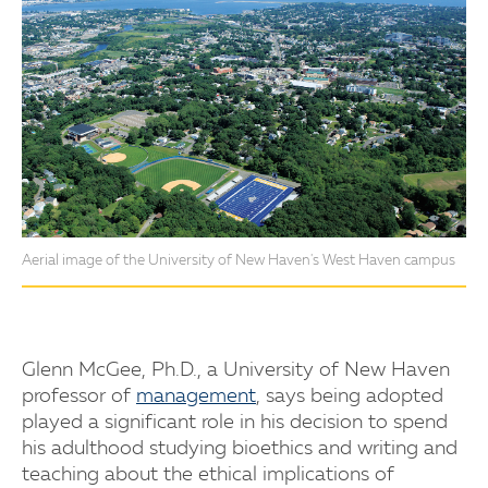
Aerial image of the University of New Haven's West Haven campus
Glenn McGee, Ph.D., a University of New Haven
professor of
management
, says being adopted
played a significant role in his decision to spend
his adulthood studying bioethics and writing and
teaching about the ethical implications of