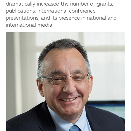
dramatically increased the number of grants,
publications, international conference
presentations, and its presence in national and
international media.