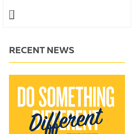
RECENT NEWS