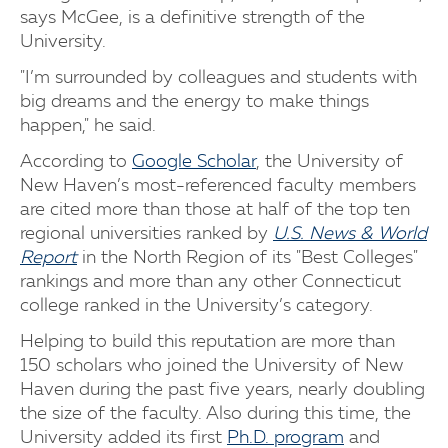
says McGee, is a definitive strength of the
University.
"I’m surrounded by colleagues and students with
big dreams and the energy to make things
happen," he said.
According to
Google Scholar
, the University of
New Haven’s most-referenced faculty members
are cited more than those at half of the top ten
regional universities ranked by
U.S. News & World
Report
in the North Region of its "Best Colleges"
rankings and more than any other Connecticut
college ranked in the University’s category.
Helping to build this reputation are more than
150 scholars who joined the University of New
Haven during the past five years, nearly doubling
the size of the faculty. Also during this time, the
University added its first
Ph.D. program
and