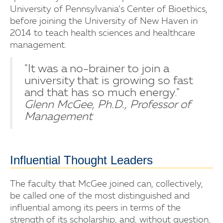
University of Pennsylvania’s Center of Bioethics,
before joining the University of New Haven in
2014 to teach health sciences and healthcare
management.
"It was a no-brainer to join a
university that is growing so fast
and that has so much energy."
Glenn McGee, Ph.D., Professor of
Management
Influential Thought Leaders
The faculty that McGee joined can, collectively,
be called one of the most distinguished and
influential among its peers in terms of the
strength of its scholarship, and, without question,