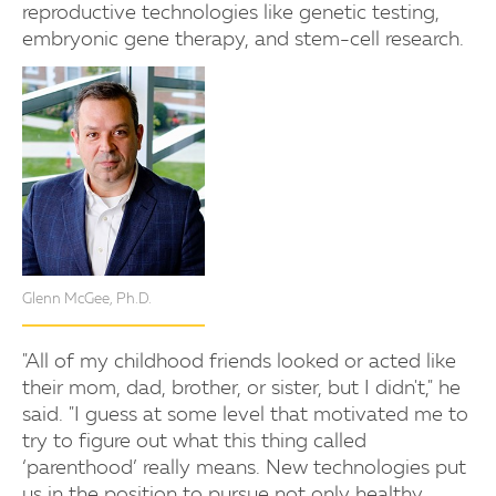
reproductive technologies like genetic testing,
embryonic gene therapy, and stem-cell research.
Glenn McGee, Ph.D.
"All of my childhood friends looked or acted like
their mom, dad, brother, or sister, but I didn't," he
said. "I guess at some level that motivated me to
try to figure out what this thing called
‘parenthood’ really means. New technologies put
us in the position to pursue not only healthy