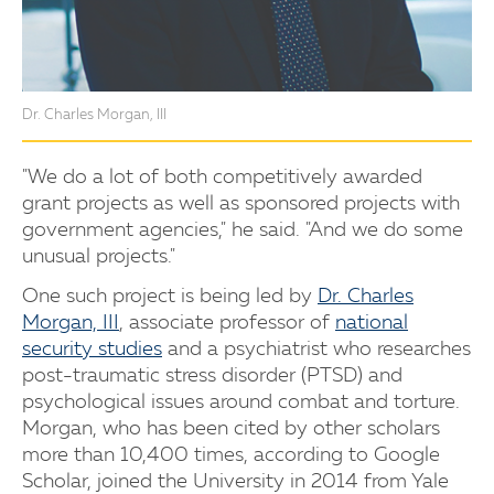
Dr. Charles Morgan, III
"We do a lot of both competitively awarded
grant projects as well as sponsored projects with
government agencies," he said. "And we do some
unusual projects."
One such project is being led by
Dr. Charles
Morgan, III
, associate professor of
national
security studies
and a psychiatrist who researches
post-traumatic stress disorder (PTSD) and
psychological issues around combat and torture.
Morgan, who has been cited by other scholars
more than 10,400 times, according to Google
Scholar, joined the University in 2014 from Yale