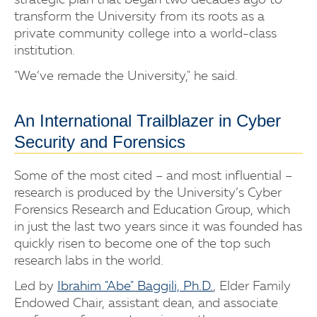
strategic plan that began two decades ago to
transform the University from its roots as a
private community college into a world-class
institution.
"We’ve remade the University," he said.
An International Trailblazer in Cyber
Security and Forensics
Some of the most cited – and most influential –
research is produced by the University’s Cyber
Forensics Research and Education Group, which
in just the last two years since it was founded has
quickly risen to become one of the top such
research labs in the world.
Led by
Ibrahim "Abe" Baggili, Ph.D.
, Elder Family
Endowed Chair, assistant dean, and associate