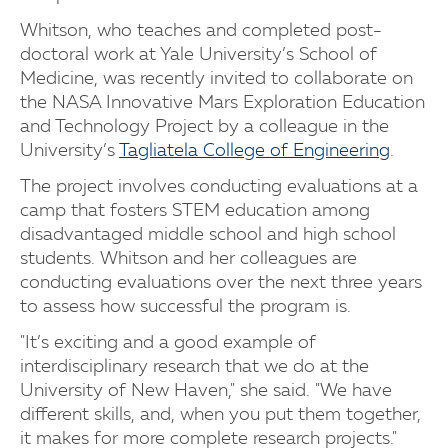
Whitson, who teaches and completed post-
doctoral work at Yale University’s School of
Medicine, was recently invited to collaborate on
the NASA Innovative Mars Exploration Education
and Technology Project by a colleague in the
University’s
Tagliatela College of Engineering
.
The project involves conducting evaluations at a
camp that fosters STEM education among
disadvantaged middle school and high school
students. Whitson and her colleagues are
conducting evaluations over the next three years
to assess how successful the program is.
"It’s exciting and a good example of
interdisciplinary research that we do at the
University of New Haven," she said. "We have
different skills, and, when you put them together,
it makes for more complete research projects."