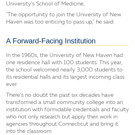
University’s School of Medicine,
"The opportunity to join the University of New
Haven was too enticing to pass up," he said.
A Forward-Facing Institution
In the 1960s, the University of New Haven had
one residence hall with 100 students. This year,
the school welcomed nearly 3,000 students to
its residential halls and its largest incoming class
ever.
There’s no doubt the past six decades have
transformed a small community college into an
institution with formidable credentials and faculty
who not only research but apply their work in
agencies throughout Connecticut and bring it
into the classroom.