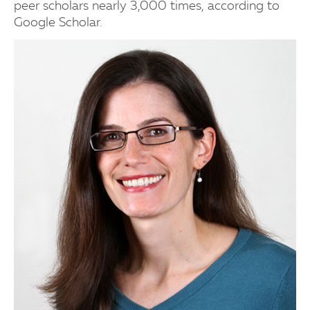
peer scholars nearly 3,000 times, according to
Google Scholar.