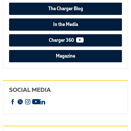
The Charger Blog
In the Media
video podcast
Charger 360
Magazine
SOCIAL MEDIA
Facebook
X
Instagram
YouTube
linkedin