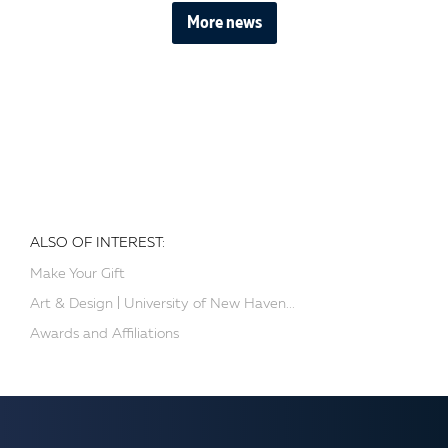
More news
ALSO OF INTEREST:
Make Your Gift
Art & Design | University of New Haven...
Awards and Affiliations