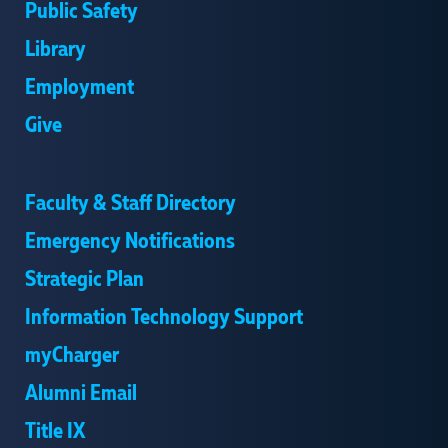
Public Safety
Library
Employment
Give
Faculty & Staff Directory
Emergency Notifications
Strategic Plan
Information Technology Support
myCharger
Alumni Email
Title IX