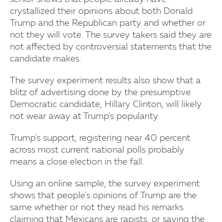
crystallized their opinions about both Donald
Trump and the Republican party and whether or
not they will vote. The survey takers said they are
not affected by controversial statements that the
candidate makes.
The survey experiment results also show that a
blitz of advertising done by the presumptive
Democratic candidate, Hillary Clinton, will likely
not wear away at Trump's popularity.
Trump's support, registering near 40 percent
across most current national polls probably
means a close election in the fall.
Using an online sample, the survey experiment
shows that people's opinions of Trump are the
same whether or not they read his remarks
claiming that Mexicans are rapists, or saying the