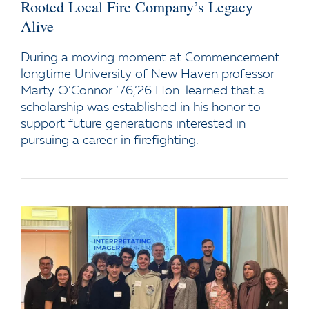
Rooted Local Fire Company’s Legacy
Alive
During a moving moment at Commencement
longtime University of New Haven professor
Marty O’Connor ’76,’26 Hon. learned that a
scholarship was established in his honor to
support future generations interested in
pursuing a career in firefighting.