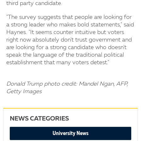
third party candidate.
"The survey suggests that people are looking for
a strong leader who makes bold statements," said
Haynes. "It seems counter intuitive but voters
right now absolutely don't trust government and
are looking for a strong candidate who doesn't
speak the language of the traditional political
establishment that many voters detest."
Donald Trump photo credit: Mandel Ngan, AFP,
Getty Images
NEWS CATEGORIES
University News