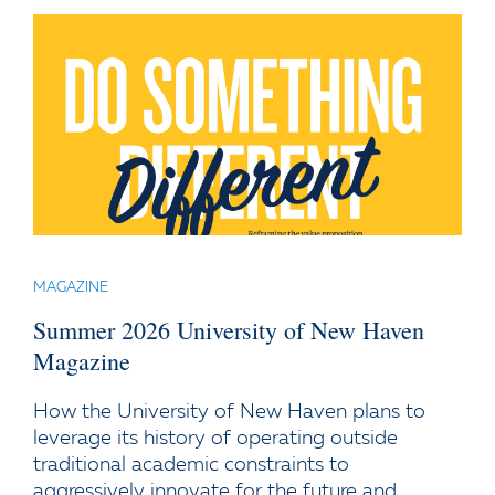
MAGAZINE
Summer 2026 University of New Haven
Magazine
How the University of New Haven plans to
leverage its history of operating outside
traditional academic constraints to
aggressively innovate for the future and