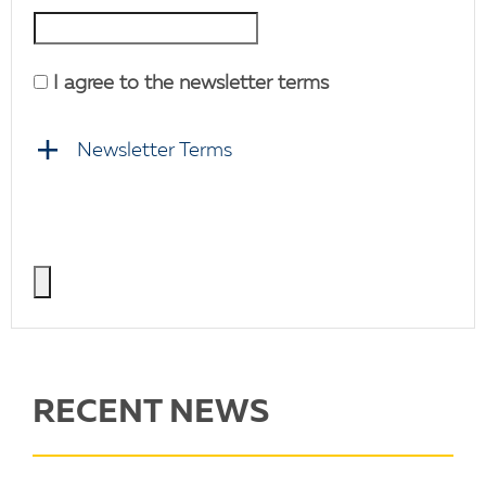
I agree to the newsletter terms
Newsletter Terms
RECENT NEWS