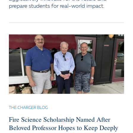
prepare students for real-world impact.
THE CHARGER BLOG
Fire Science Scholarship Named After
Beloved Professor Hopes to Keep Deeply