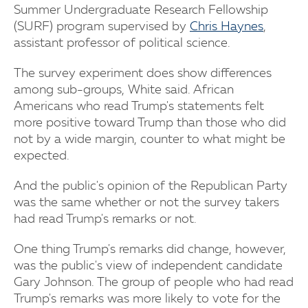
Summer Undergraduate Research Fellowship
(SURF) program supervised by
Chris Haynes
,
assistant professor of political science.
The survey experiment does show differences
among sub-groups, White said. African
Americans who read Trump's statements felt
more positive toward Trump than those who did
not by a wide margin, counter to what might be
expected.
And the public's opinion of the Republican Party
was the same whether or not the survey takers
had read Trump's remarks or not.
One thing Trump's remarks did change, however,
was the public's view of independent candidate
Gary Johnson. The group of people who had read
Trump's remarks was more likely to vote for the