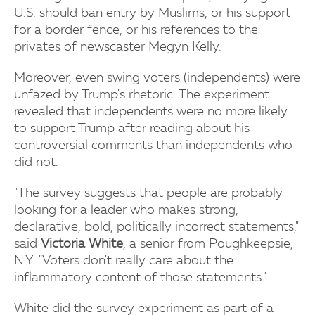
U.S. should ban entry by Muslims, or his support
for a border fence, or his references to the
privates of newscaster Megyn Kelly.
Moreover, even swing voters (independents) were
unfazed by Trump's rhetoric. The experiment
revealed that independents were no more likely
to support Trump after reading about his
controversial comments than independents who
did not.
"The survey suggests that people are probably
looking for a leader who makes strong,
declarative, bold, politically incorrect statements,"
said
Victoria White
, a senior from Poughkeepsie,
N.Y. "Voters don't really care about the
inflammatory content of those statements."
White did the survey experiment as part of a