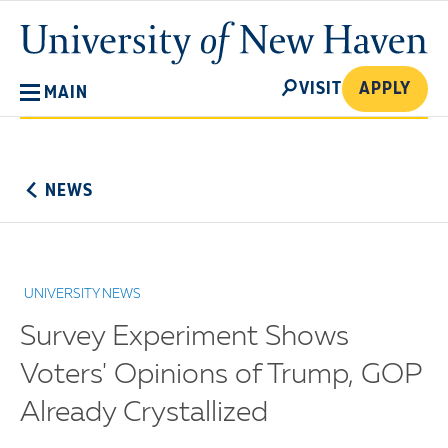
Skip
University
to
of
main
New
SEARCH
content
VISIT
APPLY
MAIN
Haven
No
Menu
NEWS
UNIVERSITY NEWS
Survey Experiment Shows
Voters' Opinions of Trump, GOP
Already Crystallized