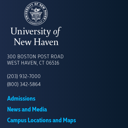
UNIVERSITY
OF
300 BOSTON POST ROAD
NEW
WEST HAVEN, CT 06516
HAVEN
(203) 932-7000
(800) 342-5864
Admissions
News and Media
Campus Locations and Maps