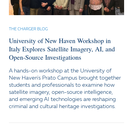
THE CHARGER BLOG
University of New Haven Workshop in
Italy Explores Satellite Imagery, AI, and
Open-Source Investigations
A hands-on workshop at the University of
New Haven's Prato Campus brought together
students and professionals to examine how
satellite imagery, open-source intelligence,
and emerging AI technologies are reshaping
criminal and cultural heritage investigations.