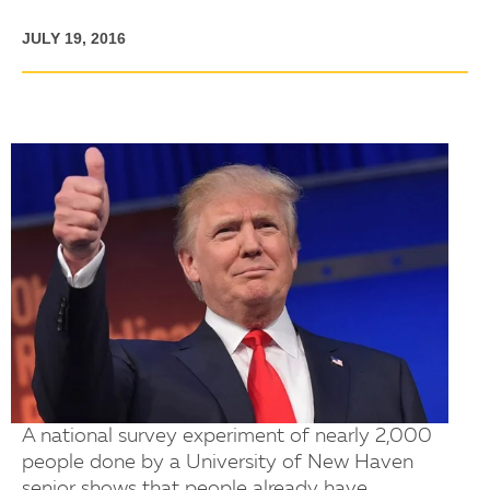
JULY 19, 2016
A national survey experiment of nearly 2,000
people done by a University of New Haven
senior shows that people already have