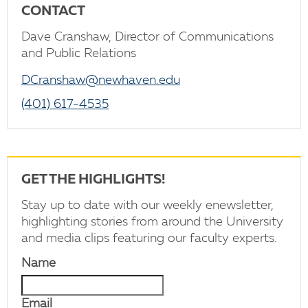
CONTACT
Dave Cranshaw, Director of Communications
and Public Relations
DCranshaw@newhaven.edu
(401) 617-4535
GET THE HIGHLIGHTS!
Stay up to date with our weekly enewsletter,
highlighting stories from around the University
and media clips featuring our faculty experts.
Name
Email