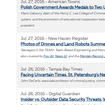
Jul. 27, 2016 - American Towns
Polish Government Awards Medals to Two 
Mario Gaboury, dean of the Henry C. Lee College of Criminal 
system, and the promotion of educational cooperation betwee
president.
Jul. 27, 2016 - New Haven Register
Photos of Drones and Land Robots Summ
Teenagers in the TEAM- Team-Based Engineering and Manufac
also covered by
Fox-61
,
News 12
, and the
Meriden Record-
Jul. 26, 2016 - Tampa Bay Times
Facing Uncertain Times, St. Petersburg's Ne
John DeCarlo, associate professor of criminal justice, commen
Jul. 26, 2016 - Digital Guardian
Insider vs. Outsider Data Security Threats: 