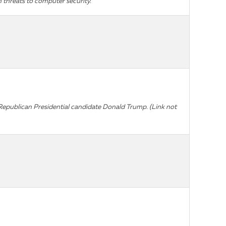
 threats to computer security.
ut Republican Presidential candidate Donald Trump.
(Link not