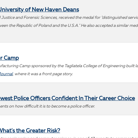
University of New Haven Deans
Justice and Forensic Sciences, received the medal for "distinguished service
n the Republic of Poland and the U.S.A." He also accepted a similar medal
er Camp
turing Camp sponsored by the Tagliatela College of Engineering built lan
Journal
, where it was a front page story.
west Police Officers Confident In Their Career Choice
ts on how difficult it is to become a police officer.
What's the Greater Risk?