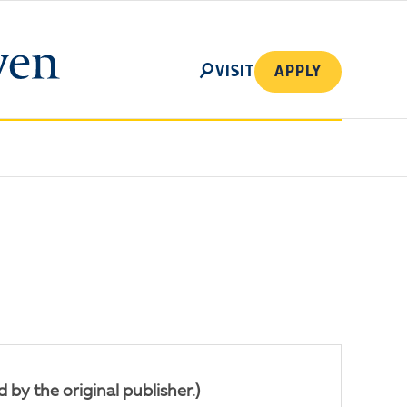
SEARCH
VISIT
APPLY
by the original publisher.)