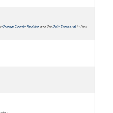
he
Orange County Register
and the
Daily Democrat
in New
roject.