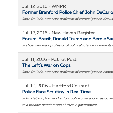
Jul. 12, 2016 - WNPR
Former Branford Police Chief John DeCarlo
John DeCarlo, associate professor of criminal justice, discu
Jul. 12, 2016 - New Haven Register
Forum: Brexit, Donald Trump and Bernie S
Joshua Sandman, professor of political science, comments on
Jul. 11, 2016 - Patriot Post
The Left's War on Cops
John DeCarlo, associate professor of criminal justice, comme
Jul. 10, 2016 - Hartford Courant
Police Face Scrutiny in Real Time
John DeCarlo, former Branford police chief and an associate 
to a broader deterioration of trust in government.