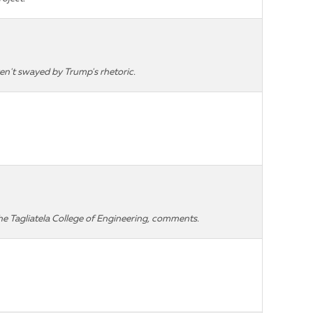
n't swayed by Trump's rhetoric.
he Tagliatela College of Engineering, comments.