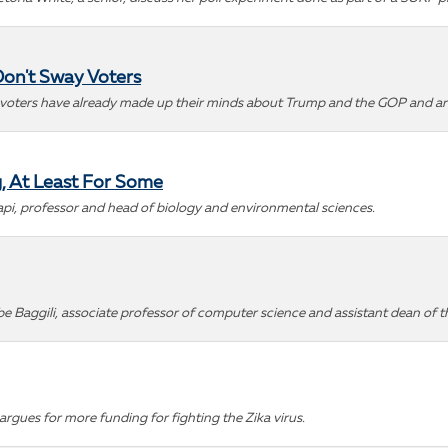
Don't Sway Voters
voters have already made up their minds about Trump and the GOP and are
g, At Least For Some
api, professor and head of biology and environmental sciences.
Baggili, associate professor of computer science and assistant dean of t
rgues for more funding for fighting the Zika virus.