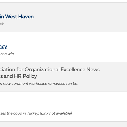
 in West Haven
ek.
ncy
 can win.
ciation for Organizational Excellence News
es and HR Policy
 on how comment workplace romances can be.
ses the coup in Turkey. (Link not available)