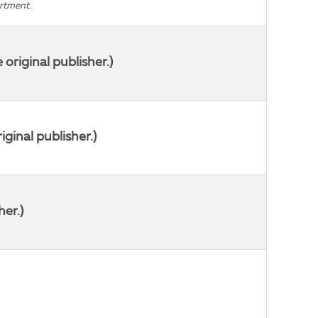
artment.
riginal publisher.)
ginal publisher.)
her.)