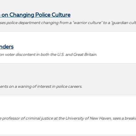
 on Changing Police Culture
sses police department changing from a "warrior culture" to a "guardian cult
anders
 voter discontent in both the U.S. and Great Britain.
nts on a waning of interest in police careers.
professor of criminal justice at the University of New Haven, sees a breakd