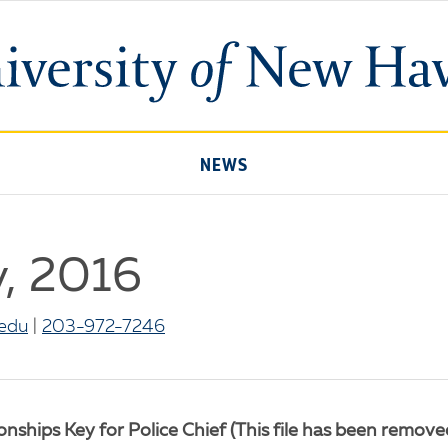
University
of
New
Haven
NEWS
y, 2016
edu
|
203-972-7246
ships Key for Police Chief (This file has been removed 