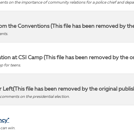
ments on the importance of community relations for a police chief and dep
m the Conventions (This file has been removed by the o
ents.
on at CSI Camp (This file has been removed by the ori
p for teens.
ar Left(This file has been removed by the original publis
comments on the presidential election.
ncy"
 can win.