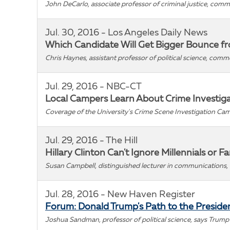
John DeCarlo, associate professor of criminal justice, com
Jul. 30, 2016 - Los Angeles Daily News
Which Candidate Will Get Bigger Bounce fro
Chris Haynes, assistant professor of political science, comm
Jul. 29, 2016 - NBC-CT
Local Campers Learn About Crime Investigati
Coverage of the University's Crime Scene Investigation Cam
Jul. 29, 2016 - The Hill
Hillary Clinton Can't Ignore Millennials or F
Susan Campbell, distinguished lecturer in communications, 
Jul. 28, 2016 - New Haven Register
Forum: Donald Trump's Path to the Preside
Joshua Sandman, professor of political science, says Trump