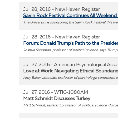
Jul. 28, 2016 - New Haven Register
Savin Rock Festival Continues All Weekend
The University is sponsoring the Savin Rock Festival this we
Jul. 28, 2016 - New Haven Register
Forum: Donald Trump's Path to the Preside
Joshua Sandman, professor of political science, says Trump
Jul. 27, 2016 - American Psychological Asso
Love at Work: Navigating Ethical Boundari
Amy Baker, associate professor of psychology, comments
Jul. 27, 2016 - WTIC-1080AM
Matt Schmidt Discusses Turkey
Matt Schmidt, assistant professor of political science, discus