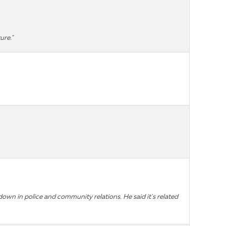
ure."
own in police and community relations. He said it's related