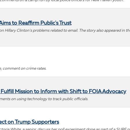
 comments on a camp run by local police officers for New Haven youth.
ims to Reaffirm Public's Trust
 Hillary Clinton's problems related to email. The story also appeared in t
ce, comment on crime rates.
ulfill Mission to Inform with Shift to FOIA Advocacy
nts on using technology to track public officials.
fect on Trump Supporters
ictoria White, a senior, discuss her poll experiment done as part of a SURF p