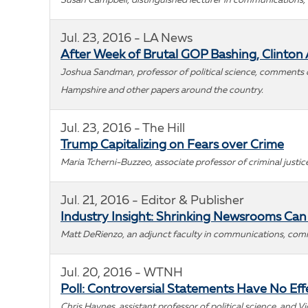
Susan Campbell, distinguished lecturer in communications,
Jul. 23, 2016 - LA News
After Week of Brutal GOP Bashing, Clinton A
Joshua Sandman, professor of political science, comments on
Hampshire and other papers around the country.
Jul. 23, 2016 - The Hill
Trump Capitalizing on Fears over Crime
Maria Tcherni-Buzzeo, associate professor of criminal justi
Jul. 21, 2016 - Editor & Publisher
Industry Insight: Shrinking Newsrooms Can F
Matt DeRienzo, an adjunct faculty in communications, comme
Jul. 20, 2016 - WTNH
Poll: Controversial Statements Have No Ef
Chris Haynes, assistant professor of political science, and V