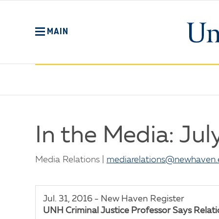
Skip
to
main
MAIN
content
No
Menu
In the Media: Jul
Media Relations |
mediarelations@newhaven.
Jul. 31, 2016 - New Haven Register
UNH Criminal Justice Professor Says Relation