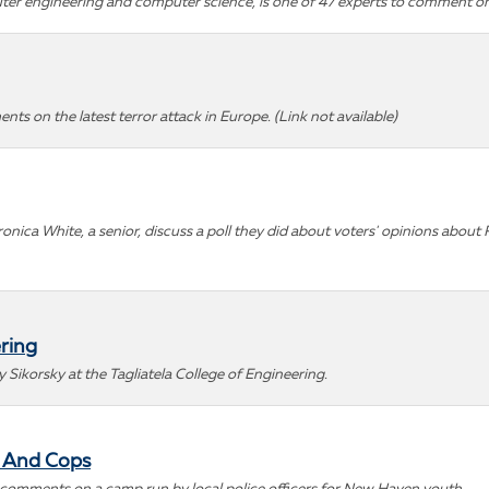
puter engineering and computer science, is one of 47 experts to comment on
nts on the latest terror attack in Europe.
(Link not available)
eronica White, a senior, discuss a poll they did about voters' opinions abo
ring
ikorsky at the Tagliatela College of Engineering.
- And Cops