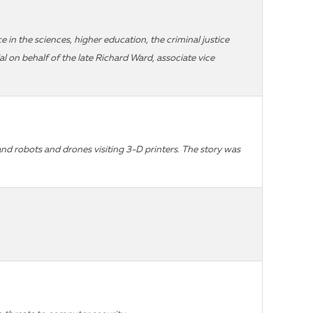
 in the sciences, higher education, the criminal justice
 on behalf of the late Richard Ward, associate vice
d robots and drones visiting 3-D printers. The story was