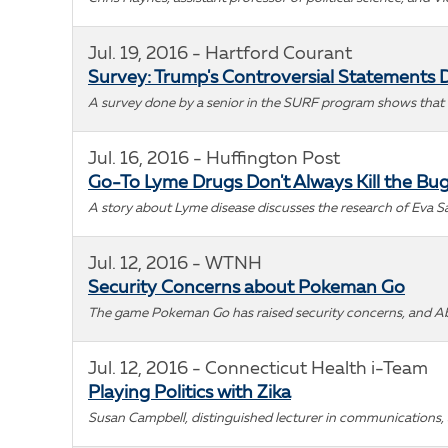
Jul. 19, 2016 - Hartford Courant
Survey: Trump's Controversial Statements 
A survey done by a senior in the SURF program shows that 
Jul. 16, 2016 - Huffington Post
Go-To Lyme Drugs Don't Always Kill the Bu
A story about Lyme disease discusses the research of Eva S
Jul. 12, 2016 - WTNH
Security Concerns about Pokeman Go
The game Pokeman Go has raised security concerns, and Abe 
Jul. 12, 2016 - Connecticut Health i-Team
Playing Politics with Zika
Susan Campbell, distinguished lecturer in communications, a