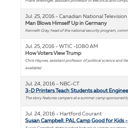
Frank Breitinger, assistant professor of electrical and com
Jul. 25, 2016 - Canadian National Television
Man Blows Himself Up in Germany
Kenneth Gray, head of the national security program, comme
Jul. 25, 2016 - WTIC -1080 AM
How Voters View Trump
Chris Haynes, assistant professor of political science and V
available)
Jul. 24, 2016 - NBC-CT
3-D Printers Teach Students about Enginee
The story features campers at a summer camp sponsored by S
Jul. 24, 2016 - Hartford Courant
Susan Campbell: PAL Camp Good for Kids 