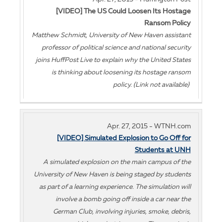
[VIDEO] The US Could Loosen Its Hostage
Ransom Policy
Matthew Schmidt, University of New Haven assistant
professor of political science and national security
joins HuffPost Live to explain why the United States
is thinking about loosening its hostage ransom
policy. (Link not available)
Apr. 27, 2015 - WTNH.com
[VIDEO] Simulated Explosion to Go Off for
Students at UNH
A simulated explosion on the main campus of the
University of New Haven is being staged by students
as part of a learning experience. The simulation will
involve a bomb going off inside a car near the
German Club, involving injuries, smoke, debris,