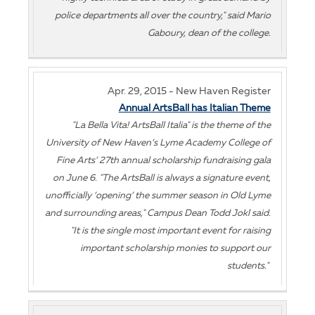
police departments all over the country," said Mario
Gaboury, dean of the college.
Apr. 29, 2015 - New Haven Register
Annual ArtsBall has Italian Theme
"La Bella Vita! ArtsBall Italia" is the theme of the
University of New Haven’s Lyme Academy College of
Fine Arts’ 27th annual scholarship fundraising gala
on June 6. "The ArtsBall is always a signature event,
unofficially ‘opening’ the summer season in Old Lyme
and surrounding areas," Campus Dean Todd Jokl said.
"It is the single most important event for raising
important scholarship monies to support our
students."