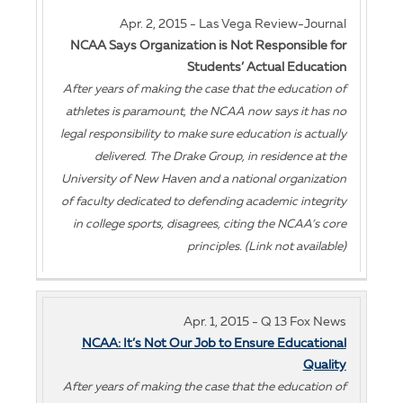
Apr. 2, 2015 - Las Vega Review-Journal
NCAA Says Organization is Not Responsible for
Students’ Actual Education
After years of making the case that the education of
athletes is paramount, the NCAA now says it has no
legal responsibility to make sure education is actually
delivered. The Drake Group, in residence at the
University of New Haven and a national organization
of faculty dedicated to defending academic integrity
in college sports, disagrees, citing the NCAA’s core
principles. (Link not available)
Apr. 1, 2015 - Q 13 Fox News
NCAA: It’s Not Our Job to Ensure Educational
Quality
After years of making the case that the education of