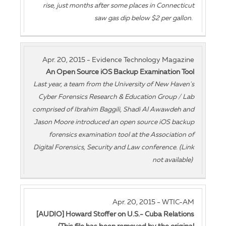
rise, just months after some places in Connecticut
saw gas dip below $2 per gallon.
Apr. 20, 2015 - Evidence Technology Magazine
An Open Source iOS Backup Examination Tool
Last year, a team from the University of New Haven's
Cyber Forensics Research & Education Group / Lab
comprised of Ibrahim Baggili, Shadi Al Awawdeh and
Jason Moore introduced an open source iOS backup
forensics examination tool at the Association of
Digital Forensics, Security and Law conference. (Link
not available)
Apr. 20, 2015 - WTIC-AM
[AUDIO] Howard Stoffer on U.S.- Cuba Relations