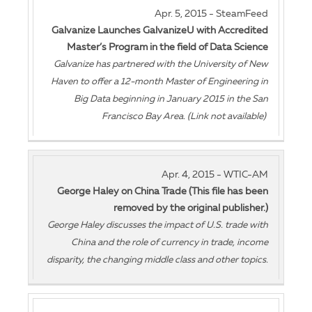
Apr. 5, 2015 - SteamFeed
Galvanize Launches GalvanizeU with Accredited
Master’s Program in the field of Data Science
Galvanize has partnered with the University of New
Haven to offer a 12-month Master of Engineering in
Big Data beginning in January 2015 in the San
Francisco Bay Area. (Link not available)
Apr. 4, 2015 - WTIC-AM
George Haley on China Trade (This file has been
removed by the original publisher.)
George Haley discusses the impact of U.S. trade with
China and the role of currency in trade, income
disparity, the changing middle class and other topics.