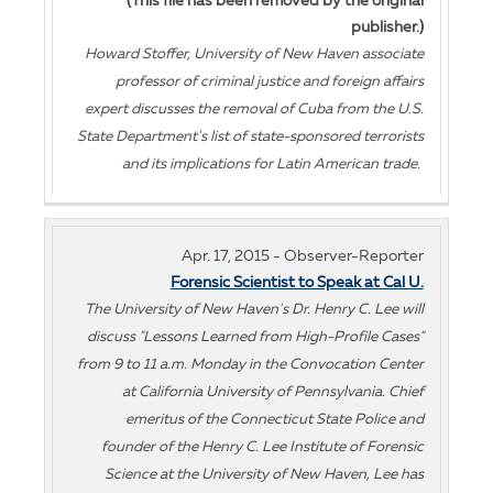
(This file has been removed by the original
publisher.)
Howard Stoffer, University of New Haven associate
professor of criminal justice and foreign affairs
expert discusses the removal of Cuba from the U.S.
State Department's list of state-sponsored terrorists
and its implications for Latin American trade.
Apr. 17, 2015 - Observer-Reporter
Forensic Scientist to Speak at Cal U.
The University of New Haven's Dr. Henry C. Lee will
discuss "Lessons Learned from High-Profile Cases"
from 9 to 11 a.m. Monday in the Convocation Center
at California University of Pennsylvania. Chief
emeritus of the Connecticut State Police and
founder of the Henry C. Lee Institute of Forensic
Science at the University of New Haven, Lee has