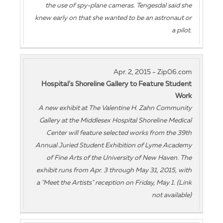
the use of spy-plane cameras. Tengesdal said she
knew early on that she wanted to be an astronaut or
a pilot.
Apr. 2, 2015 - Zip06.com
Hospital’s Shoreline Gallery to Feature Student
Work
A new exhibit at The Valentine H. Zahn Community
Gallery at the Middlesex Hospital Shoreline Medical
Center will feature selected works from the 39th
Annual Juried Student Exhibition of Lyme Academy
of Fine Arts of the University of New Haven. The
exhibit runs from Apr. 3 through May 31, 2015, with
a "Meet the Artists" reception on Friday, May 1. (Link
not available)