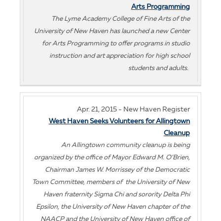
Arts Programming
The Lyme Academy College of Fine Arts of the
University of New Haven has launched a new Center
for Arts Programming to offer programs in studio
instruction and art appreciation for high school
students and adults.
Apr. 21, 2015 - New Haven Register
West Haven Seeks Volunteers for Allingtown
Cleanup
An Allingtown community cleanup is being
organized by the office of Mayor Edward M. O’Brien,
Chairman James W. Morrissey of the Democratic
Town Committee, members of the University of New
Haven fraternity Sigma Chi and sorority Delta Phi
Epsilon, the University of New Haven chapter of the
NAACP and the University of New Haven office of