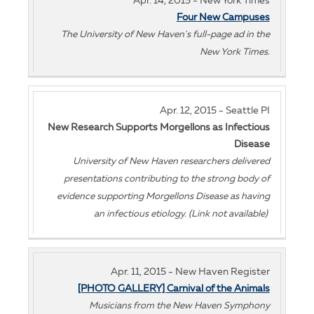
Apr. 14, 2015 - New York Times
Four New Campuses
The University of New Haven's full-page ad in the
New York Times.
Apr. 12, 2015 - Seattle PI
New Research Supports Morgellons as Infectious
Disease
University of New Haven researchers delivered
presentations contributing to the strong body of
evidence supporting Morgellons Disease as having
an infectious etiology. (Link not available)
Apr. 11, 2015 - New Haven Register
[PHOTO GALLERY] Carnival of the Animals
Musicians from the New Haven Symphony