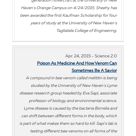
generation hovercraft at the University of New
Haven's Orange Campus on 4/24/2015. Sheehy has
been awarded the first Kaufman Scholarship for four
years of study at the University of New Haven's
Tagliatela College of Engineering.
Apr. 24, 2015 - Science 2.0
Poison As Medicine And How Venom Can
Sometimes Be A Savior
A compound in bee venom called melittin is being
studied by the University of New Haven's Lyme
disease research group headed by Eva Sapi, associate
professor of biology and environmental science.
Lyme disease is caused by the bacteria Borrelia and
can shift between different forms in the body, which
is part of what makes them so hard to kill. Sapi's lab is
testing different bee venoms on all forms of the