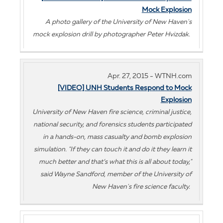
Mock Explosion
A photo gallery of the University of New Haven's
mock explosion drill by photographer Peter Hvizdak.
Apr. 27, 2015 - WTNH.com
[VIDEO] UNH Students Respond to Mock
Explosion
University of New Haven fire science, criminal justice,
national security, and forensics students participated
in a hands-on, mass casualty and bomb explosion
simulation. "If they can touch it and do it they learn it
much better and that’s what this is all about today,"
said Wayne Sandford, member of the University of
New Haven's fire science faculty.