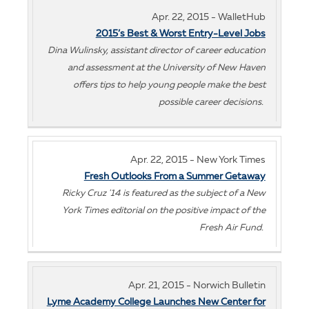
Apr. 22, 2015 - WalletHub
2015’s Best & Worst Entry-Level Jobs
Dina Wulinsky, assistant director of career education
and assessment at the University of New Haven
offers tips to help young people make the best
possible career decisions.
Apr. 22, 2015 - New York Times
Fresh Outlooks From a Summer Getaway
Ricky Cruz '14 is featured as the subject of a New
York Times editorial on the positive impact of the
Fresh Air Fund.
Apr. 21, 2015 - Norwich Bulletin
Lyme Academy College Launches New Center for