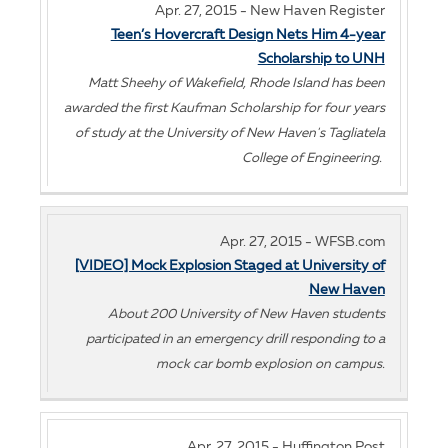
Apr. 27, 2015 - New Haven Register
Teen’s Hovercraft Design Nets Him 4-year
Scholarship to UNH
Matt Sheehy of Wakefield, Rhode Island has been
awarded the first Kaufman Scholarship for four years
of study at the University of New Haven's Tagliatela
College of Engineering.
Apr. 27, 2015 - WFSB.com
[VIDEO] Mock Explosion Staged at University of
New Haven
About 200 University of New Haven students
participated in an emergency drill responding to a
mock car bomb explosion on campus.
Apr. 27, 2015 - Huffington Post