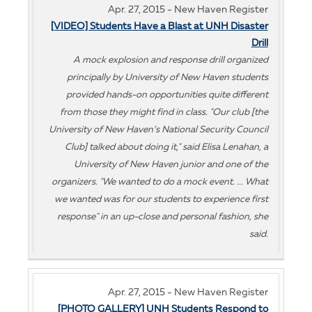
Apr. 27, 2015 - New Haven Register
[VIDEO] Students Have a Blast at UNH Disaster
Drill
A mock explosion and response drill organized
principally by University of New Haven students
provided hands-on opportunities quite different
from those they might find in class. "Our club [the
University of New Haven’s National Security Council
Club] talked about doing it," said Elisa Lenahan, a
University of New Haven junior and one of the
organizers. "We wanted to do a mock event. ... What
we wanted was for our students to experience first
response" in an up-close and personal fashion, she
said.
Apr. 27, 2015 - New Haven Register
[PHOTO GALLERY] UNH Students Respond to