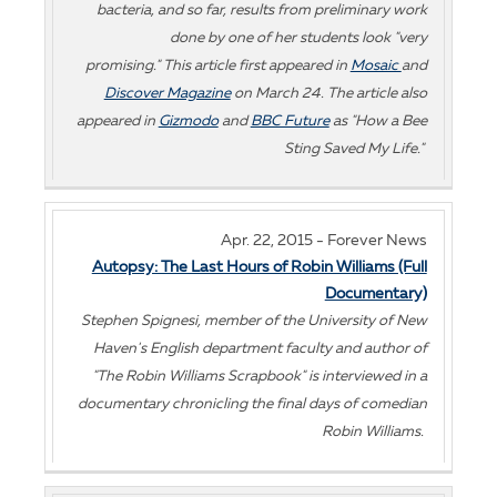
bacteria, and so far, results from preliminary work
done by one of her students look "very
promising." This article first appeared in
Mosaic
and
Discover Magazine
on March 24. The article also
appeared in
Gizmodo
and
BBC Future
as "How a Bee
Sting Saved My Life."
Apr. 22, 2015 - Forever News
Autopsy: The Last Hours of Robin Williams (Full
Documentary)
Stephen Spignesi, member of the University of New
Haven's English department faculty and author of
"The Robin Williams Scrapbook" is interviewed in a
documentary chronicling the final days of comedian
Robin Williams.