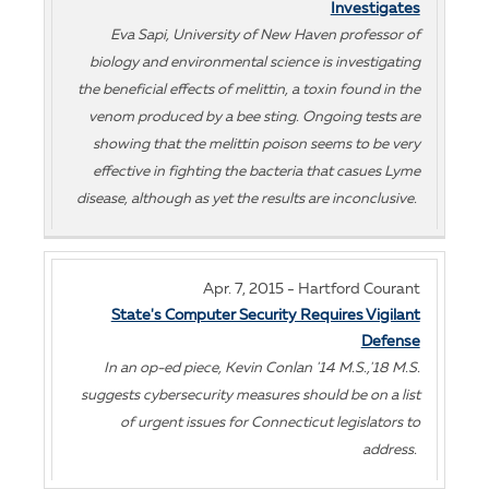
Investigates
Eva Sapi, University of New Haven professor of
biology and environmental science is investigating
the beneficial effects of melittin, a toxin found in the
venom produced by a bee sting. Ongoing tests are
showing that the melittin poison seems to be very
effective in fighting the bacteria that casues Lyme
disease, although as yet the results are inconclusive.
Apr. 7, 2015 - Hartford Courant
State's Computer Security Requires Vigilant
Defense
In an op-ed piece, Kevin Conlan '14 M.S.,'18 M.S.
suggests cybersecurity measures should be on a list
of urgent issues for Connecticut legislators to
address.