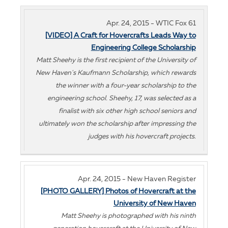
Apr. 24, 2015 - WTIC Fox 61
[VIDEO] A Craft for Hovercrafts Leads Way to
Engineering College Scholarship
Matt Sheehy is the first recipient of the University of
New Haven's Kaufmann Scholarship, which rewards
the winner with a four-year scholarship to the
engineering school. Sheehy, 17, was selected as a
finalist with six other high school seniors and
ultimately won the scholarship after impressing the
judges with his hovercraft projects.
Apr. 24, 2015 - New Haven Register
[PHOTO GALLERY] Photos of Hovercraft at the
University of New Haven
Matt Sheehy is photographed with his ninth