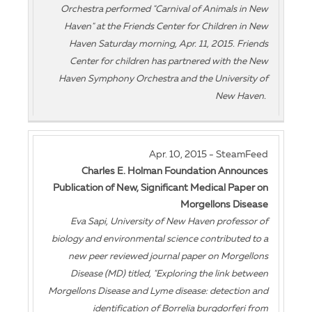
Orchestra performed "Carnival of Animals in New
Haven" at the Friends Center for Children in New
Haven Saturday morning, Apr. 11, 2015. Friends
Center for children has partnered with the New
Haven Symphony Orchestra and the University of
New Haven.
Apr. 10, 2015 - SteamFeed
Charles E. Holman Foundation Announces
Publication of New, Significant Medical Paper on
Morgellons Disease
Eva Sapi, University of New Haven professor of
biology and environmental science contributed to a
new peer reviewed journal paper on Morgellons
Disease (MD) titled, "Exploring the link between
Morgellons Disease and Lyme disease: detection and
identification of Borrelia burgdorferi from