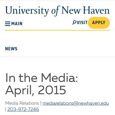
Skip
University
to
of
main
New
SEARCH
content
VISIT
APPLY
MAIN
Haven
No
Menu
NEWS
In the Media:
April, 2015
Media Relations |
mediarelations@newhaven.edu
|
203-972-7246