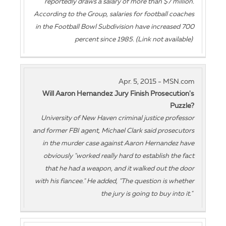
reportedly draws a salary of more than $7 million.
According to the Group, salaries for football coaches
in the Football Bowl Subdivision have increased 700
percent since 1985. (Link not available)
Apr. 5, 2015 - MSN.com
Will Aaron Hernandez Jury Finish Prosecution's
Puzzle?
University of New Haven criminal justice professor
and former FBI agent, Michael Clark said prosecutors
in the murder case against Aaron Hernandez have
obviously "worked really hard to establish the fact
that he had a weapon, and it walked out the door
with his fiancee." He added, "The question is whether
the jury is going to buy into it."