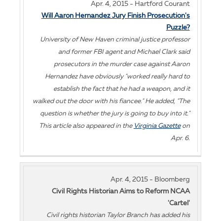
Apr. 4, 2015 - Hartford Courant
Will Aaron Hernandez Jury Finish Prosecution's
Puzzle?
University of New Haven criminal justice professor
and former FBI agent and Michael Clark said
prosecutors in the murder case against Aaron
Hernandez have obviously "worked really hard to
establish the fact that he had a weapon, and it
walked out the door with his fiancee." He added, "The
question is whether the jury is going to buy into it."
This article also appeared in the
Virginia Gazette
on
Apr. 6.
Apr. 4, 2015 - Bloomberg
Civil Rights Historian Aims to Reform NCAA
'Cartel'
Civil rights historian Taylor Branch has added his