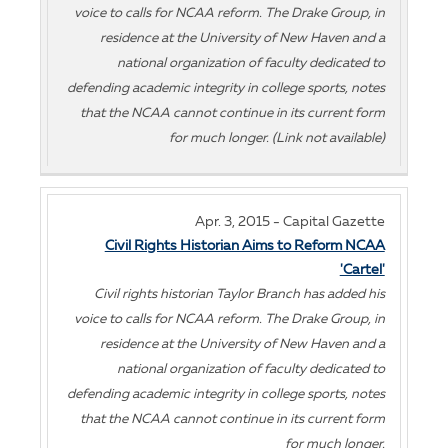
voice to calls for NCAA reform. The Drake Group, in
residence at the University of New Haven and a
national organization of faculty dedicated to
defending academic integrity in college sports, notes
that the NCAA cannot continue in its current form
for much longer. (Link not available)
Apr. 3, 2015 - Capital Gazette
Civil Rights Historian Aims to Reform NCAA
'Cartel'
Civil rights historian Taylor Branch has added his
voice to calls for NCAA reform. The Drake Group, in
residence at the University of New Haven and a
national organization of faculty dedicated to
defending academic integrity in college sports, notes
that the NCAA cannot continue in its current form
for much longer.