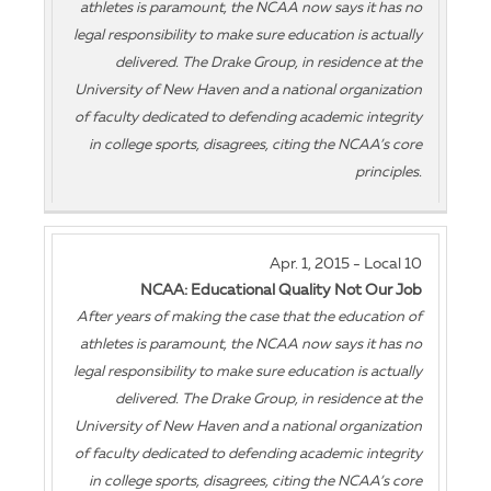
athletes is paramount, the NCAA now says it has no
legal responsibility to make sure education is actually
delivered. The Drake Group, in residence at the
University of New Haven and a national organization
of faculty dedicated to defending academic integrity
in college sports, disagrees, citing the NCAA’s core
principles.
Apr. 1, 2015 - Local 10
NCAA: Educational Quality Not Our Job
After years of making the case that the education of
athletes is paramount, the NCAA now says it has no
legal responsibility to make sure education is actually
delivered. The Drake Group, in residence at the
University of New Haven and a national organization
of faculty dedicated to defending academic integrity
in college sports, disagrees, citing the NCAA’s core