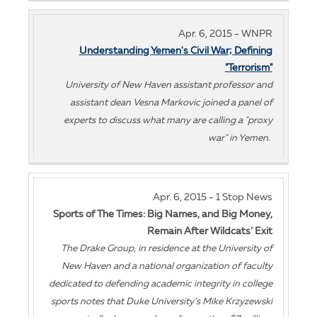
Apr. 6, 2015 - WNPR
Understanding Yemen's Civil War; Defining
"Terrorism"
University of New Haven assistant professor and
assistant dean Vesna Markovic joined a panel of
experts to discuss what many are calling a "proxy
war" in Yemen.
Apr. 6, 2015 - 1 Stop News
Sports of The Times: Big Names, and Big Money,
Remain After Wildcats’ Exit
The Drake Group, in residence at the University of
New Haven and a national organization of faculty
dedicated to defending academic integrity in college
sports notes that Duke University’s Mike Krzyzewski