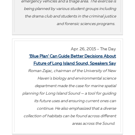
emergency vehicles and a triage area. The exercise is
being planned by various student groups including
the drama club and students in the criminal justice
and forensic sciences programs.
Apr. 26, 2015 - The Day
‘Blue Plan’ Can Guide Better Decisions About
Future of Long Island Sound, Speakers Say
Roman Zajac, chairman of the University of New
Haven's biology and environmental science
department made the case for marine spatial
planning for Long Island Sound — a tool for guiding
its future uses and ensuring current ones can
continue. He also emphasized that a diverse
collection of habitats can be found across different
areas across the Sound.