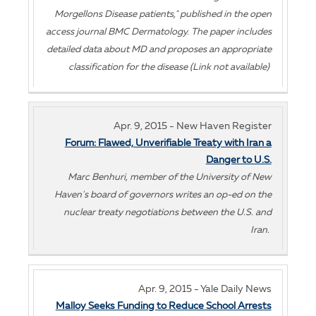
Morgellons Disease patients," published in the open
access journal BMC Dermatology. The paper includes
detailed data about MD and proposes an appropriate
classification for the disease (Link not available)
Apr. 9, 2015 - New Haven Register
Forum: Flawed, Unverifiable Treaty with Iran a
Danger to U.S.
Marc Benhuri, member of the University of New
Haven's board of governors writes an op-ed on the
nuclear treaty negotiations between the U.S. and
Iran.
Apr. 9, 2015 - Yale Daily News
Malloy Seeks Funding to Reduce School Arrests