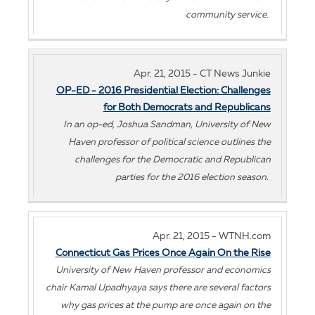
community service.
Apr. 21, 2015 - CT News Junkie
OP-ED - 2016 Presidential Election: Challenges
for Both Democrats and Republicans
In an op-ed, Joshua Sandman, University of New
Haven professor of political science outlines the
challenges for the Democratic and Republican
parties for the 2016 election season.
Apr. 21, 2015 - WTNH.com
Connecticut Gas Prices Once Again On the Rise
University of New Haven professor and economics
chair Kamal Upadhyaya says there are several factors
why gas prices at the pump are once again on the