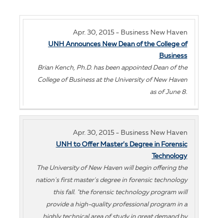
Apr. 30, 2015 - Business New Haven
UNH Announces New Dean of the College of
Business
Brian Kench, Ph.D. has been appointed Dean of the
College of Business at the University of New Haven
as of June 8.
Apr. 30, 2015 - Business New Haven
UNH to Offer Master's Degree in Forensic
Technology
The University of New Haven will begin offering the
nation's first master's degree in forensic technology
this fall. "the forensic technology program will
provide a high-quality professional program in a
highly technical area of study in great demand by