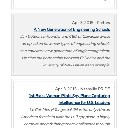
Apr. 3, 2015 - Forbes
A New Generation of Engineering Schools
Jim Deters, co-founder and CEO of Galvanize writes
an op-ed on how new types of engineering schools
can educate a new generation of engineering talent.
He cites the partnership between Galvanize and the
University of New Haven as an example.
Apr. 3, 2015 - Nashville PRIDE
1st Black Woman Pilots Spy Plane Capturing
Intelligence for U.S. Leaders
Lt. Col. Merryl Tengesdal '94 is the only African
American female to pilot the U-2 spy plane, a highly
complex aircraft that gathers intelligence through