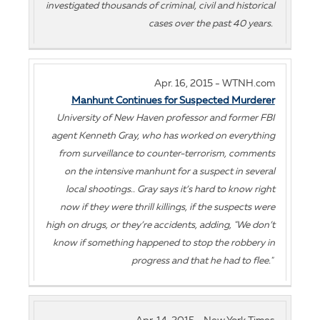
investigated thousands of criminal, civil and historical
cases over the past 40 years.
Apr. 16, 2015 - WTNH.com
Manhunt Continues for Suspected Murderer
University of New Haven professor and former FBI
agent Kenneth Gray, who has worked on everything
from surveillance to counter-terrorism, comments
on the intensive manhunt for a suspect in several
local shootings.. Gray says it’s hard to know right
now if they were thrill killings, if the suspects were
high on drugs, or they’re accidents, adding, "We don’t
know if something happened to stop the robbery in
progress and that he had to flee."