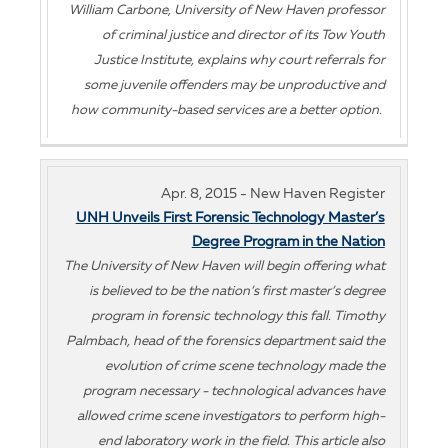
William Carbone, University of New Haven professor
of criminal justice and director of its Tow Youth
Justice Institute, explains why court referrals for
some juvenile offenders may be unproductive and
how community-based services are a better option.
Apr. 8, 2015 - New Haven Register
UNH Unveils First Forensic Technology Master’s
Degree Program in the Nation
The University of New Haven will begin offering what
is believed to be the nation’s first master’s degree
program in forensic technology this fall. Timothy
Palmbach, head of the forensics department said the
evolution of crime scene technology made the
program necessary - technological advances have
allowed crime scene investigators to perform high-
end laboratory work in the field. This article also