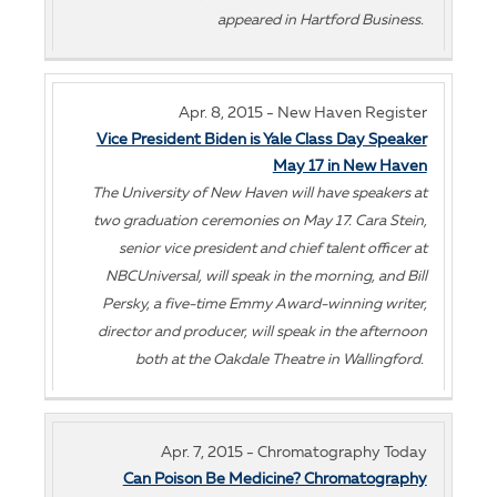
appeared in Hartford Business.
Apr. 8, 2015 - New Haven Register
Vice President Biden is Yale Class Day Speaker
May 17 in New Haven
The University of New Haven will have speakers at
two graduation ceremonies on May 17. Cara Stein,
senior vice president and chief talent officer at
NBCUniversal, will speak in the morning, and Bill
Persky, a five-time Emmy Award-winning writer,
director and producer, will speak in the afternoon
both at the Oakdale Theatre in Wallingford.
Apr. 7, 2015 - Chromatography Today
Can Poison Be Medicine? Chromatography