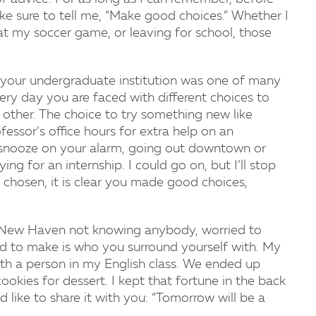
 sure to tell me, “Make good choices.” Whether I
 at my soccer game, or leaving for school, those
your undergraduate institution was one of many
ery day you are faced with different choices to
other. The choice to try something new like
essor’s office hours for extra help on an
g snooze on your alarm, going out downtown or
ing for an internship. I could go on, but I’ll stop
 chosen, it is clear you made good choices,
of New Haven not knowing anybody, worried to
d to make is who you surround yourself with. My
with a person in my English class. We ended up
okies for dessert. I kept that fortune in the back
like to share it with you: “Tomorrow will be a