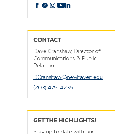
Facebook
X
Instagram
YouTube
linkedin
CONTACT
Dave Cranshaw, Director of
Communications & Public
Relations
DCranshaw@newhaven.edu
(203) 479-4235
GET THE HIGHLIGHTS!
Stay up to date with our