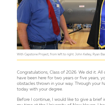
With Capstone Project, from left to right: John Kelley, Ryan Bar
Congratulations, Class of 2026. We did it. All
have been here for two years or five years, yo
obstacles thrown in your way. Through your h
today with your degree.
Before I continue, I would like to give a brief