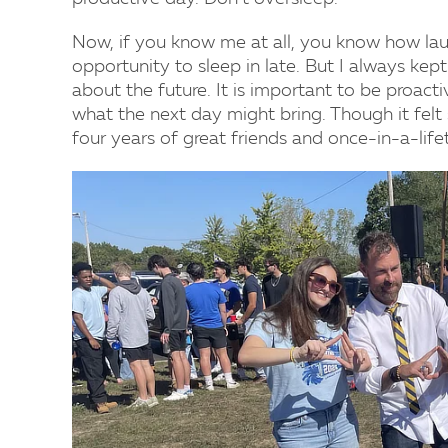
Now, if you know me at all, you know how laugh
opportunity to sleep in late. But I always kep
about the future. It is important to be proac
what the next day might bring. Though it felt
four years of great friends and once-in-a-li