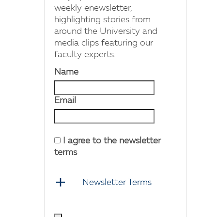
weekly enewsletter,
highlighting stories from
around the University and
media clips featuring our
faculty experts.
Name
Email
I agree to the newsletter
terms
Newsletter Terms