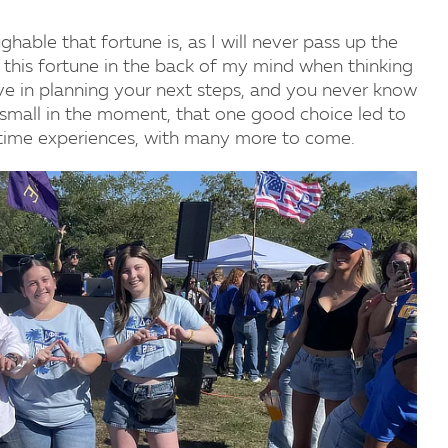
able that fortune is, as I will never pass up the
t this fortune in the back of my mind when thinking
tive in planning your next steps, and you never know
 small in the moment, that one good choice led to
fetime experiences, with many more to come.