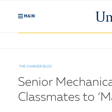
Skip
to
main
MAIN
content
No
Menu
THE CHARGER BLOG
Senior Mechanica
Classmates to ‘M