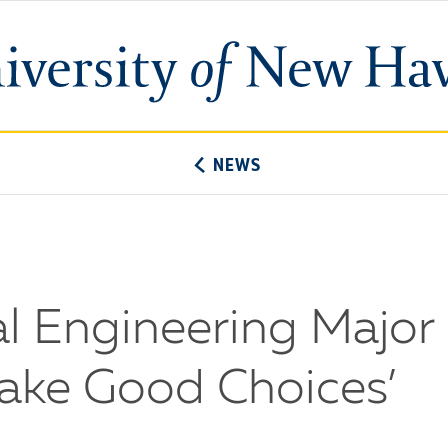
University
of
New
Haven
NEWS
l Engineering Major
ake Good Choices’