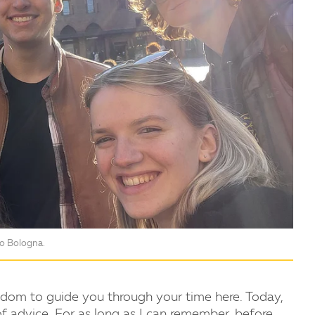
to Bologna.
sdom to guide you through your time here. Today,
of advice. For as long as I can remember, before