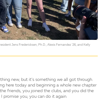
sident Jens Fredericksen, Ph.D., Alexis Fernandez ’26, and Kelly
thing new, but it’s something we all got through.
ving here today and beginning a whole new chapter
 the friends, you joined the clubs, and you did the
I promise you, you can do it again.