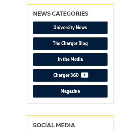
NEWS CATEGORIES
University News
The Charger Blog
In the Media
video podcast
Charger 360
Magazine
SOCIAL MEDIA