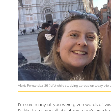
Alexis Fernandez ’26 (left) while studying abroad on a day trip 
I’m sure many of you were given words of wi
I’d like to tell you all about my mom’s words 