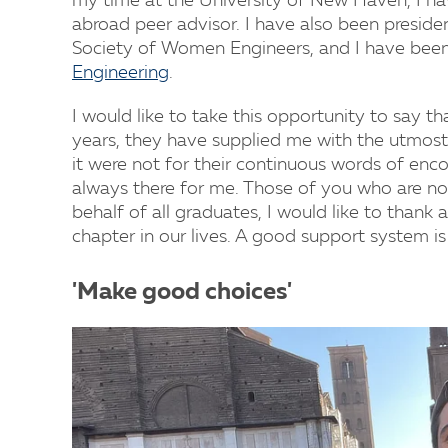
my time at the University of New Haven, I h
abroad peer advisor. I have also been preside
Society of Women Engineers, and I have bee
Engineering
.
I would like to take this opportunity to say t
years, they have supplied me with the utmost
it were not for their continuous words of en
always there for me. Those of you who are no
behalf of all graduates, I would like to thank a
chapter in our lives. A good support system is
'Make good choices'