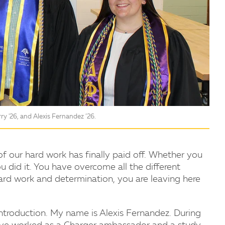
ry '26, and Alexis Fernandez ’26.
 of our hard work has finally paid off. Whether you
u did it. You have overcome all the different
ard work and determination, you are leaving here
 introduction. My name is Alexis Fernandez. During