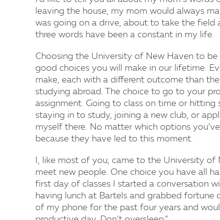
leaving the house, my mom would always make
was going on a drive, about to take the field
three words have been a constant in my life.
Choosing the University of New Haven to be 
good choices you will make in our lifetime. Ev
make, each with a different outcome than the 
studying abroad. The choice to go to your prof
assignment. Going to class on time or hittin
staying in to study, joining a new club, or apply
myself there. No matter which options you’ve
because they have led to this moment.
I, like most of you, came to the University 
meet new people. One choice you have all ha
first day of classes I started a conversation 
having lunch at Bartels and grabbed fortune co
of my phone for the past four years and would 
productive day. Don’t oversleep.”