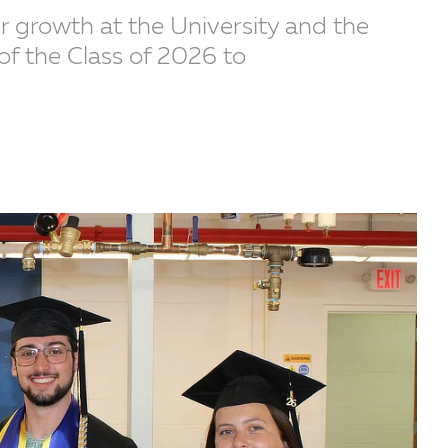
er growth at the University and the
of the Class of 2026 to