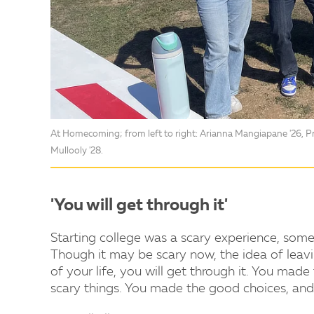
At Homecoming; from left to right: Arianna Mangiapane '26, Pre
Mullooly '28.
'You will get through it'
Starting college was a scary experience, some
Though it may be scary now, the idea of lea
of your life, you will get through it. You made
scary things. You made the good choices, and 