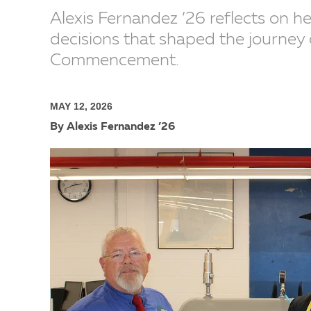
Alexis Fernandez ’26 reflects on h
decisions that shaped the journey 
Commencement.
MAY 12, 2026
By Alexis Fernandez ’26