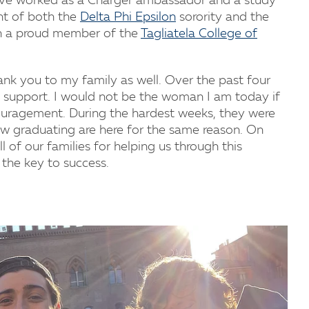
ave worked as a Charger ambassador and a study
nt of both the
Delta Phi Epsilon
sorority and the
n a proud member of the
Tagliatela College of
hank you to my family as well. Over the past four
 support. I would not be the woman I am today if
couragement. During the hardest weeks, they were
w graduating are here for the same reason. On
ll of our families for helping us through this
 the key to success.