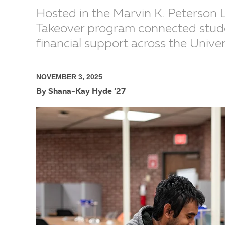
Hosted in the Marvin K. Peterson 
Takeover program connected stude
financial support across the Univer
NOVEMBER 3, 2025
By Shana-Kay Hyde ’27