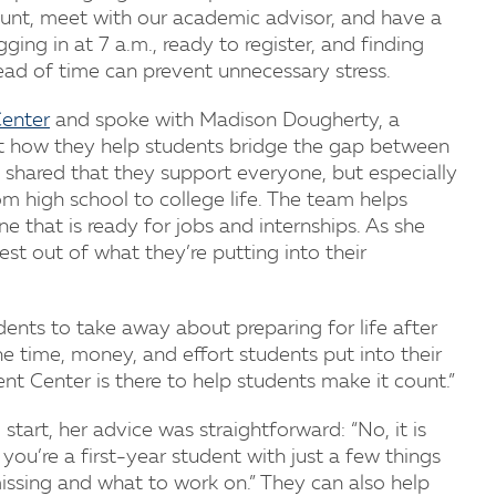
unt, meet with our academic advisor, and have a
ging in at 7 a.m., ready to register, and finding
ead of time can prevent unnecessary stress.
enter
and spoke with Madison Dougherty, a
t how they help students bridge the gap between
 shared that they support everyone, but especially
om high school to college life. The team helps
 that is ready for jobs and internships. As she
est out of what they’re putting into their
ents to take away about preparing for life after
e time, money, and effort students put into their
t Center is there to help students make it count.”
 start, her advice was straightforward: “No, it is
f you’re a first-year student with just a few things
ssing and what to work on.” They can also help