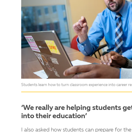
Students learn how to turn classroom experience into career 
‘We really are helping students ge
into their education’
I also asked how students can prepare for the