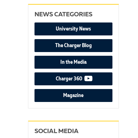
NEWS CATEGORIES
University News
The Charger Blog
In the Media
video podcast
Charger 360
Magazine
SOCIAL MEDIA