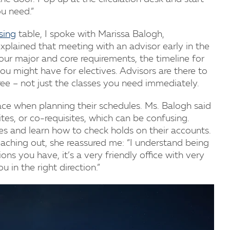
ou need.”
sing
table, I spoke with Marissa Balogh,
xplained that meeting with an advisor early in the
our major and core requirements, the timeline for
ou might have for electives. Advisors are there to
ree – not just the classes you need immediately.
ce when planning their schedules. Ms. Balogh said
ites, or co-requisites, which can be confusing.
es and learn how to check holds on their accounts.
aching out, she reassured me: “I understand being
ons you have, it’s a very friendly office with very
u in the right direction.”