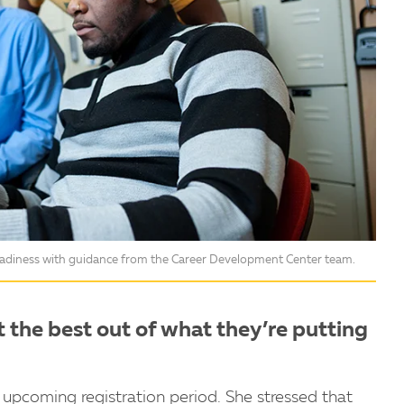
readiness with guidance from the Career Development Center team.
t the best out of what they’re putting
 upcoming registration period. She stressed that