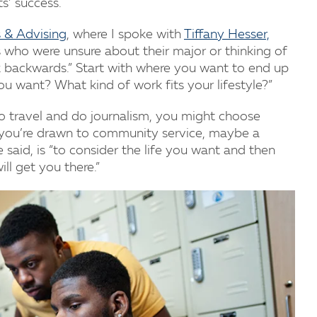
s’ success.
 & Advising
, where I spoke with
Tiffany Hesser,
s who were unsure about their major or thinking of
ink backwards.” Start with where you want to end up
ou want? What kind of work fits your lifestyle?”
 to travel and do journalism, you might choose
 you’re drawn to community service, maybe a
e said, is “to consider the life you want and then
l get you there.”