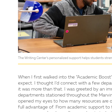
The Writing Center's personalized support helps students streng
When I first walked into the “Academic Boost”
expect. I thought I’d connect with a few depar
it was more than that. I was greeted by an
departments stationed throughout the Marvin 
opened my eyes to how many resources are of
full advantage of. From academic support to 