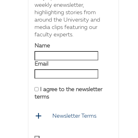
weekly enewsletter,
highlighting stories from
around the University and
media clips featuring our
faculty experts.
Name
Email
I agree to the newsletter
terms
Newsletter Terms