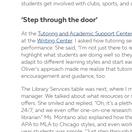
students get involved with clubs, sports, and
‘Step through the door’
At the
Tutoring and Academic Support Center
at the
Writing Center
. I asked how tutoring s
performance. She said, “I’m not just there to 
highlight what students are doing well so they
adapt to different learning styles and start e
Oliver’s approach made me realize that tutorin
encouragement and guidance, too.
The Library Services table was next, where I 
manager. We talked about what resources or se
offers. She smiled and replied, “Oh, it’s a ple
24/7, and we even offer one-on-one research 
librarian.” Ms. Montano also explained how the
APA to MLA to Chicago styles, and even works w
year students was simple: “Just step through t