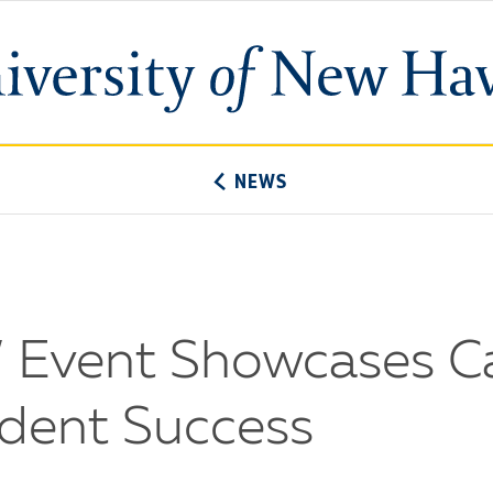
University
of
New
Haven
NEWS
er’ Event Showcases 
udent Success