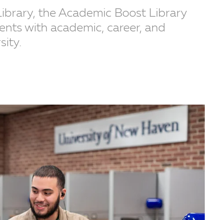
Library, the Academic Boost Library
nts with academic, career, and
sity.