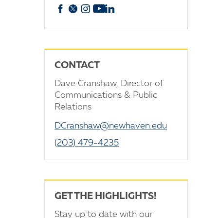
Facebook
X
Instagram
YouTube
linkedin
CONTACT
Dave Cranshaw, Director of
Communications & Public
Relations
DCranshaw@newhaven.edu
(203) 479-4235
GET THE HIGHLIGHTS!
Stay up to date with our