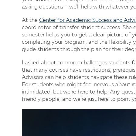
asking questions – we'll help with whatever y
At the
Center for Academic Success and Advi
coordinator of transfer student success. She e
semester helps you to get a clear picture of y
completing your program, and the flexibility y
guide students through the plan for their deg
I asked about common challenges students fa
that many courses have restrictions, prerequis
Advisors can help students navigate these rul
For students who might feel nervous about re
intimidated, but we’re here to help. Any questi
friendly people, and we’re just here to point yo