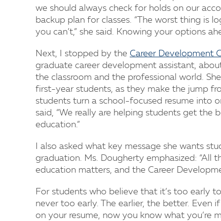
we should always check for holds on our acco
backup plan for classes. “The worst thing is log
you can’t,” she said. Knowing your options ah
Next, I stopped by the
Career Development C
graduate career development assistant, abou
the classroom and the professional world. She
first-year students, as they make the jump fr
students turn a school-focused resume into one
said, “We really are helping students get the b
education.”
I also asked what key message she wants stud
graduation. Ms. Dougherty emphasized: “All th
education matters, and the Career Developmen
For students who believe that it’s too early to
never too early. The earlier, the better. Even i
on your resume, now you know what you’re mi