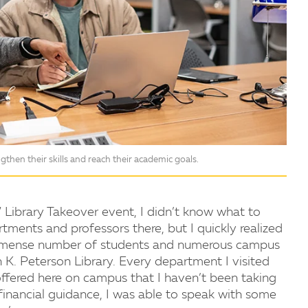
then their skills and reach their academic goals.
 Library Takeover event, I didn’t know what to
tments and professors there, but I quickly realized
 immense number of students and numerous campus
K. Peterson Library. Every department I visited
fered here on campus that I haven’t been taking
financial guidance, I was able to speak with some