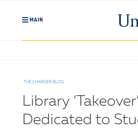
Skip
to
main
MAIN
content
No
Menu
THE CHARGER BLOG
Library ‘Takeov
Dedicated to St