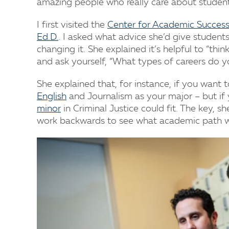
amazing people who really care about student
I first visited the
Center for Academic Success
Ed.D.
. I asked what advice she’d give student
changing it. She explained it’s helpful to “th
and ask yourself, “What types of careers do y
She explained that, for instance, if you want
English
and Journalism as your major – but if
minor
in Criminal Justice could fit. The key, sh
work backwards to see what academic path wil