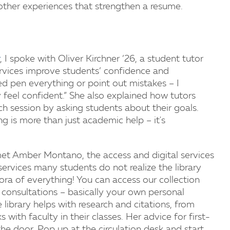
 other experiences that strengthen a resume.
, I spoke with Oliver Kirchner ’26, a student tutor
ervices improve students’ confidence and
red pen everything or point out mistakes – I
 feel confident.” She also explained how tutors
ach session by asking students about their goals.
g is more than just academic help – it's
met Amber Montano, the access and digital services
rvices many students do not realize the library
thora of everything! You can access our collection
consultations – basically your own personal
 library helps with research and citations, from
ith faculty in their classes. Her advice for first-
he door. Pop up at the circulation desk and start