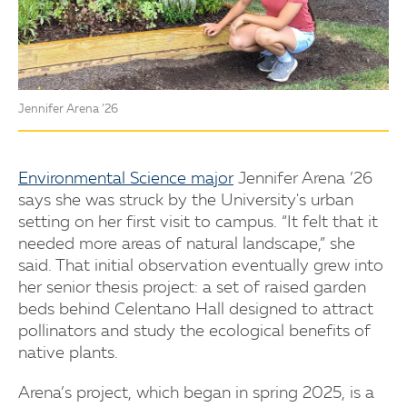
Jennifer Arena ’26
Environmental Science major
Jennifer Arena ’26
says she was struck by the University's urban
setting on her first visit to campus. “It felt that it
needed more areas of natural landscape,” she
said. That initial observation eventually grew into
her senior thesis project: a set of raised garden
beds behind Celentano Hall designed to attract
pollinators and study the ecological benefits of
native plants.
Arena’s project, which began in spring 2025, is a