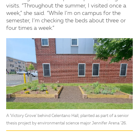
visits. “Throughout the summer, I visited once a
week,” she said. “While I’m on campus for the
semester, I’m checking the beds about three or
four times a week.”
A 'Victory Grove' behind Celentano Hall, planted as part of a senior
thesis project by environmental science major Jennifer Arena ’26.