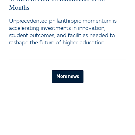
Months
Unprecedented philanthropic momentum is
accelerating investments in innovation,
student outcomes, and facilities needed to
reshape the future of higher education.
More news