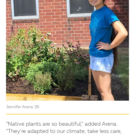
Jennifer Arena ’26
“Native plants are so beautiful,” added Arena.
“They’re adapted to our climate, take less care,