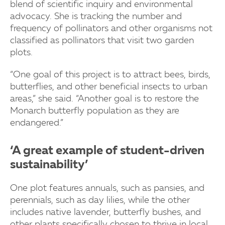
blend of scientific inquiry and environmental
advocacy. She is tracking the number and
frequency of pollinators and other organisms not
classified as pollinators that visit two garden
plots.
“One goal of this project is to attract bees, birds,
butterflies, and other beneficial insects to urban
areas,” she said. “Another goal is to restore the
Monarch butterfly population as they are
endangered.”
‘A great example of student-driven
sustainability’
One plot features annuals, such as pansies, and
perennials, such as day lilies, while the other
includes native lavender, butterfly bushes, and
other plants specifically chosen to thrive in local