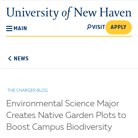
Skip
University
to
of
main
New
SEARCH
content
VISIT
APPLY
MAIN
Haven
No
Menu
NEWS
THE CHARGER BLOG
Environmental Science Major
Creates Native Garden Plots to
Boost Campus Biodiversity