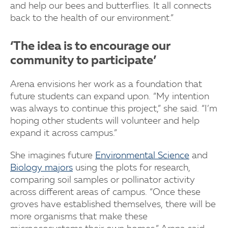
and help our bees and butterflies. It all connects
back to the health of our environment.”
‘The idea is to encourage our
community to participate’
Arena envisions her work as a foundation that
future students can expand upon. “My intention
was always to continue this project,” she said. “I’m
hoping other students will volunteer and help
expand it across campus.”
She imagines future
Environmental Science
and
Biology majors
using the plots for research,
comparing soil samples or pollinator activity
across different areas of campus. “Once these
groves have established themselves, there will be
more organisms that make these