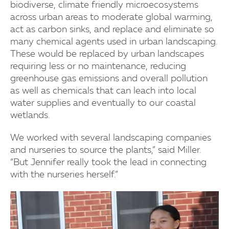
biodiverse, climate friendly microecosystems
across urban areas to moderate global warming,
act as carbon sinks, and replace and eliminate so
many chemical agents used in urban landscaping.
These would be replaced by urban landscapes
requiring less or no maintenance, reducing
greenhouse gas emissions and overall pollution
as well as chemicals that can leach into local
water supplies and eventually to our coastal
wetlands.
We worked with several landscaping companies
and nurseries to source the plants,” said Miller.
“But Jennifer really took the lead in connecting
with the nurseries herself.”