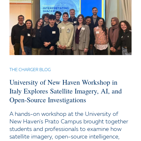
THE CHARGER BLOG
University of New Haven Workshop in
Italy Explores Satellite Imagery, AI, and
Open-Source Investigations
A hands-on workshop at the University of
New Haven's Prato Campus brought together
students and professionals to examine how
satellite imagery, open-source intelligence,