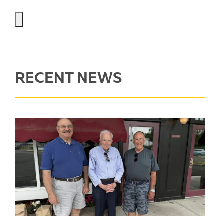
RECENT NEWS