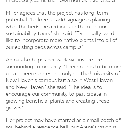
microecosystems their own homes,” Arena said.
Miller agrees that the project has long-term
potential. “I’d love to add signage explaining
what the beds are and include them on our
sustainability tours,” she said. “Eventually, we’d
like to incorporate more native plants into all of
our existing beds across campus.”
Arena also hopes her work will inspire the
surrounding community. “There needs to be more
urban green spaces not only on the University of
New Haven’s campus but also in West Haven
and New Haven,” she said. “The idea is to
encourage our community to participate in
growing beneficial plants and creating these
groves.”
Her project may have started as a small patch of
soil behind a residence hall, but Arena’s vision is