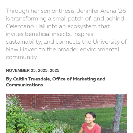
Through her senior thesis, Jennifer Arena ’26
is transforming a small patch of land behind
Celentano Hall into an ecosystem that
invites beneficial insects, inspires
sustainability, and connects the University of
New Haven to the broader environmental
community.
NOVEMBER 25, 2025, 2025
By Caitlin Truesdale, Office of Marketing and
Communications