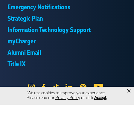
Emergency Notifications
Strategic Plan
Information Technology Support
myCharger
Alumni Email
Title IX
Instagram
Facebook
Tik
LinkedIn
X
YouTube
×
We use cookies to improve your experience.
Tok
Please read our
Privacy Policy
or click
Accept
.
Send Us Feedback
Online Privacy Statement
Online Accessibility