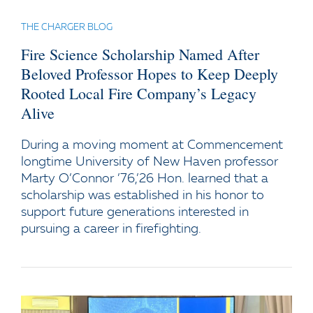
THE CHARGER BLOG
Fire Science Scholarship Named After
Beloved Professor Hopes to Keep Deeply
Rooted Local Fire Company’s Legacy
Alive
During a moving moment at Commencement
longtime University of New Haven professor
Marty O’Connor ’76,’26 Hon. learned that a
scholarship was established in his honor to
support future generations interested in
pursuing a career in firefighting.