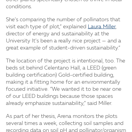
conditions.
She’s comparing the number of pollinators that
visit each type of plot,” explained
Laura Miller
,
director of energy and sustainability at the
University It’s been a really nice project — and a
great example of student-driven sustainability.”
The location of the project is intentional, too. The
beds sit behind Celentano Hall, a LEED (green
building certification) Gold-certified building,
making it a fitting home for an environmentally
focused initiative. “We wanted it to be near one
of our LEED buildings because those spaces
already emphasize sustainability,” said Miller.
As part of her thesis, Arena monitors the plots
several times a week, collecting soil samples and
recording data on soil pH and pollinator/organism