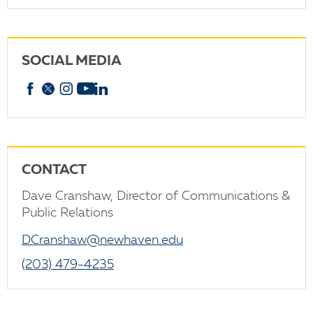
SOCIAL MEDIA
Facebook
X
Instagram
YouTube
linkedin
CONTACT
Dave Cranshaw, Director of Communications &
Public Relations
DCranshaw@newhaven.edu
(203) 479-4235