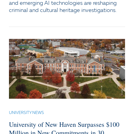
and emerging AI technologies are reshaping
criminal and cultural heritage investigations.
UNIVERSITY NEWS
University of New Haven Surpasses $100
Million in New Commitments in 30