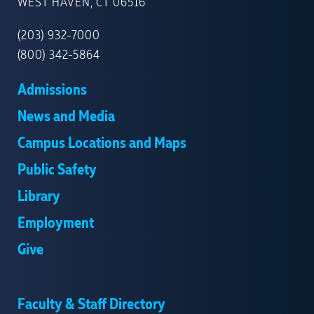
NEW
WEST HAVEN, CT 06516
HAVEN
(203) 932-7000
(800) 342-5864
Admissions
News and Media
Campus Locations and Maps
Public Safety
Library
Employment
Give
Faculty & Staff Directory