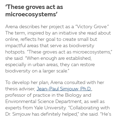
‘These groves act as
microecosystems’
Arena describes her project as a “Victory Grove.”
The term, inspired by an initiative she read about
online, reflects her goal to create small but
impactful areas that serve as biodiversity
hotspots. “These groves act as microecosystems,”
she said. “When enough are established,
especially in urban areas, they can restore
biodiversity on a larger scale.”
To develop her plan, Arena consulted with her
thesis adviser,
Jean-Paul Simjouw, Ph.D.
,
professor of practice in the Biology and
Environmental Science Department, as well as
experts from Yale University. “Collaborating with
Dr. Simjouw has definitely helped,” she said. “He’s