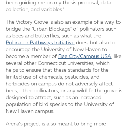
been guiding me on my thesis proposal, data
collection, and variables.”
The Victory Grove is also an example of a way to
bridge the "Urban Blockage" of pollinators such
as bees and butterflies, such as what the
Pollinator Pathways Initiative
does, but also to
encourage the University of New Haven to
become a member of
Bee City/Campus USA
, like
several other Connecticut universities, which
helps to ensure that these standards for the
limited use of chemicals, pesticides, and
herbicides on campus do not adversely affect
bees, other pollinators, or any wildlife the grove is
designed to attract, such as an increased
population of bird species to the University of
New Haven campus.
Arena’s project is also meant to bring more