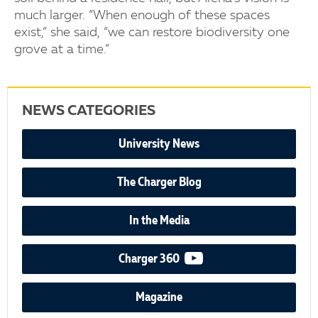
much larger. “When enough of these spaces
exist,” she said, “we can restore biodiversity one
grove at a time.”
NEWS CATEGORIES
University News
The Charger Blog
In the Media
video podcast
Charger 360
Magazine