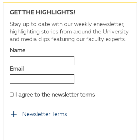
GET THE HIGHLIGHTS!
Stay up to date with our weekly enewsletter,
highlighting stories from around the University
and media clips featuring our faculty experts.
Name
Email
I agree to the newsletter terms
Newsletter Terms