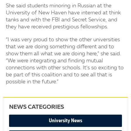
She said students minoring in Russian at the
University of New Haven have interned at think
tanks and with the FBI and Secret Service, and
they have received prestigious fellowships.
“I was very proud to show the other universities
that we are doing something different and to
show them all what we are doing here,” she said.
“We were integrating and finding mutual
connections with other schools. It’s so exciting to
be part of this coalition and to see all that is
possible in the future.”
NEWS CATEGORIES
University News