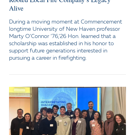
Alive
During a moving moment at Commencement
longtime University of New Haven professor
Marty O’Connor ’76,’26 Hon. learned that a
scholarship was established in his honor to
support future generations interested in
pursuing a career in firefighting.