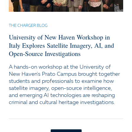
THE CHARGER BLOG
University of New Haven Workshop in
Italy Explores Satellite Imagery, AI, and
Open-Source Investigations
A hands-on workshop at the University of
New Haven's Prato Campus brought together
students and professionals to examine how
satellite imagery, open-source intelligence,
and emerging AI technologies are reshaping
criminal and cultural heritage investigations.