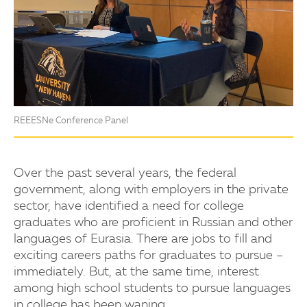
REEESNe Conference Panel
Over the past several years, the federal
government, along with employers in the private
sector, have identified a need for college
graduates who are proficient in Russian and other
languages of Eurasia. There are jobs to fill and
exciting careers paths for graduates to pursue –
immediately. But, at the same time, interest
among high school students to pursue languages
in college has been waning.