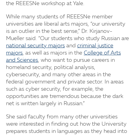
the REEESNe workshop at Yale.
While many students of REEESNe member
universities are liberal arts majors, “our university
is an outlier in the best sense,” Dr. Kirjanov-
Mueller said. “Our students who study Russian are
national security majors
and
criminal justice
majors
, as well as majors in the
College of Arts
and Sciences
, who want to pursue careers in
homeland security, political analysis,
cybersecurity, and many other areas in the
federal government and private sector. In areas
such as cyber security, for example, the
opportunities are tremendous because the dark
net is written largely in Russian.”
She said faculty from many other universities
were interested in finding out how the University
prepares students in languages as they head into