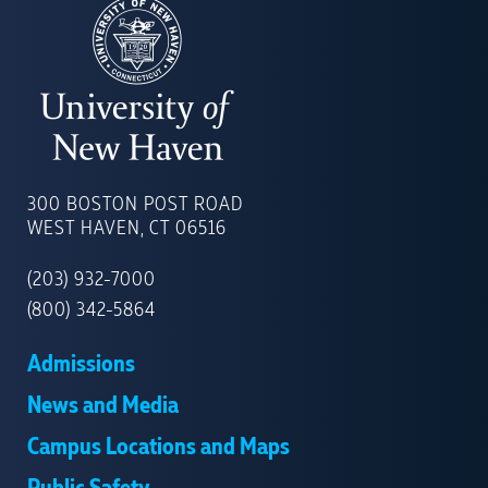
UNIVERSITY
OF
300 BOSTON POST ROAD
NEW
WEST HAVEN, CT 06516
HAVEN
(203) 932-7000
(800) 342-5864
Admissions
News and Media
Campus Locations and Maps