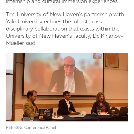
internship and cultural immersion experiences.
The University of New Haven’s partnership with
Yale University echoes the robust cross-
disciplinary collaboration that exists within the
University of New Haven’s faculty, Dr. Kirjanov-
Mueller said.
REEESNe Conference Panel