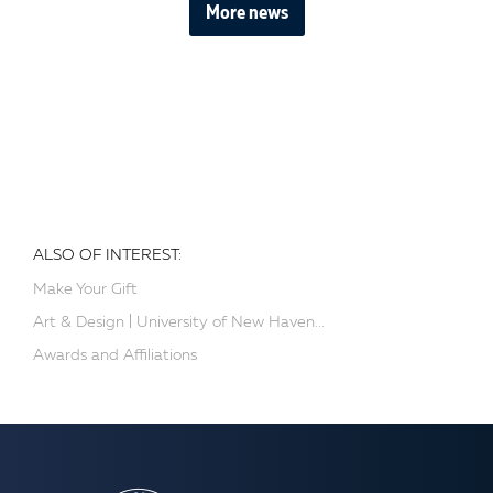
More news
ALSO OF INTEREST:
Make Your Gift
Art & Design | University of New Haven...
Awards and Affiliations