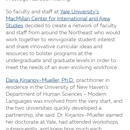
So faculty and staff at
Yale University’s
MacMillan Center for International and Area
Studies
decided to create a network of faculty
and staff from around the Northeast who would
work together to reinvigorate student interest
and share innovative curricular ideas and
resources to bolster programs at the
undergraduate and graduate levels in order to
meet the needs of an ever-evolving workforce.
Daria Kirjanov-Mueller, Ph.D.
, practitioner in
residence in the University of New Haven’s
Department of Human Sciences - Modern
Languages was involved from the very start, and
the two universities quickly developed a
partnership, she said. Dr. Kirjanov-Mueller earned
her doctorate at Yale, had attended workshops
subsequently, and knew how much each