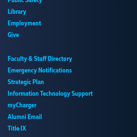
Public Safety
Library
Employment
Give
Faculty & Staff Directory
Emergency Notifications
Strategic Plan
Information Technology Support
myCharger
Alumni Email
Title IX