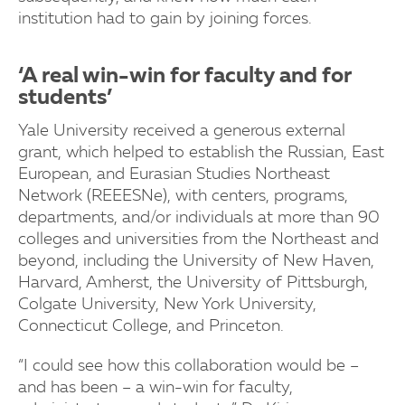
institution had to gain by joining forces.
‘A real win-win for faculty and for
students’
Yale University received a generous external
grant, which helped to establish the Russian, East
European, and Eurasian Studies Northeast
Network (REEESNe), with centers, programs,
departments, and/or individuals at more than 90
colleges and universities from the Northeast and
beyond, including the University of New Haven,
Harvard, Amherst, the University of Pittsburgh,
Colgate University, New York University,
Connecticut College, and Princeton.
“I could see how this collaboration would be –
and has been – a win-win for faculty,