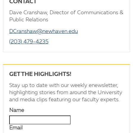
CONTACT
Dave Cranshaw, Director of Communications &
Public Relations
DCranshaw@newhaven.edu
(203) 479-4235
GET THE HIGHLIGHTS!
Stay up to date with our weekly enewsletter,
highlighting stories from around the University
and media clips featuring our faculty experts.
Name
Email