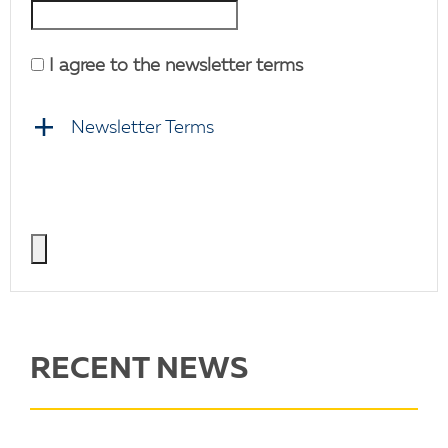
I agree to the newsletter terms
Newsletter Terms
RECENT NEWS