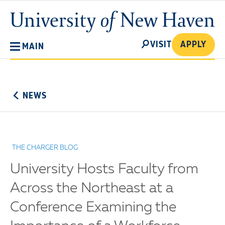
Skip
University
to
of
main
New
SEARCH
content
VISIT
APPLY
MAIN
Haven
No
Menu
NEWS
THE CHARGER BLOG
University Hosts Faculty from
Across the Northeast at a
Conference Examining the