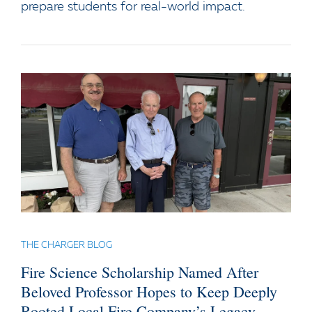
prepare students for real-world impact.
THE CHARGER BLOG
Fire Science Scholarship Named After
Beloved Professor Hopes to Keep Deeply
Rooted Local Fire Company’s Legacy