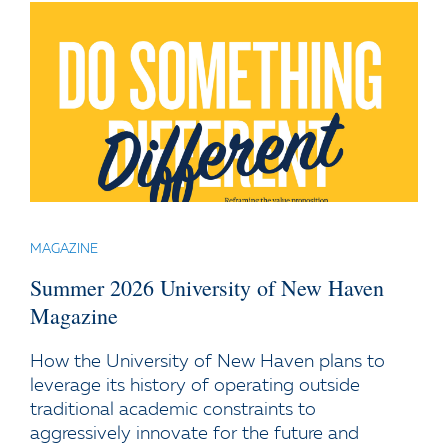
MAGAZINE
Summer 2026 University of New Haven
Magazine
How the University of New Haven plans to
leverage its history of operating outside
traditional academic constraints to
aggressively innovate for the future and