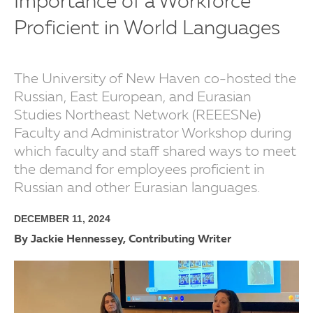
Importance of a Workforce
Proficient in World Languages
The University of New Haven co-hosted the
Russian, East European, and Eurasian
Studies Northeast Network (REEESNe)
Faculty and Administrator Workshop during
which faculty and staff shared ways to meet
the demand for employees proficient in
Russian and other Eurasian languages.
DECEMBER 11, 2024
By Jackie Hennessey, Contributing Writer