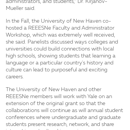
administrators, and students,” Dr. Kirjanov-
Mueller said.
In the Fall, the University of New Haven co-
hosted a REEESNe Faculty and Administrator
Workshop, which was extremely well received,
she said. Panelists discussed ways colleges and
universities could build connections with local
high schools, showing students that learning a
language or a particular country's history and
culture can lead to purposeful and exciting
careers.
The University of New Haven and other
REEESNe members will work with Yale on an
extension of the original grant so that the
collaborations will continue as will annual student
conferences where undergraduate and graduate
students present research, network, and share