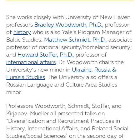
She works closely with University of New Haven
professors
Bradley Woodworth, Ph.D.
, professor
of
history
who is also Yale’s Program Manager of
Baltic Studies;
Matthew Schmidt, Ph.D.
, associate
professor of national security/homeland security;
and
Howard Stoffer, Ph.D.
, professor of
international affairs
. Dr. Woodworth chairs the
University’s new minor in
Ukraine, Russia &
Eurasia Studies
. The University also offers a
Russian Language and Culture Area Studies
minor.
Professors Woodworth, Schmidt, Stoffer, and
Kirjanov-Mueller all presented talks on
“Diversification and Recruitment Practices in
History, International Affairs, and Related Social
Studies/Social Sciences” on the second day of