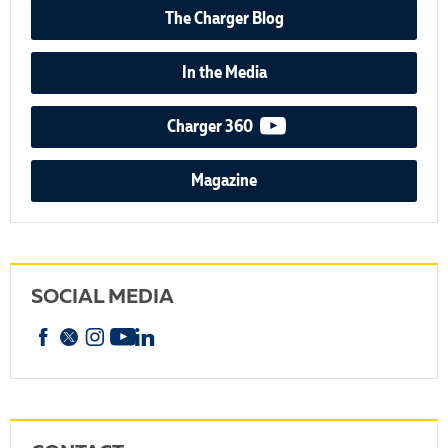
The Charger Blog
In the Media
video podcast
Charger 360
Magazine
SOCIAL MEDIA
Facebook
X
Instagram
YouTube
linkedin