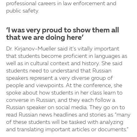
professional careers in law enforcement and
public safety.
‘I was very proud to show them all
that we are doing here’
Dr. Kirjanov-Mueller said it’s vitally important
that students become proficient in languages as
well as in cultural context and history. She said
students need to understand that Russian
speakers represent a very diverse group of
people and viewpoints. At the conference, she
spoke about how students in her class learn to
converse in Russian, and they each follow a
Russian speaker on social media. They go on to
read Russian news headlines and stories as “many
of these students will be tasked with analyzing
and translating important articles or documents.”