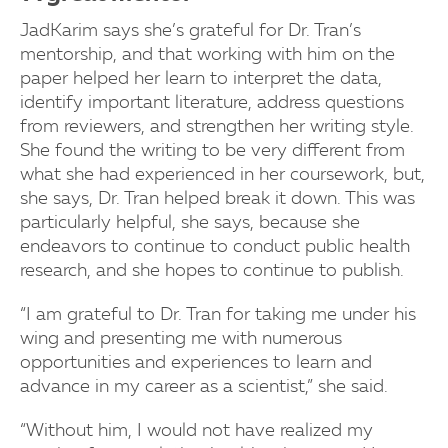
JadKarim says she’s grateful for Dr. Tran’s
mentorship, and that working with him on the
paper helped her learn to interpret the data,
identify important literature, address questions
from reviewers, and strengthen her writing style.
She found the writing to be very different from
what she had experienced in her coursework, but,
she says, Dr. Tran helped break it down. This was
particularly helpful, she says, because she
endeavors to continue to conduct public health
research, and she hopes to continue to publish.
“I am grateful to Dr. Tran for taking me under his
wing and presenting me with numerous
opportunities and experiences to learn and
advance in my career as a scientist,” she said.
“Without him, I would not have realized my