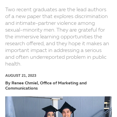
Two recent graduates are the lead authors
of a new paper that explores discrimination
and intimate-partner violence among
sexual-minority men. They are grateful for
the immersive learning opportunities the
research offered, and they hope it makes an
important impact in addressing a serious
and often underreported problem in public
health.
AUGUST 21, 2023
By Renee Chmiel, Office of Marketing and
Communications