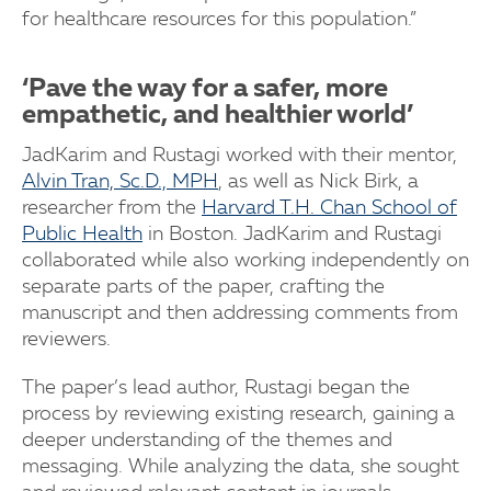
for healthcare resources for this population.”
‘Pave the way for a safer, more
empathetic, and healthier world’
JadKarim and Rustagi worked with their mentor,
Alvin Tran, Sc.D., MPH
, as well as Nick Birk, a
researcher from the
Harvard T.H. Chan School of
Public Health
in Boston. JadKarim and Rustagi
collaborated while also working independently on
separate parts of the paper, crafting the
manuscript and then addressing comments from
reviewers.
The paper’s lead author, Rustagi began the
process by reviewing existing research, gaining a
deeper understanding of the themes and
messaging. While analyzing the data, she sought