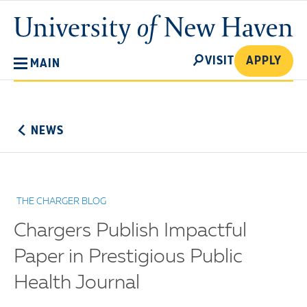
Skip
University
to
of
main
New
SEARCH
content
VISIT
APPLY
MAIN
Haven
No
Menu
NEWS
THE CHARGER BLOG
Chargers Publish Impactful
Paper in Prestigious Public
Health Journal