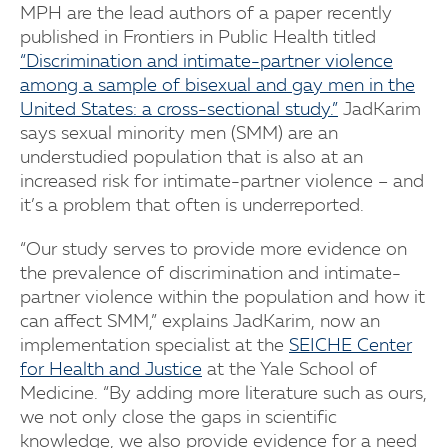
MPH are the lead authors of a paper recently
published in Frontiers in Public Health titled
“Discrimination and intimate-partner violence
among a sample of bisexual and gay men in the
United States: a cross-sectional study.”
JadKarim
says sexual minority men (SMM) are an
understudied population that is also at an
increased risk for intimate-partner violence – and
it’s a problem that often is underreported.
“Our study serves to provide more evidence on
the prevalence of discrimination and intimate-
partner violence within the population and how it
can affect SMM,” explains JadKarim, now an
implementation specialist at the
SEICHE Center
for Health and Justice
at the Yale School of
Medicine. “By adding more literature such as ours,
we not only close the gaps in scientific
knowledge, we also provide evidence for a need