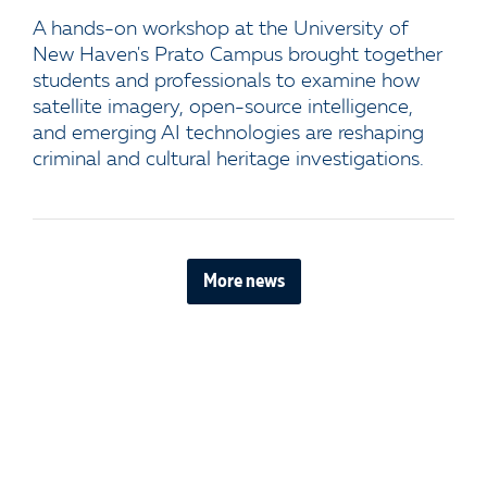
A hands-on workshop at the University of
New Haven's Prato Campus brought together
students and professionals to examine how
satellite imagery, open-source intelligence,
and emerging AI technologies are reshaping
criminal and cultural heritage investigations.
More news