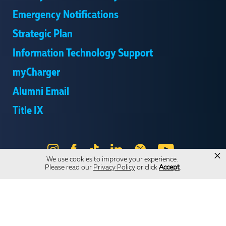
Emergency Notifications
Strategic Plan
Information Technology Support
myCharger
Alumni Email
Title IX
Instagram
Facebook
Tik
LinkedIn
X
YouTube
×
We use cookies to improve your experience.
Tok
Please read our
Privacy Policy
or click
Accept
.
Send Us Feedback
Online Privacy Statement
Online Accessibility