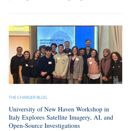
THE CHARGER BLOG
University of New Haven Workshop in
Italy Explores Satellite Imagery, AI, and
Open-Source Investigations