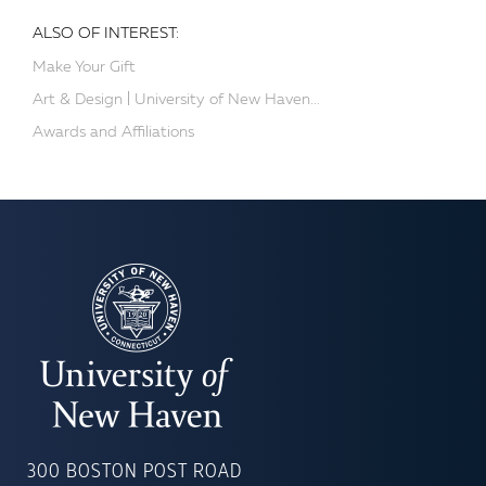
ALSO OF INTEREST:
Make Your Gift
Art & Design | University of New Haven...
Awards and Affiliations
UNIVERSITY
OF
300 BOSTON POST ROAD