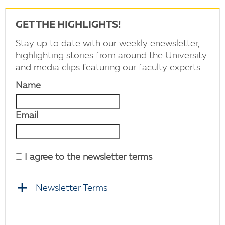
GET THE HIGHLIGHTS!
Stay up to date with our weekly enewsletter,
highlighting stories from around the University
and media clips featuring our faculty experts.
Name
Email
I agree to the newsletter terms
Newsletter Terms