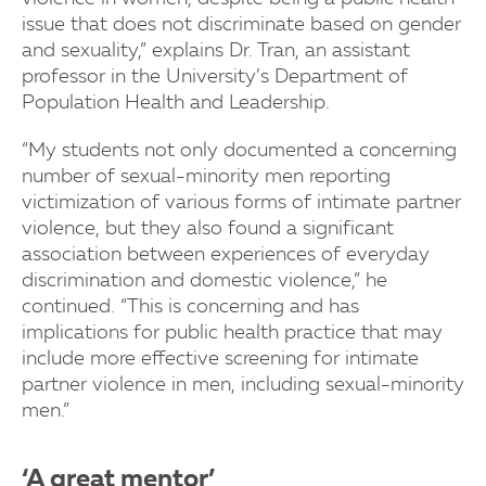
issue that does not discriminate based on gender
and sexuality,” explains Dr. Tran, an assistant
professor in the University’s Department of
Population Health and Leadership.
“My students not only documented a concerning
number of sexual-minority men reporting
victimization of various forms of intimate partner
violence, but they also found a significant
association between experiences of everyday
discrimination and domestic violence,” he
continued. “This is concerning and has
implications for public health practice that may
include more effective screening for intimate
partner violence in men, including sexual-minority
men.”
‘A great mentor’