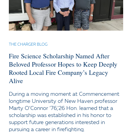
THE CHARGER BLOG
Fire Science Scholarship Named After
Beloved Professor Hopes to Keep Deeply
Rooted Local Fire Company’s Legacy
Alive
During a moving moment at Commencement
longtime University of New Haven professor
Marty O’Connor ’76,’26 Hon. learned that a
scholarship was established in his honor to
support future generations interested in
pursuing a career in firefighting.