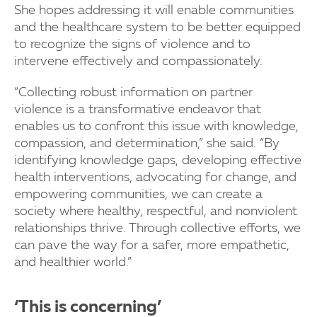
She hopes addressing it will enable communities
and the healthcare system to be better equipped
to recognize the signs of violence and to
intervene effectively and compassionately.
“Collecting robust information on partner
violence is a transformative endeavor that
enables us to confront this issue with knowledge,
compassion, and determination,” she said. “By
identifying knowledge gaps, developing effective
health interventions, advocating for change, and
empowering communities, we can create a
society where healthy, respectful, and nonviolent
relationships thrive. Through collective efforts, we
can pave the way for a safer, more empathetic,
and healthier world.”
‘This is concerning’