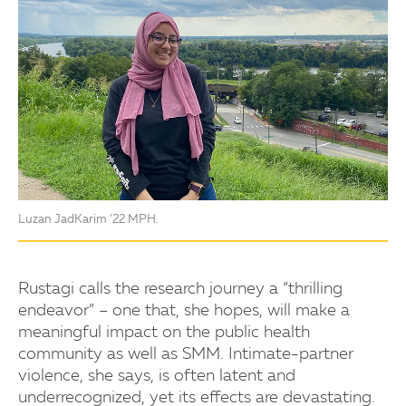
Luzan JadKarim ’22 MPH.
Rustagi calls the research journey a “thrilling
endeavor” – one that, she hopes, will make a
meaningful impact on the public health
community as well as SMM. Intimate-partner
violence, she says, is often latent and
underrecognized, yet its effects are devastating.