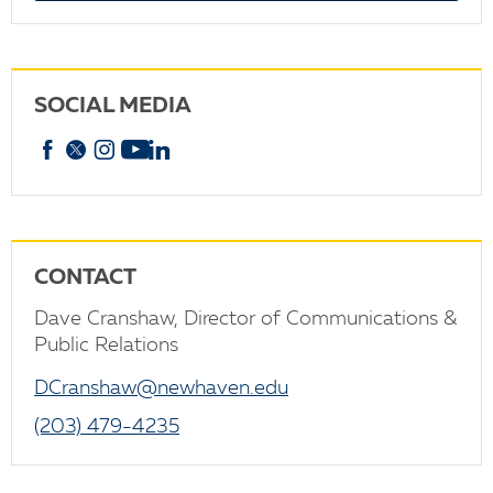
SOCIAL MEDIA
Facebook
X
Instagram
YouTube
linkedin
CONTACT
Dave Cranshaw, Director of Communications &
Public Relations
DCranshaw@newhaven.edu
(203) 479-4235