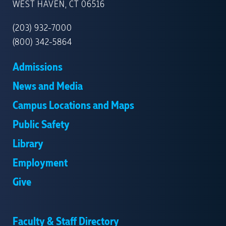
NEW
WEST HAVEN, CT 06516
HAVEN
(203) 932-7000
(800) 342-5864
Admissions
News and Media
Campus Locations and Maps
Public Safety
Library
Employment
Give
Faculty & Staff Directory