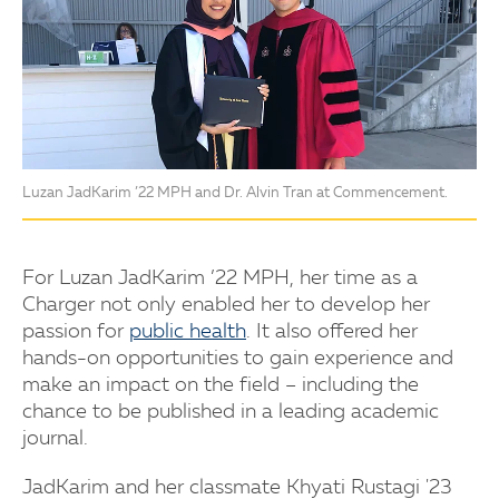
Luzan JadKarim ’22 MPH and Dr. Alvin Tran at Commencement.
For Luzan JadKarim ’22 MPH, her time as a
Charger not only enabled her to develop her
passion for
public health
. It also offered her
hands-on opportunities to gain experience and
make an impact on the field – including the
chance to be published in a leading academic
journal.
JadKarim and her classmate Khyati Rustagi '23