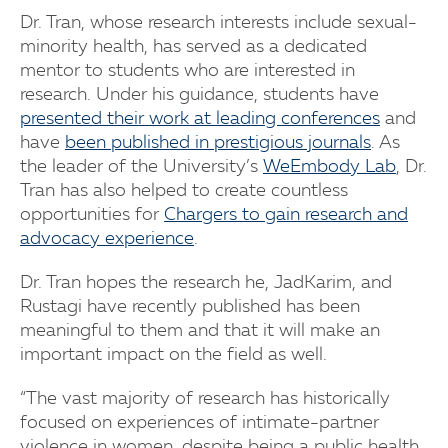
Dr. Tran, whose research interests include sexual-
minority health, has served as a dedicated
mentor to students who are interested in
research. Under his guidance, students have
presented their work at leading conferences
and
have
been published in prestigious journals
. As
the leader of the University’s
WeEmbody Lab
, Dr.
Tran has also helped to create countless
opportunities for
Chargers to gain research and
advocacy experience
.
Dr. Tran hopes the research he, JadKarim, and
Rustagi have recently published has been
meaningful to them and that it will make an
important impact on the field as well.
“The vast majority of research has historically
focused on experiences of intimate-partner
violence in women, despite being a public health