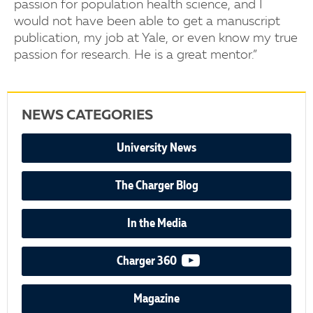
passion for population health science, and I
would not have been able to get a manuscript
publication, my job at Yale, or even know my true
passion for research. He is a great mentor.”
NEWS CATEGORIES
University News
The Charger Blog
In the Media
video podcast
Charger 360
Magazine