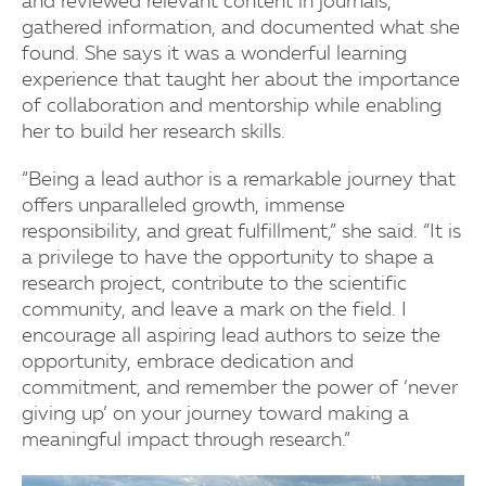
and reviewed relevant content in journals,
gathered information, and documented what she
found. She says it was a wonderful learning
experience that taught her about the importance
of collaboration and mentorship while enabling
her to build her research skills.
“Being a lead author is a remarkable journey that
offers unparalleled growth, immense
responsibility, and great fulfillment,” she said. “It is
a privilege to have the opportunity to shape a
research project, contribute to the scientific
community, and leave a mark on the field. I
encourage all aspiring lead authors to seize the
opportunity, embrace dedication and
commitment, and remember the power of ‘never
giving up’ on your journey toward making a
meaningful impact through research.”