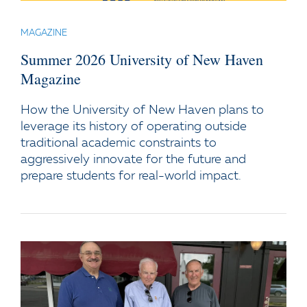
MAGAZINE
Summer 2026 University of New Haven
Magazine
How the University of New Haven plans to
leverage its history of operating outside
traditional academic constraints to
aggressively innovate for the future and
prepare students for real-world impact.