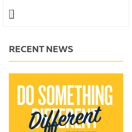
RECENT NEWS