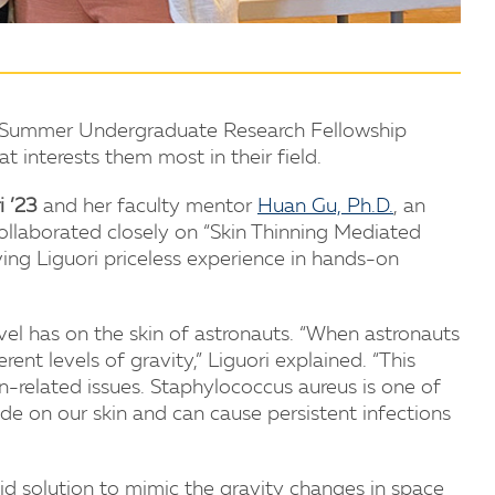
s Summer Undergraduate Research Fellowship
 interests them most in their field.
i ’23
and her faculty mentor
Huan Gu, Ph.D.
, an
collaborated closely on “Skin Thinning Mediated
ving Liguori priceless experience in hands-on
vel has on the skin of astronauts. “When astronauts
nt levels of gravity,” Liguori explained. “This
-related issues. Staphylococcus aureus is one of
de on our skin and can cause persistent infections
id solution to mimic the gravity changes in space