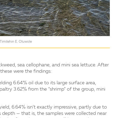
Timilehin E. Oluwole
kweed, sea cellophane, and mini sea lettuce. After
these were the findings:
ding 6.64% oil due to its large surface area,
altry 3.62% from the “shrimp” of the group, mini
eld, 6.64% isn’t exactly impressive, partly due to
s depth — that is, the samples were collected near