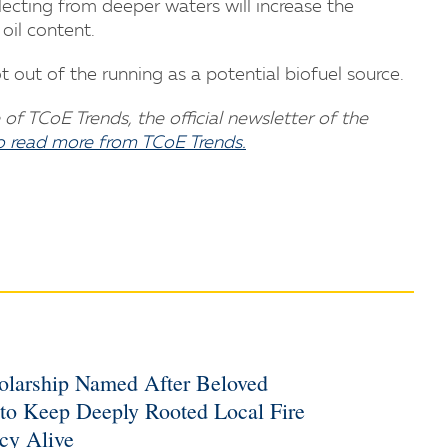
llecting from deeper waters will increase the
oil content.
 out of the running as a potential biofuel source.
of TCoE Trends, the official newsletter of the
to read more from TCoE Trends.
holarship Named After Beloved
 to Keep Deeply Rooted Local Fire
cy Alive