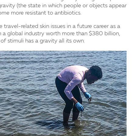
gravity (the state in which people or objects appear
me more resistant to antibiotics.
 travel-related skin issues in a future career as a
n a global industry worth more than $380 billion,
f stimuli has a gravity all its own.