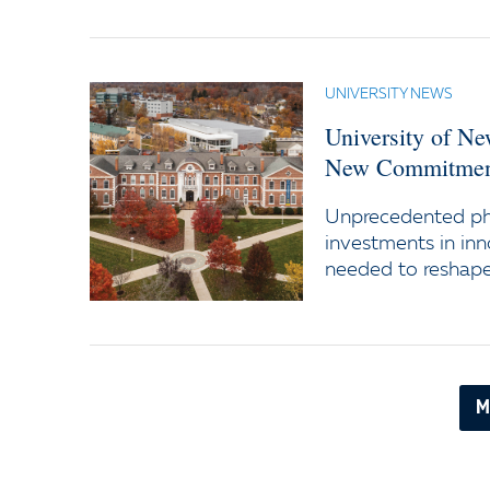
UNIVERSITY NEWS
University of N
New Commitment
Unprecedented ph
investments in inn
needed to reshape 
M