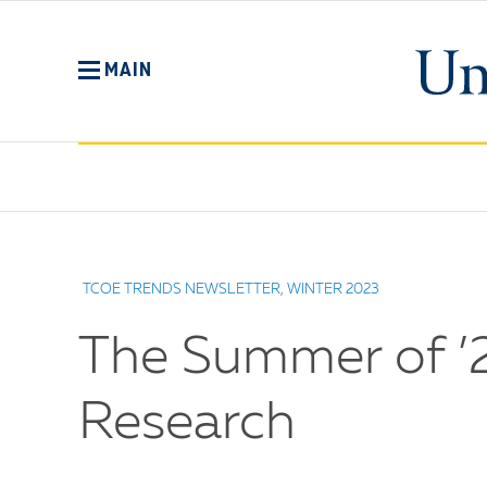
Skip
to
main
MAIN
content
No
Menu
TCOE TRENDS NEWSLETTER, WINTER 2023
The Summer of ’2
Research