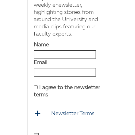
weekly enewsletter,
highlighting stories from
around the University and
media clips featuring our
faculty experts.
Name
Email
I agree to the newsletter
terms
Newsletter Terms