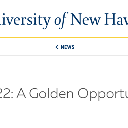
University
of
New
Haven
NEWS
2: A Golden Opportu