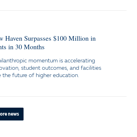
ew Haven Surpasses $100 Million in
s in 30 Months
ilanthropic momentum is accelerating
ovation, student outcomes, and facilities
the future of higher education.
ore news