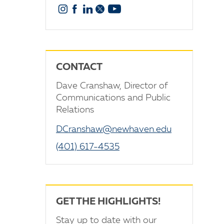
Instagram
Facebook
Linkedin
X
YouTube
CONTACT
Dave Cranshaw, Director of
Communications and Public
Relations
DCranshaw@newhaven.edu
(401) 617-4535
GET THE HIGHLIGHTS!
Stay up to date with our