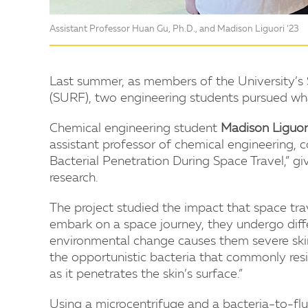
Assistant Professor Huan Gu, Ph.D., and Madison Liguori ‘23
Last summer, as members of the University’
(SURF), two engineering students pursued what
Chemical engineering student
Madison Liguor
assistant professor of chemical engineering, 
Bacterial Penetration During Space Travel,” gi
research.
The project studied the impact that space tra
embark on a space journey, they undergo differe
environmental change causes them severe skin
the opportunistic bacteria that commonly resi
as it penetrates the skin’s surface.”
Using a microcentrifuge and a bacteria-to-flu