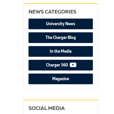
NEWS CATEGORIES
University News
The Charger Blog
In the Media
video podcast
Charger 360
Magazine
SOCIAL MEDIA