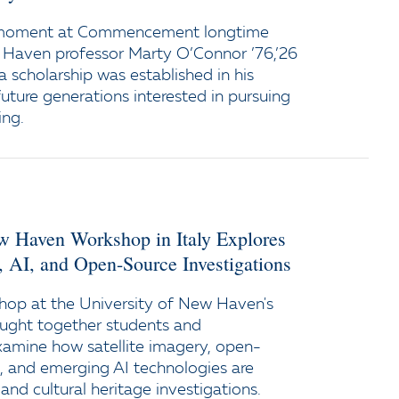
 moment at Commencement longtime
 Haven professor Marty O’Connor ’76,’26
a scholarship was established in his
uture generations interested in pursuing
ing.
ew Haven Workshop in Italy Explores
y, AI, and Open-Source Investigations
op at the University of New Haven's
ught together students and
xamine how satellite imagery, open-
e, and emerging AI technologies are
and cultural heritage investigations.