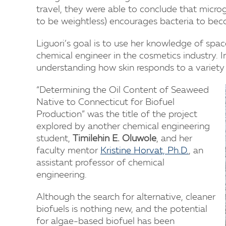
travel, they were able to conclude that micro
to be weightless) encourages bacteria to beco
Liguori’s goal is to use her knowledge of space
chemical engineer in the cosmetics industry. I
understanding how skin responds to a variety o
“Determining the Oil Content of Seaweed
Native to Connecticut for Biofuel
Production” was the title of the project
explored by another chemical engineering
student,
Timilehin E. Oluwole
, and her
faculty mentor
Kristine Horvat, Ph.D.
, an
assistant professor of chemical
engineering.
Although the search for alternative, cleaner
biofuels is nothing new, and the potential
for algae-based biofuel has been