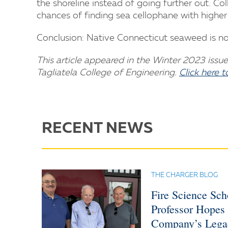
the shoreline instead of going further out. Co
chances of finding sea cellophane with higher 
Conclusion: Native Connecticut seaweed is not
This article appeared in the Winter 2023 issue 
Tagliatela College of Engineering.
Click here 
RECENT NEWS
THE CHARGER BLOG
Fire Science Sc
Professor Hopes
Company’s Lega