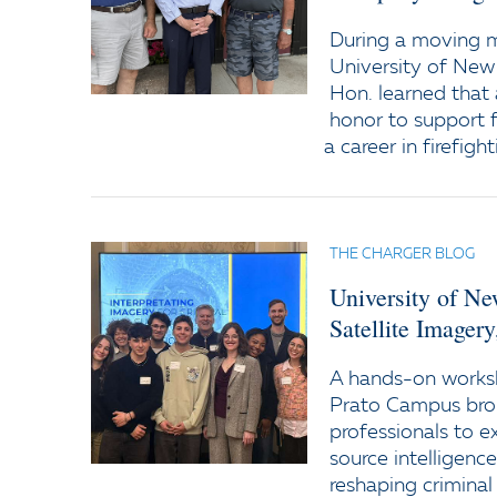
During a moving
University of New
Hon. learned that 
honor to support f
a career in firefight
THE CHARGER BLOG
University of N
Satellite Imager
A hands-on worksh
Prato Campus bro
professionals to e
source intelligenc
reshaping criminal 