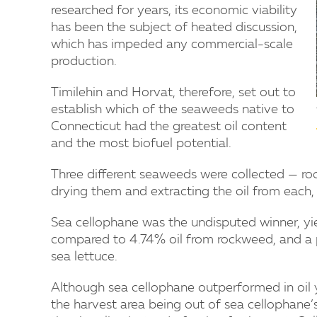
researched for years, its economic viability
has been the subject of heated discussion,
which has impeded any commercial-scale
production.
Timilehin and Horvat, therefore, set out to
establish which of the seaweeds native to
Connecticut had the greatest oil content
and the most biofuel potential.
Three different seaweeds were collected — roc
drying them and extracting the oil from each, 
Sea cellophane was the undisputed winner, yiel
compared to 4.74% oil from rockweed, and a p
sea lettuce.
Although sea cellophane outperformed in oil yi
the harvest area being out of sea cellophane’