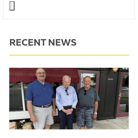
RECENT NEWS