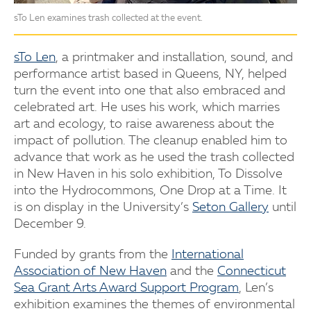
sTo Len examines trash collected at the event.
sTo Len
, a printmaker and installation, sound, and
performance artist based in Queens, NY, helped
turn the event into one that also embraced and
celebrated art. He uses his work, which marries
art and ecology, to raise awareness about the
impact of pollution. The cleanup enabled him to
advance that work as he used the trash collected
in New Haven in his solo exhibition, To Dissolve
into the Hydrocommons, One Drop at a Time. It
is on display in the University’s
Seton Gallery
until
December 9.
Funded by grants from the
International
Association of New Haven
and the
Connecticut
Sea Grant Arts Award Support Program
, Len’s
exhibition examines the themes of environmental