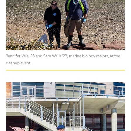
Jennifer Vela ’23 and Sam Walls ’23, marine biology majors, at the
cleanup event.