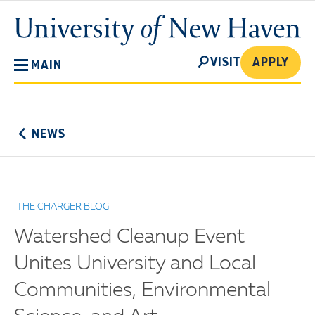
Skip
University
to
of
main
New
SEARCH
content
VISIT
APPLY
MAIN
Haven
No
Menu
NEWS
THE CHARGER BLOG
Watershed Cleanup Event
Unites University and Local
Communities, Environmental