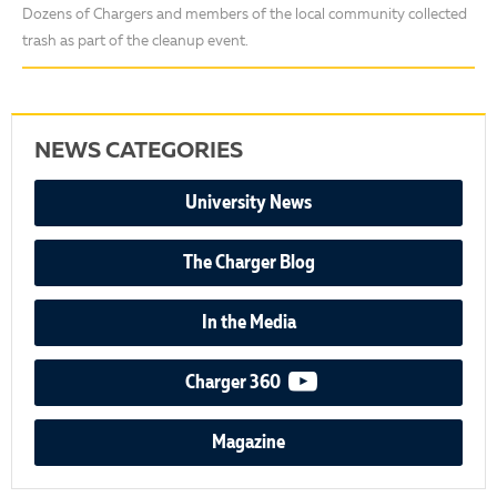
Dozens of Chargers and members of the local community collected
trash as part of the cleanup event.
NEWS CATEGORIES
University News
The Charger Blog
In the Media
video podcast
Charger 360
Magazine