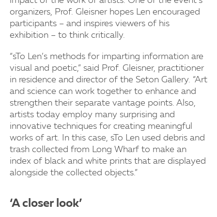
impact of the work of artists. One of the event’s
organizers, Prof. Gleisner hopes Len encouraged
participants – and inspires viewers of his
exhibition – to think critically.
“sTo Len’s methods for imparting information are
visual and poetic,” said Prof. Gleisner, practitioner
in residence and director of the Seton Gallery. “Art
and science can work together to enhance and
strengthen their separate vantage points. Also,
artists today employ many surprising and
innovative techniques for creating meaningful
works of art. In this case, sTo Len used debris and
trash collected from Long Wharf to make an
index of black and white prints that are displayed
alongside the collected objects.”
‘A closer look’