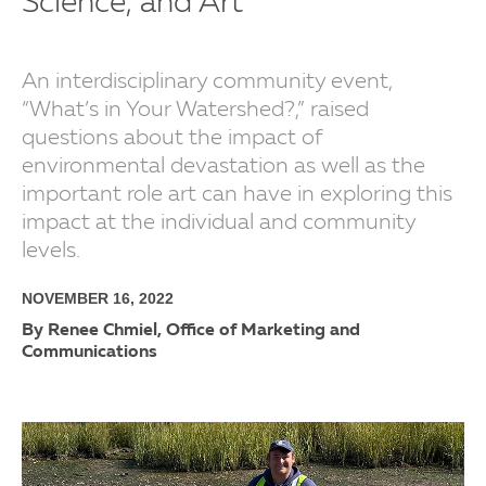
Science, and Art
An interdisciplinary community event,
“What’s in Your Watershed?,” raised
questions about the impact of
environmental devastation as well as the
important role art can have in exploring this
impact at the individual and community
levels.
NOVEMBER 16, 2022
By Renee Chmiel, Office of Marketing and
Communications