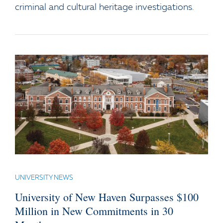
criminal and cultural heritage investigations.
UNIVERSITY NEWS
University of New Haven Surpasses $100
Million in New Commitments in 30