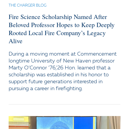
THE CHARGER BLOG
Fire Science Scholarship Named After
Beloved Professor Hopes to Keep Deeply
Rooted Local Fire Company’s Legacy
Alive
During a moving moment at Commencement
longtime University of New Haven professor
Marty O’Connor ’76,’26 Hon. learned that a
scholarship was established in his honor to
support future generations interested in
pursuing a career in firefighting.