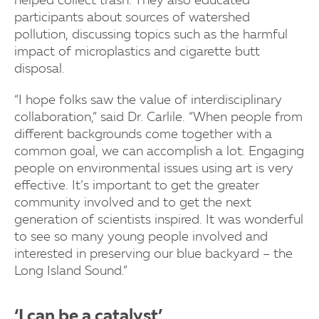
helped collect trash. They also educated
participants about sources of watershed
pollution, discussing topics such as the harmful
impact of microplastics and cigarette butt
disposal.
“I hope folks saw the value of interdisciplinary
collaboration,” said Dr. Carlile. “When people from
different backgrounds come together with a
common goal, we can accomplish a lot. Engaging
people on environmental issues using art is very
effective. It’s important to get the greater
community involved and to get the next
generation of scientists inspired. It was wonderful
to see so many young people involved and
interested in preserving our blue backyard – the
Long Island Sound.”
‘I can be a catalyst’