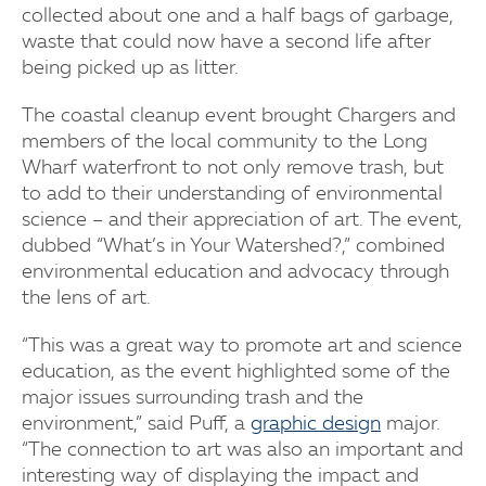
collected about one and a half bags of garbage,
waste that could now have a second life after
being picked up as litter.
The coastal cleanup event brought Chargers and
members of the local community to the Long
Wharf waterfront to not only remove trash, but
to add to their understanding of environmental
science – and their appreciation of art. The event,
dubbed “What’s in Your Watershed?,” combined
environmental education and advocacy through
the lens of art.
“This was a great way to promote art and science
education, as the event highlighted some of the
major issues surrounding trash and the
environment,” said Puff, a
graphic design
major.
“The connection to art was also an important and
interesting way of displaying the impact and