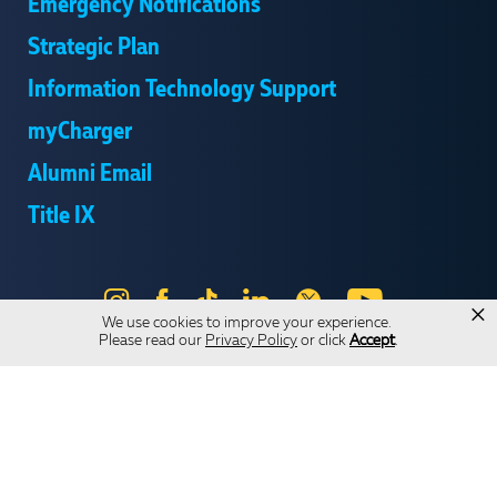
Emergency Notifications
Strategic Plan
Information Technology Support
myCharger
Alumni Email
Title IX
Instagram
Facebook
Tik
LinkedIn
X
YouTube
×
We use cookies to improve your experience.
Tok
Please read our
Privacy Policy
or click
Accept
.
Send Us Feedback
Online Privacy Statement
Online Accessibility
Equal Opportunity and Wrongful Conduct Reporting