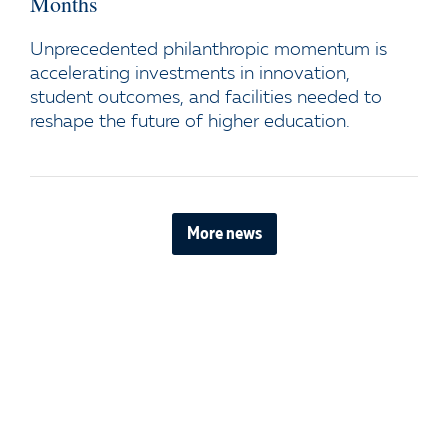
Months
Unprecedented philanthropic momentum is
accelerating investments in innovation,
student outcomes, and facilities needed to
reshape the future of higher education.
More news