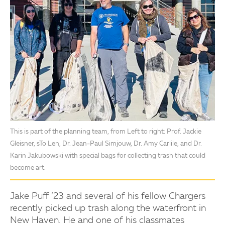
This is part of the planning team, from Left to right: Prof. Jackie
Gleisner, sTo Len, Dr. Jean-Paul Simjouw, Dr. Amy Carlile, and Dr.
Karin Jakubowski with special bags for collecting trash that could
become art.
Jake Puff ’23 and several of his fellow Chargers
recently picked up trash along the waterfront in
New Haven. He and one of his classmates