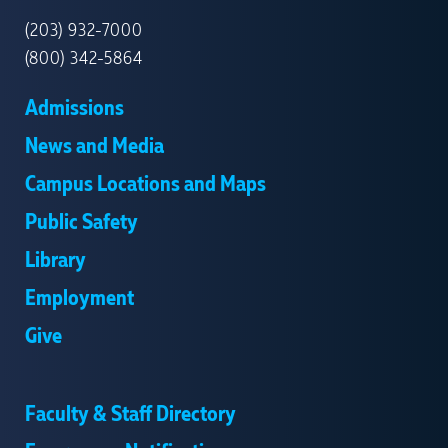
HAVEN
(203) 932-7000
(800) 342-5864
Admissions
News and Media
Campus Locations and Maps
Public Safety
Library
Employment
Give
Faculty & Staff Directory