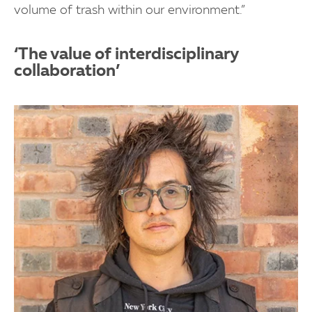
volume of trash within our environment.”
‘The value of interdisciplinary
collaboration’