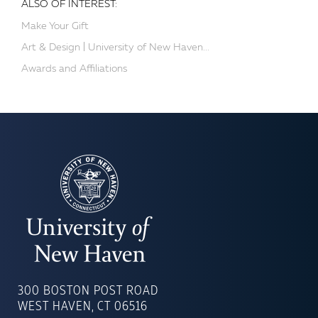
ALSO OF INTEREST:
Make Your Gift
Art & Design | University of New Haven...
Awards and Affiliations
UNIVERSITY
OF
300 BOSTON POST ROAD
NEW
WEST HAVEN, CT 06516