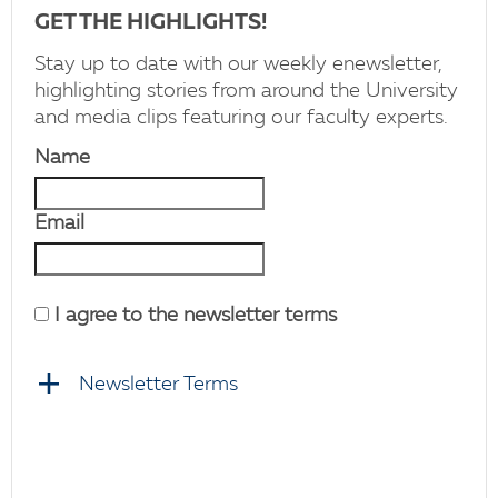
GET THE HIGHLIGHTS!
Stay up to date with our weekly enewsletter,
highlighting stories from around the University
and media clips featuring our faculty experts.
Name
Email
I agree to the newsletter terms
Newsletter Terms