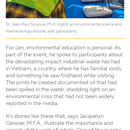
Dr. Jean-Paul Simjouw, Ph.D. (right), an environmental science and
marine biology lecturer, with participants.
For Len, environmental education is personal. As
part of the event, he spoke to participants about
the devastating impact industrial waste has had
in Vietnam, a country where he has familial roots,
and something he saw firsthand while visiting.
The prints he created documented oil that had
been spilled in the water, shedding light on an
environmental crisis that had not been widely
reported in the media.
It’s stories like these that, says Jacquelyn
Gleisner, M.F.A., illustrate the importance and