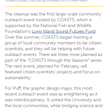
Students collect trash along the waterfront in New Haven
The cleanup was the first large-scale community
outreach event hosted by COASTS, which is
supported by the National Fish and Wildlife
Foundation’s
Long Island Sound Futures Fund
.
Over the summer, COASTS began training a
group of local community members to be citizen
scientists, and they will be helping with future
outreach events. There are three more planned as
part of the “COASTS through the Seasons” series.
The next event, planned for February, will
featured citizen scientists’ projects and focus on
sustainability.
For Puff, the graphic design major, this most
recent outreach event was as enlightening as it
was interdisciplinary. It united the University and
the local communities, while bridging science and