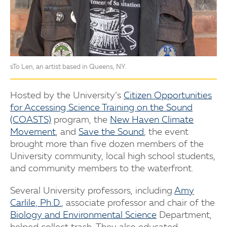
sTo Len, an artist based in Queens, NY.
Hosted by the University’s
Citizen Opportunities
for Accessing Science Training on the Sound
(COASTS)
program, the
New Haven Climate
Movement
, and
Save the Sound
, the event
brought more than five dozen members of the
University community, local high school students,
and community members to the waterfront.
Several University professors, including
Amy
Carlile, Ph.D.
, associate professor and chair of the
Biology and Environmental Science
Department,