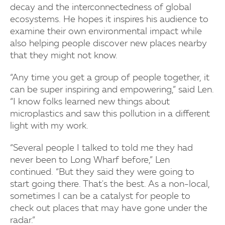
decay and the interconnectedness of global
ecosystems. He hopes it inspires his audience to
examine their own environmental impact while
also helping people discover new places nearby
that they might not know.
“Any time you get a group of people together, it
can be super inspiring and empowering,” said Len.
“I know folks learned new things about
microplastics and saw this pollution in a different
light with my work.
“Several people I talked to told me they had
never been to Long Wharf before,” Len
continued. “But they said they were going to
start going there. That's the best. As a non-local,
sometimes I can be a catalyst for people to
check out places that may have gone under the
radar.”