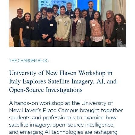
THE CHARGER BLOG
University of New Haven Workshop in
Italy Explores Satellite Imagery, AI, and
Open-Source Investigations
A hands-on workshop at the University of
New Haven's Prato Campus brought together
students and professionals to examine how
satellite imagery, open-source intelligence,
and emerging AI technologies are reshaping