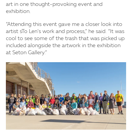
art in one thought-provoking event and
exhibition.
“Attending this event gave me a closer look into
artist sTo Len’s work and process,” he said. “It was
cool to see some of the trash that was picked up
included alongside the artwork in the exhibition
at Seton Gallery.”