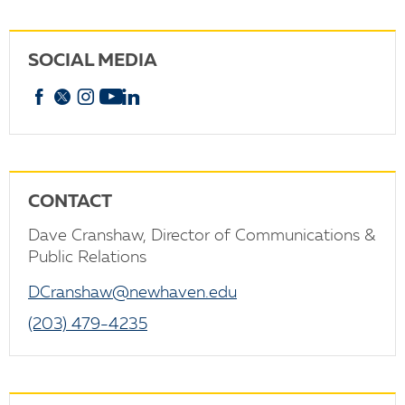
SOCIAL MEDIA
Facebook
X
Instagram
YouTube
linkedin
CONTACT
Dave Cranshaw, Director of Communications &
Public Relations
DCranshaw@newhaven.edu
(203) 479-4235