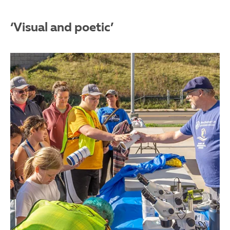
‘Visual and poetic’