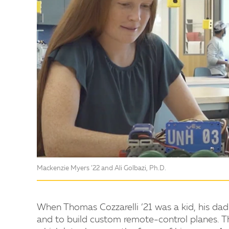
Mackenzie Myers ’22 and Ali Golbazi, Ph.D.
When Thomas Cozzarelli ’21 was a kid, his dad
and to build custom remote-control planes. Thi