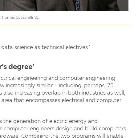
Thomas Cozzarelli ’21.
data science as technical electives."
r’s degree’
lectrical engineering and computer engineering
 increasingly similar – including, perhaps, 75
lso increasing overlap in both industries as well,
n area that encompasses electrical and computer
s the generation of electric energy and
s computer engineers design and build computers
rdware. Combining the two programs will enable