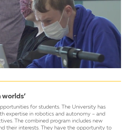
h worlds’
ortunities for students. The University has
ith expertise in robotics and autonomy – and
ectives. The combined program includes new
nd their interests. They have the opportunity to