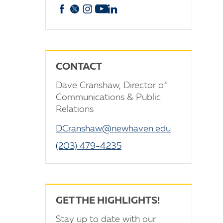
Facebook
X
Instagram
YouTube
linkedin
CONTACT
Dave Cranshaw, Director of
Communications & Public
Relations
DCranshaw@newhaven.edu
(203) 479-4235
GET THE HIGHLIGHTS!
Stay up to date with our