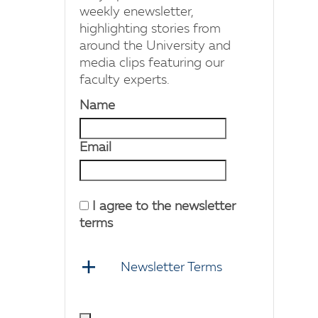
weekly enewsletter,
highlighting stories from
around the University and
media clips featuring our
faculty experts.
Name
Email
I agree to the newsletter
terms
Newsletter Terms