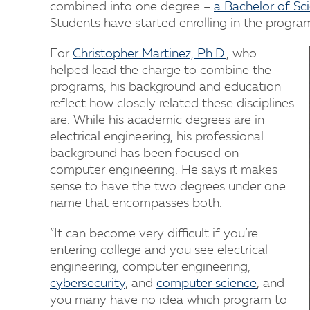
combined into one degree –
a Bachelor of Sc
Students have started enrolling in the progra
For
Christopher Martinez, Ph.D.
, who
helped lead the charge to combine the
programs, his background and education
reflect how closely related these disciplines
are. While his academic degrees are in
electrical engineering, his professional
background has been focused on
computer engineering. He says it makes
sense to have the two degrees under one
name that encompasses both.
“It can become very difficult if you’re
entering college and you see electrical
engineering, computer engineering,
cybersecurity
, and
computer science
, and
you many have no idea which program to