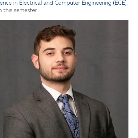
ience in Electrical and Computer Engineering (ECE)
.
m this semester.