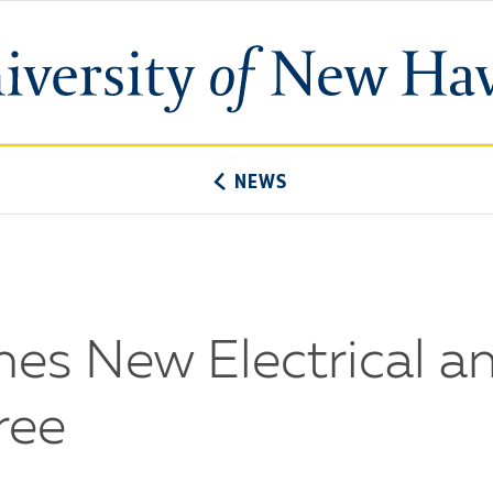
University
of
New
Haven
NEWS
hes New Electrical 
ree