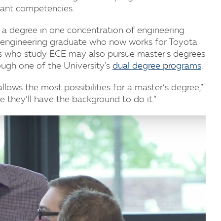
tant competencies.
d a degree in one concentration of engineering
al engineering graduate who now works for Toyota
nts who study ECE may also pursue master's degrees
ugh one of the University's
dual degree programs
.
lows the most possibilities for a master’s degree,”
e they’ll have the background to do it.”