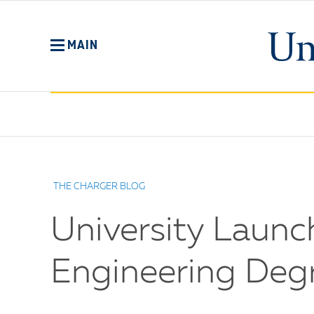
Skip
to
main
MAIN
content
No
Menu
THE CHARGER BLOG
University Launc
Engineering Deg