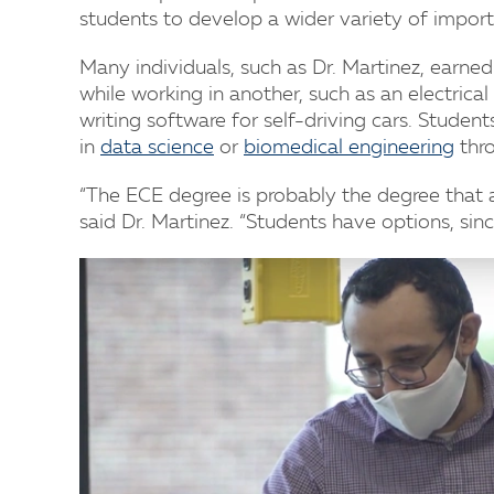
students to develop a wider variety of impor
Many individuals, such as Dr. Martinez, earne
while working in another, such as an electric
writing software for self-driving cars. Stude
in
data science
or
biomedical engineering
thro
“The ECE degree is probably the degree that al
said Dr. Martinez. “Students have options, sinc