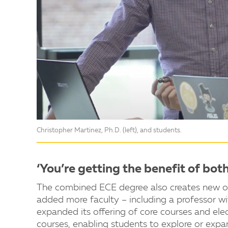
Christopher Martinez, Ph.D. (left), and students.
‘You’re getting the benefit of bot
The combined ECE degree also creates new opp
added more faculty – including a professor w
expanded its offering of core courses and el
courses, enabling students to explore or expa