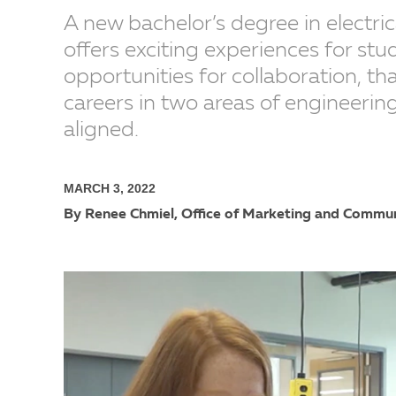
A new bachelor’s degree in electr
offers exciting experiences for st
opportunities for collaboration, t
careers in two areas of engineerin
aligned.
MARCH 3, 2022
By Renee Chmiel, Office of Marketing and Commu