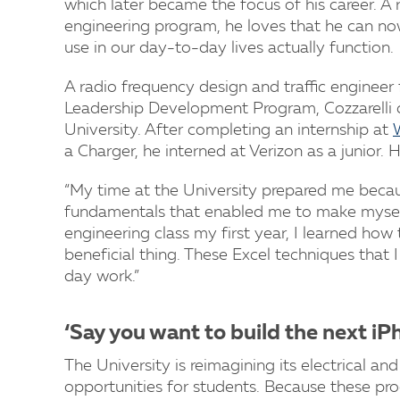
which later became the focus of his career. A r
engineering program, he loves that he can n
use in our day-to-day lives actually function.
A radio frequency design and traffic engineer
Leadership Development Program, Cozzarelli 
University. After completing an internship at
a Charger, he interned at Verizon as a junior.
“My time at the University prepared me becaus
fundamentals that enabled me to make myself 
engineering class my first year, I learned how
beneficial thing. These Excel techniques that 
day work.”
‘Say you want to build the next iP
The University is reimagining its electrical 
opportunities for students. Because these prog