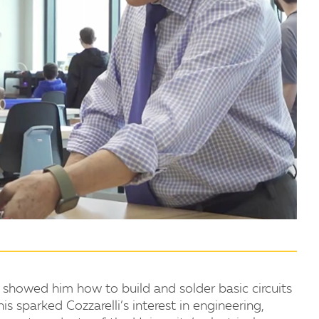
 showed him how to build and solder basic circuits
s sparked Cozzarelli’s interest in engineering,