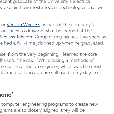
ecent graduate of the University’s electrical
ow explain how most modern technologies that we
 for
Verizon Wireless
as part of the company’s
continues to draw on what he learned at the
Wireless Telecom Group
during his first two years as
 He had a full-time job lined up when he graduated.
e, from the very beginning, I learned the core
useful,” he said. “While taking a methods of
 to use Excel like an engineer, which was the most
I learned so long ago are still used in my day-to-
hone’
and computer engineering programs to create new
rams are so closely aligned, they will be