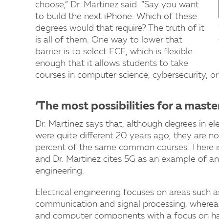
choose,” Dr. Martinez said. “Say you want
to build the next iPhone. Which of these
degrees would that require? The truth of it
is all of them. One way to lower that
barrier is to select ECE, which is flexible
enough that it allows students to take
courses in computer science, cybersecurity, or 
‘The most possibilities for a maste
Dr. Martinez says that, although degrees in e
were quite different 20 years ago, they are now
percent of the same common courses. There is a
and Dr. Martinez cites 5G as an example of a
engineering.
Electrical engineering focuses on areas such a
communication and signal processing, wherea
and computer components with a focus on ha