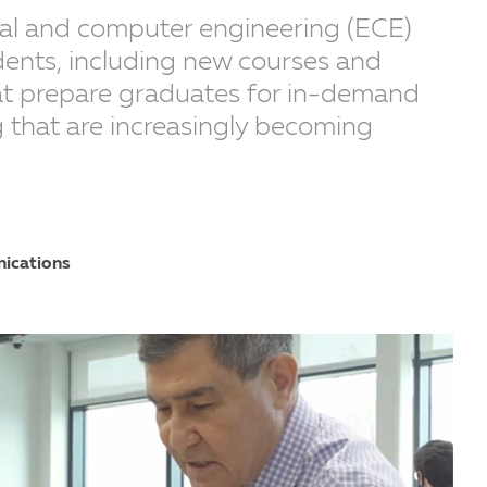
ical and computer engineering (ECE)
udents, including new courses and
hat prepare graduates for in-demand
g that are increasingly becoming
nications