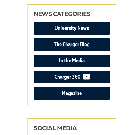
NEWS CATEGORIES
University News
The Charger Blog
In the Media
video podcast
Charger 360
Magazine
SOCIAL MEDIA