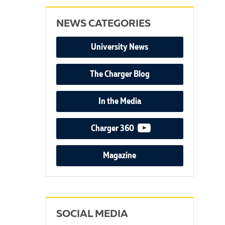
NEWS CATEGORIES
University News
The Charger Blog
In the Media
video podcast
Charger 360
Magazine
SOCIAL MEDIA