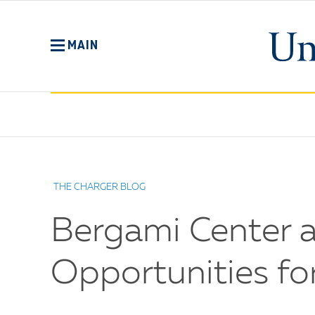
Skip
to
main
MAIN
content
No
Menu
THE CHARGER BLOG
Bergami Center at
Opportunities f