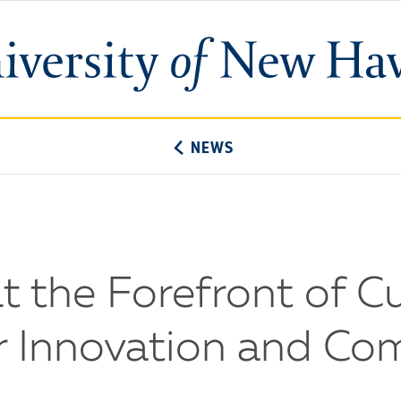
University
of
New
Haven
NEWS
 the Forefront of Cu
or Innovation and C