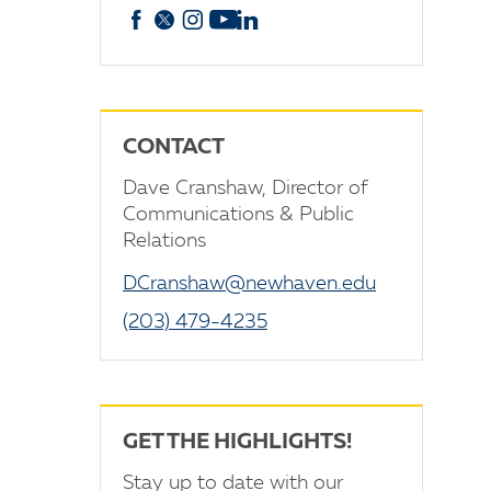
Facebook
X
Instagram
YouTube
linkedin
CONTACT
Dave Cranshaw, Director of
Communications & Public
Relations
DCranshaw@newhaven.edu
(203) 479-4235
GET THE HIGHLIGHTS!
Stay up to date with our