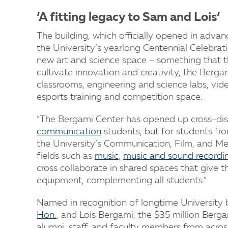
‘A fitting legacy to Sam and Lois’
The building, which officially opened in advan
the University’s yearlong Centennial Celebrat
new art and science space – something that th
cultivate innovation and creativity, the Berg
classrooms, engineering and science labs, vid
esports training and competition space.
“The Bergami Center has opened up cross-disci
communication
students, but for students fro
the University’s Communication, Film, and Me
fields such as
music
,
music and sound recordi
cross collaborate in shared spaces that give 
equipment, complementing all students.”
Named in recognition of longtime University
Hon.
, and Lois Bergami, the $35 million Ber
alumni, staff, and faculty members from acro