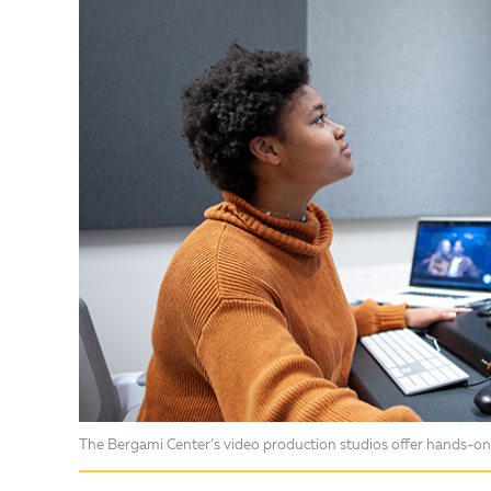
The Bergami Center’s video production studios offer hands-on 