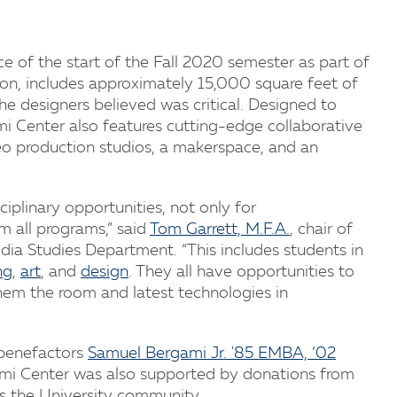
ce of the start of the Fall 2020 semester as part of
ion, includes approximately 15,000 square feet of
e designers believed was critical. Designed to
ami Center also features cutting-edge collaborative
eo production studios, a makerspace, and an
plinary opportunities, not only for
m all programs,” said
Tom Garrett, M.F.A.
, chair of
dia Studies Department. “This includes students in
ng
,
art
, and
design
. They all have opportunities to
them the room and latest technologies in
 benefactors
Samuel Bergami Jr. '85 EMBA, ’02
gami Center was also supported by donations from
ss the University community.