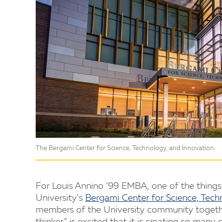
The Bergami Center for Science, Technology, and Innovation.
For Louis Annino ’99 EMBA, one of the things h
University’s
Bergami Center for Science, Tech
members of the University community together