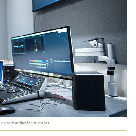
opportunities for students.