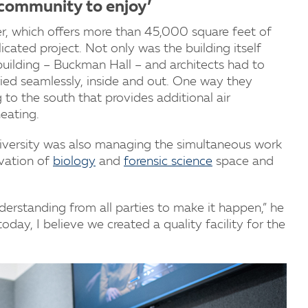
y community to enjoy’
, which offers more than 45,000 square feet of
cated project. Not only was the building itself
 building – Buckman Hall – and architects had to
ied seamlessly, inside and out. One way they
 to the south that provides additional air
heating.
niversity was also managing the simultaneous work
ovation of
biology
and
forensic science
space and
.
derstanding from all parties to make it happen,” he
oday, I believe we created a quality facility for the