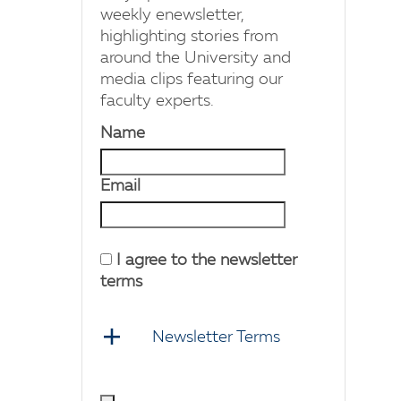
weekly enewsletter,
highlighting stories from
around the University and
media clips featuring our
faculty experts.
Name
Email
I agree to the newsletter
terms
Newsletter Terms