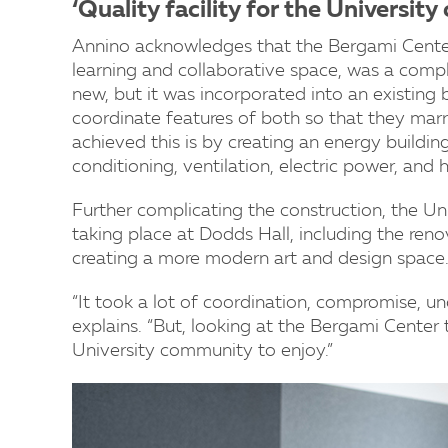
‘Quality facility for the Universit
Annino acknowledges that the Bergami Center
learning and collaborative space, was a compli
new, but it was incorporated into an existing
coordinate features of both so that they marr
achieved this is by creating an energy building
conditioning, ventilation, electric power, and 
Further complicating the construction, the U
taking place at Dodds Hall, including the ren
creating a more modern art and design space
“It took a lot of coordination, compromise, un
explains. “But, looking at the Bergami Center t
University community to enjoy.”