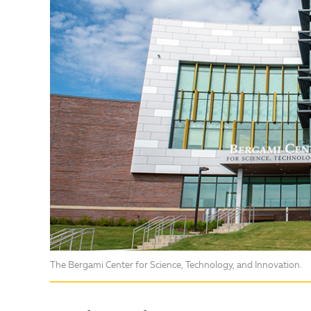
The Bergami Center for Science, Technology, and Innovation.