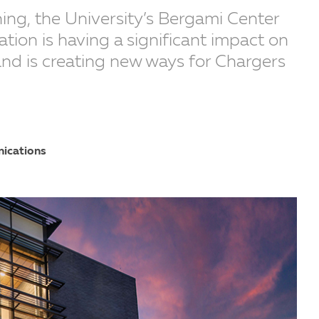
ening, the University’s Bergami Center
tion is having a significant impact on
and is creating new ways for Chargers
nications