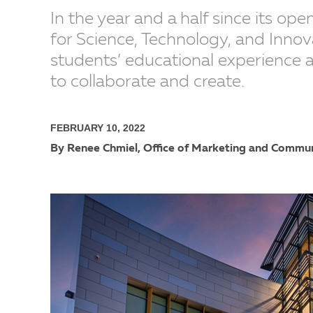
In the year and a half since its op
for Science, Technology, and Innova
students’ educational experience 
to collaborate and create.
FEBRUARY 10, 2022
By Renee Chmiel, Office of Marketing and Commu