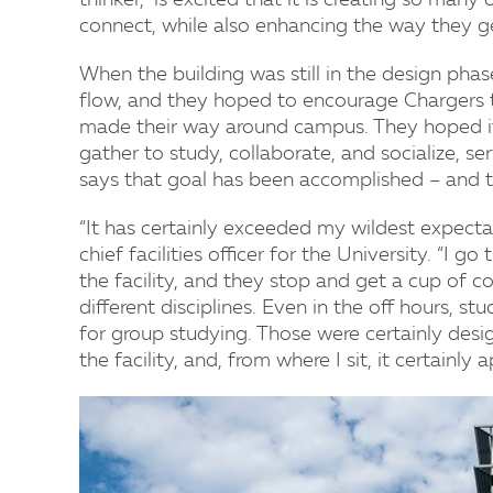
thinker,” is excited that it is creating so many
connect, while also enhancing the way they 
When the building was still in the design phas
flow, and they hoped to encourage Chargers t
made their way around campus. They hoped i
gather to study, collaborate, and socialize, se
says that goal has been accomplished – and 
“It has certainly exceeded my wildest expectat
chief facilities officer for the University. “I 
the facility, and they stop and get a cup of c
different disciplines. Even in the off hours, st
for group studying. Those were certainly desi
the facility, and, from where I sit, it certainl