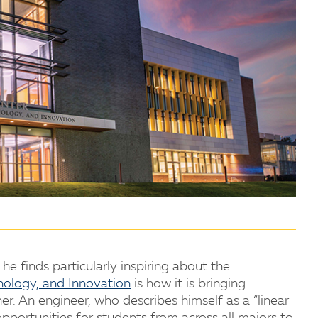
e finds particularly inspiring about the
nology, and Innovation
is how it is bringing
. An engineer, who describes himself as a “linear