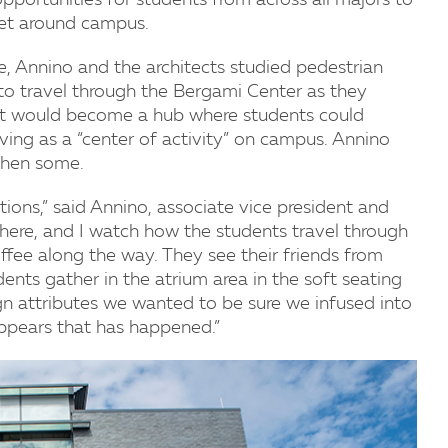
 opportunities for students from across all majors to
get around campus.
e, Annino and the architects studied pedestrian
o travel through the Bergami Center as they
t would become a hub where students could
rving as a “center of activity” on campus. Annino
then some.
ions,” said Annino, associate vice president and
go there, and I watch how the students travel through
offee along the way. They see their friends from
udents gather in the atrium area in the soft seating
gn attributes we wanted to be sure we infused into
y appears that has happened.”