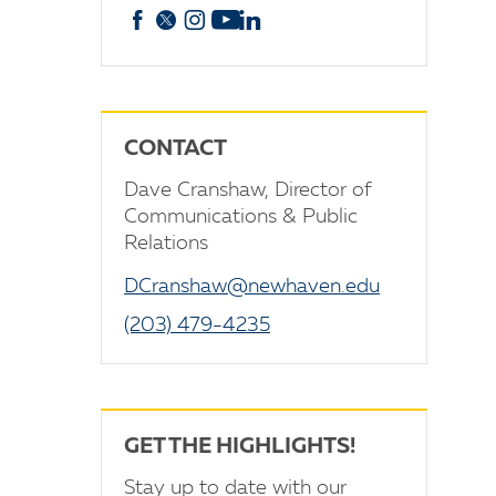
Facebook
X
Instagram
YouTube
linkedin
CONTACT
Dave Cranshaw, Director of
Communications & Public
Relations
DCranshaw@newhaven.edu
(203) 479-4235
GET THE HIGHLIGHTS!
Stay up to date with our