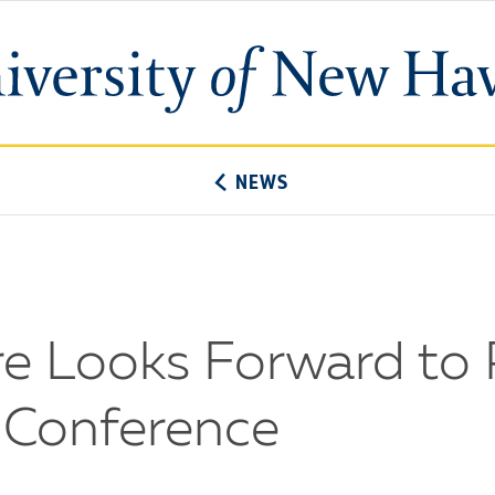
University
of
New
Haven
NEWS
e Looks Forward to 
t Conference