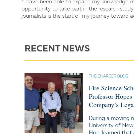
“I have been able to expand my knowledge of r
opportunity to take part in the research stu
journalists is the start of my journey toward 
RECENT NEWS
THE CHARGER BLOG
Fire Science Sc
Professor Hopes
Company’s Lega
During a moving
University of New
Hon. learned that 