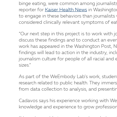
binge eating, were common among journalists i
reporter for
Kaiser Health News
in Washington,
to engage in these behaviors than journalist
considered clinically relevant symptoms of eat
“Our next step in this project is to work with 
discuss these findings and to conduct an eve
work has appeared in the Washington Post, 
findings will lead to action in the industry, in
journalism culture for people of all racial an
sizes.”
As part of the WeEmbody Lab’s work, students 
research related to public health. They immers
from data collection to analysis, and presentin
Cadavos says his experience working with W
knowledge and experience to grow professiona