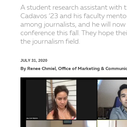
A student research assistant with
Cadavos ’23 and his faculty mento
among journalists, and he will now b
conference this fall. They hope thei
the journalism field.
JULY 31, 2020
By Renee Chmiel, Office of Marketing & Communi