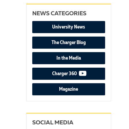
NEWS CATEGORIES
University News
The Charger Blog
In the Media
video podcast
Charger 360
Magazine
SOCIAL MEDIA