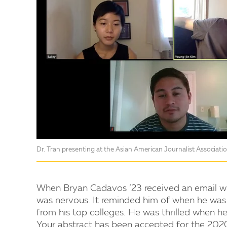
Dr. Tran presenting at the Asian American Journalist Associat
When Bryan Cadavos ’23 received an email wit
was nervous. It reminded him of when he was 
from his top colleges. He was thrilled when h
Your abstract has been accepted for the 2020