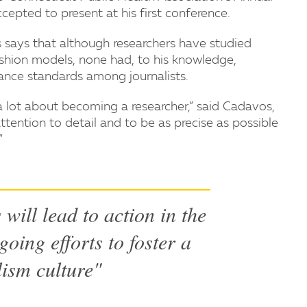
epted to present at his first conference.
says that although researchers have studied
shion models, none had, to his knowledge,
ance standards among journalists.
 a lot about becoming a researcher,” said Cadavos,
ttention to detail and to be as precise as possible
”
will lead to action in the
going efforts to foster a
lism culture"