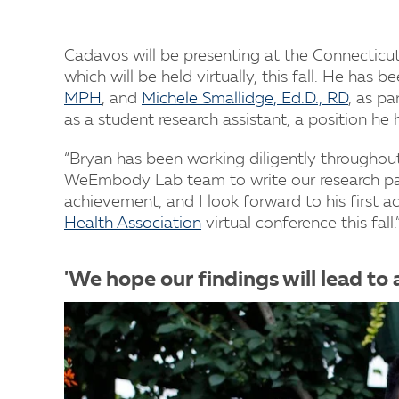
Cadavos will be presenting at the Connecticut
which will be held virtually, this fall. He has 
MPH
, and
Michele Smallidge, Ed.D., RD
, as pa
as a student research assistant, a position he 
“Bryan has been working diligently throughou
WeEmbody Lab team to write our research paper
achievement, and I look forward to his first 
Health Association
virtual conference this fall.
'We hope our findings will lead to 