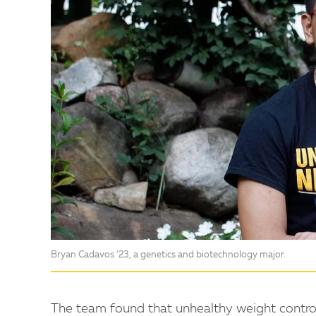
Bryan Cadavos ’23, a genetics and biotechnology major.
The team found that unhealthy weight control 