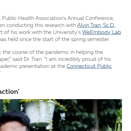
 Public Health Association's Annual Conference,
been conducting this research with
Alvin Tran, Sc.D.,
rt of his work with the University’s
WeEmbody Lab
has held since the start of the spring semester.
t the course of the pandemic in helping the
,” said Dr. Tran. “I am incredibly proud of his
academic presentation at the
Connecticut Public
”
action'