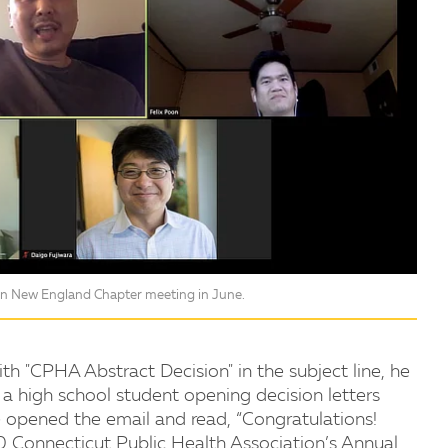
ion New England Chapter meeting in June.
h "CPHA Abstract Decision" in the subject line, he
a high school student opening decision letters
e opened the email and read, “Congratulations!
 Connecticut Public Health Association’s Annual