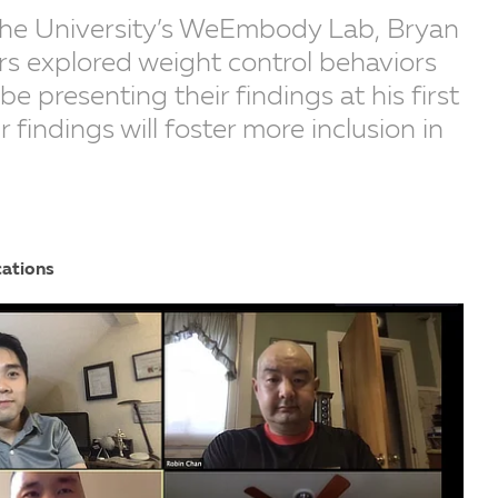
 the University’s WeEmbody Lab, Bryan
rs explored weight control behaviors
e presenting their findings at his first
r findings will foster more inclusion in
cations