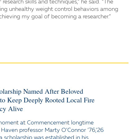
esearch skills and techniques,” he said. “The
dying unhealthy weight control behaviors among
achieving my goal of becoming a researcher.”
holarship Named After Beloved
 to Keep Deeply Rooted Local Fire
cy Alive
 moment at Commencement longtime
 Haven professor Marty O’Connor ’76,’26
a scholarship was established in his