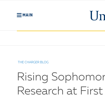
Skip
to
main
MAIN
content
No
Menu
THE CHARGER BLOG
Rising Sophomor
Research at Firs