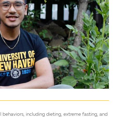
behaviors, including dieting, extreme fasting, and