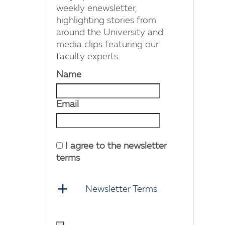
weekly enewsletter,
highlighting stories from
around the University and
media clips featuring our
faculty experts.
Name
Email
I agree to the newsletter
terms
Newsletter Terms