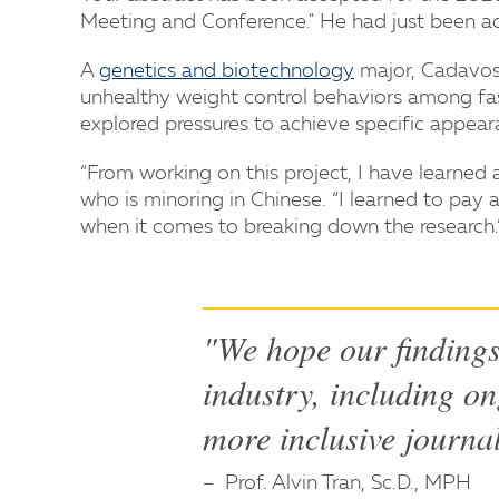
Meeting and Conference." He had just been acc
A
genetics and biotechnology
major, Cadavos 
unhealthy weight control behaviors among fa
explored pressures to achieve specific appear
“From working on this project, I have learned
who is minoring in Chinese. “I learned to pay a
when it comes to breaking down the research.
"We hope our findings 
industry, including on
more inclusive journa
Prof. Alvin Tran, Sc.D., MPH