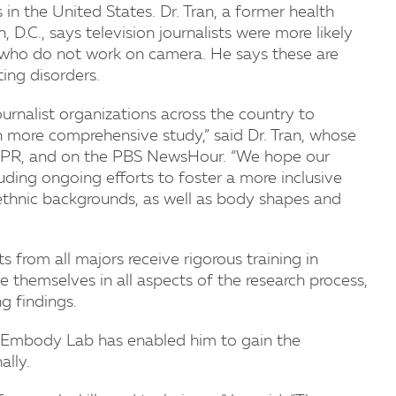
n the United States. Dr. Tran, a former health
 D.C., says television journalists were more likely
s who do not work on camera. He says these are
ing disorders.
journalist organizations across the country to
n more comprehensive study,” said Dr. Tran, whose
NPR, and on the PBS NewsHour. “We hope our
cluding ongoing efforts to foster a more inclusive
d ethnic backgrounds, as well as body shapes and
from all majors receive rigorous training in
e themselves in all aspects of the research process,
g findings.
eEmbody Lab has enabled him to gain the
lly.