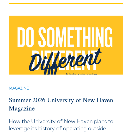
MAGAZINE
Summer 2026 University of New Haven
Magazine
How the University of New Haven plans to
leverage its history of operating outside