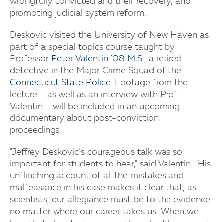
wrongfully convicted and their recovery, and
promoting judicial system reform.
Deskovic visited the University of New Haven as
part of a special topics course taught by
Professor
Peter Valentin ’08 M.S.
, a retired
detective in the Major Crime Squad of the
Connecticut State Police
. Footage from the
lecture – as well as an interview with Prof.
Valentin – will be included in an upcoming
documentary about post-conviction
proceedings.
"Jeffrey Deskovic’s courageous talk was so
important for students to hear," said Valentin. "His
unflinching account of all the mistakes and
malfeasance in his case makes it clear that, as
scientists, our allegiance must be to the evidence
no matter where our career takes us. When we