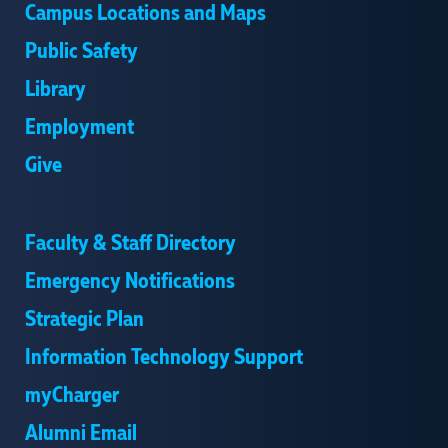
Campus Locations and Maps
Public Safety
Library
Employment
Give
Faculty & Staff Directory
Emergency Notifications
Strategic Plan
Information Technology Support
myCharger
Alumni Email