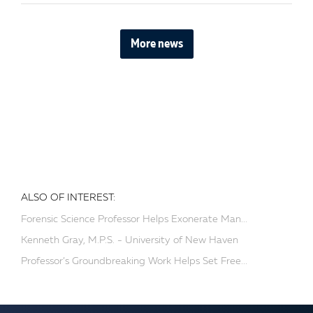
More news
ALSO OF INTEREST:
Forensic Science Professor Helps Exonerate Man...
Kenneth Gray, M.P.S. - University of New Haven
Professor’s Groundbreaking Work Helps Set Free...