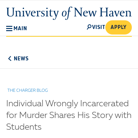
Skip
University
to
of
main
New
SEARCH
content
VISIT
APPLY
MAIN
Haven
No
Menu
NEWS
THE CHARGER BLOG
Individual Wrongly Incarcerated
for Murder Shares His Story with
Students