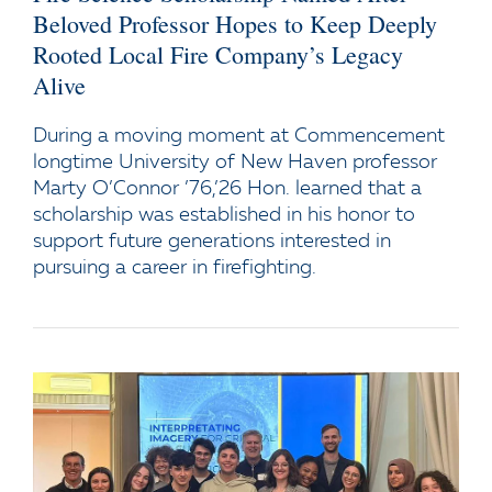
Beloved Professor Hopes to Keep Deeply
Rooted Local Fire Company’s Legacy
Alive
During a moving moment at Commencement
longtime University of New Haven professor
Marty O’Connor ’76,’26 Hon. learned that a
scholarship was established in his honor to
support future generations interested in
pursuing a career in firefighting.