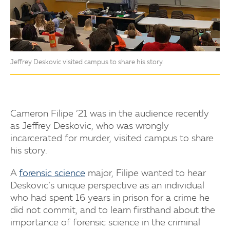
Jeffrey Deskovic visited campus to share his story.
Cameron Filipe ’21 was in the audience recently
as Jeffrey Deskovic, who was wrongly
incarcerated for murder, visited campus to share
his story.
A
forensic science
major, Filipe wanted to hear
Deskovic’s unique perspective as an individual
who had spent 16 years in prison for a crime he
did not commit, and to learn firsthand about the
importance of forensic science in the criminal