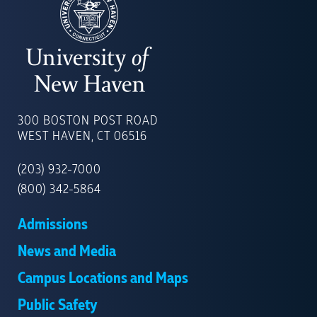
UNIVERSITY
OF
300 BOSTON POST ROAD
NEW
WEST HAVEN, CT 06516
HAVEN
(203) 932-7000
(800) 342-5864
Admissions
News and Media
Campus Locations and Maps
Public Safety