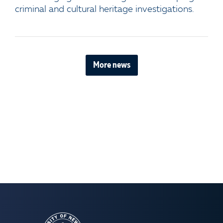
criminal and cultural heritage investigations.
More news