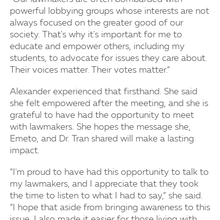
powerful lobbying groups whose interests are not
always focused on the greater good of our
society. That's why it's important for me to
educate and empower others, including my
students, to advocate for issues they care about.
Their voices matter. Their votes matter.”
Alexander experienced that firsthand. She said
she felt empowered after the meeting, and she is
grateful to have had the opportunity to meet
with lawmakers. She hopes the message she,
Emeto, and Dr. Tran shared will make a lasting
impact.
“I'm proud to have had this opportunity to talk to
my lawmakers, and I appreciate that they took
the time to listen to what I had to say,” she said.
“I hope that aside from bringing awareness to this
issue, I also made it easier for those living with