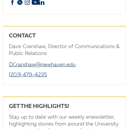
Facebook
X
Instagram
YouTube
linkedin
CONTACT
Dave Cranshaw, Director of Communications &
Public Relations
DCranshaw@newhaven.edu
(203) 479-4235
GET THE HIGHLIGHTS!
Stay up to date with our weekly enewsletter,
highlighting stories from around the University