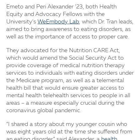
Emeto and Peri Alexander ’23, both Health
Equity and Advocacy Fellows with the
University’s
WeEmbody Lab
, which Dr. Tran leads,
aimed to bring awareness to eating disorders, as
well as the importance of access to proper care.
They advocated for the Nutrition CARE Act,
which would amend the Social Security Act to
provide coverage of medical nutrition therapy
services to individuals with eating disorders under
the Medicare program, as well as a telemental
health bill that would ensure greater access to
mental health telehealth services to people in all
areas – a measure especially crucial during the
coronavirus global pandemic.
“I shared a story about my younger cousin who
was eight years old at the time she suffered from
an eating disorder,” said Alexander, a
health