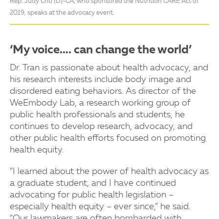
Rep. Judy Chu (D)-CA, who sponsored the Nutrition CARE Act of
2019, speaks at the advocacy event.
‘My voice…. can change the world’
Dr. Tran is passionate about health advocacy, and
his research interests include body image and
disordered eating behaviors. As director of the
WeEmbody Lab, a research working group of
public health professionals and students, he
continues to develop research, advocacy, and
other public health efforts focused on promoting
health equity.
“I learned about the power of health advocacy as
a graduate student, and I have continued
advocating for public health legislation –
especially health equity – ever since,” he said.
“Our lawmakers are often bombarded with