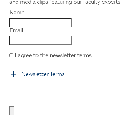
and media clips featuring our faculty experts.
Name
Email
I agree to the newsletter terms
Newsletter Terms