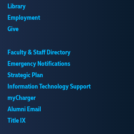
Library
Employment
Give
Faculty & Staff Directory
Emergency Notifications
Strategic Plan
Information Technology Support
myCharger
Alumni Email
Title IX