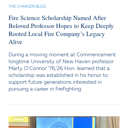
THE CHARGER BLOG
Fire Science Scholarship Named After
Beloved Professor Hopes to Keep Deeply
Rooted Local Fire Company’s Legacy
Alive
During a moving moment at Commencement
longtime University of New Haven professor
Marty O’Connor ’76,’26 Hon. learned that a
scholarship was established in his honor to
support future generations interested in
pursuing a career in firefighting.