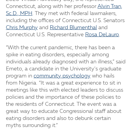
Connecticut, along with her professor
Alvin Tran,
Sc.D., MPH
. They met with federal lawmakers,
including the offices of Connecticut U.S. Senators
Chris Murphy
and
Richard Blumenthal
and
Connecticut U.S. Representative
Rosa DeLauro
.
“With the current pandemic, there has been a
spike in eating disorders, especially among
individuals already diagnosed with an illness,” said
Emeto, a candidate in the University’s graduate
program in
community psychology
who hails
from Nigeria. “It was a great experience to sit in
meetings like this with elected leaders to discuss
policies and the importance of these policies to
the residents of Connecticut. The event was a
great way to educate Congressional staff about
eating disorders and also to debunk certain
myths surrounding it.”