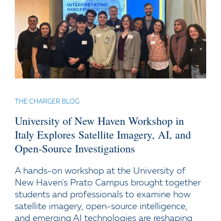
THE CHARGER BLOG
University of New Haven Workshop in
Italy Explores Satellite Imagery, AI, and
Open-Source Investigations
A hands-on workshop at the University of
New Haven's Prato Campus brought together
students and professionals to examine how
satellite imagery, open-source intelligence,
and emerging AI technologies are reshaping