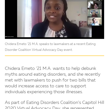
Chidera Emeto ’21 M.A. speaks to lawmakers at a recent Eating
Disorder Coalition Virtual Advocacy Day event.
Chidera Emeto ’21 M.A. wants to help debunk
myths around eating disorders, and she recently
met with lawmakers to push for two bills that
would increase access to care to support
individuals experiencing those illnesses.
As part of Eating Disorders Coalition’s Capitol Hill
2020 Virtual Advocacy Day, she represented