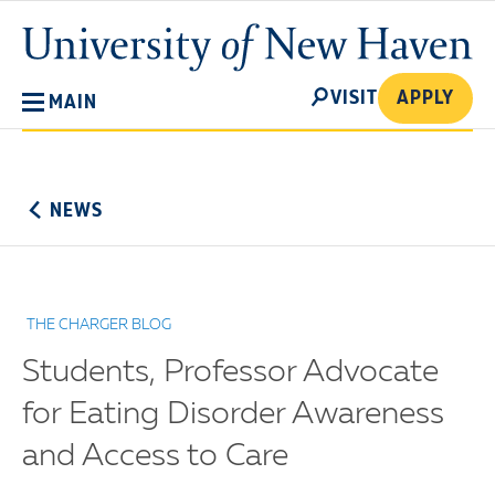
Skip
University
to
of
main
New
SEARCH
content
VISIT
APPLY
MAIN
Haven
No
Menu
NEWS
THE CHARGER BLOG
Students, Professor Advocate
for Eating Disorder Awareness
and Access to Care