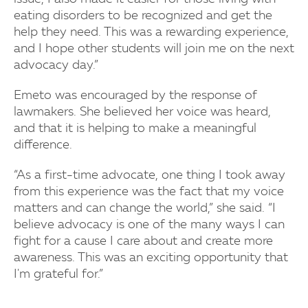
eating disorders to be recognized and get the
help they need. This was a rewarding experience,
and I hope other students will join me on the next
advocacy day.”
Emeto was encouraged by the response of
lawmakers. She believed her voice was heard,
and that it is helping to make a meaningful
difference.
“As a first-time advocate, one thing I took away
from this experience was the fact that my voice
matters and can change the world,” she said. “I
believe advocacy is one of the many ways I can
fight for a cause I care about and create more
awareness. This was an exciting opportunity that
I'm grateful for.”