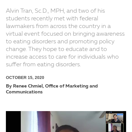
Alvin Tran, Sc.D., MPH, and two of his
students recently met with federal
lawmakers from across the country in a
virtual event focused on bringing awareness
to eating disorders and promoting policy
change. They hope to educate and to
increase access to care for individuals who
suffer from eating disorders.
OCTOBER 15, 2020
By Renee Chmiel, Office of Marketing and
Communications