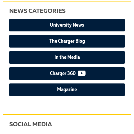
NEWS CATEGORIES
University News
The Charger Blog
In the Media
video podcast
Charger 360
Magazine
SOCIAL MEDIA