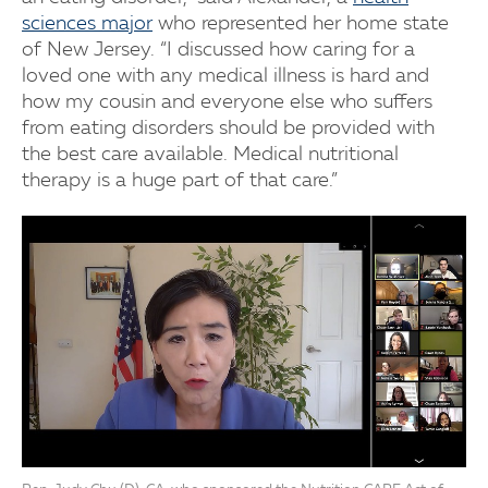
sciences major
who represented her home state
of New Jersey. “I discussed how caring for a
loved one with any medical illness is hard and
how my cousin and everyone else who suffers
from eating disorders should be provided with
the best care available. Medical nutritional
therapy is a huge part of that care.”