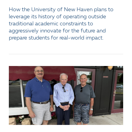
How the University of New Haven plans to
leverage its history of operating outside
traditional academic constraints to
aggressively innovate for the future and
prepare students for real-world impact.