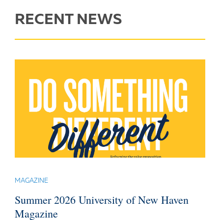
RECENT NEWS
MAGAZINE
Summer 2026 University of New Haven
Magazine