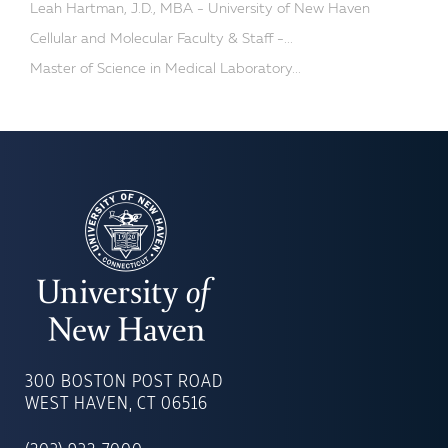
Leah Hartman, J.D., MBA - University of New Haven
Cellular and Molecular Faculty & Staff -...
Master of Science in Medical Laboratory...
UNIVERSITY
OF
300 BOSTON POST ROAD
NEW
WEST HAVEN, CT 06516
HAVEN