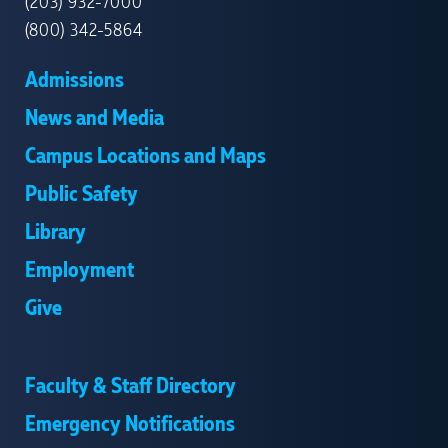
(203) 932-7000
(800) 342-5864
Admissions
News and Media
Campus Locations and Maps
Public Safety
Library
Employment
Give
Faculty & Staff Directory
Emergency Notifications