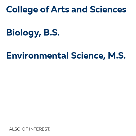
College of Arts and Sciences
Biology, B.S.
Environmental Science, M.S.
ALSO OF INTEREST: