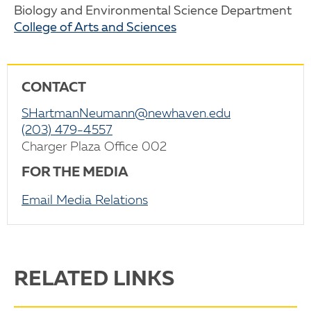
Biology and Environmental Science Department
College of Arts and Sciences
CONTACT
SHartmanNeumann@newhaven.edu
(203) 479-4557
Charger Plaza Office 002
FOR THE MEDIA
Email Media Relations
RELATED LINKS