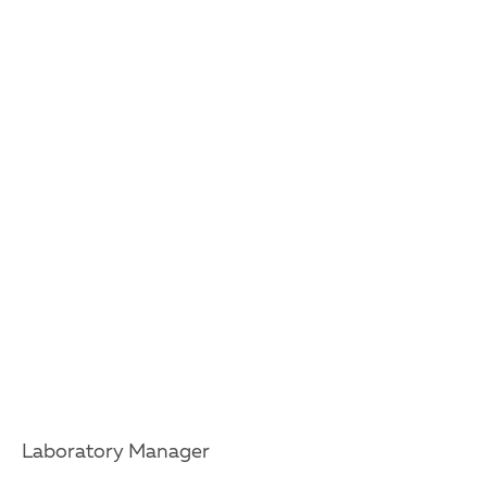
Laboratory Manager