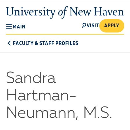
Skip
University
to
of
main
New
SEARCH
content
VISIT
APPLY
MAIN
Haven
FACULTY & STAFF PROFILES
Sandra
Hartman-
Neumann, M.S.