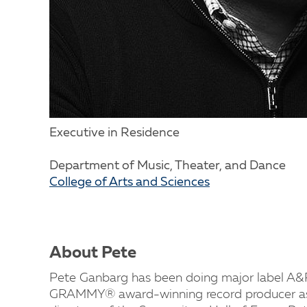
Executive in Residence
Department of Music, Theater, and Dance
College of Arts and Sciences
About Pete
Pete Ganbarg has been doing major label A&R 
GRAMMY® award-winning record producer as 