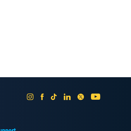
Instagram
Facebook
Tik
LinkedIn
X
YouTube
Tok
upport