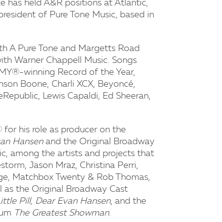
e has held A&R positions at Atlantic,
 president of Pure Tone Music, based in
ith A Pure Tone and Margetts Road
 with Warner Chappell Music. Songs
MY®-winning Record of the Year,
Benson Boone, Charli XCX, Beyoncé,
neRepublic, Lewis Capaldi, Ed Sheeran,
for his role as producer on the
van Hansen
and the Original Broadway
tic, among the artists and projects that
storm, Jason Mraz, Christina Perri,
redge, Matchbox Twenty & Rob Thomas,
 as the Original Broadway Cast
ittle Pill, Dear Evan Hansen
, and the
lbum
The Greatest Showman
.