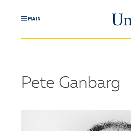
Skip
to
main
MAIN
content
Pete Ganbarg