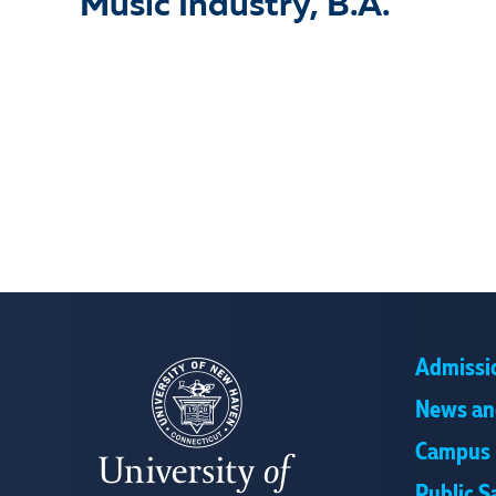
Music Industry, B.A.
Admissi
News an
Campus 
Public S