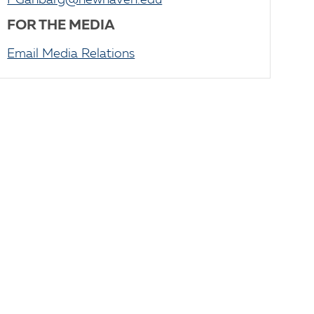
PGanbarg@newhaven.edu
FOR THE MEDIA
Email Media Relations