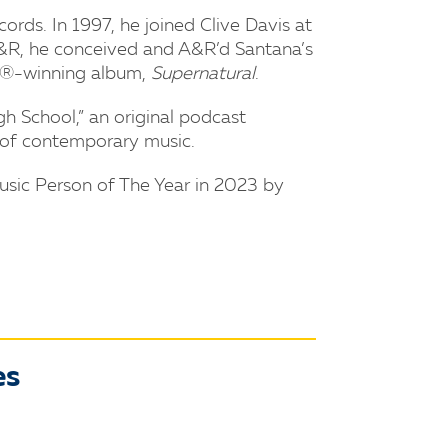
rds. In 1997, he joined Clive Davis at
 A&R, he conceived and A&R’d Santana’s
Y®-winning album,
Supernatural
.
h School,” an original podcast
s of contemporary music.
usic Person of The Year in 2023 by
es