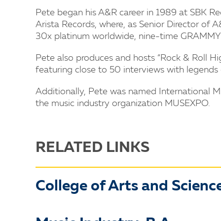
Pete began his A&R career in 1989 at SBK Reco
Arista Records, where, as Senior Director of
30x platinum worldwide, nine-time GRAMM
Pete also produces and hosts “Rock & Roll Hig
featuring close to 50 interviews with legend
Additionally, Pete was named International M
the music industry organization MUSEXPO.
RELATED LINKS
College of Arts and Scienc