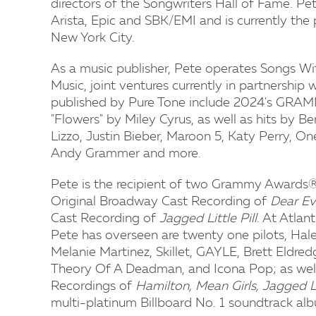
directors of the Songwriters Hall of Fame. Pet
Arista, Epic and SBK/EMI and is currently the
New York City.
As a music publisher, Pete operates Songs W
Music, joint ventures currently in partnership
published by Pure Tone include 2024's GRAM
"Flowers" by Miley Cyrus, as well as hits by 
Lizzo, Justin Bieber, Maroon 5, Katy Perry, O
Andy Grammer and more.
Pete is the recipient of two Grammy Awards® 
Original Broadway Cast Recording of
Dear E
Cast Recording of
Jagged Little Pill
. At Atlan
Pete has overseen are twenty one pilots, Hale
Melanie Martinez, Skillet, GAYLE, Brett Eld
Theory Of A Deadman, and Icona Pop; as well
Recordings of
Hamilton, Mean Girls, Jagged L
multi-platinum Billboard No. 1 soundtrack a