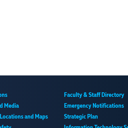
ons
Faculty & Staff Directory
d Media
Emergency Notifications
Locations and Maps
Strategic Plan
afety
Information Technology S