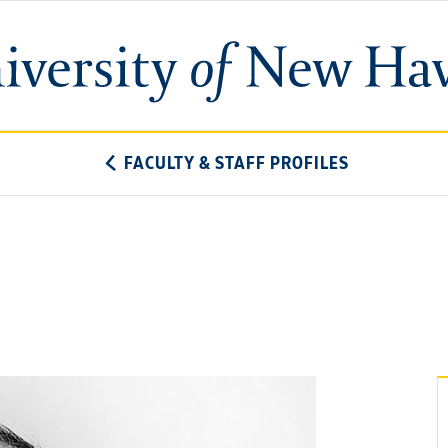
University
of
New
Haven
FACULTY & STAFF PROFILES