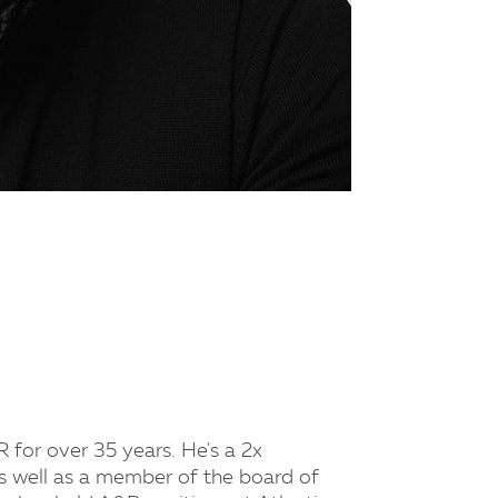
for over 35 years. He's a 2x
well as a member of the board of