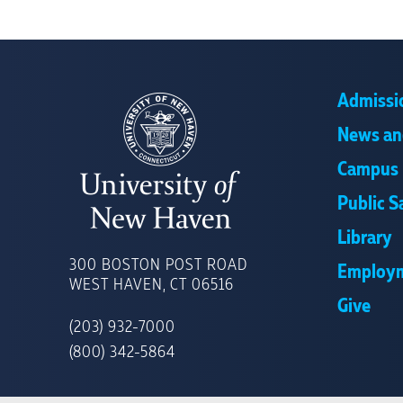
Admissi
News an
Campus 
Public S
Library
UNIVERSITY
OF
300 BOSTON POST ROAD
Employ
NEW
WEST HAVEN, CT 06516
HAVEN
Give
(203) 932-7000
(800) 342-5864