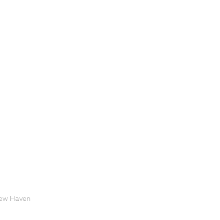
 New Haven