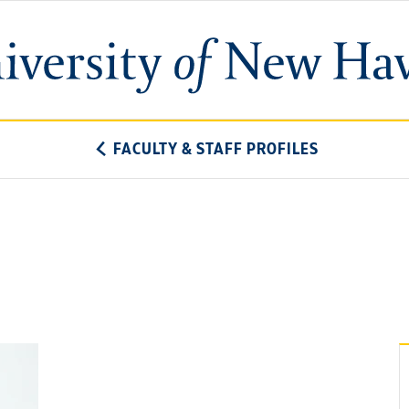
University
of
New
Haven
FACULTY & STAFF PROFILES