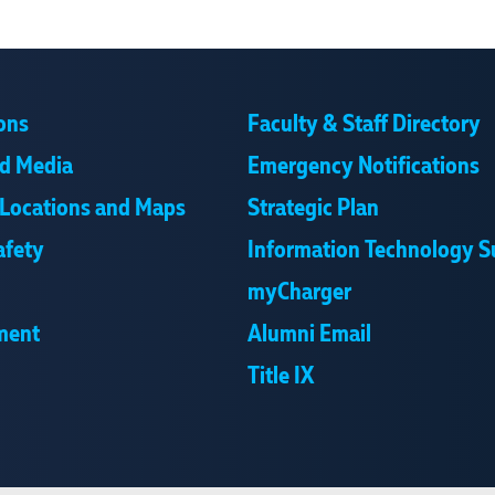
ons
Faculty & Staff Directory
d Media
Emergency Notifications
Locations and Maps
Strategic Plan
afety
Information Technology S
myCharger
ment
Alumni Email
Title IX