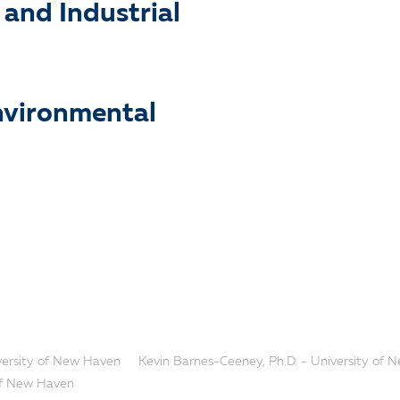
and Industrial
nvironmental
iversity of New Haven
Kevin Barnes-Ceeney, Ph.D. - University of
 of New Haven