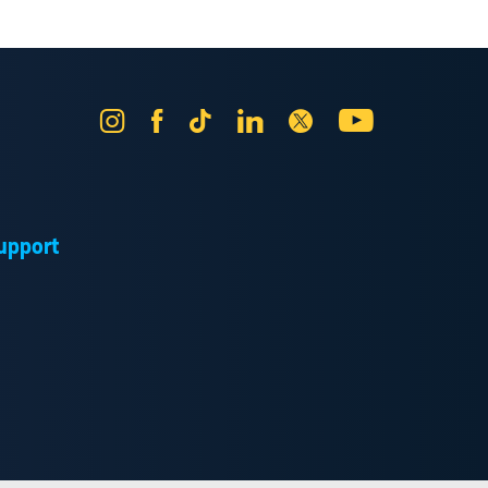
Instagram
Facebook
Tik
LinkedIn
X
YouTube
Tok
upport