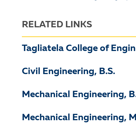
RELATED LINKS
Tagliatela College of Engi
Civil Engineering, B.S.
Mechanical Engineering, B
Mechanical Engineering, M