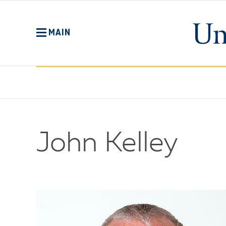
Skip
to
main
MAIN
content
John Kelley