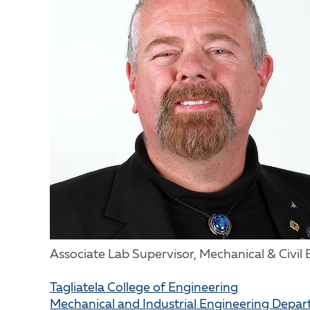
Associate Lab Supervisor, Mechanical & Civil
Tagliatela College of Engineering
Mechanical and Industrial Engineering Depa