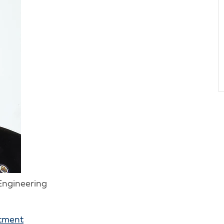
 Engineering
rtment