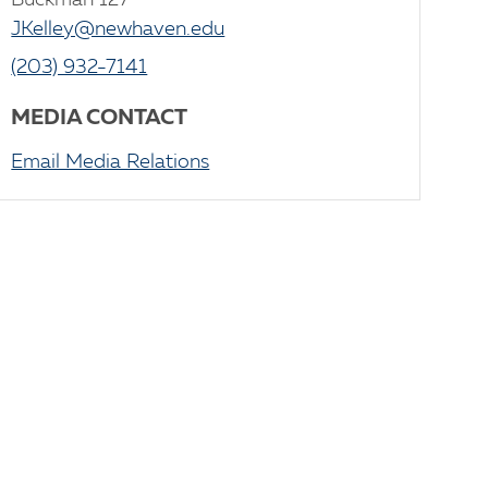
Buckman 127
JKelley@newhaven.edu
(203) 932-7141
MEDIA CONTACT
Email Media Relations