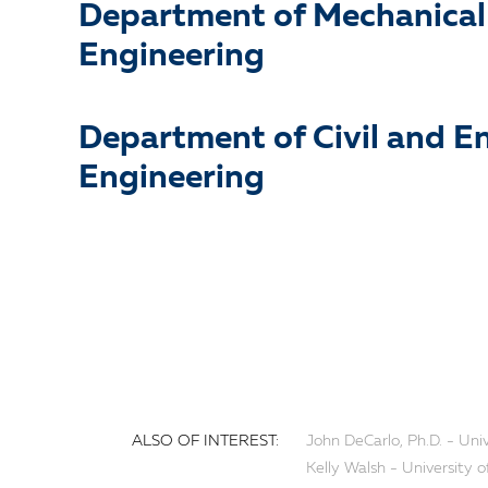
Department of Mechanical 
Engineering
Department of Civil and E
Engineering
ALSO OF INTEREST:
John DeCarlo, Ph.D. - Un
Kelly Walsh - University