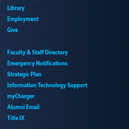
Library
Employment
Give
Faculty & Staff Directory
Emergency Notifications
Strategic Plan
Information Technology Support
myCharger
Alumni Email
Title IX