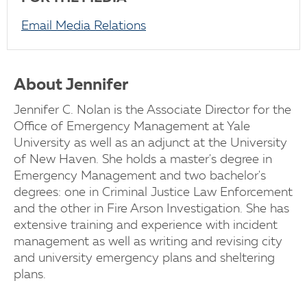
Email Media Relations
About Jennifer
Jennifer C. Nolan is the Associate Director for the
Office of Emergency Management at Yale
University as well as an adjunct at the University
of New Haven. She holds a master's degree in
Emergency Management and two bachelor's
degrees: one in Criminal Justice Law Enforcement
and the other in Fire Arson Investigation. She has
extensive training and experience with incident
management as well as writing and revising city
and university emergency plans and sheltering
plans.