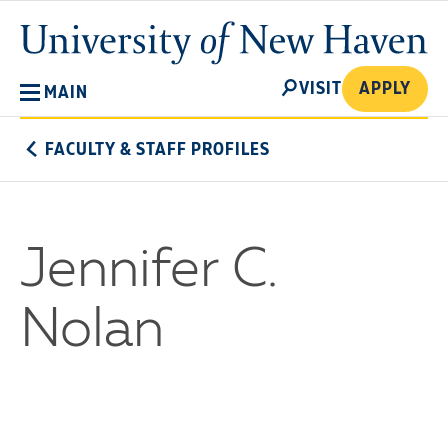
Skip
University
to
of
main
New
SEARCH
content
VISIT
APPLY
MAIN
Haven
FACULTY & STAFF PROFILES
Jennifer C.
Nolan