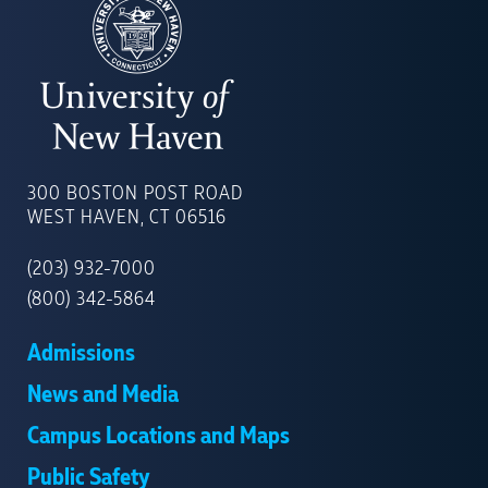
UNIVERSITY
OF
300 BOSTON POST ROAD
NEW
WEST HAVEN, CT 06516
HAVEN
(203) 932-7000
(800) 342-5864
Admissions
News and Media
Campus Locations and Maps
Public Safety