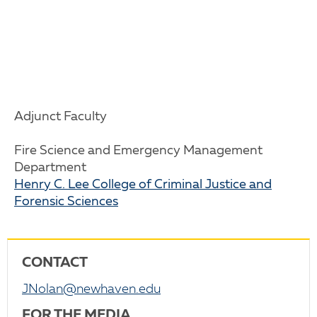
Adjunct Faculty
Fire Science and Emergency Management
Department
Henry C. Lee College of Criminal Justice and
Forensic Sciences
CONTACT
JNolan@newhaven.edu
FOR THE MEDIA