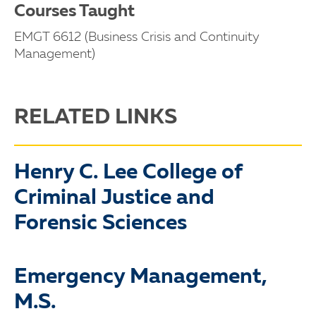
Courses Taught
EMGT 6612 (Business Crisis and Continuity
Management)
RELATED LINKS
Henry C. Lee College of
Criminal Justice and
Forensic Sciences
Emergency Management,
M.S.