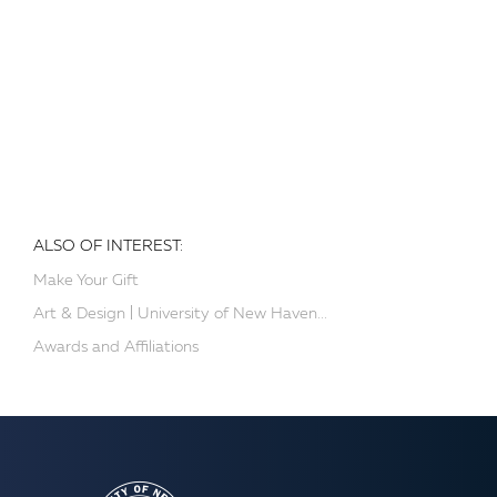
ALSO OF INTEREST:
Make Your Gift
Art & Design | University of New Haven...
Awards and Affiliations