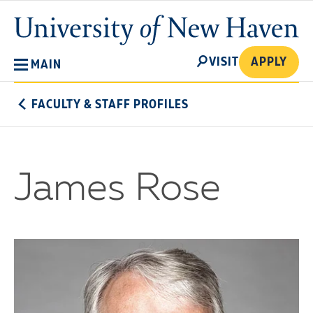
Skip
University
to
of
main
New
SEARCH
content
VISIT
APPLY
MAIN
Haven
FACULTY & STAFF PROFILES
James Rose