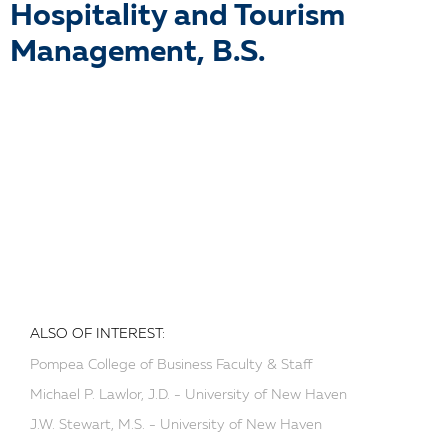
Hospitality and Tourism
Management, B.S.
ALSO OF INTEREST:
Pompea College of Business Faculty & Staff
Michael P. Lawlor, J.D. - University of New Haven
J.W. Stewart, M.S. - University of New Haven