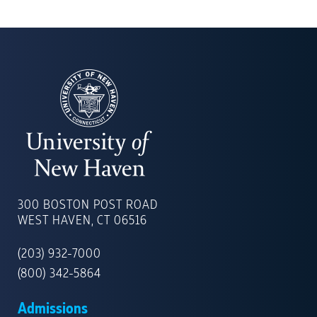
UNIVERSITY
OF
300 BOSTON POST ROAD
NEW
WEST HAVEN, CT 06516
HAVEN
(203) 932-7000
(800) 342-5864
Admissions