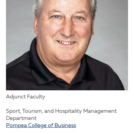
Adjunct Faculty
Sport, Tourism, and Hospitality Management
Department
Pompea College of Business