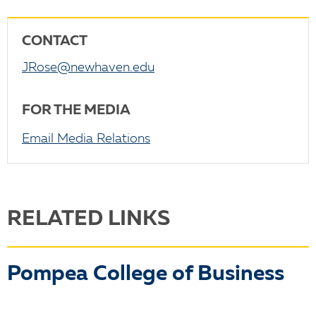
CONTACT
JRose@newhaven.edu
FOR THE MEDIA
Email Media Relations
RELATED LINKS
Pompea College of Business