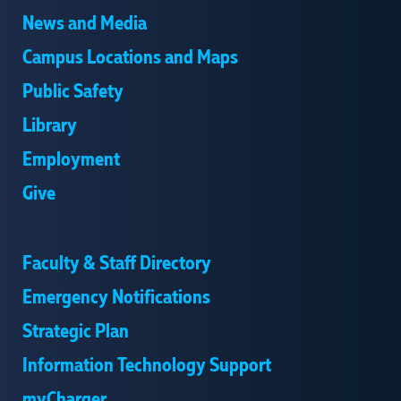
News and Media
Campus Locations and Maps
Public Safety
Library
Employment
Give
Faculty & Staff Directory
Emergency Notifications
Strategic Plan
Information Technology Support
myCharger