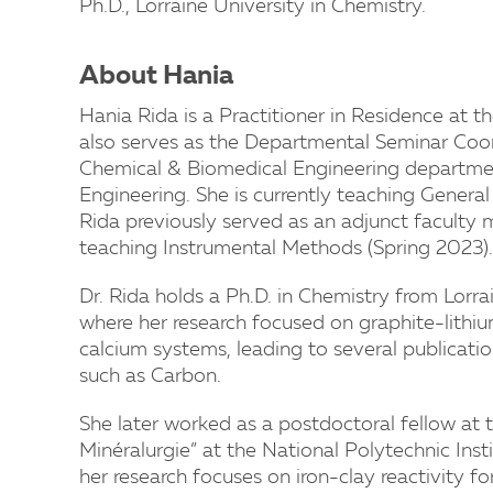
Ph.D., Lorraine University in Chemistry.
About Hania
Hania Rida is a Practitioner in Residence at 
also serves as the Departmental Seminar Coo
Chemical & Biomedical Engineering department
Engineering. She is currently teaching General 
Rida previously served as an adjunct facult
teaching Instrumental Methods (Spring 2023).
Dr. Rida holds a Ph.D. in Chemistry from Lorra
where her research focused on graphite-lithi
calcium systems, leading to several publicati
such as Carbon.
She later worked as a postdoctoral fellow at
Minéralurgie” at the National Polytechnic Insti
her research focuses on iron-clay reactivity f