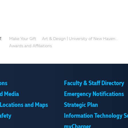
:
Make Your Gift
Art & Design | University of New Haven...
Awards and Affiliations
ons
Faculty & Staff Directory
d Media
Emergency Notifications
Locations and Maps
Strategic Plan
afety
Information Technology S
myCharger