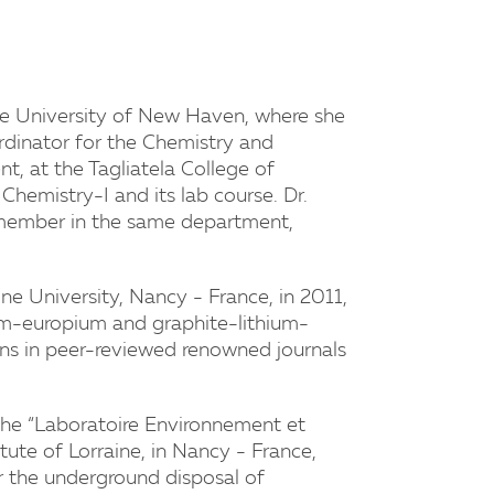
the University of New Haven, where she
rdinator for the Chemistry and
, at the Tagliatela College of
Chemistry-I and its lab course. Dr.
y member in the same department,
ine University, Nancy - France, in 2011,
um-europium and graphite-lithium-
ons in peer-reviewed renowned journals
 the “Laboratoire Environnement et
tute of Lorraine, in Nancy - France,
or the underground disposal of