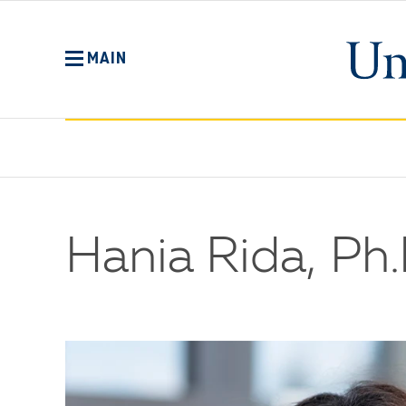
Skip
to
main
MAIN
content
Hania Rida, Ph.