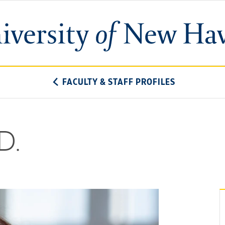
University
of
New
Haven
FACULTY & STAFF PROFILES
D.