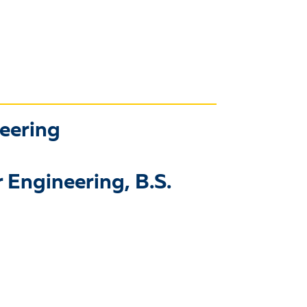
neering
 Engineering, B.S.