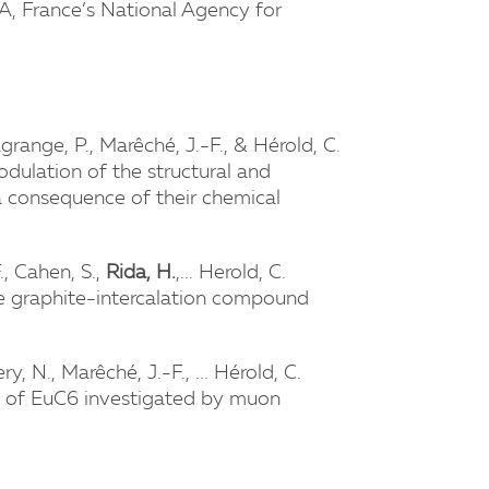
A, France’s National Agency for
agrange, P., Marêché, J.-F., & Hérold, C.
dulation of the structural and
 a consequence of their chemical
F., Cahen, S.,
Rida, H.
,... Herold, C.
he graphite-intercalation compound
ry, N., Marêché, J.-F., ... Hérold, C.
te of EuC6 investigated by muon