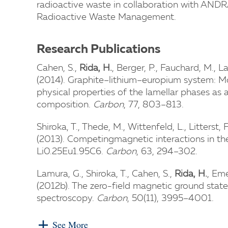
radioactive waste in collaboration with ANDR
Radioactive Waste Management.
Research Publications
Cahen, S.,
Rida, H.
, Berger, P., Fauchard, M., L
(2014). Graphite–lithium–europium system: Mo
physical properties of the lamellar phases as
composition.
Carbon
, 77, 803–813.
Shiroka, T., Thede, M., Wittenfeld, L., Litterst, 
(2013). Competingmagnetic interactions in t
Li0.25Eu1.95C6.
Carbon
, 63, 294–302.
Lamura, G., Shiroka, T., Cahen, S.,
Rida, H.
, Eme
(2012b). The zero-field magnetic ground sta
spectroscopy.
Carbon
, 50(11), 3995–4001.
See More