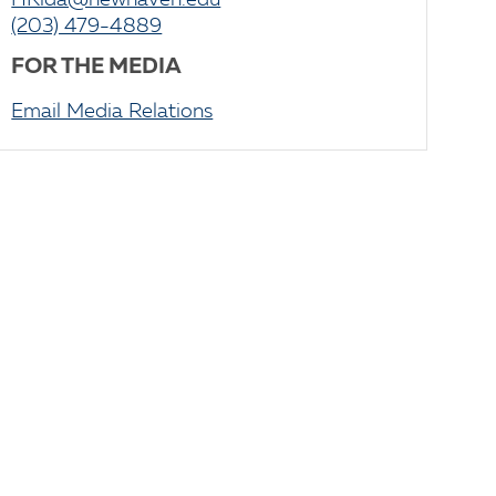
HRida@newhaven.edu
(203) 479-4889
FOR THE MEDIA
Email Media Relations