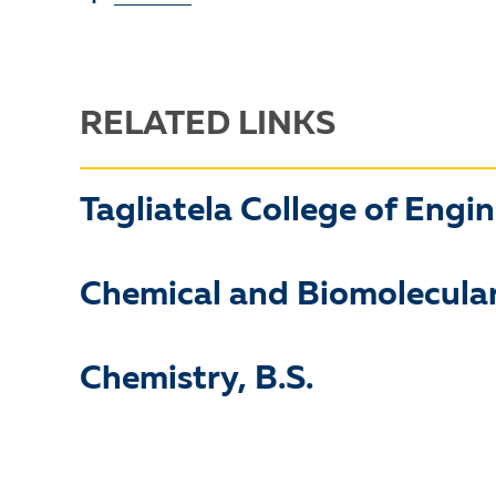
RELATED LINKS
Tagliatela College of Engi
Chemical and Biomolecular
Chemistry, B.S.