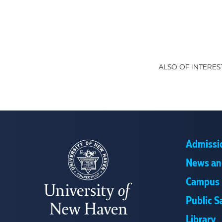
ALSO OF INTEREST
Admissi
News an
Campus 
Public S
Library
UNIVERSITY