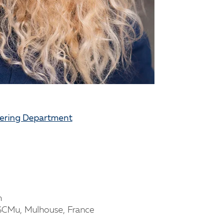
eering Department
n
NSCMu, Mulhouse, France