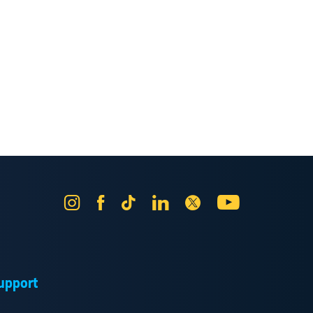
Instagram
Facebook
Tik
LinkedIn
X
YouTube
Tok
upport