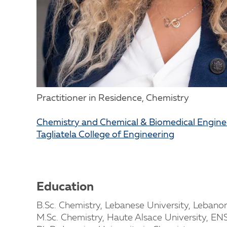
Practitioner in Residence, Chemistry
Chemistry and Chemical & Biomedical Engin
Tagliatela College of Engineering
Education
B.Sc. Chemistry, Lebanese University, Lebano
M.Sc. Chemistry, Haute Alsace University, E